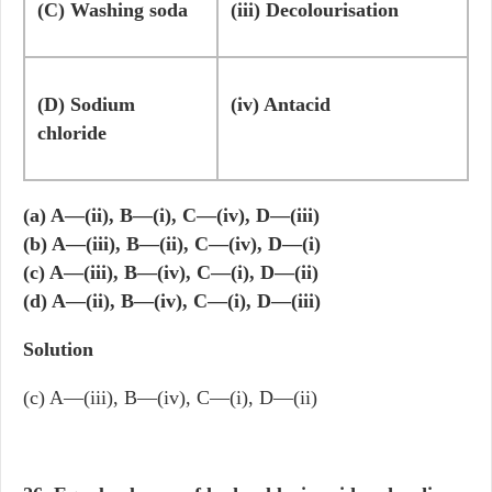
(C) Washing soda
(iii) Decolourisation
(D) Sodium
(iv) Antacid
chloride
(a) A—(ii), B—(i), C—(iv), D—(iii)
(b) A—(iii), B—(ii), C—(iv), D—(i)
(c) A—(iii), B—(iv), C—(i), D—(ii)
(d) A—(ii), B—(iv), C—(i), D—(iii)
Solution
(c) A—(iii), B—(iv), C—(i), D—(ii)