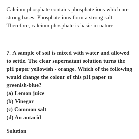
Calcium phosphate contains phosphate ions which are
strong bases. Phosphate ions form a strong salt.
Therefore, calcium phosphate is basic in nature.
7. A sample of soil is mixed with water and allowed
to settle. The clear supernatant solution turns the
pH paper yellowish - orange. Which of the following
would change the colour of this pH paper to
greenish-blue?
(a) Lemon juice
(b) Vinegar
(c) Common salt
(d) An antacid
Solution