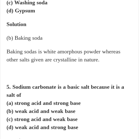
(c) Washing soda
(d) Gypsum
Solution
(b) Baking soda
Baking sodas is white amorphous powder whereas
other salts given are crystalline in nature.
5. Sodium carbonate is a basic salt because it is a
salt of
(a) strong acid and strong base
(b) weak acid and weak base
(c) strong acid and weak base
(d) weak acid and strong base