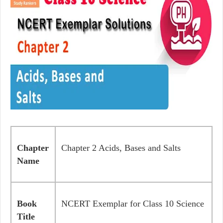
Chapter
Chapter 2 Acids, Bases and Salts
Name
Book
NCERT Exemplar for Class 10 Science
Title