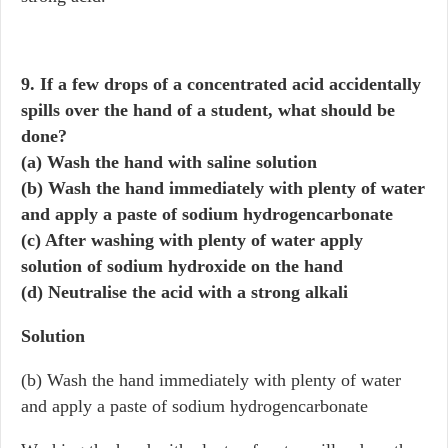
9. If a few drops of a concentrated acid accidentally
spills over the hand of a student, what should be
done?
(a) Wash the hand with saline solution
(b) Wash the hand immediately with plenty of water
and apply a paste of sodium hydrogencarbonate
(c) After washing with plenty of water apply
solution of sodium hydroxide on the hand
(d) Neutralise the acid with a strong alkali
Solution
(b) Wash the hand immediately with plenty of water
and apply a paste of sodium hydrogencarbonate