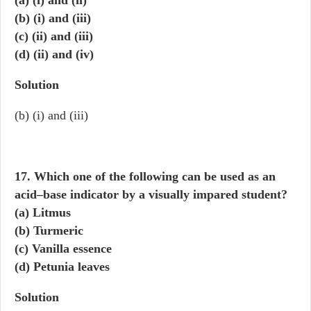
(a) (i) and (ii)
(b) (i) and (iii)
(c) (ii) and (iii)
(d) (ii) and (iv)
Solution
(b) (i) and (iii)
17. Which one of the following can be used as an
acid–base indicator by a visually impared student?
(a) Litmus
(b) Turmeric
(c) Vanilla essence
(d) Petunia leaves
Solution