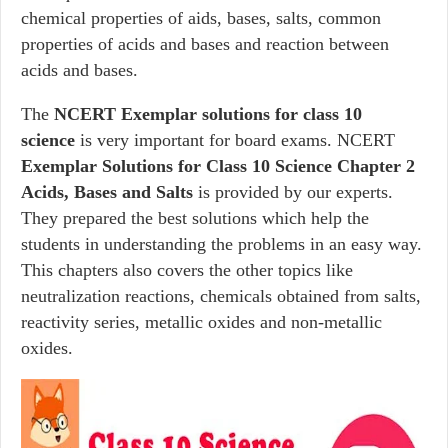
chemical properties of aids, bases, salts, common
properties of acids and bases and reaction between
acids and bases.
The
NCERT Exemplar solutions for class 10
science
is very important for board exams. NCERT
Exemplar Solutions for Class 10 Science Chapter 2
Acids, Bases and Salts
is provided by our experts.
They prepared the best solutions which help the
students in understanding the problems in an easy way.
This chapters also covers the other topics like
neutralization reactions, chemicals obtained from salts,
reactivity series, metallic oxides and non-metallic
oxides.