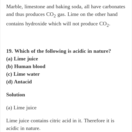
Marble, limestone and baking soda, all have carbonates
and thus produces CO
gas. Lime on the other hand
2
contains hydroxide which will not produce CO
.
2
19. Which of the following is acidic in nature?
(a) Lime juice
(b) Human blood
(c) Lime water
(d) Antacid
Solution
(a) Lime juice
Lime juice contains citric acid in it. Therefore it is
acidic in nature.