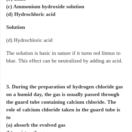
(c) Ammonium hydroxide solution
(d) Hydrochloric acid
Solution
(d) Hydrochloric acid
The solution is basic in nature if it turns red litmus to
blue. This effect can be neutralized by adding an acid.
3. During the preparation of hydrogen chloride gas
on a humid day, the gas is usually passed through
the guard tube containing calcium chloride. The
role of calcium chloride taken in the guard tube is
to
(a) absorb the evolved gas