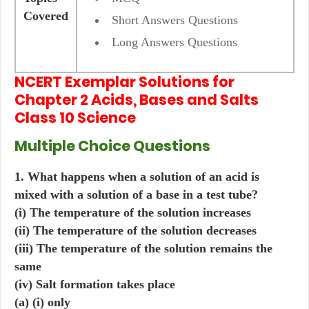
Covered
Short Answers Questions
Long Answers Questions
NCERT Exemplar Solutions for
Chapter 2 Acids, Bases and Salts
Class 10 Science
Multiple Choice Questions
1. What happens when a solution of an acid is
mixed with a solution of a base in a test tube?
(i) The temperature of the solution increases
(ii) The temperature of the solution decreases
(iii) The temperature of the solution remains the
same
(iv) Salt formation takes place
(a) (i) only