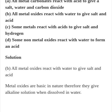
(a) All metal carbonates react with acid to give a
salt, water and carbon dioxide
(b) All metal oxides react with water to give salt and
acid
(c) Some metals react with acids to give salt and
hydrogen
(d) Some non metal oxides react with water to form
an acid
Solution
(b) All metal oxides react with water to give salt and
acid
Metal oxides are basic in nature therefore they give
alkaline solution when dissolved in water.