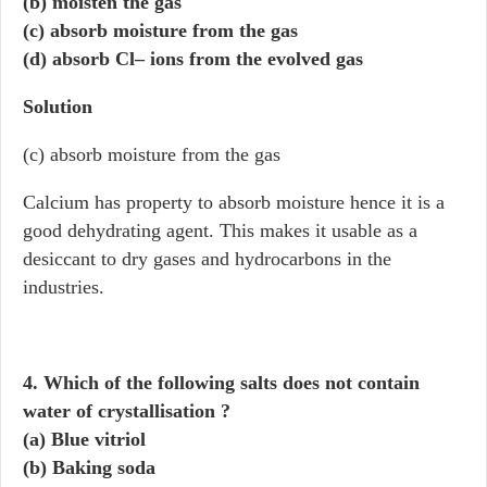
(b) moisten the gas
(c) absorb moisture from the gas
(d) absorb Cl– ions from the evolved gas
Solution
(c) absorb moisture from the gas
Calcium has property to absorb moisture hence it is a
good dehydrating agent. This makes it usable as a
desiccant to dry gases and hydrocarbons in the
industries.
4. Which of the following salts does not contain
water of crystallisation ?
(a) Blue vitriol
(b) Baking soda