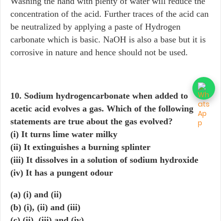
Washing the hand with plenty of water will reduce the
concentration of the acid. Further traces of the acid can
be neutralized by applying a paste of Hydrogen
carbonate which is basic. NaOH is also a base but it is
corrosive in nature and hence should not be used.
10. Sodium hydrogencarbonate when added to
acetic acid evolves a gas. Which of the following
statements are true about the gas evolved?
(i) It turns lime water milky
(ii) It extinguishes a burning splinter
(iii) It dissolves in a solution of sodium hydroxide
(iv) It has a pungent odour
(a) (i) and (ii)
(b) (i), (ii) and (iii)
(c) (ii), (iii) and (iv)