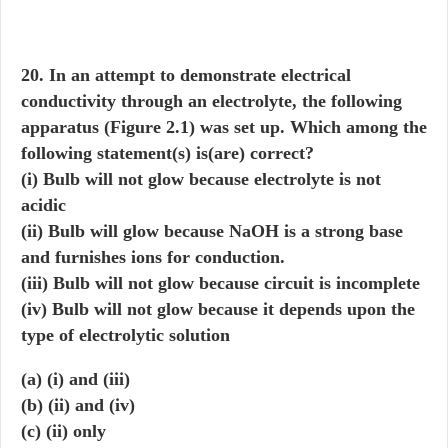
20. In an attempt to demonstrate electrical
conductivity through an electrolyte, the following
apparatus (Figure 2.1) was set up. Which among the
following statement(s) is(are) correct?
(i) Bulb will not glow because electrolyte is not
acidic
(ii) Bulb will glow because NaOH is a strong base
and furnishes ions for conduction.
(iii) Bulb will not glow because circuit is incomplete
(iv) Bulb will not glow because it depends upon the
type of electrolytic solution
(a) (i) and (iii)
(b) (ii) and (iv)
(c) (ii) only