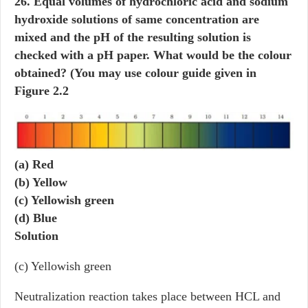
26. Equal volumes of hydrochloric acid and sodium
hydroxide solutions of same concentration are
mixed and the pH of the resulting solution is
checked with a pH paper. What would be the colour
obtained? (You may use colour guide given in
Figure 2.2
(a) Red
(b) Yellow
(c) Yellowish green
(d) Blue
Solution
(c) Yellowish green
Neutralization reaction takes place between HCL and