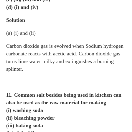
(d) (i) and (iv)
Solution
(a) (i) and (ii)
Carbon dioxide gas is evolved when Sodium hydrogen
carbonate reacts with acetic acid. Carbon dioxide gas
turns lime water milky and extinguishes a burning
splinter.
11. Common salt besides being used in kitchen can
also be used as the raw material for making
(i) washing soda
(ii) bleaching powder
(iii) baking soda