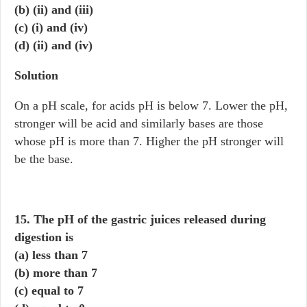
(b) (ii) and (iii)
(c) (i) and (iv)
(d) (ii) and (iv)
Solution
On a pH scale, for acids pH is below 7. Lower the pH,
stronger will be acid and similarly bases are those
whose pH is more than 7. Higher the pH stronger will
be the base.
15. The pH of the gastric juices released during
digestion is
(a) less than 7
(b) more than 7
(c) equal to 7