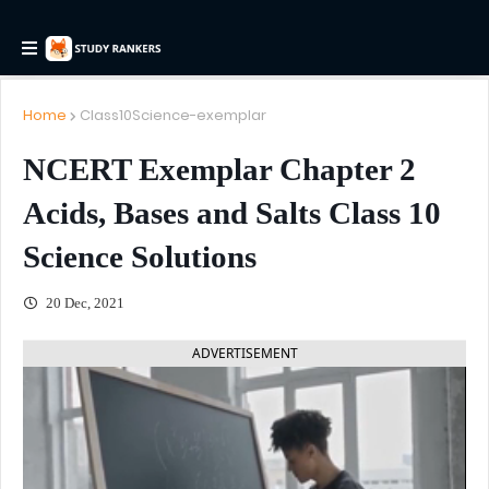
Home
Class10Science-exemplar
NCERT Exemplar Chapter 2
Acids, Bases and Salts Class 10
Science Solutions
20 Dec, 2021
ADVERTISEMENT