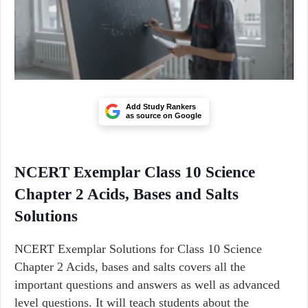
Add Study Rankers
as source on Google
NCERT Exemplar Class 10 Science
Chapter 2 Acids, Bases and Salts
Solutions
NCERT Exemplar Solutions for Class 10 Science
Chapter 2 Acids, bases and salts covers all the
important questions and answers as well as advanced
level questions. It will teach students about the