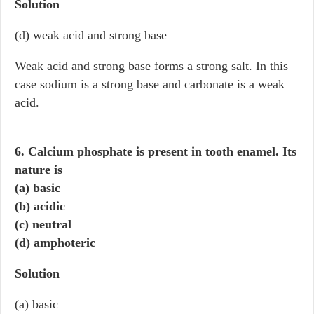
Solution
(d) weak acid and strong base
Weak acid and strong base forms a strong salt. In this
case sodium is a strong base and carbonate is a weak
acid.
6. Calcium phosphate is present in tooth enamel. Its
nature is
(a) basic
(b) acidic
(c) neutral
(d) amphoteric
Solution
(a) basic