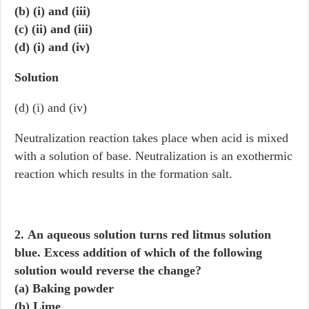
(b) (i) and (iii)
(c) (ii) and (iii)
(d) (i) and (iv)
Solution
(d) (i) and (iv)
Neutralization reaction takes place when acid is mixed
with a solution of base. Neutralization is an exothermic
reaction which results in the formation salt.
2. An aqueous solution turns red litmus solution
blue. Excess addition of which of the following
solution would reverse the change?
(a) Baking powder
(b) Lime