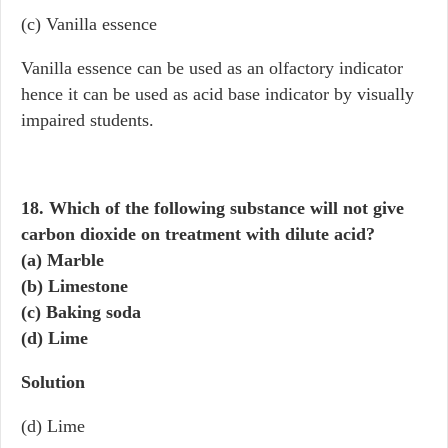
(c) Vanilla essence
Vanilla essence can be used as an olfactory indicator
hence it can be used as acid base indicator by visually
impaired students.
18. Which of the following substance will not give
carbon dioxide on treatment with dilute acid?
(a) Marble
(b) Limestone
(c) Baking soda
(d) Lime
Solution
(d) Lime