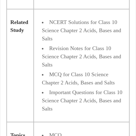
Related
NCERT Solutions for Class 10
Study
Science Chapter 2 Acids, Bases and
Salts
Revision Notes for Class 10
Science Chapter 2 Acids, Bases and
Salts
MCQ for Class 10 Science
Chapter 2 Acids, Bases and Salts
Important Questions for Class 10
Science Chapter 2 Acids, Bases and
Salts
Topics
MCQ