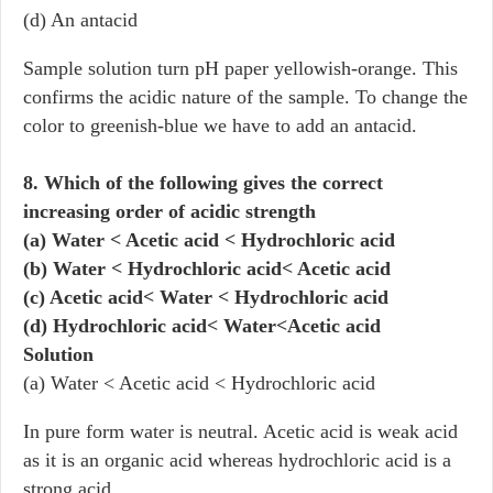
(d) An antacid
Sample solution turn pH paper yellowish-orange. This
confirms the acidic nature of the sample. To change the
color to greenish-blue we have to add an antacid.
8. Which of the following gives the correct
increasing order of acidic strength
(a) Water < Acetic acid < Hydrochloric acid
(b) Water < Hydrochloric acid< Acetic acid
(c) Acetic acid< Water < Hydrochloric acid
(d) Hydrochloric acid< Water<Acetic acid
Solution
(a) Water < Acetic acid < Hydrochloric acid
In pure form water is neutral. Acetic acid is weak acid
as it is an organic acid whereas hydrochloric acid is a
strong acid.