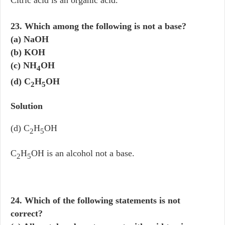
Citric acid is an organic acid.
23. Which among the following is not a base?
(a) NaOH
(b) KOH
(c) NH
OH
4
(d) C
H
OH
2
5
Solution
(d) C
H
OH
2
5
C
H
OH is an alcohol not a base.
2
5
24. Which of the following statements is not
correct?