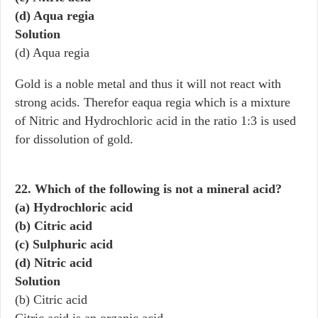
(d) Aqua regia
Solution
(d) Aqua regia
Gold is a noble metal and thus it will not react with
strong acids. Therefor eaqua regia which is a mixture
of Nitric and Hydrochloric acid in the ratio 1:3 is used
for dissolution of gold.
22. Which of the following is not a mineral acid?
(a) Hydrochloric acid
(b) Citric acid
(c) Sulphuric acid
(d) Nitric acid
Solution
(b) Citric acid