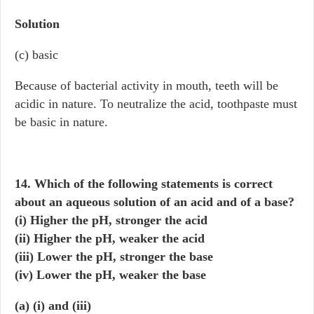
Solution
(c) basic
Because of bacterial activity in mouth, teeth will be
acidic in nature. To neutralize the acid, toothpaste must
be basic in nature.
14. Which of the following statements is correct
about an aqueous solution of an acid and of a base?
(i) Higher the pH, stronger the acid
(ii) Higher the pH, weaker the acid
(iii) Lower the pH, stronger the base
(iv) Lower the pH, weaker the base
(a) (i) and (iii)