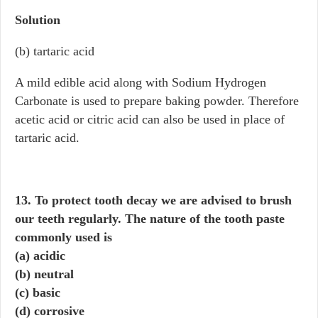
Solution
(b) tartaric acid
A mild edible acid along with Sodium Hydrogen
Carbonate is used to prepare baking powder. Therefore
acetic acid or citric acid can also be used in place of
tartaric acid.
13. To protect tooth decay we are advised to brush
our teeth regularly. The nature of the tooth paste
commonly used is
(a) acidic
(b) neutral
(c) basic
(d) corrosive