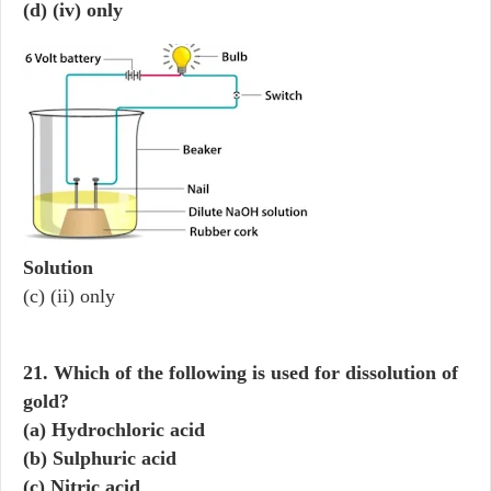
(d) (iv) only
Solution
(c) (ii) only
21. Which of the following is used for dissolution of
gold?
(a) Hydrochloric acid
(b) Sulphuric acid
(c) Nitric acid