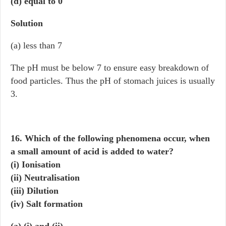
(d) equal to 0
Solution
(a) less than 7
The pH must be below 7 to ensure easy breakdown of
food particles. Thus the pH of stomach juices is usually
3.
16. Which of the following phenomena occur, when
a small amount of acid is added to water?
(i) Ionisation
(ii) Neutralisation
(iii) Dilution
(iv) Salt formation