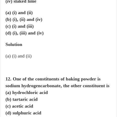
(iv) slaked lime
(a) (i) and (ii)
(b) (i), (ii) and (iv)
(c) (i) and (iii)
(d) (i), (iii) and (iv)
Solution
(a) (i) and (ii)
12. One of the constituents of baking powder is
sodium hydrogencarbonate, the other constituent is
(a) hydrochloric acid
(b) tartaric acid
(c) acetic acid
(d) sulphuric acid