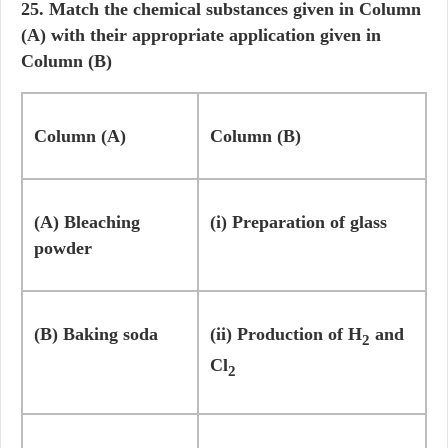
25. Match the chemical substances given in Column
(A) with their appropriate application given in
Column (B)
Column (A)
Column (B)
(A) Bleaching
(i) Preparation of glass
powder
(B) Baking soda
(ii) Production of H
and
2
Cl
2