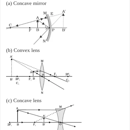
(a) Concave mirror
(b) Convex lens
(c) Concave lens