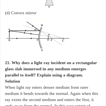
(d) Convex mirror
21. Why does a light ray incident on a rectangular
glass slab immersed in any medium emerges
parallel to itself? Explain using a diagram.
Solution
When light ray enters denser medium from rarer
medium it bends towards the normal. Again when this
ray exists the second medium and enters the first, it
ends away from the normal. In this case extent of