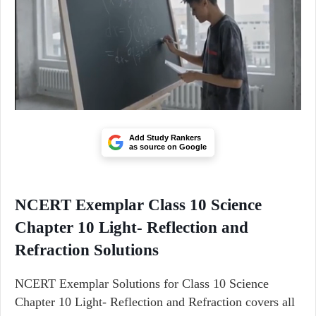
Add Study Rankers
as source on Google
NCERT Exemplar Class 10 Science
Chapter 10 Light- Reflection and
Refraction Solutions
NCERT Exemplar Solutions for Class 10 Science
Chapter 10 Light- Reflection and Refraction covers all