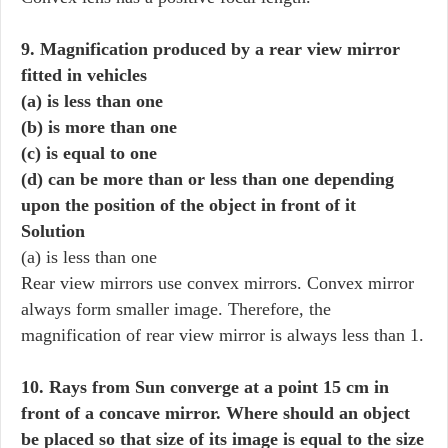
9. Magnification produced by a rear view mirror
fitted in vehicles
(a) is less than one
(b) is more than one
(c) is equal to one
(d) can be more than or less than one depending
upon the position of the object in front of it
Solution
(a) is less than one
Rear view mirrors use convex mirrors. Convex mirror
always form smaller image. Therefore, the
magnification of rear view mirror is always less than 1.
10. Rays from Sun converge at a point 15 cm in
front of a concave mirror. Where should an object
be placed so that size of its image is equal to the size