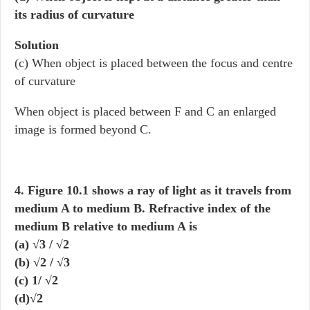
its radius of curvature
Solution
(c) When object is placed between the focus and centre
of curvature
When object is placed between F and C an enlarged
image is formed beyond C.
4. Figure 10.1 shows a ray of light as it travels from
medium A to medium B. Refractive index of the
medium B relative to medium A is
(a) √3 / √2
(b) √2 / √3
(c) 1/ √2
(d)√2