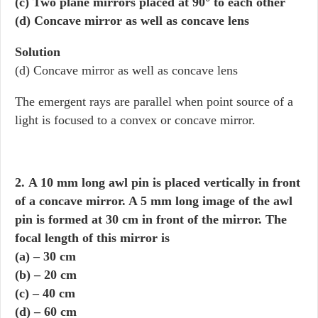
(c) Two plane mirrors placed at 90° to each other
(d) Concave mirror as well as concave lens
Solution
(d) Concave mirror as well as concave lens
The emergent rays are parallel when point source of a
light is focused to a convex or concave mirror.
2. A 10 mm long awl pin is placed vertically in front
of a concave mirror. A 5 mm long image of the awl
pin is formed at 30 cm in front of the mirror. The
focal length of this mirror is
(a) – 30 cm
(b) – 20 cm
(c) – 40 cm
(d) – 60 cm