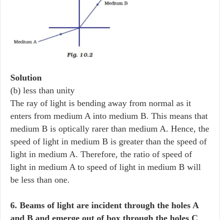
Solution
(b) less than unity
The ray of light is bending away from normal as it
enters from medium A into medium B. This means that
medium B is optically rarer than medium A. Hence, the
speed of light in medium B is greater than the speed of
light in medium A. Therefore, the ratio of speed of
light in medium A to speed of light in medium B will
be less than one.
6. Beams of light are incident through the holes A
and B and emerge out of box through the holes C