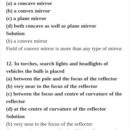
(a) a concave mirror
(b) a convex mirror
(c) a plane mirror
(d) both concave as well as plane mirror
Solution
(b) a convex mirror
Field of convex mirror is more than any type of mirror.
12. In torches, search lights and headlights of
vehicles the bulb is placed
(a) between the pole and the focus of the reflector
(b) very near to the focus of the reflector
(c) between the focus and centre of curvature of the
reflector
(d) at the centre of curvature of the reflector
Solution
(b) very near to the focus of the reflector