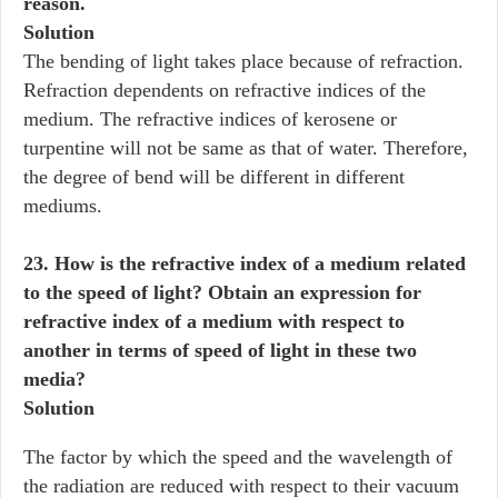
reason.
Solution
The bending of light takes place because of refraction.
Refraction dependents on refractive indices of the
medium. The refractive indices of kerosene or
turpentine will not be same as that of water. Therefore,
the degree of bend will be different in different
mediums.
23. How is the refractive index of a medium related
to the speed of light? Obtain an expression for
refractive index of a medium with respect to
another in terms of speed of light in these two
media?
Solution
The factor by which the speed and the wavelength of
the radiation are reduced with respect to their vacuum