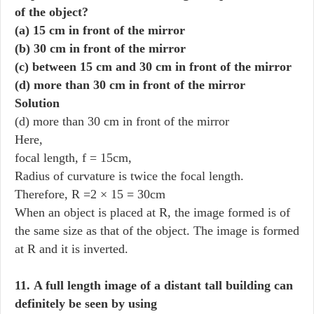
of the object?
(a) 15 cm in front of the mirror
(b) 30 cm in front of the mirror
(c) between 15 cm and 30 cm in front of the mirror
(d) more than 30 cm in front of the mirror
Solution
(d) more than 30 cm in front of the mirror
Here,
focal length, f = 15cm,
Radius of curvature is twice the focal length.
Therefore, R =2 × 15 = 30cm
When an object is placed at R, the image formed is of
the same size as that of the object. The image is formed
at R and it is inverted.
11. A full length image of a distant tall building can
definitely be seen by using