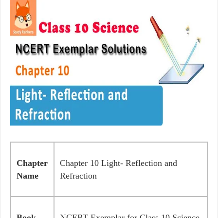
Chapter
Chapter 10 Light- Reflection and
Name
Refraction
Book
NCERT Exemplar for Class 10 Science