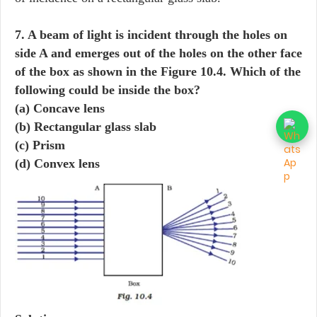
7. A beam of light is incident through the holes on
side A and emerges out of the holes on the other face
of the box as shown in the Figure 10.4. Which of the
following could be inside the box?
(a) Concave lens
(b) Rectangular glass slab
(c) Prism
(d) Convex lens