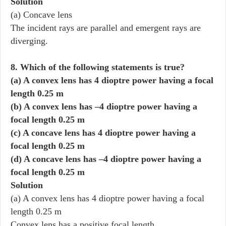
Solution
(a) Concave lens
The incident rays are parallel and emergent rays are
diverging.
8. Which of the following statements is true?
(a) A convex lens has 4 dioptre power having a focal
length 0.25 m
(b) A convex lens has –4 dioptre power having a
focal length 0.25 m
(c) A concave lens has 4 dioptre power having a
focal length 0.25 m
(d) A concave lens has –4 dioptre power having a
focal length 0.25 m
Solution
(a) A convex lens has 4 dioptre power having a focal
length 0.25 m
Convex lens has a positive focal length.