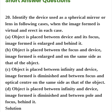
Short Answer Questions
20. Identify the device used as a spherical mirror or
lens in following cases, when the image formed is
virtual and erect in each case.
(a) Object is placed between device and its focus,
image formed is enlarged and behind it.
(b) Object is placed between the focus and device,
image formed is enlarged and on the same side as
that of the object.
(c) Object is placed between infinity and device,
image formed is diminished and between focus and
optical centre on the same side as that of the object.
(d) Object is placed between infinity and device,
image formed is diminished and between pole and
focus, behind it.
Solution