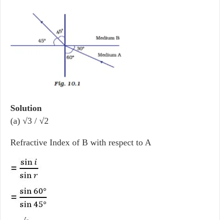
Solution
(a) √3 / √2
Refractive Index of B with respect to A