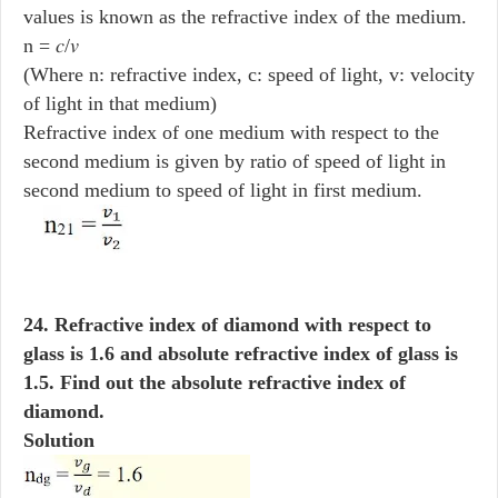
values is known as the refractive index of the medium.
n = 𝑐/𝑣
(Where n: refractive index, c: speed of light, v: velocity
of light in that medium)
Refractive index of one medium with respect to the
second medium is given by ratio of speed of light in
second medium to speed of light in first medium.
24. Refractive index of diamond with respect to
glass is 1.6 and absolute refractive index of glass is
1.5. Find out the absolute refractive index of
diamond.
Solution