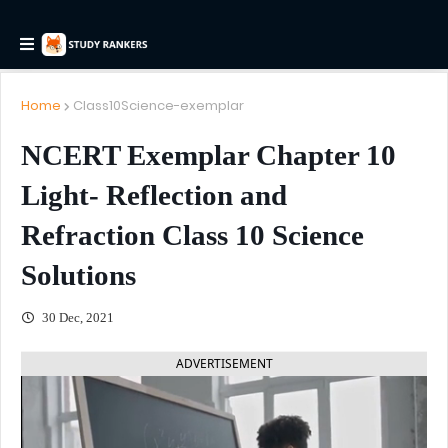
Home
Class10Science-exemplar
NCERT Exemplar Chapter 10
Light- Reflection and
Refraction Class 10 Science
Solutions
30 Dec, 2021
ADVERTISEMENT