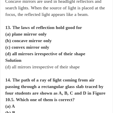
Concave mirrors are used in headlight reflectors and
search lights. When the source of light is placed at the
focus, the reflected light appears like a beam.
13. The laws of reflection hold good for
(a) plane mirror only
(b) concave mirror only
(c) convex mirror only
(d) all mirrors irrespective of their shape
Solution
(d) all mirrors irrespective of their shape
14. The path of a ray of light coming from air
passing through a rectangular glass slab traced by
four students are shown as A, B, C and D in Figure
10.5. Which one of them is correct?
(a) A
(b) B