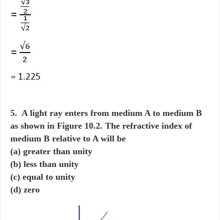
5. A light ray enters from medium A to medium B
as shown in Figure 10.2. The refractive index of
medium B relative to A will be
(a) greater than unity
(b) less than unity
(c) equal to unity
(d) zero