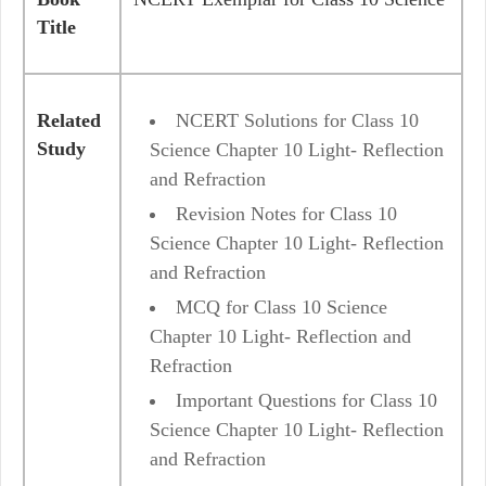
Title
Related
NCERT Solutions for Class 10
Study
Science Chapter 10 Light- Reflection
and Refraction
Revision Notes for Class 10
Science Chapter 10 Light- Reflection
and Refraction
MCQ for Class 10 Science
Chapter 10 Light- Reflection and
Refraction
Important Questions for Class 10
Science Chapter 10 Light- Reflection
and Refraction