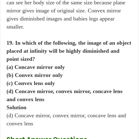
can see her body size of the same size because plane
mirror gives image of original size. Convex mirror
gives diminished images and babies legs appear
smaller.
19. In which of the following, the image of an object
placed at infinity will be highly diminished and
point sized?
(a) Concave mirror only
(b) Convex mirror only
(c) Convex lens only
(d) Concave mirror, convex mirror, concave lens
and convex lens
Solution
(d) Concave mirror, convex mirror, concave lens and
convex lens