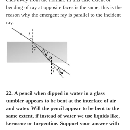
bending of ray at opposite faces is the same, this is the
reason why the emergent ray is parallel to the incident
ray.
22. A pencil when dipped in water in a glass
tumbler appears to be bent at the interface of air
and water. Will the pencil appear to be bent to the
same extent, if instead of water we use liquids like,
kerosene or turpentine. Support your answer with