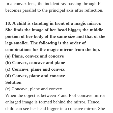
In a convex lens, the incident ray passing through F
becomes parallel to the principal axis after refraction.
18. A child is standing in front of a magic mirror.
She finds the image of her head bigger, the middle
portion of her body of the same size and that of the
legs smaller. The following is the order of
combinations for the magic mirror from the top.
(a) Plane, convex and concave
(b) Convex, concave and plane
(c) Concave, plane and convex
(d) Convex, plane and concave
Solution
(c) Concave, plane and convex
When the object is between F and P of concave mirror
enlarged image is formed behind the mirror. Hence,
child can see her head bigger in a concave mirror. She