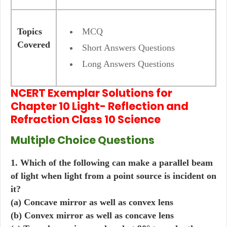
Topics
MCQ
Covered
Short Answers Questions
Long Answers Questions
NCERT Exemplar Solutions for
Chapter 10 Light- Reflection and
Refraction Class 10 Science
Multiple Choice Questions
1. Which of the following can make a parallel beam
of light when light from a point source is incident on
it?
(a) Concave mirror as well as convex lens
(b) Convex mirror as well as concave lens