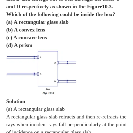
and D respectively as shown in the Figure10.3.
Which of the following could be inside the box?
(a) A rectangular glass slab
(b) A convex lens
(c) A concave lens
(d) A prism
Solution
(a) A rectangular glass slab
A rectangular glass slab refracts and then re-refracts the
rays when incident rays fall perpendicularly at the point
of incidence on a rectangular glass slab.