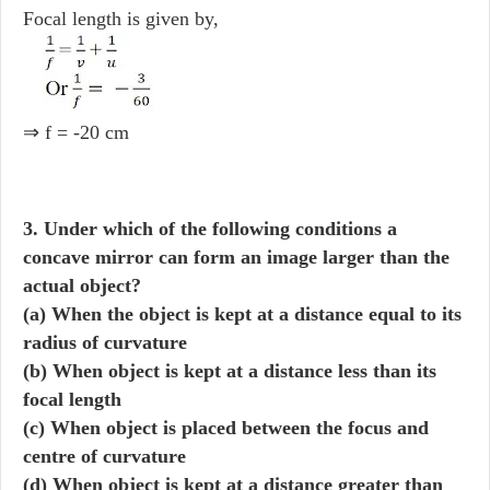
Focal length is given by,
⇒ f = -20 cm
3. Under which of the following conditions a
concave mirror can form an image larger than the
actual object?
(a) When the object is kept at a distance equal to its
radius of curvature
(b) When object is kept at a distance less than its
focal length
(c) When object is placed between the focus and
centre of curvature
(d) When object is kept at a distance greater than