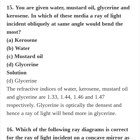
15. You are given water, mustard oil, glycerine and
kerosene. In which of these media a ray of light
incident obliquely at same angle would bend the
most?
(a) Kerosene
(b) Water
(c) Mustard oil
(d) Glycerine
Solution
(d) Glycerine
The refractive indices of water, kerosene, mustard oil
and glycerine are 1.33, 1.44, 1.46 and 1.47
respectively. Glycerine is optically the densest and
hence a ray of light will bend more in glycerine.
16. Which of the following ray diagrams is correct
for the ray of light incident on a concave mirror as