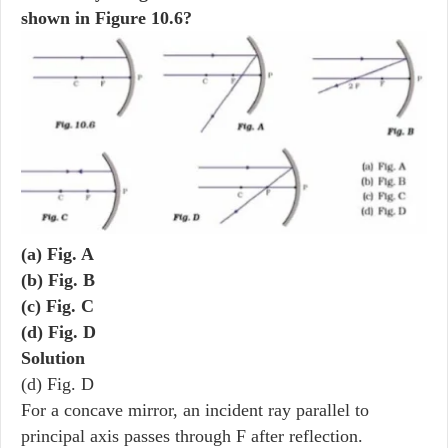
shown in Figure 10.6?
(a) Fig. A
(b) Fig. B
(c) Fig. C
(d) Fig. D
Solution
(d) Fig. D
For a concave mirror, an incident ray parallel to
principal axis passes through F after reflection.