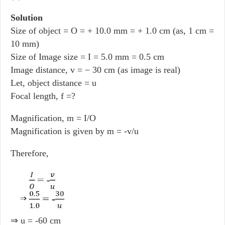
Solution
Size of object = O = + 10.0 mm = + 1.0 cm (as, 1 cm =
10 mm)
Size of Image size = I = 5.0 mm = 0.5 cm
Image distance, v = − 30 cm (as image is real)
Let, object distance = u
Focal length, f =?
Magnification, m = I/O
Magnification is given by m = -v/u
Therefore,
⇒ u = -60 cm