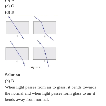
(c) C
(d) D
Solution
(b) B
When light passes from air to glass, it bends towards
the normal and when light passes form glass to air it
bends away from normal.