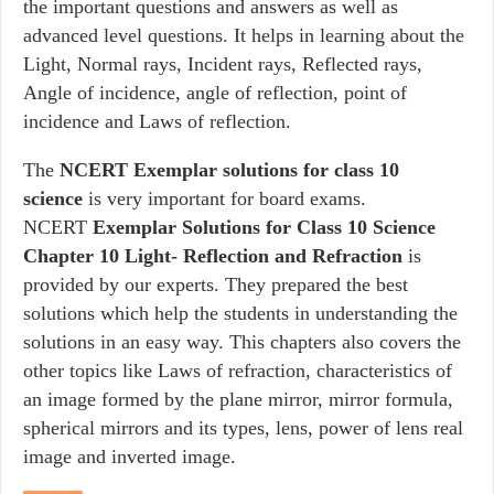
the important questions and answers as well as
advanced level questions. It helps in learning about the
Light, Normal rays, Incident rays, Reflected rays,
Angle of incidence, angle of reflection, point of
incidence and Laws of reflection.
The
NCERT Exemplar solutions for class 10
science
is very important for board exams.
NCERT
Exemplar Solutions for Class 10 Science
Chapter 10 Light- Reflection and Refraction
is
provided by our experts. They prepared the best
solutions which help the students in understanding the
solutions in an easy way. This chapters also covers the
other topics like Laws of refraction, characteristics of
an image formed by the plane mirror, mirror formula,
spherical mirrors and its types, lens, power of lens real
image and inverted image.