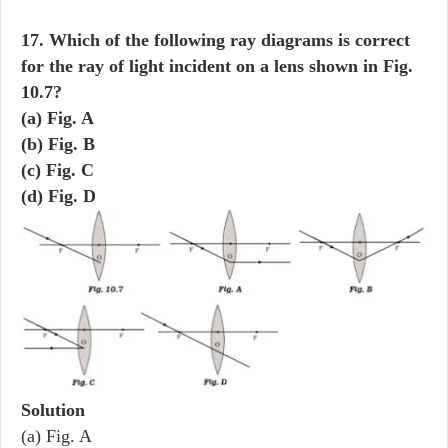
17. Which of the following ray diagrams is correct
for the ray of light incident on a lens shown in Fig.
10.7?
(a) Fig. A
(b) Fig. B
(c) Fig. C
(d) Fig. D
Solution
(a) Fig. A