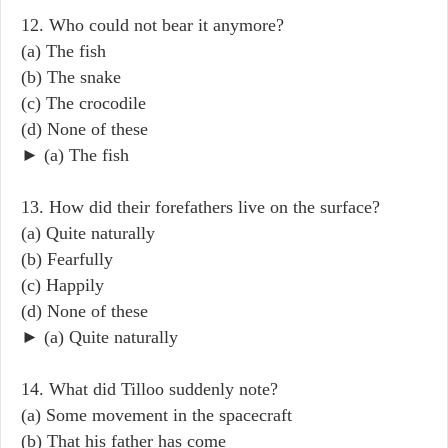
12. Who could not bear it anymore?
(a) The fish
(b) The snake
(c) The crocodile
(d) None of these
► (a) The fish
13. How did their forefathers live on the surface?
(a) Quite naturally
(b) Fearfully
(c) Happily
(d) None of these
► (a) Quite naturally
14. What did Tilloo suddenly note?
(a) Some movement in the spacecraft
(b) That his father has come