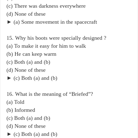
(c) There was darkness everywhere
(d) None of these
► (a) Some movement in the spacecraft
15. Why his boots were specially designed ?
(a) To make it easy for him to walk
(b) He can keep warm
(c) Both (a) and (b)
(d) None of these
► (c) Both (a) and (b)
16. What is the meaning of “Briefed”?
(a) Told
(b) Informed
(c) Both (a) and (b)
(d) None of these
► (c) Both (a) and (b)