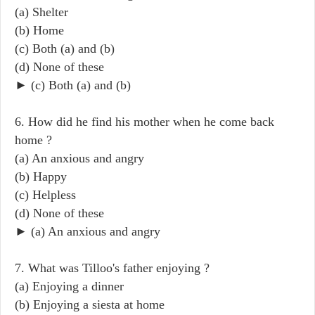
(a) Shelter
(b) Home
(c) Both (a) and (b)
(d) None of these
► (c) Both (a) and (b)
6. How did he find his mother when he come back
home ?
(a) An anxious and angry
(b) Happy
(c) Helpless
(d) None of these
► (a) An anxious and angry
7. What was Tilloo's father enjoying ?
(a) Enjoying a dinner
(b) Enjoying a siesta at home