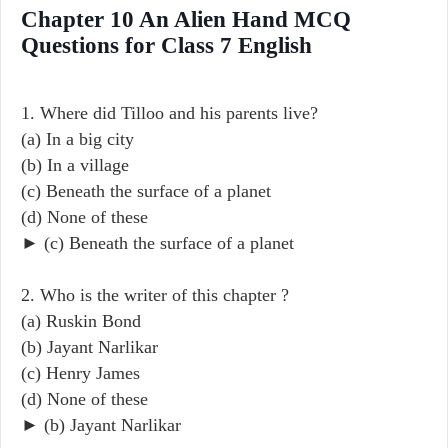
Chapter 10 An Alien Hand MCQ
Questions for Class 7 English
1. Where did Tilloo and his parents live?
(a) In a big city
(b) In a village
(c) Beneath the surface of a planet
(d) None of these
► (c) Beneath the surface of a planet
2. Who is the writer of this chapter ?
(a) Ruskin Bond
(b) Jayant Narlikar
(c) Henry James
(d) None of these
► (b) Jayant Narlikar