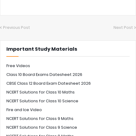
Previous Post
Next Post
Important Study Materials
Free Videos
Class 10 Board Exams Datesheet 2026
CBSE Class 12 Board Exam Datesheet 2026
NCERT Solutions for Class 10 Maths
NCERT Solutions for Class 10 Science
Fire and Ice Video
NCERT Solutions for Class 9 Maths
NCERT Solutions for Class 9 Science