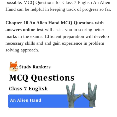
possible. MCQ Questions for Class 7 English An Alien
Hand can be helpful in keeping track of progress so far.
Chapter 10 An Alien Hand MCQ Questions with
answers online test
will assist you in scoring better
marks in the exams. Efficient preparation will develop
necessary skills and and gain experience in problem
solving approach.