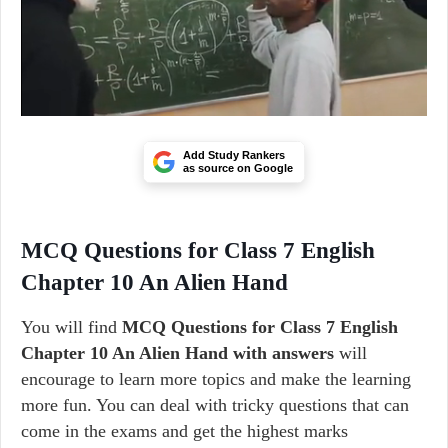
Add Study Rankers
as source on Google
MCQ Questions for Class 7 English
Chapter 10 An Alien Hand
You will find
MCQ Questions for Class 7 English
Chapter 10 An Alien Hand with answers
will
encourage to learn more topics and make the learning
more fun. You can deal with tricky questions that can
come in the exams and get the highest marks