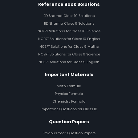
Reference Book Solutions
RD Sharma Class 10 Solutions
RD Sharma Class 9 Solutions
NCERT Solutions for Class 10 Science
NCERT Solutions for Class 10 English
NCERT Solutions for Class 9 Maths
NCERT Solutions for Class 9 Science
NCERT Solutions for Class 9 English
Important Materials
Math Formula
Physics Formula
Chemistry Formula
Important Questions for Class 10
Question Papers
Previous Year Question Papers