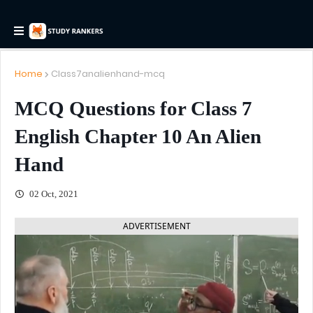
Home
Class7analienhand-mcq
MCQ Questions for Class 7
English Chapter 10 An Alien
Hand
02 Oct, 2021
ADVERTISEMENT