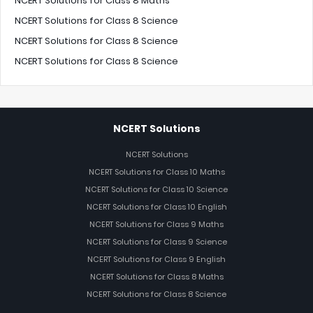
NCERT Solutions for Class 8 Maths
NCERT Solutions for Class 8 Science
NCERT Solutions for Class 8 Science
NCERT Solutions for Class 8 Science
NCERT Solutions
NCERT Solutions
NCERT Solutions for Class 10 Maths
NCERT Solutions for Class 10 Science
NCERT Solutions for Class 10 English
NCERT Solutions for Class 9 Maths
NCERT Solutions for Class 9 Science
NCERT Solutions for Class 9 English
NCERT Solutions for Class 8 Maths
NCERT Solutions for Class 8 Science