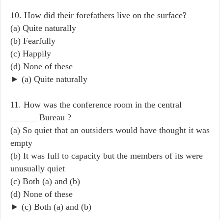
10. How did their forefathers live on the surface?
(a) Quite naturally
(b) Fearfully
(c) Happily
(d) None of these
► (a) Quite naturally
11. How was the conference room in the central
______ Bureau ?
(a) So quiet that an outsiders would have thought it was
empty
(b) It was full to capacity but the members of its were
unusually quiet
(c) Both (a) and (b)
(d) None of these
► (c) Both (a) and (b)