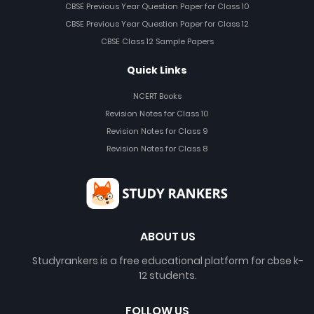
CBSE Previous Year Question Paper for Class 10
CBSE Previous Year Question Paper for Class 12
CBSE Class 12 Sample Papers
Quick Links
NCERT Books
Revision Notes for Class 10
Revision Notes for Class 9
Revision Notes for Class 8
ABOUT US
Studyrankers is a free educational platform for cbse k-
12 students.
FOLLOW US