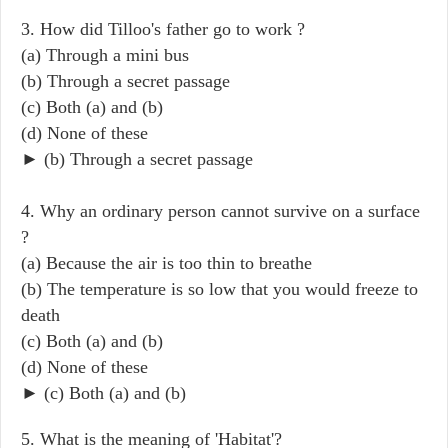
3. How did Tilloo's father go to work ?
(a) Through a mini bus
(b) Through a secret passage
(c) Both (a) and (b)
(d) None of these
► (b) Through a secret passage
4. Why an ordinary person cannot survive on a surface
?
(a) Because the air is too thin to breathe
(b) The temperature is so low that you would freeze to
death
(c) Both (a) and (b)
(d) None of these
► (c) Both (a) and (b)
5. What is the meaning of 'Habitat'?