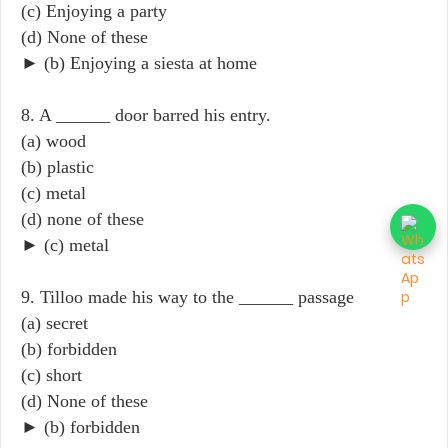
(c) Enjoying a party
(d) None of these
► (b) Enjoying a siesta at home
8. A ______ door barred his entry.
(a) wood
(b) plastic
(c) metal
(d) none of these
► (c) metal
9. Tilloo made his way to the ______ passage
(a) secret
(b) forbidden
(c) short
(d) None of these
► (b) forbidden