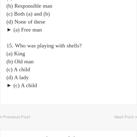
(b) Responsible man
(c) Both (a) and (b)
(d) None of these
► (a) Free man
15. Who was playing with shells?
(a) King
(b) Old man
(c) A child
(d) A lady
► (c) A child
Previous Post
Next Post