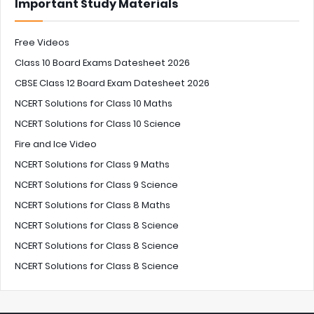
Important Study Materials
Free Videos
Class 10 Board Exams Datesheet 2026
CBSE Class 12 Board Exam Datesheet 2026
NCERT Solutions for Class 10 Maths
NCERT Solutions for Class 10 Science
Fire and Ice Video
NCERT Solutions for Class 9 Maths
NCERT Solutions for Class 9 Science
NCERT Solutions for Class 8 Maths
NCERT Solutions for Class 8 Science
NCERT Solutions for Class 8 Science
NCERT Solutions for Class 8 Science