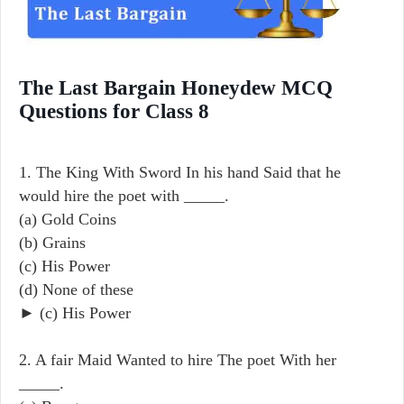
The Last Bargain Honeydew MCQ
Questions for Class 8
1. The King With Sword In his hand Said that he
would hire the poet with _____.
(a) Gold Coins
(b) Grains
(c) His Power
(d) None of these
► (c) His Power
2. A fair Maid Wanted to hire The poet With her
_____.