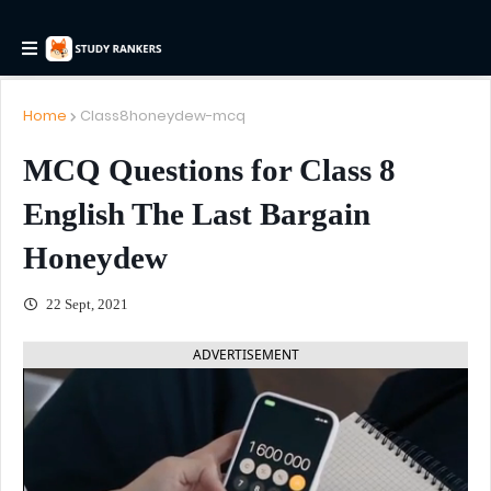
Home
Class8honeydew-mcq
MCQ Questions for Class 8
English The Last Bargain
Honeydew
22 Sept, 2021
ADVERTISEMENT