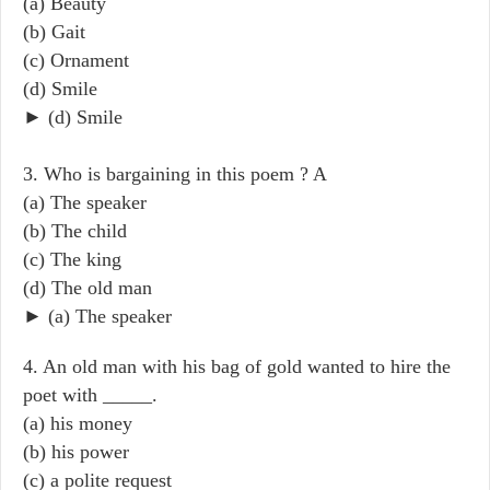
(a) Beauty
(b) Gait
(c) Ornament
(d) Smile
► (d) Smile
3. Who is bargaining in this poem ? A
(a) The speaker
(b) The child
(c) The king
(d) The old man
► (a) The speaker
4. An old man with his bag of gold wanted to hire the
poet with _____.
(a) his money
(b) his power
(c) a polite request