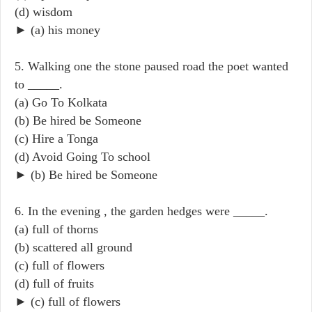
(d) wisdom
► (a) his money
5. Walking one the stone paused road the poet wanted
to _____.
(a) Go To Kolkata
(b) Be hired be Someone
(c) Hire a Tonga
(d) Avoid Going To school
► (b) Be hired be Someone
6. In the evening , the garden hedges were _____.
(a) full of thorns
(b) scattered all ground
(c) full of flowers
(d) full of fruits
► (c) full of flowers