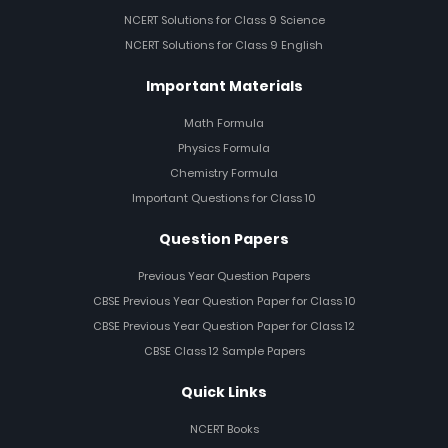
NCERT Solutions for Class 9 Science
NCERT Solutions for Class 9 English
Important Materials
Math Formula
Physics Formula
Chemistry Formula
Important Questions for Class 10
Question Papers
Previous Year Question Papers
CBSE Previous Year Question Paper for Class 10
CBSE Previous Year Question Paper for Class 12
CBSE Class 12 Sample Papers
Quick Links
NCERT Books