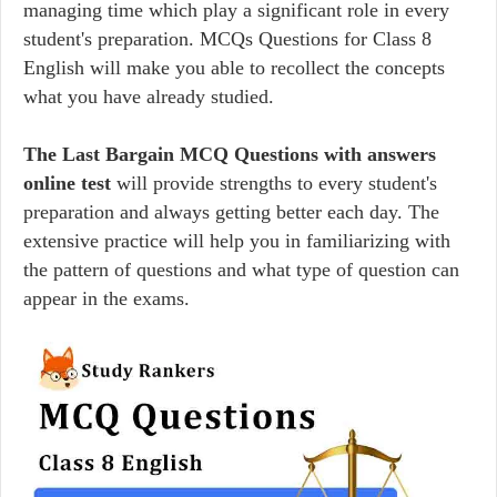
managing time which play a significant role in every
student's preparation. MCQs Questions for Class 8
English will make you able to recollect the concepts
what you have already studied.
The Last Bargain MCQ Questions with answers
online test
will provide strengths to every student's
preparation and always getting better each day. The
extensive practice will help you in familiarizing with
the pattern of questions and what type of question can
appear in the exams.