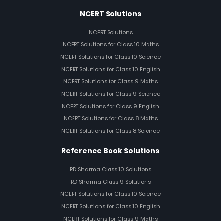
NCERT Solutions
NCERT Solutions
NCERT Solutions for Class 10 Maths
NCERT Solutions for Class 10 Science
NCERT Solutions for Class 10 English
NCERT Solutions for Class 9 Maths
NCERT Solutions for Class 9 Science
NCERT Solutions for Class 9 English
NCERT Solutions for Class 8 Maths
NCERT Solutions for Class 8 Science
Reference Book Solutions
RD Sharma Class 10 Solutions
RD Sharma Class 9 Solutions
NCERT Solutions for Class 10 Science
NCERT Solutions for Class 10 English
NCERT Solutions for Class 9 Maths