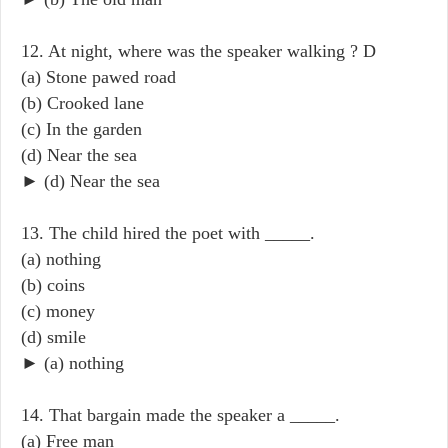
12. At night, where was the speaker walking ? D
(a) Stone pawed road
(b) Crooked lane
(c) In the garden
(d) Near the sea
► (d) Near the sea
13. The child hired the poet with _____.
(a) nothing
(b) coins
(c) money
(d) smile
► (a) nothing
14. That bargain made the speaker a _____.
(a) Free man