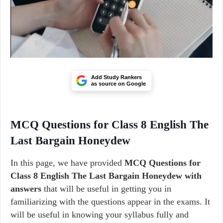
Add Study Rankers
as source on Google
MCQ Questions for Class 8 English The
Last Bargain Honeydew
In this page, we have provided
MCQ Questions for
Class 8 English The Last Bargain Honeydew with
answers
that will be useful in getting you in
familiarizing with the questions appear in the exams. It
will be useful in knowing your syllabus fully and