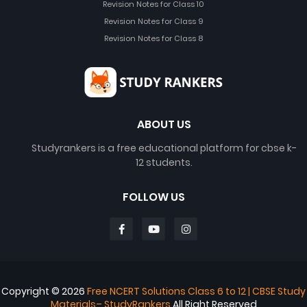
Revision Notes for Class 10
Revision Notes for Class 9
Revision Notes for Class 8
ABOUT US
Studyrankers is a free educational platform for cbse k-
12 students.
FOLLOW US
Copyright ©
2026
Free NCERT Solutions Class 6 to 12 | CBSE Study
Materials– StudyRankers
All Right Reserved