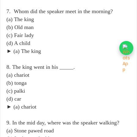
7. Whom did the speaker meet in the morning?
(a) The king
(b) Old man
(c) Fair lady
(d) A child
► (a) The king
8. The king went in his _____.
(a) chariot
(b) tonga
(c) palki
(d) car
► (a) chariot
9. In the mid day, where was the speaker walking?
(a) Stone pawed road