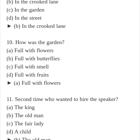
(b) In the crooked lane
(c) In the garden
(d) In the street
► (b) In the crooked lane
10. How was the garden?
(a) Full with flowers
(b) Full with butterflies
(c) Full with smell
(d) Full with fruits
► (a) Full with flowers
11. Second time who wanted to hire the speaker?
(a) The king
(b) The old man
(c) The fair lady
(d) A child
► (b) The old man