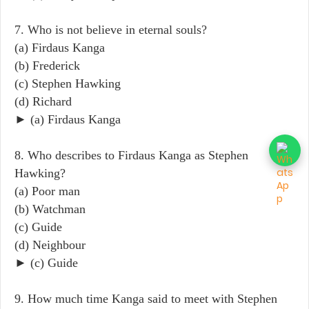
7. Who is not believe in eternal souls?
(a) Firdaus Kanga
(b) Frederick
(c) Stephen Hawking
(d) Richard
► (a) Firdaus Kanga
8. Who describes to Firdaus Kanga as Stephen
Hawking?
(a) Poor man
(b) Watchman
(c) Guide
(d) Neighbour
► (c) Guide
9. How much time Kanga said to meet with Stephen