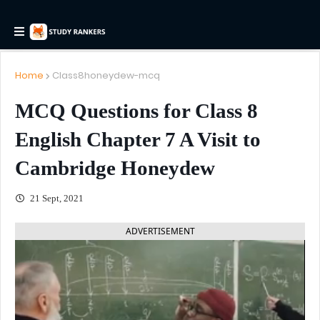
Home
Class8honeydew-mcq
MCQ Questions for Class 8
English Chapter 7 A Visit to
Cambridge Honeydew
21 Sept, 2021
ADVERTISEMENT