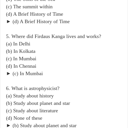
(c) The summit within
(d) A Brief History of Time
► (d) A Brief History of Time
5. Where did Firdaus Kanga lives and works?
(a) In Delhi
(b) In Kolkata
(c) In Mumbai
(d) In Chennai
► (c) In Mumbai
6. What is astrophysicist?
(a) Study about history
(b) Study about planet and star
(c) Study about literature
(d) None of these
► (b) Study about planet and star