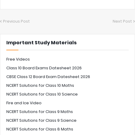
Previous Post
Next Post
Important Study Materials
Free Videos
Class 10 Board Exams Datesheet 2026
CBSE Class 12 Board Exam Datesheet 2026
NCERT Solutions for Class 10 Maths
NCERT Solutions for Class 10 Science
Fire and Ice Video
NCERT Solutions for Class 9 Maths
NCERT Solutions for Class 9 Science
NCERT Solutions for Class 8 Maths