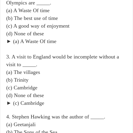
Olympics are _____.
(a) A Waste Of time
(b) The best use of time
(c) A good way of enjoyment
(d) None of these
► (a) A Waste Of time
3. A visit to England would be incomplete without a
visit to _____.
(a) The villages
(b) Trinity
(c) Cambridge
(d) None of these
► (c) Cambridge
4. Stephen Hawking was the author of _____.
(a) Geetanjali
(b) The Sons of the Sea