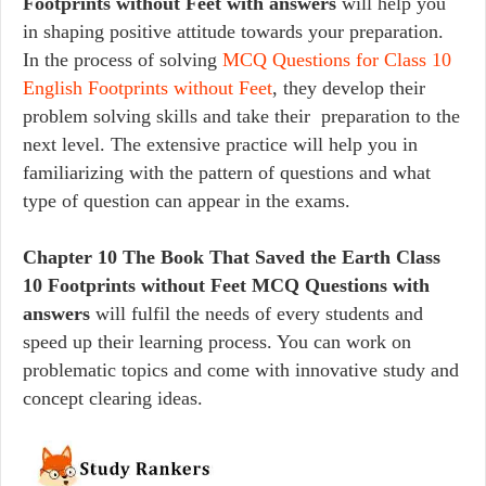
Footprints without Feet with answers
will help you
in shaping positive attitude towards your preparation.
In the process of solving
MCQ Questions for Class 10
English Footprints without Feet
, they develop their
problem solving skills and take their preparation to the
next level. The extensive practice will help you in
familiarizing with the pattern of questions and what
type of question can appear in the exams.
Chapter 10 The Book That Saved the Earth Class
10 Footprints without Feet MCQ Questions with
answers
will fulfil the needs of every students and
speed up their learning process. You can work on
problematic topics and come with innovative study and
concept clearing ideas.