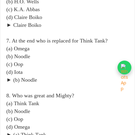
(b) H.O. Wells
(c) K.A. Abbas
(d) Claire Boiko
► Claire Boiko
7. At the end who is replaced for Think Tank?
(a) Omega
(b) Noodle
(c) Oop
(d) Iota
► (b) Noodle
8. Who was great and Mighty?
(a) Think Tank
(b) Noodle
(c) Oop
(d) Omega
► (a) Think Tank