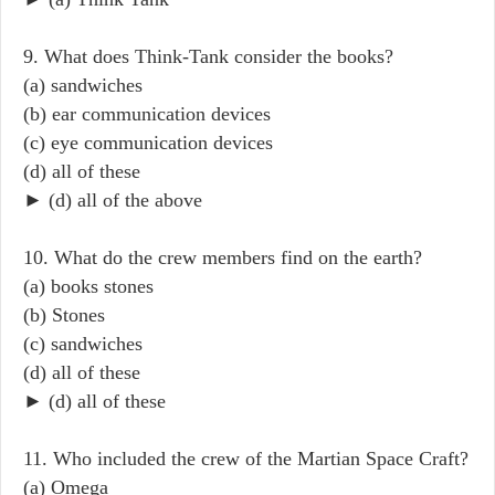
9. What does Think-Tank consider the books?
(a) sandwiches
(b) ear communication devices
(c) eye communication devices
(d) all of these
► (d) all of the above
10. What do the crew members find on the earth?
(a) books stones
(b) Stones
(c) sandwiches
(d) all of these
► (d) all of these
11. Who included the crew of the Martian Space Craft?
(a) Omega