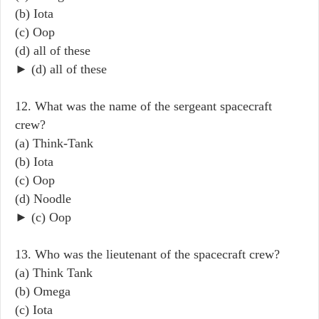
(b) Iota
(c) Oop
(d) all of these
► (d) all of these
12. What was the name of the sergeant spacecraft
crew?
(a) Think-Tank
(b) Iota
(c) Oop
(d) Noodle
► (c) Oop
13. Who was the lieutenant of the spacecraft crew?
(a) Think Tank
(b) Omega
(c) Iota