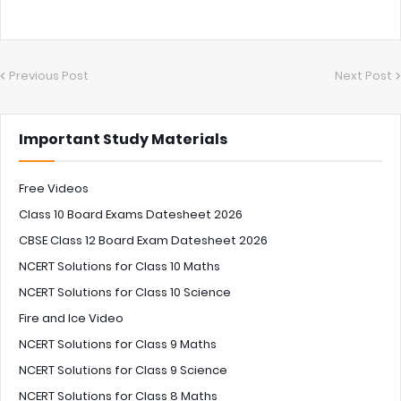
Previous Post
Next Post
Important Study Materials
Free Videos
Class 10 Board Exams Datesheet 2026
CBSE Class 12 Board Exam Datesheet 2026
NCERT Solutions for Class 10 Maths
NCERT Solutions for Class 10 Science
Fire and Ice Video
NCERT Solutions for Class 9 Maths
NCERT Solutions for Class 9 Science
NCERT Solutions for Class 8 Maths