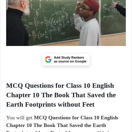
Add Study Rankers
as source on Google
MCQ Questions for Class 10 English
Chapter 10 The Book That Saved the
Earth Footprints without Feet
You will get
MCQ Questions for Class 10 English
Chapter 10 The Book That Saved the Earth