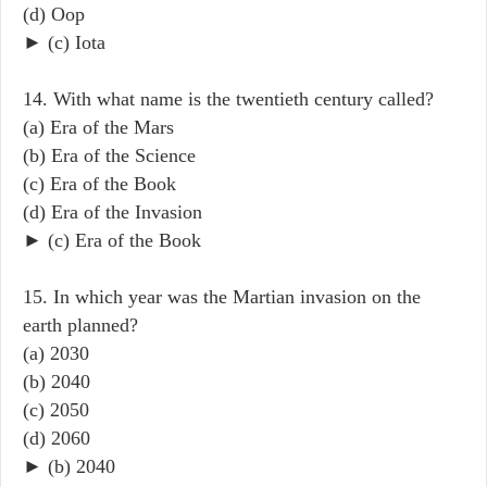
(d) Oop
► (c) Iota
14. With what name is the twentieth century called?
(a) Era of the Mars
(b) Era of the Science
(c) Era of the Book
(d) Era of the Invasion
► (c) Era of the Book
15. In which year was the Martian invasion on the
earth planned?
(a) 2030
(b) 2040
(c) 2050
(d) 2060
► (b) 2040