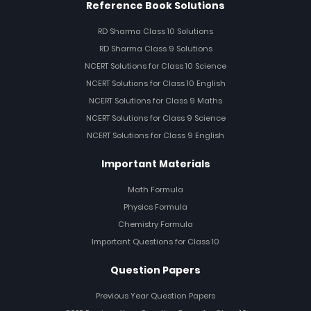
Reference Book Solutions
RD Sharma Class 10 Solutions
RD Sharma Class 9 Solutions
NCERT Solutions for Class 10 Science
NCERT Solutions for Class 10 English
NCERT Solutions for Class 9 Maths
NCERT Solutions for Class 9 Science
NCERT Solutions for Class 9 English
Important Materials
Math Formula
Physics Formula
Chemistry Formula
Important Questions for Class 10
Question Papers
Previous Year Question Papers