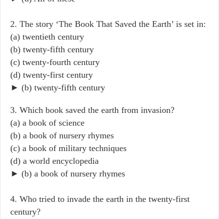
2. The story ‘The Book That Saved the Earth’ is set in:
(a) twentieth century
(b) twenty-fifth century
(c) twenty-fourth century
(d) twenty-first century
► (b) twenty-fifth century
3. Which book saved the earth from invasion?
(a) a book of science
(b) a book of nursery rhymes
(c) a book of military techniques
(d) a world encyclopedia
► (b) a book of nursery rhymes
4. Who tried to invade the earth in the twenty-first
century?