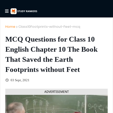
Home
Class10Footprints-without-Feet-mcq
MCQ Questions for Class 10
English Chapter 10 The Book
That Saved the Earth
Footprints without Feet
03 Sept, 2021
ADVERTISEMENT