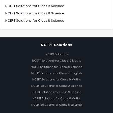
NCERT Solutions for Class 8 Science
NCERT Solutions for Class 8 Science
NCERT Solutions for Class 8 Science
NCERT Solutions
NCERT Solutions
NCERT Solutions for Class 10 Maths
NCERT Solutions for Class 10 Science
NCERT Solutions for Class 10 English
NCERT Solutions for Class 9 Maths
NCERT Solutions for Class 9 Science
NCERT Solutions for Class 9 English
NCERT Solutions for Class 8 Maths
NCERT Solutions for Class 8 Science