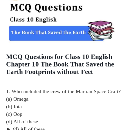
MCQ Questions for Class 10 English
Chapter 10 The Book That Saved the
Earth Footprints without Feet
1. Who included the crew of the Martian Space Craft?
(a) Omega
(b) Iota
(c) Oop
(d) All of these
► (d) All of these