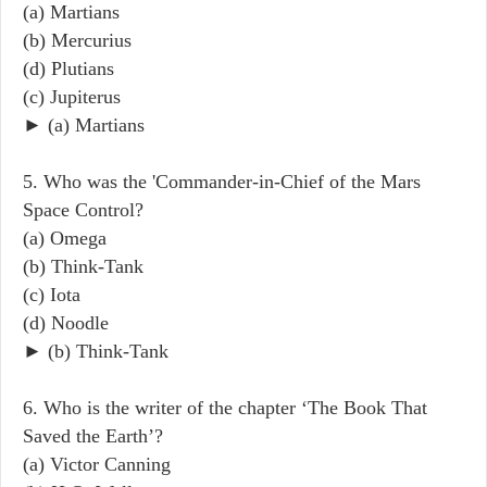
(a) Martians
(b) Mercurius
(d) Plutians
(c) Jupiterus
► (a) Martians
5. Who was the 'Commander-in-Chief of the Mars
Space Control?
(a) Omega
(b) Think-Tank
(c) Iota
(d) Noodle
► (b) Think-Tank
6. Who is the writer of the chapter ‘The Book That
Saved the Earth’?
(a) Victor Canning