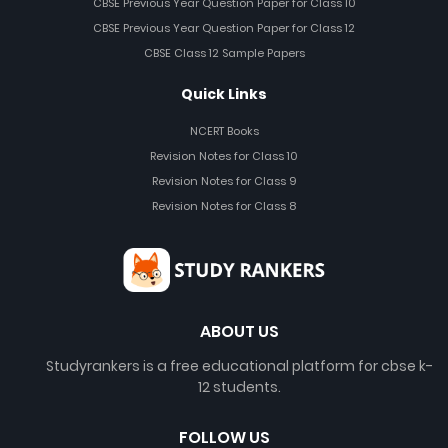
CBSE Previous Year Question Paper for Class 10
CBSE Previous Year Question Paper for Class 12
CBSE Class 12 Sample Papers
Quick Links
NCERT Books
Revision Notes for Class 10
Revision Notes for Class 9
Revision Notes for Class 8
ABOUT US
Studyrankers is a free educational platform for cbse k-
12 students.
FOLLOW US