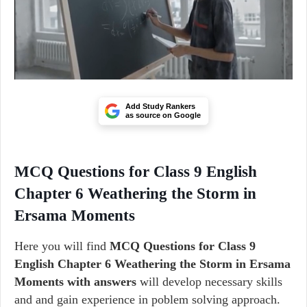
Add Study Rankers
as source on Google
MCQ Questions for Class 9 English
Chapter 6 Weathering the Storm in
Ersama Moments
Here you will find
MCQ Questions for Class 9
English Chapter 6 Weathering the Storm in Ersama
Moments with answers
will develop necessary skills
and and gain experience in poblem solving approach.