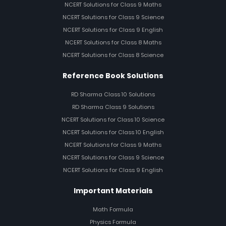
NCERT Solutions for Class 9 Maths
NCERT Solutions for Class 9 Science
NCERT Solutions for Class 9 English
NCERT Solutions for Class 8 Maths
NCERT Solutions for Class 8 Science
Reference Book Solutions
RD Sharma Class 10 Solutions
RD Sharma Class 9 Solutions
NCERT Solutions for Class 10 Science
NCERT Solutions for Class 10 English
NCERT Solutions for Class 9 Maths
NCERT Solutions for Class 9 Science
NCERT Solutions for Class 9 English
Important Materials
Math Formula
Physics Formula