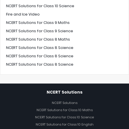
NCERT Solutions for Class 10 Science
Fire and Ice Video
NCERT Solutions for Class 9 Maths
NCERT Solutions for Class 9 Science
NCERT Solutions for Class 8 Maths
NCERT Solutions for Class 8 Science
NCERT Solutions for Class 8 Science
NCERT Solutions for Class 8 Science
NCERT Solutions
NCERT Solutions
NCERT Solutions for Class 10 Maths
NCERT Solutions for Class 10 Science
NCERT Solutions for Class 10 English