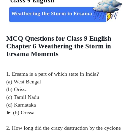
MCQ Questions for Class 9 English
Chapter 6 Weathering the Storm in
Ersama Moments
1. Ersama is a part of which state in India?
(a) West Bengal
(b) Orissa
(c) Tamil Nadu
(d) Karnataka
► (b) Orissa
2. How long did the crazy destruction by the cyclone