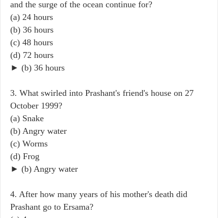
and the surge of the ocean continue for?
(a) 24 hours
(b) 36 hours
(c) 48 hours
(d) 72 hours
► (b) 36 hours
3. What swirled into Prashant's friend's house on 27
October 1999?
(a) Snake
(b) Angry water
(c) Worms
(d) Frog
► (b) Angry water
4. After how many years of his mother's death did
Prashant go to Ersama?