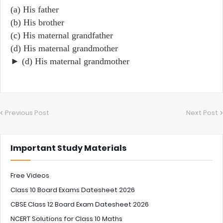
(a) His father
(b) His brother
(c) His maternal grandfather
(d) His maternal grandmother
► (d) His maternal grandmother
Previous Post
Next Post
Important Study Materials
Free Videos
Class 10 Board Exams Datesheet 2026
CBSE Class 12 Board Exam Datesheet 2026
NCERT Solutions for Class 10 Maths