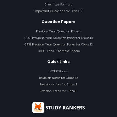
Chemistry Formula
Important Questions for Class 10
Question Papers
Previous Year Question Papers
CBSE Previous Year Question Paper for Class 10
CBSE Previous Year Question Paper for Class 12
CBSE Class 12 Sample Papers
Quick Links
NCERT Books
Revision Notes for Class 10
Revision Notes for Class 9
Revision Notes for Class 8