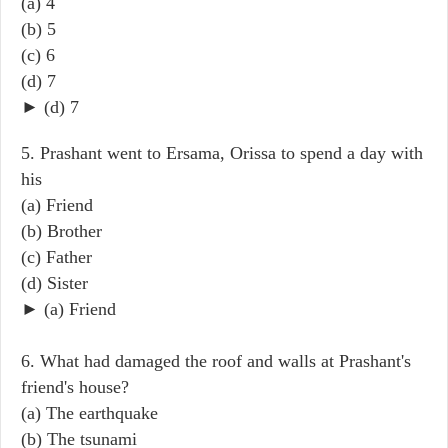
(a) 4
(b) 5
(c) 6
(d) 7
► (d) 7
5. Prashant went to Ersama, Orissa to spend a day with
his
(a) Friend
(b) Brother
(c) Father
(d) Sister
► (a) Friend
6. What had damaged the roof and walls at Prashant's
friend's house?
(a) The earthquake
(b) The tsunami