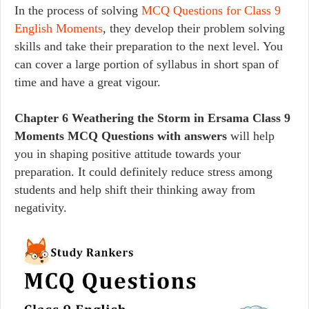
In the process of solving
MCQ Questions for Class 9
English Moments
, they develop their problem solving
skills and take their preparation to the next level. You
can cover a large portion of syllabus in short span of
time and have a great vigour.
Chapter 6 Weathering the Storm in Ersama Class 9
Moments MCQ Questions with answers
will help
you in shaping positive attitude towards your
preparation. It could definitely reduce stress among
students and help shift their thinking away from
negativity.