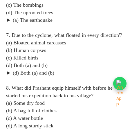
(c) The bombings
(d) The uprooted trees
► (a) The earthquake
7. Due to the cyclone, what floated in every direction'?
(a) Bloated animal carcasses
(b) Human corpses
(c) Killed birds
(d) Both (a) and (b)
► (d) Both (a) and (b)
8. What did Prashant equip himself with before he
started his expedition back to his village?
(a) Some dry food
(b) A bag full of clothes
(c) A water bottle
(d) A long sturdy stick