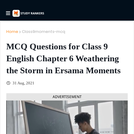
Home
Class9moments-mcq
MCQ Questions for Class 9
English Chapter 6 Weathering
the Storm in Ersama Moments
31 Aug, 2021
ADVERTISEMENT