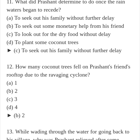
11. What did Prashant determine to do once the rain
waters began to recede?
(a) To seek out his family without further delay
(b) To seek out some monetary help from his friend
(c) To look out for the dry food without delay
(d) To plant some coconut trees
► (c) To seek out his family without further delay
12. How many coconut trees fell on Prashant's friend's
rooftop due to the ravaging cyclone?
(a) 1
(b) 2
(c) 3
(d) 4
► (b) 2
13. While wading through the water for going back to
his village, why was Prashant relieved after some