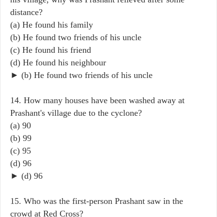
distance?
(a) He found his family
(b) He found two friends of his uncle
(c) He found his friend
(d) He found his neighbour
► (b) He found two friends of his uncle
14. How many houses have been washed away at
Prashant's village due to the cyclone?
(a) 90
(b) 99
(c) 95
(d) 96
► (d) 96
15. Who was the first-person Prashant saw in the
crowd at Red Cross?