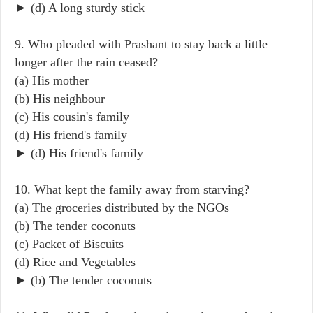
► (d) A long sturdy stick
9. Who pleaded with Prashant to stay back a little
longer after the rain ceased?
(a) His mother
(b) His neighbour
(c) His cousin's family
(d) His friend's family
► (d) His friend's family
10. What kept the family away from starving?
(a) The groceries distributed by the NGOs
(b) The tender coconuts
(c) Packet of Biscuits
(d) Rice and Vegetables
► (b) The tender coconuts