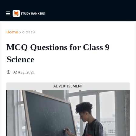
Home
class9
MCQ Questions for Class 9
Science
02 Aug, 2021
ADVERTISEMENT