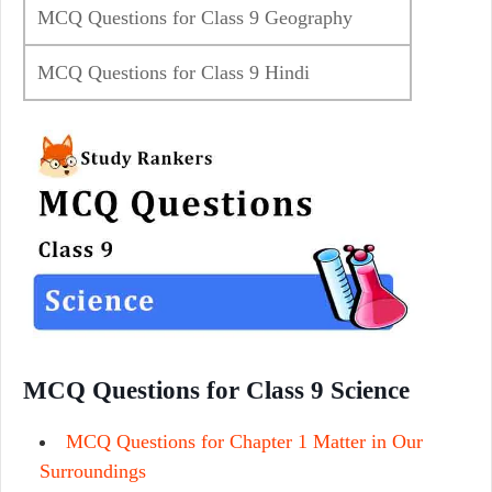
MCQ Questions for Class 9 Geography
MCQ Questions for Class 9 Hindi
MCQ Questions for Class 9 Science
MCQ Questions for Chapter 1 Matter in Our
Surroundings