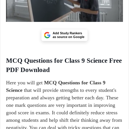
Add Study Rankers
as source on Google
MCQ Questions for Class 9 Science Free
PDF Download
Here you will get
MCQ Questions for Class 9
Science
that will provide strengths to every student's
preparation and always getting better each day. These
one mark questions are very important in improving
good score in exams. It could definitely reduce stress
among students and help shift their thinking away from
negativity. You can deal with tricky questions that can