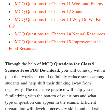
MCQ Questions for Chapter 11 Work and Energy
MCQ Questions for Chapter 12 Sound
MCQ Questions for Chapter 13 Why Do We Fall
Ill?
MCQ Questions for Chapter 14 Natural Resources
MCQ Questions for Chapter 15 Improvement in
Food Resources
Through the help of
MCQ Questions for Class 9
Science Free PDF Download
, you will come up with a
plan that works. It could definitely reduce stress among
students and help shift their thinking away from
negativity. The extensive practice will help you in
familarizing with the pattern of questions and what
type of question can appear in the exams. Efficient
preparation will develop necessary skills and and gain