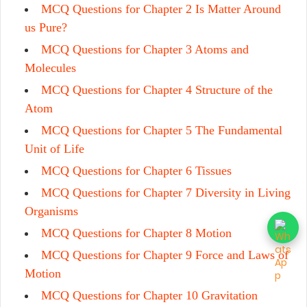
MCQ Questions for Chapter 2 Is Matter Around
us Pure?
MCQ Questions for Chapter 3 Atoms and
Molecules
MCQ Questions for Chapter 4 Structure of the
Atom
MCQ Questions for Chapter 5 The Fundamental
Unit of Life
MCQ Questions for Chapter 6 Tissues
MCQ Questions for Chapter 7 Diversity in Living
Organisms
MCQ Questions for Chapter 8 Motion
MCQ Questions for Chapter 9 Force and Laws of
Motion
MCQ Questions for Chapter 10 Gravitation