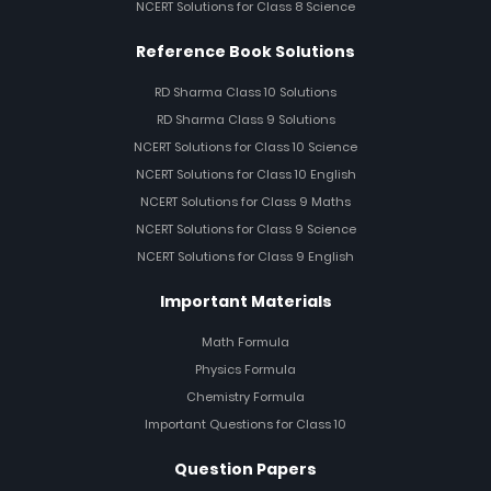
NCERT Solutions for Class 8 Science
Reference Book Solutions
RD Sharma Class 10 Solutions
RD Sharma Class 9 Solutions
NCERT Solutions for Class 10 Science
NCERT Solutions for Class 10 English
NCERT Solutions for Class 9 Maths
NCERT Solutions for Class 9 Science
NCERT Solutions for Class 9 English
Important Materials
Math Formula
Physics Formula
Chemistry Formula
Important Questions for Class 10
Question Papers