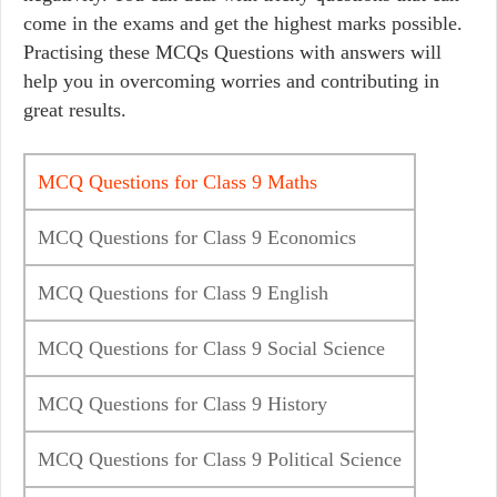
come in the exams and get the highest marks possible.
Practising these MCQs Questions with answers will
help you in overcoming worries and contributing in
great results.
MCQ Questions for Class 9 Maths
MCQ Questions for Class 9 Economics
MCQ Questions for Class 9 English
MCQ Questions for Class 9 Social Science
MCQ Questions for Class 9 History
MCQ Questions for Class 9 Political Science