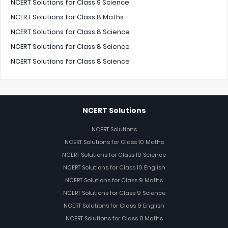
NCERT Solutions for Class 9 Science
NCERT Solutions for Class 8 Maths
NCERT Solutions for Class 8 Science
NCERT Solutions for Class 8 Science
NCERT Solutions for Class 8 Science
NCERT Solutions
NCERT Solutions
NCERT Solutions for Class 10 Maths
NCERT Solutions for Class 10 Science
NCERT Solutions for Class 10 English
NCERT Solutions for Class 9 Maths
NCERT Solutions for Class 9 Science
NCERT Solutions for Class 9 English
NCERT Solutions for Class 8 Maths