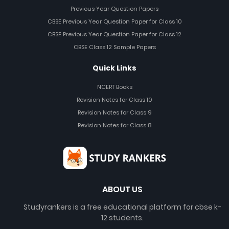
Previous Year Question Papers
CBSE Previous Year Question Paper for Class 10
CBSE Previous Year Question Paper for Class 12
CBSE Class 12 Sample Papers
Quick Links
NCERT Books
Revision Notes for Class 10
Revision Notes for Class 9
Revision Notes for Class 8
ABOUT US
Studyrankers is a free educational platform for cbse k-
12 students.