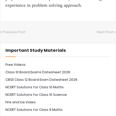
experience in problem solving approach.
Previous Post
Next Post
Important Study Materials
Free Videos
Class 10 Board Exams Datesheet 2026
CBSE Class 12 Board Exam Datesheet 2026
NCERT Solutions for Class 10 Maths
NCERT Solutions for Class 10 Science
Fire and Ice Video
NCERT Solutions for Class 9 Maths