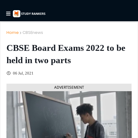
Home
CBSEnews
CBSE Board Exams 2022 to be
held in two parts
06 Jul, 2021
ADVERTISEMENT