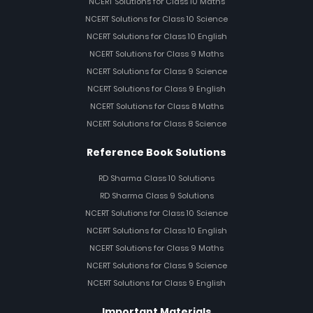
NCERT Solutions for Class 10 Maths
NCERT Solutions for Class 10 Science
NCERT Solutions for Class 10 English
NCERT Solutions for Class 9 Maths
NCERT Solutions for Class 9 Science
NCERT Solutions for Class 9 English
NCERT Solutions for Class 8 Maths
NCERT Solutions for Class 8 Science
Reference Book Solutions
RD Sharma Class 10 Solutions
RD Sharma Class 9 Solutions
NCERT Solutions for Class 10 Science
NCERT Solutions for Class 10 English
NCERT Solutions for Class 9 Maths
NCERT Solutions for Class 9 Science
NCERT Solutions for Class 9 English
Important Materials