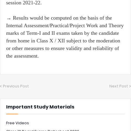
session 2021-22.
→ Results would be computed on the basis of the
Internal Assessment/Practical/Project Work and Theory
marks of Term-I and II exams taken by the candidate
from home in Class X / XII subject to the moderation
or other measures to ensure validity and reliability of
the assessment.
Previous Post
Next Post
Important Study Materials
Free Videos