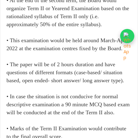
• At the end of the second term, the Board would
organize Term II or Yearend Examination based on the
rationalized syllabus of Term II only (i.e.
approximately 50% of the entire syllabus).
• This examination would be held around March-April
2022 at the examination centres fixed by the Board.
• The paper will be of 2 hours duration and have
questions of different formats (case-based/ situation
based, open ended- short answer/ long answer type).
• In case the situation is not conducive for normal
descriptive examination a 90 minute MCQ based exam
will be conducted at the end of the Term II also.
• Marks of the Term II Examination would contribute
to the final overall score.