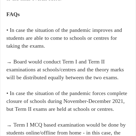
FAQs
• In case the situation of the pandemic improves and
students are able to come to schools or centres for
taking the exams.
→ Board would conduct Term I and Term II
examinations at schools/centres and the theory marks
will be distributed equally between the two exams.
• In case the situation of the pandemic forces complete
closure of schools during November-December 2021,
but Term II exams are held at schools or centres.
→ Term I MCQ based examination would be done by
students online/offline from home - in this case, the