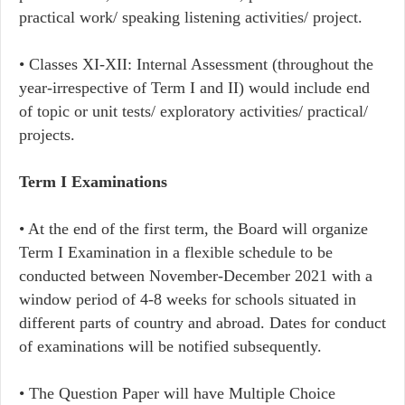
practical work/ speaking listening activities/ project.
• Classes XI-XII: Internal Assessment (throughout the
year-irrespective of Term I and II) would include end
of topic or unit tests/ exploratory activities/ practical/
projects.
Term I Examinations
• At the end of the first term, the Board will organize
Term I Examination in a flexible schedule to be
conducted between November-December 2021 with a
window period of 4-8 weeks for schools situated in
different parts of country and abroad. Dates for conduct
of examinations will be notified subsequently.
• The Question Paper will have Multiple Choice