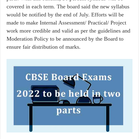
covered in each term. The board said the new syllabus
would be notified by the end of July. Efforts will be
made to make Internal Assessment/ Practical/ Project
work more credible and valid as per the guidelines and
Moderation Policy to be announced by the Board to
ensure fair distribution of marks.