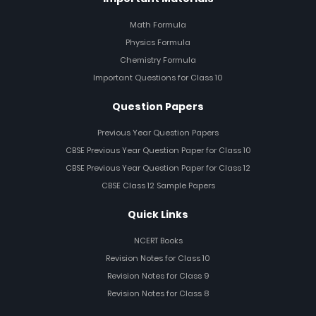
Math Formula
Physics Formula
Chemistry Formula
Important Questions for Class 10
Question Papers
Previous Year Question Papers
CBSE Previous Year Question Paper for Class 10
CBSE Previous Year Question Paper for Class 12
CBSE Class 12 Sample Papers
Quick Links
NCERT Books
Revision Notes for Class 10
Revision Notes for Class 9
Revision Notes for Class 8