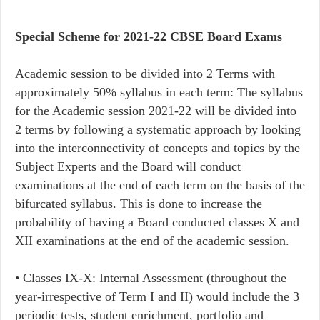
Special Scheme for 2021-22 CBSE Board Exams
Academic session to be divided into 2 Terms with
approximately 50% syllabus in each term: The syllabus
for the Academic session 2021-22 will be divided into
2 terms by following a systematic approach by looking
into the interconnectivity of concepts and topics by the
Subject Experts and the Board will conduct
examinations at the end of each term on the basis of the
bifurcated syllabus. This is done to increase the
probability of having a Board conducted classes X and
XII examinations at the end of the academic session.
• Classes IX-X: Internal Assessment (throughout the
year-irrespective of Term I and II) would include the 3
periodic tests, student enrichment, portfolio and