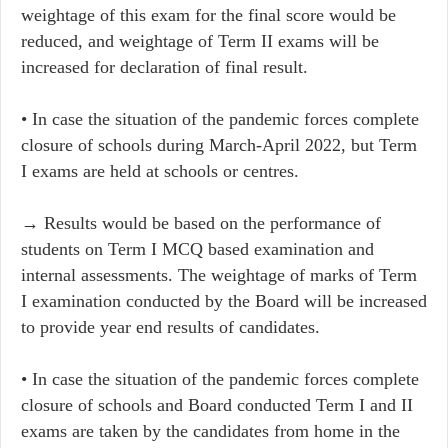
weightage of this exam for the final score would be
reduced, and weightage of Term II exams will be
increased for declaration of final result.
• In case the situation of the pandemic forces complete
closure of schools during March-April 2022, but Term
I exams are held at schools or centres.
→ Results would be based on the performance of
students on Term I MCQ based examination and
internal assessments. The weightage of marks of Term
I examination conducted by the Board will be increased
to provide year end results of candidates.
• In case the situation of the pandemic forces complete
closure of schools and Board conducted Term I and II
exams are taken by the candidates from home in the