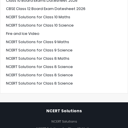
Class 10 Board Exams Datesheet 2026
CBSE Class 12 Board Exam Datesheet 2026
NCERT Solutions for Class 10 Maths
NCERT Solutions for Class 10 Science
Fire and Ice Video
NCERT Solutions for Class 9 Maths
NCERT Solutions for Class 9 Science
NCERT Solutions for Class 8 Maths
NCERT Solutions for Class 8 Science
NCERT Solutions for Class 8 Science
NCERT Solutions for Class 8 Science
NCERT Solutions
NCERT Solutions