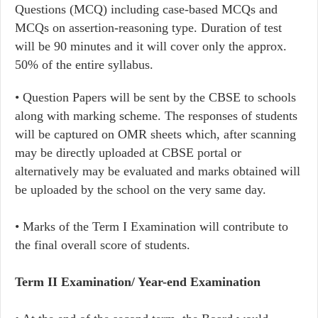
Questions (MCQ) including case-based MCQs and
MCQs on assertion-reasoning type. Duration of test
will be 90 minutes and it will cover only the approx.
50% of the entire syllabus.
• Question Papers will be sent by the CBSE to schools
along with marking scheme. The responses of students
will be captured on OMR sheets which, after scanning
may be directly uploaded at CBSE portal or
alternatively may be evaluated and marks obtained will
be uploaded by the school on the very same day.
• Marks of the Term I Examination will contribute to
the final overall score of students.
Term II Examination/ Year-end Examination