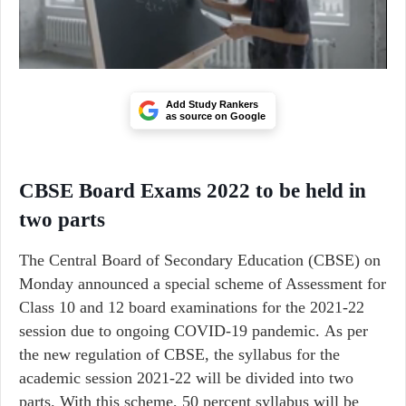
Add Study Rankers
as source on Google
CBSE Board Exams 2022 to be held in
two parts
The Central Board of Secondary Education (CBSE) on
Monday announced a special scheme of Assessment for
Class 10 and 12 board examinations for the 2021-22
session due to ongoing COVID-19 pandemic. As per
the new regulation of CBSE, the syllabus for the
academic session 2021-22 will be divided into two
parts. With this scheme, 50 percent syllabus will be