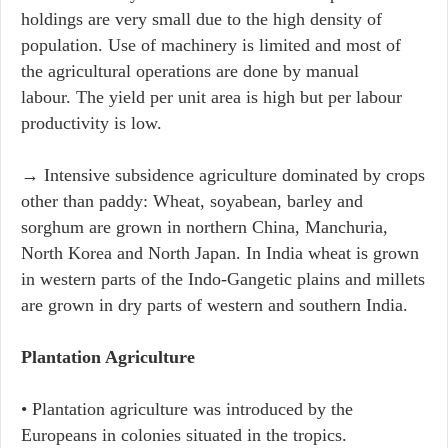
holdings are very small due to the high density of
population. Use of machinery is limited and most of
the agricultural operations are done by manual
labour. The yield per unit area is high but per labour
productivity is low.
→ Intensive subsidence agriculture dominated by crops
other than paddy: Wheat, soyabean, barley and
sorghum are grown in northern China, Manchuria,
North Korea and North Japan. In India wheat is grown
in western parts of the Indo-Gangetic plains and millets
are grown in dry parts of western and southern India.
Plantation Agriculture
• Plantation agriculture was introduced by the
Europeans in colonies situated in the tropics.