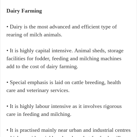
Dairy Farming
• Dairy is the most advanced and efficient type of
rearing of milch animals.
• It is highly capital intensive. Animal sheds, storage
facilities for fodder, feeding and milching machines
add to the cost of dairy farming.
• Special emphasis is laid on cattle breeding, health
care and veterinary services.
• It is highly labour intensive as it involves rigorous
care in feeding and milching.
• It is practised mainly near urban and industrial centres