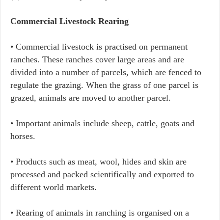
Commercial Livestock Rearing
• Commercial livestock is practised on permanent
ranches. These ranches cover large areas and are
divided into a number of parcels, which are fenced to
regulate the grazing. When the grass of one parcel is
grazed, animals are moved to another parcel.
• Important animals include sheep, cattle, goats and
horses.
• Products such as meat, wool, hides and skin are
processed and packed scientifically and exported to
different world markets.
• Rearing of animals in ranching is organised on a