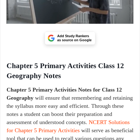
Add Study Rankers
as source on Google
Chapter 5 Primary Activities Class 12
Geography Notes
Chapter 5 Primary Activities Notes for Class 12
Geography
will ensure that remembering and retaining
the syllabus more easy and efficient. Through these
notes a student can boost their preparation and
assessment of understood concepts.
NCERT Solutions
for Chapter 5 Primary Activities
will serve as beneficial
tool that can be used to recall various questions any