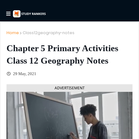
Home
Class12geography-notes
Chapter 5 Primary Activities
Class 12 Geography Notes
29 May, 2021
ADVERTISEMENT