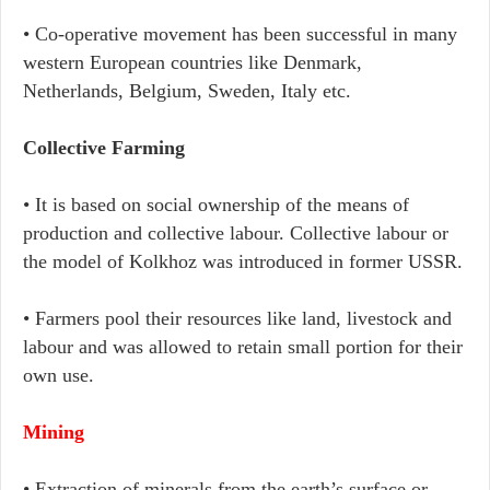
• Co-operative movement has been successful in many
western European countries like Denmark,
Netherlands, Belgium, Sweden, Italy etc.
Collective Farming
• It is based on social ownership of the means of
production and collective labour. Collective labour or
the model of Kolkhoz was introduced in former USSR.
• Farmers pool their resources like land, livestock and
labour and was allowed to retain small portion for their
own use.
Mining
• Extraction of minerals from the earth’s surface or