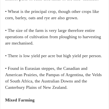
• Wheat is the principal crop, though other crops like
corn, barley, oats and rye are also grown.
• The size of the farm is very large therefore entire
operations of cultivation from ploughing to harvesting
are mechanised.
• There is low yield per acre but high yield per person.
• Found in Eurasian steppes, the Canadian and
American Prairies, the Pampas of Argentina, the Velds
of South Africa, the Australian Downs and the
Canterbury Plains of New Zealand.
Mixed Farming