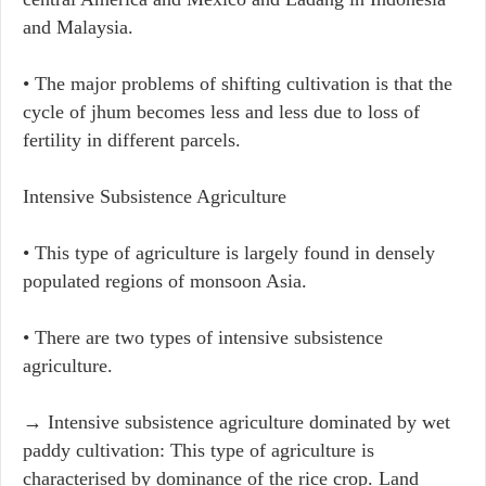
and Malaysia.
• The major problems of shifting cultivation is that the
cycle of jhum becomes less and less due to loss of
fertility in different parcels.
Intensive Subsistence Agriculture
• This type of agriculture is largely found in densely
populated regions of monsoon Asia.
• There are two types of intensive subsistence
agriculture.
→ Intensive subsistence agriculture dominated by wet
paddy cultivation: This type of agriculture is
characterised by dominance of the rice crop. Land