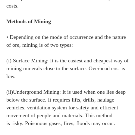
costs.
Methods of Mining
• Depending on the mode of occurrence and the nature
of ore, mining is of two types:
​(i) ​Surface Mining: It is the easiest and cheapest way of
mining minerals close to the surface. Overhead cost is
low.
(ii)​Underground Mining: It is used when one lies deep
below the surface. It requires lifts, drills, haulage
vehicles, ventilation system for safety and efficient
movement of people and materials. This method
is risky. Poisonous gases, fires, floods may occur.