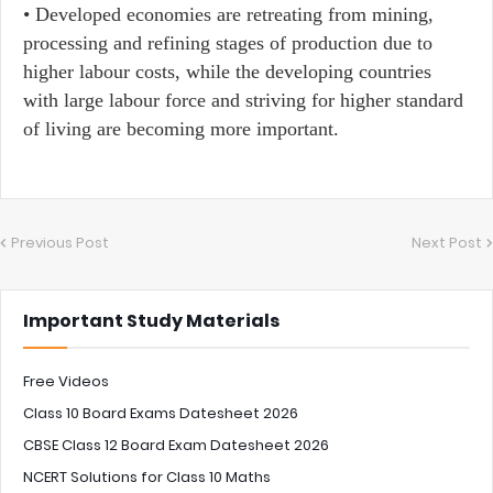
•​ Developed economies are retreating from mining,
processing and refining stages of production due to
higher labour costs, while the developing countries
with large labour force and striving for higher standard
of living are becoming more important.
Previous Post
Next Post
Important Study Materials
Free Videos
Class 10 Board Exams Datesheet 2026
CBSE Class 12 Board Exam Datesheet 2026
NCERT Solutions for Class 10 Maths