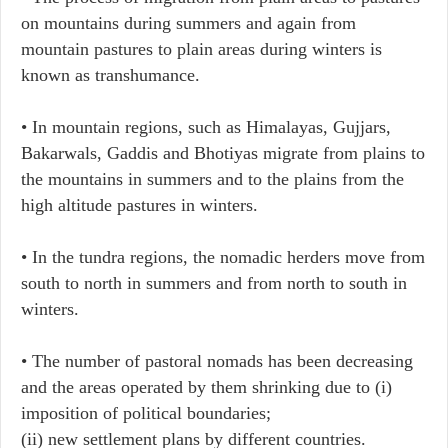
on mountains during summers and again from
mountain pastures to plain areas during winters is
known as transhumance.
• In mountain regions, such as Himalayas, Gujjars,
Bakarwals, Gaddis and Bhotiyas migrate from plains to
the mountains in summers and to the plains from the
high altitude pastures in winters.
• In the tundra regions, the nomadic herders move from
south to north in summers and from north to south in
winters.
• The number of pastoral nomads has been decreasing
and the areas operated by them shrinking due to (i)
imposition of political boundaries;
(ii) new settlement plans by different countries.