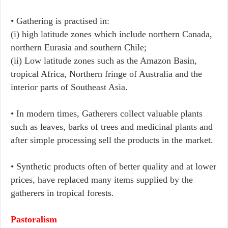
• Gathering is practised in:
(i) high latitude zones which include northern Canada,
northern Eurasia and southern Chile;
(ii) Low latitude zones such as the Amazon Basin,
tropical Africa, Northern fringe of Australia and the
interior parts of Southeast Asia.
• In modern times, Gatherers collect valuable plants
such as leaves, barks of trees and medicinal plants and
after simple processing sell the products in the market.
• Synthetic products often of better quality and at lower
prices, have replaced many items supplied by the
gatherers in tropical forests.
Pastoralism