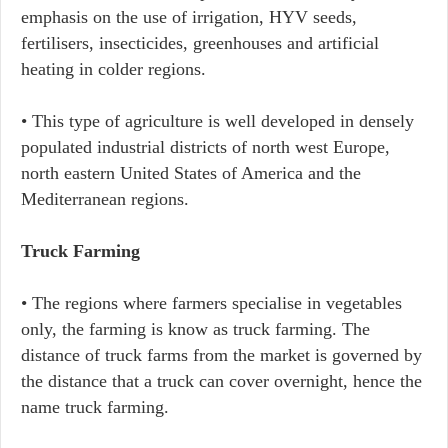
emphasis on the use of irrigation, HYV seeds,
fertilisers, insecticides, greenhouses and artificial
heating in colder regions.
• This type of agriculture is well developed in densely
populated industrial districts of north west Europe,
north eastern United States of America and the
Mediterranean regions.
Truck Farming
• The regions where farmers specialise in vegetables
only, the farming is know as truck farming. The
distance of truck farms from the market is governed by
the distance that a truck can cover overnight, hence the
name truck farming.