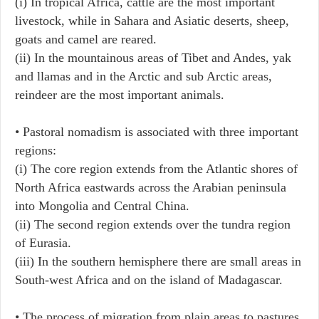
(i) In tropical Africa, cattle are the most important
livestock, while in Sahara and Asiatic deserts, sheep,
goats and camel are reared.
(ii) In the mountainous areas of Tibet and Andes, yak
and llamas and in the Arctic and sub Arctic areas,
reindeer are the most important animals.
• Pastoral nomadism is associated with three important
regions:
(i) The core region extends from the Atlantic shores of
North Africa eastwards across the Arabian peninsula
into Mongolia and Central China.
(ii) The second region extends over the tundra region
of Eurasia.
(iii) In the southern hemisphere there are small areas in
South-west Africa and on the island of Madagascar.
• The process of migration from plain areas to pastures