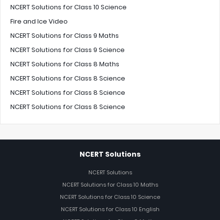
NCERT Solutions for Class 10 Science
Fire and Ice Video
NCERT Solutions for Class 9 Maths
NCERT Solutions for Class 9 Science
NCERT Solutions for Class 8 Maths
NCERT Solutions for Class 8 Science
NCERT Solutions for Class 8 Science
NCERT Solutions for Class 8 Science
NCERT Solutions
NCERT Solutions
NCERT Solutions for Class 10 Maths
NCERT Solutions for Class 10 Science
NCERT Solutions for Class 10 English