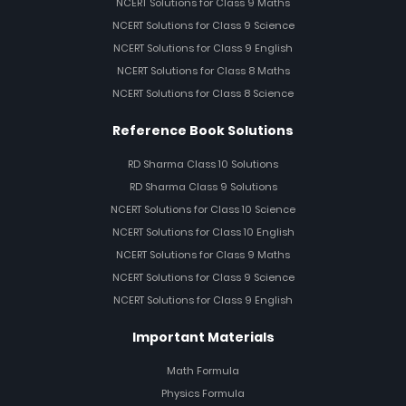
NCERT Solutions for Class 9 Maths
NCERT Solutions for Class 9 Science
NCERT Solutions for Class 9 English
NCERT Solutions for Class 8 Maths
NCERT Solutions for Class 8 Science
Reference Book Solutions
RD Sharma Class 10 Solutions
RD Sharma Class 9 Solutions
NCERT Solutions for Class 10 Science
NCERT Solutions for Class 10 English
NCERT Solutions for Class 9 Maths
NCERT Solutions for Class 9 Science
NCERT Solutions for Class 9 English
Important Materials
Math Formula
Physics Formula