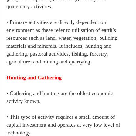
quaternary activities.
• Primary activities are directly dependent on
environment as these refer to utilisation of earth’s
resources such as land, water, vegetation, building
materials and minerals. It includes, hunting and
gathering, pastoral activities, fishing, forestry,
agriculture, and mining and quarrying.
Hunting and Gathering
• Gathering and hunting are the oldest economic
activity known.
• This type of activity requires a small amount of
capital investment and operates at very low level of
technology.