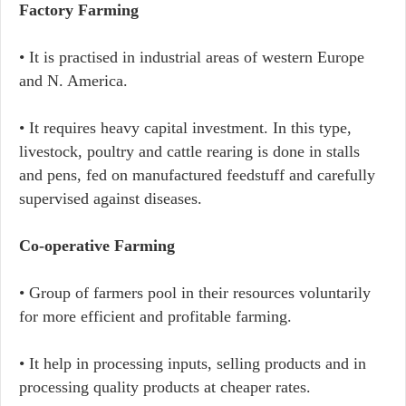
Factory Farming
• It is practised in industrial areas of western Europe
and N. America.
• It requires heavy capital investment. In this type,
livestock, poultry and cattle rearing is done in stalls
and pens, fed on manufactured feedstuff and carefully
supervised against diseases.
Co-operative Farming
• Group of farmers pool in their resources voluntarily
for more efficient and profitable farming.
• It help in processing inputs, selling products and in
processing quality products at cheaper rates.