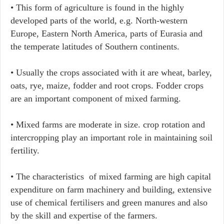
• This form of agriculture is found in the highly
developed parts of the world, e.g. North-western
Europe, Eastern North America, parts of Eurasia and
the temperate latitudes of Southern continents.
• Usually the crops associated with it are wheat, barley,
oats, rye, maize, fodder and root crops. Fodder crops
are an important component of mixed farming.
• Mixed farms are moderate in size. crop rotation and
intercropping play an important role in maintaining soil
fertility.
• The characteristics of mixed farming are high capital
expenditure on farm machinery and building, extensive
use of chemical fertilisers and green manures and also
by the skill and expertise of the farmers.