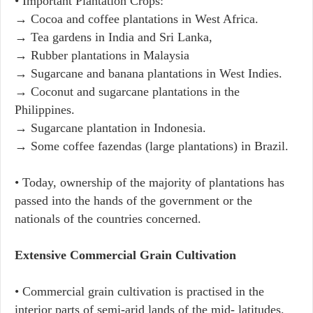
• Important Plantation Crops:
→ Cocoa and coffee plantations in West Africa.
→ Tea gardens in India and Sri Lanka,
→ Rubber plantations in Malaysia
→ Sugarcane and banana plantations in West Indies.
→ Coconut and sugarcane plantations in the
Philippines.
→ Sugarcane plantation in Indonesia.
→ Some coffee fazendas (large plantations) in Brazil.
• Today, ownership of the majority of plantations has
passed into the hands of the government or the
nationals of the countries concerned.
Extensive Commercial Grain Cultivation
• Commercial grain cultivation is practised in the
interior parts of semi-arid lands of the mid- latitudes.