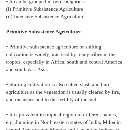
• It can be grouped in two categories:
(i) Primitive Subsistence Agriculture
(ii) Intensive Subsistence Agriculture
Primitive Subsistence Agriculture
• Primitive subsistence agriculture or shifting
cultivation is widely practised by many tribes in the
tropics, especially in Africa, south and central America
and south east Asia.
• Shifting cultivation is also called slash and burn
agriculture as the vegetation is usually cleared by fire,
and the ashes add to the fertility of the soil.
• It is prevalent in tropical region in different names,
e.g. Jhuming in North eastern states of India, Milpa in
central America and Mexico and Ladang in Indonesia