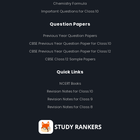
Chemistry Formula
Important Questions for Class 10
Question Papers
Previous Year Question Papers
CBSE Previous Year Question Paper for Class 10
CBSE Previous Year Question Paper for Class 12
CBSE Class 12 Sample Papers
Quick Links
NCERT Books
Revision Notes for Class 10
Revision Notes for Class 9
Revision Notes for Class 8