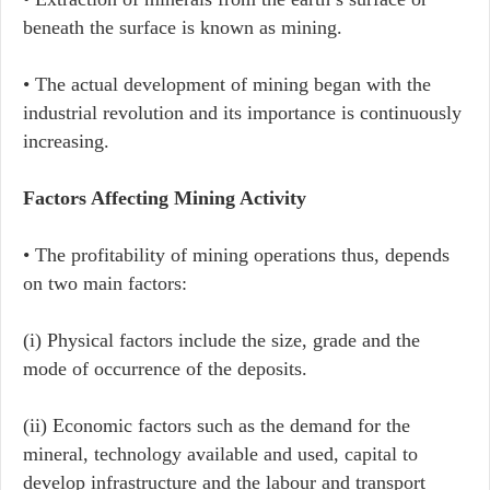
beneath the surface is known as mining.
• The actual development of mining began with the
industrial revolution and its importance is continuously
increasing.
Factors Affecting Mining Activity
• The profitability of mining operations thus, depends
on two main factors:
(i) Physical factors include the size, grade and the
mode of occurrence of the deposits.
(ii) Economic factors such as the demand for the
mineral, technology available and used, capital to
develop infrastructure and the labour and transport