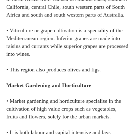
California, central Chile, south western parts of South
Africa and south and south western parts of Australia.
• Viticulture or grape cultivation is a speciality of the
Mediterranean region. Inferior grapes are made into
raisins and currants while superior grapes are processed
into wines.
• This region also produces olives and figs.
Market Gardening and Horticulture
• Market gardening and horticulture specialise in the
cultivation of high value crops such as vegetables,
fruits and flowers, solely for the urban markets.
• It is both labour and capital intensive and lays