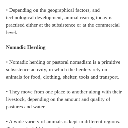
• Depending on the geographical factors, and
technological development, animal rearing today is
practised either at the subsistence or at the commercial
level.
Nomadic Herding
• Nomadic herding or pastoral nomadism is a primitive
subsistence activity, in which the herders rely on
animals for food, clothing, shelter, tools and transport.
• They move from one place to another along with their
livestock, depending on the amount and quality of
pastures and water.
• A wide variety of animals is kept in different regions.