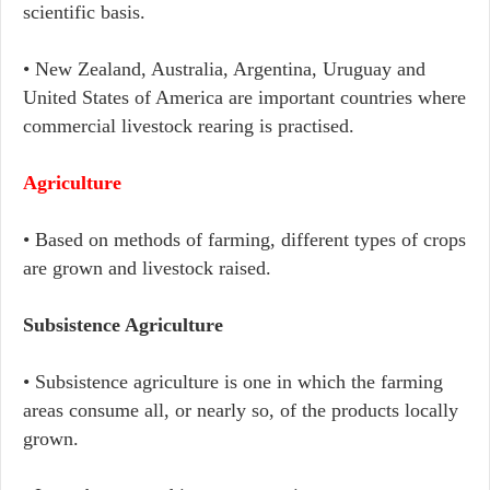
scientific basis.
• New Zealand, Australia, Argentina, Uruguay and
United States of America are important countries where
commercial livestock rearing is practised.
Agriculture
• Based on methods of farming, different types of crops
are grown and livestock raised.
Subsistence Agriculture
• Subsistence agriculture is one in which the farming
areas consume all, or nearly so, of the products locally
grown.