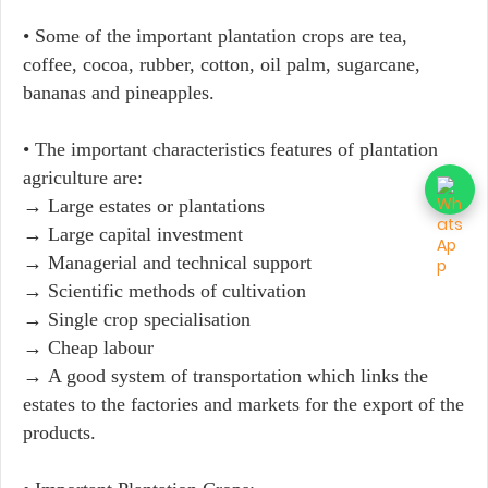
• Some of the important plantation crops are tea,
coffee, cocoa, rubber, cotton, oil palm, sugarcane,
bananas and pineapples.
• The important characteristics features of plantation
agriculture are:
→ Large estates or plantations
→ Large capital investment
→ Managerial and technical support
→ Scientific methods of cultivation
→ Single crop specialisation
→ Cheap labour
→ A good system of transportation which links the
estates to the factories and markets for the export of the
products.