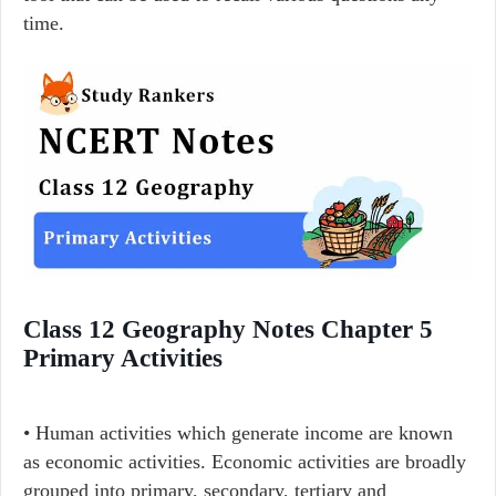
time.
Class 12 Geography Notes Chapter 5
Primary Activities
• Human activities which generate income are known
as economic activities. Economic activities are broadly
grouped into primary, secondary, tertiary and