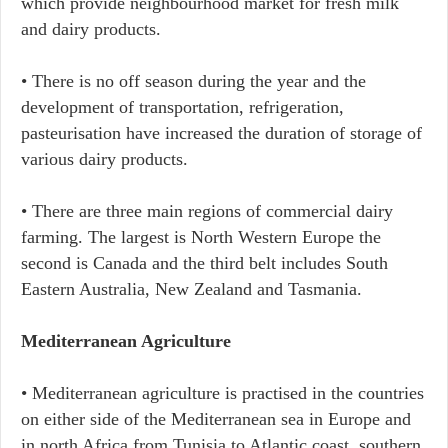
which provide neighbourhood market for fresh milk
and dairy products.
• There is no off season during the year and the
development of transportation, refrigeration,
pasteurisation have increased the duration of storage of
various dairy products.
• There are three main regions of commercial dairy
farming. The largest is North Western Europe the
second is Canada and the third belt includes South
Eastern Australia, New Zealand and Tasmania.
Mediterranean Agriculture
• Mediterranean agriculture is practised in the countries
on either side of the Mediterranean sea in Europe and
in north Africa from Tunisia to Atlantic coast, southern