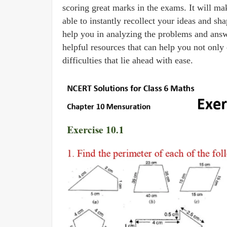
scoring great marks in the exams. It will ma
able to instantly recollect your ideas and 
help you in analyzing the problems and answe
helpful resources that can help you not only 
difficulties that lie ahead with ease.