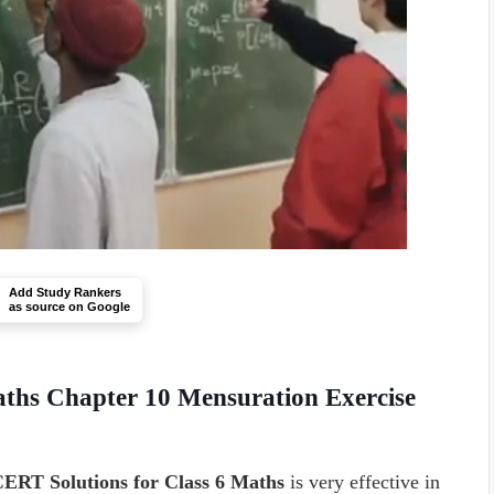
Add Study Rankers
as source on Google
ths Chapter 10 Mensuration Exercise
ERT Solutions for Class 6 Maths
is very effective in