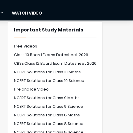
WATCH VIDEO
Important Study Materials
Free Videos
Class 10 Board Exams Datesheet 2026
CBSE Class 12 Board Exam Datesheet 2026
NCERT Solutions for Class 10 Maths
NCERT Solutions for Class 10 Science
Fire and Ice Video
NCERT Solutions for Class 9 Maths
NCERT Solutions for Class 9 Science
NCERT Solutions for Class 8 Maths
NCERT Solutions for Class 8 Science
NCERT Solutions for Class 8 Science