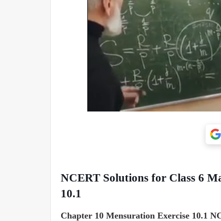
NCERT Solutions for Class 6 Ma
10.1
Chapter 10 Mensuration Exercise 10.1 NC