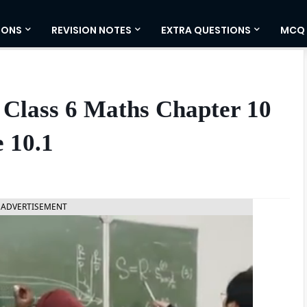
IONS
REVISION NOTES
EXTRA QUESTIONS
MCQ
 Class 6 Maths Chapter 10
 10.1
ADVERTISEMENT