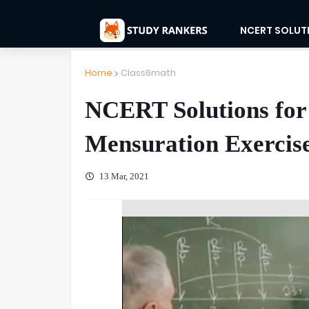
NCERT SOLUT
Home
Class6math
NCERT Solutions for
Mensuration Exercise
13 Mar, 2021