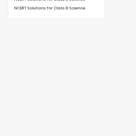
NCERT Solutions for Class 8 Science