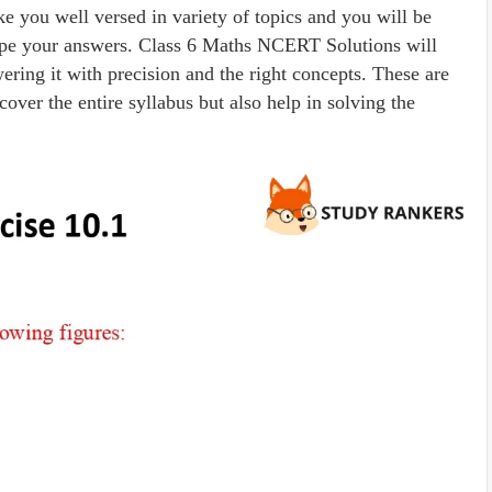
ke you well versed in variety of topics and you will be
shape your answers. Class 6 Maths NCERT Solutions will
ring it with precision and the right concepts. These are
cover the entire syllabus but also help in solving the