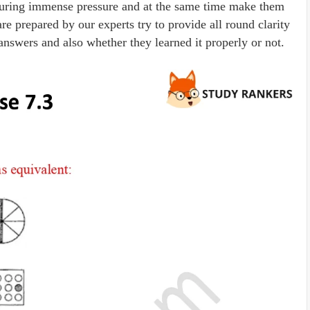
r during immense pressure and at the same time make them
 prepared by our experts try to provide all round clarity
answers and also whether they learned it properly or not.