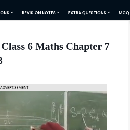
IONS
REVISION NOTES
EXTRA QUESTIONS
MCQ
 Class 6 Maths Chapter 7
3
ADVERTISEMENT