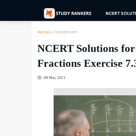
NCERT SOLUT
Home
Class6math
NCERT Solutions for
Fractions Exercise 7.
08 Mar, 2021