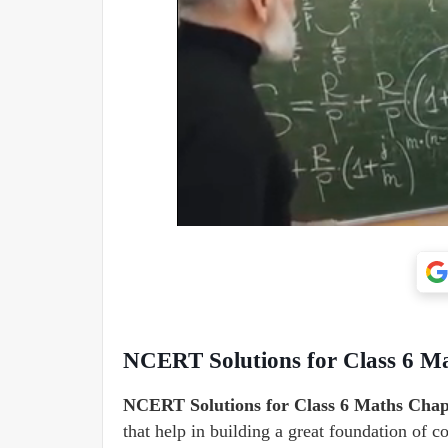
NCERT Solutions for Class 6 Ma
NCERT Solutions for Class 6 Maths Chapt
that help in building a great foundation of 