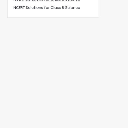
NCERT Solutions for Class 8 Science