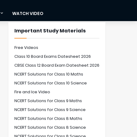
WATCH VIDEO
Important Study Materials
Free Videos
Class 10 Board Exams Datesheet 2026
CBSE Class 12 Board Exam Datesheet 2026
NCERT Solutions for Class 10 Maths
NCERT Solutions for Class 10 Science
Fire and Ice Video
NCERT Solutions for Class 9 Maths
NCERT Solutions for Class 9 Science
NCERT Solutions for Class 8 Maths
NCERT Solutions for Class 8 Science
NCERT Solutions for Class 8 Science