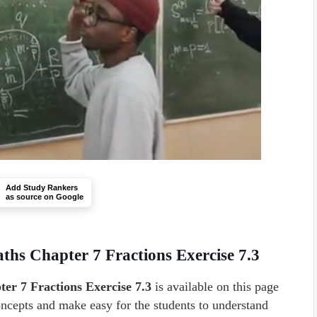
Add Study Rankers
as source on Google
ths Chapter 7 Fractions Exercise 7.3
er 7 Fractions Exercise 7.3
is available on this page
concepts and make easy for the students to understand