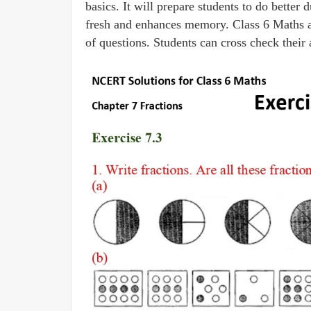
basics. It will prepare students to do bette
fresh and enhances memory. Class 6 Maths are
of questions. Students can cross check their 