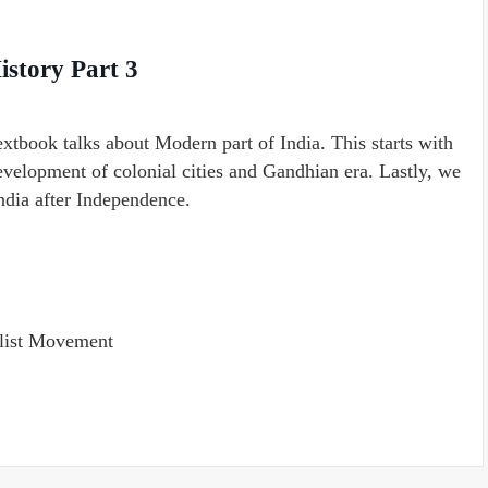
istory Part 3
extbook talks about Modern part of India. This starts with
development of colonial cities and Gandhian era. Lastly, we
ndia after Independence.
list Movement