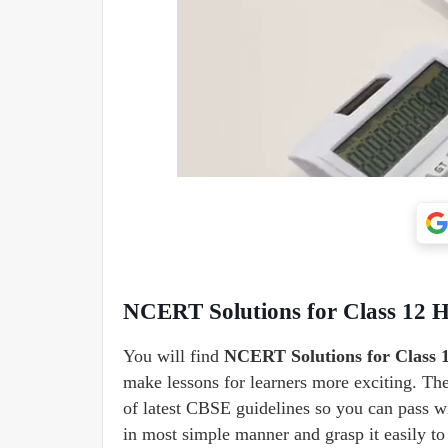
NCERT Solutions for Class 12 
You will find
NCERT Solutions for Class 1
make lessons for learners more exciting. T
of latest CBSE guidelines so you can pass wi
in most simple manner and grasp it easily t