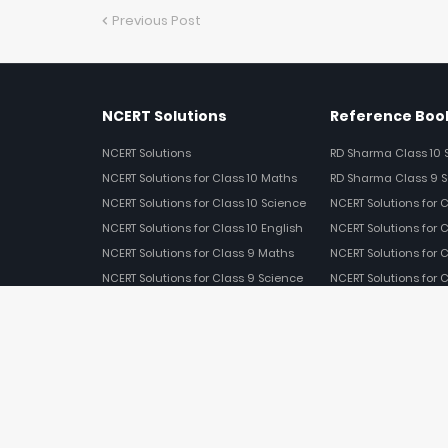
Previous Post
NCERT Solutions
Reference Book
NCERT Solutions
RD Sharma Class 10 
NCERT Solutions for Class 10 Maths
RD Sharma Class 9 S
NCERT Solutions for Class 10 Science
NCERT Solutions for 
NCERT Solutions for Class 10 English
NCERT Solutions for C
NCERT Solutions for Class 9 Maths
NCERT Solutions for 
NCERT Solutions for Class 9 Science
NCERT Solutions for 
NCERT Solutions for Class 9 English
NCERT Solutions for 
NCERT Solutions for Class 8 Maths
NCERT Solutions for Class 8 Science
ABOUT US