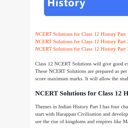
NCERT Solutions for Class 12 History Part 
NCERT Solutions for Class 12 History Part 
NCERT Solutions for Class 12 History Part 
Class 12 NCERT Solutions will give good exp
These NCERT Solutions are prepared as per 
score maximum marks. It will allow the stude
NCERT Solutions for Class 12 H
Themes in Indian History Part I has four cha
start with Harappan Civilisation and develo
see the rise of kingdoms and empires like 