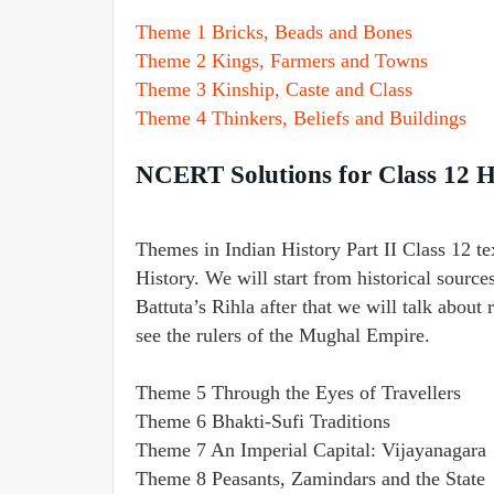
Theme 1 Bricks, Beads and Bones
Theme 2 Kings, Farmers and Towns
Theme 3 Kinship, Caste and Class
Theme 4 Thinkers, Beliefs and Buildings
NCERT Solutions for Class 12 H
Themes in Indian History Part II Class 12 t
History. We will start from historical source
Battuta’s Rihla after that we will talk about 
see the rulers of the Mughal Empire.
Theme 5 Through the Eyes of Travellers
Theme 6 Bhakti-Sufi Traditions
Theme 7 An Imperial Capital: Vijayanagara
Theme 8 Peasants, Zamindars and the State