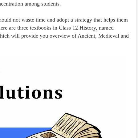
ncentration among students.
uld not waste time and adopt a strategy that helps them
ere are three textbooks in Class 12 History, named
 which will provide you overview of Ancient, Medieval and