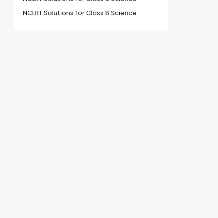
NCERT Solutions for Class 8 Science