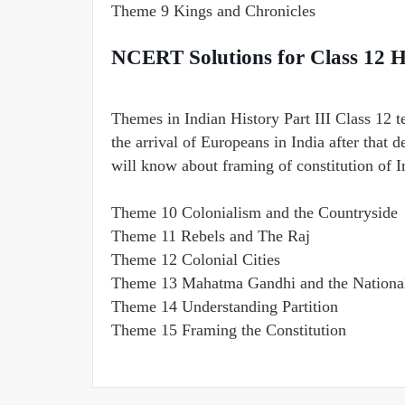
Theme 9 Kings and Chronicles
NCERT Solutions for Class 12 H
Themes in Indian History Part III Class 12 t
the arrival of Europeans in India after that 
will know about framing of constitution of I
Theme 10 Colonialism and the Countryside
Theme 11 Rebels and The Raj
Theme 12 Colonial Cities
Theme 13 Mahatma Gandhi and the Nationa
Theme 14 Understanding Partition
Theme 15 Framing the Constitution