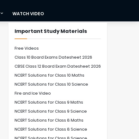
WATCH VIDEO
Important Study Materials
Free Videos
Class 10 Board Exams Datesheet 2026
CBSE Class 12 Board Exam Datesheet 2026
NCERT Solutions for Class 10 Maths
NCERT Solutions for Class 10 Science
Fire and Ice Video
NCERT Solutions for Class 9 Maths
NCERT Solutions for Class 9 Science
NCERT Solutions for Class 8 Maths
NCERT Solutions for Class 8 Science
NCERT Solutions for Class 8 Science