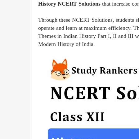
History NCERT Solutions
that increase co
Through these NCERT Solutions, students sho
operate and learn at maximum efficiency. Th
Themes in Indian History Part I, II and III
Modern History of India.