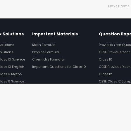
Next Post
 Solutions
Important Materials
Question Pap
Solutions
Math Formula
Previous Year Ques
olutions
Physics Formula
CBSE Previous Year 
Class 10 Science
Chemistry Formula
Class 10
lass 10 English
Important Questions for Class 10
CBSE Previous Year 
Class 9 Maths
Class 12
Class 9 Science
CBSE Class 12 Samp
Class 9 English