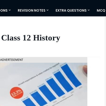
IONS
REVISION NOTES
EXTRA QUESTIONS
MCQ
Class 12 History
ADVERTISEMENT