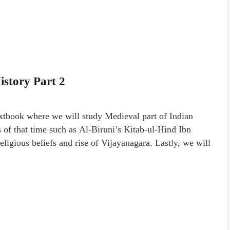
istory Part 2
extbook where we will study Medieval part of Indian
s of that time such as Al-Biruni’s Kitab-ul-Hind Ibn
religious beliefs and rise of Vijayanagara. Lastly, we will