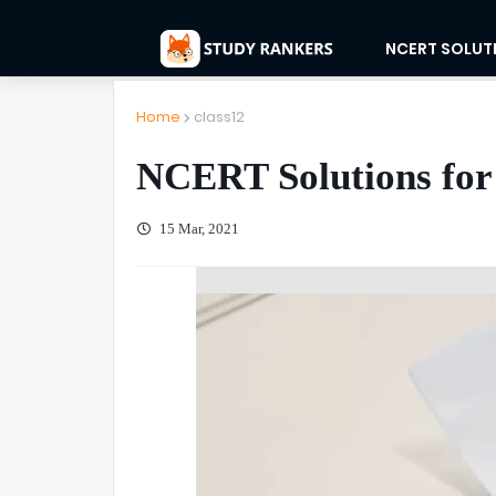
NCERT SOLUT
Home
class12
NCERT Solutions for 
15 Mar, 2021