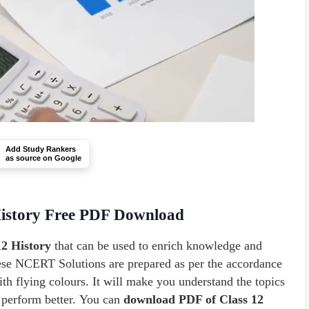
Add Study Rankers
as source on Google
History Free PDF Download
2 History
that can be used to enrich knowledge and
hese NCERT Solutions are prepared as per the accordance
th flying colours. It will make you understand the topics
o perform better. You can
download PDF of Class 12