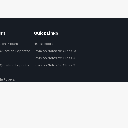
ers
Quick Links
tion Papers
NCERT Books
Question Paper for
Revision Notes for Class 10
Revision Notes for Class 9
Question Paper for
Revision Notes for Class 8
le Papers
FOLLOW US