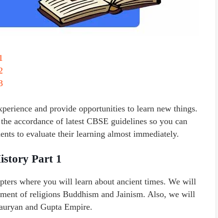
1
2
3
erience and provide opportunities to learn new things.
the accordance of latest CBSE guidelines so you can
nts to evaluate their learning almost immediately.
istory Part 1
pters where you will learn about ancient times. We will
pment of religions Buddhism and Jainism. Also, we will
Mauryan and Gupta Empire.