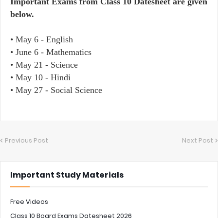
Important Exams from Class 10 Datesheet are given
below.
• May 6 - English
• June 6 - Mathematics
• May 21 - Science
• May 10 - Hindi
• May 27 - Social Science
Previous Post
Next Post
Important Study Materials
Free Videos
Class 10 Board Exams Datesheet 2026