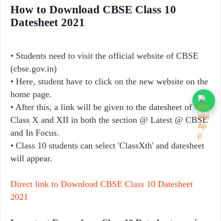
How to Download CBSE Class 10
Datesheet 2021
• Students need to visit the official website of CBSE
(cbse.gov.in)
• Here, student have to click on the new website on the
home page.
• After this, a link will be given to the datesheet of
Class X and XII in both the section @ Latest @ CBSE
and In Focus.
• Class 10 students can select 'ClassXth' and datesheet
will appear.
Direct link to Download CBSE Class 10 Datesheet
2021