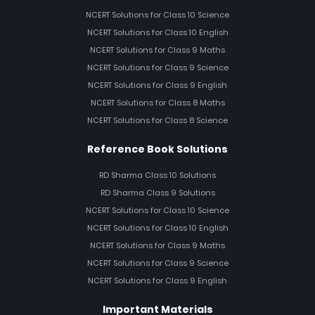
NCERT Solutions for Class 10 Science
NCERT Solutions for Class 10 English
NCERT Solutions for Class 9 Maths
NCERT Solutions for Class 9 Science
NCERT Solutions for Class 9 English
NCERT Solutions for Class 8 Maths
NCERT Solutions for Class 8 Science
Reference Book Solutions
RD Sharma Class 10 Solutions
RD Sharma Class 9 Solutions
NCERT Solutions for Class 10 Science
NCERT Solutions for Class 10 English
NCERT Solutions for Class 9 Maths
NCERT Solutions for Class 9 Science
NCERT Solutions for Class 9 English
Important Materials