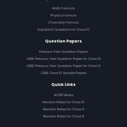
Math Formula
Physics Formula
Chemistry Formula
Important Questions for Class 10
Question Papers
Previous Year Question Papers
CBSE Previous Year Question Paper for Class 10
CBSE Previous Year Question Paper for Class 12
CBSE Class 12 Sample Papers
Quick Links
NCERT Books
Revision Notes for Class 10
Revision Notes for Class 9
Revision Notes for Class 8