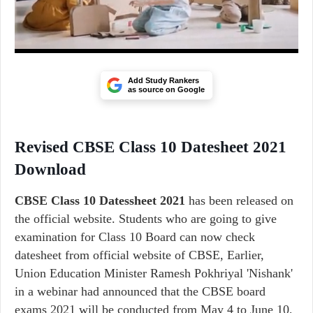
Add Study Rankers
as source on Google
Revised CBSE Class 10 Datesheet 2021
Download
CBSE Class 10 Datessheet 2021
has been released on
the official website. Students who are going to give
examination for Class 10 Board can now check
datesheet from official website of CBSE, Earlier,
Union Education Minister Ramesh Pokhriyal 'Nishank'
in a webinar had announced that the CBSE board
exams 2021 will be conducted from May 4 to June 10,