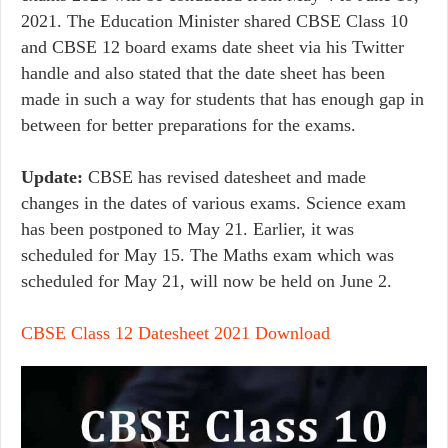
2021. The Education Minister shared CBSE Class 10
and CBSE 12 board exams date sheet via his Twitter
handle and also stated that the date sheet has been
made in such a way for students that has enough gap in
between for better preparations for the exams.
Update:
CBSE has revised datesheet and made
changes in the dates of various exams. Science exam
has been postponed to May 21. Earlier, it was
scheduled for May 15. The Maths exam which was
scheduled for May 21, will now be held on June 2.
CBSE Class 12 Datesheet 2021 Download