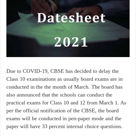
Due to COVID-19, CBSE has decided to delay the
Class 10 examinations as usually board exams are in
conducted in the the month of March. The board has
also announced that the schools can conduct the
practical exams for Class 10 and 12 from March 1. As
per the official notification of the CBSE, the board
exams will be conducted in pen-paper mode and the
paper will have 33 percent internal choice questions.