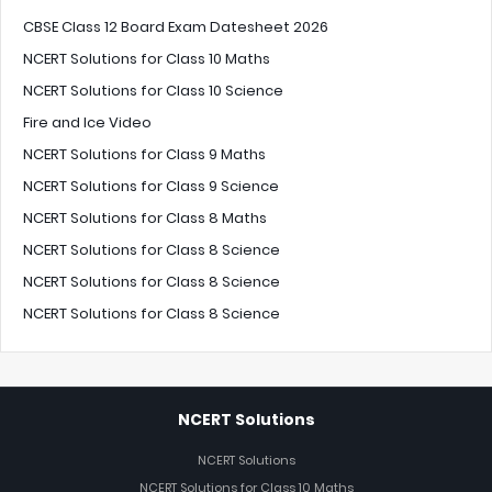
CBSE Class 12 Board Exam Datesheet 2026
NCERT Solutions for Class 10 Maths
NCERT Solutions for Class 10 Science
Fire and Ice Video
NCERT Solutions for Class 9 Maths
NCERT Solutions for Class 9 Science
NCERT Solutions for Class 8 Maths
NCERT Solutions for Class 8 Science
NCERT Solutions for Class 8 Science
NCERT Solutions for Class 8 Science
NCERT Solutions
NCERT Solutions
NCERT Solutions for Class 10 Maths