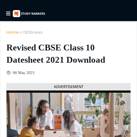
Home
CBSEnews
Revised CBSE Class 10
Datesheet 2021 Download
06 Mar, 2021
ADVERTISEMENT