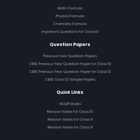
Math Formula
Physics Formula
Chemistry Formula
Important Questions for Class 10
Question Papers
Previous Year Question Papers
CBSE Previous Year Question Paper for Class 10
CBSE Previous Year Question Paper for Class 12
CBSE Class 12 Sample Papers
Quick Links
NCERT Books
Revision Notes for Class 10
Revision Notes for Class 9
Revision Notes for Class 8