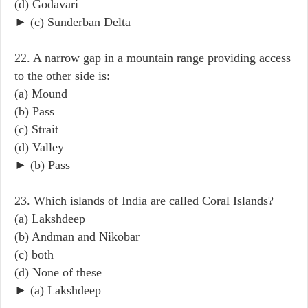
(d) Godavari
► (c) Sunderban Delta
22. A narrow gap in a mountain range providing access
to the other side is:
(a) Mound
(b) Pass
(c) Strait
(d) Valley
► (b) Pass
23. Which islands of India are called Coral Islands?
(a) Lakshdeep
(b) Andman and Nikobar
(c) both
(d) None of these
► (a) Lakshdeep