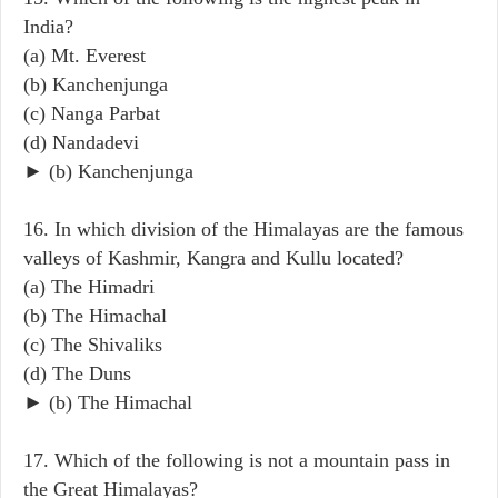
India?
(a) Mt. Everest
(b) Kanchenjunga
(c) Nanga Parbat
(d) Nandadevi
► (b) Kanchenjunga
16. In which division of the Himalayas are the famous
valleys of Kashmir, Kangra and Kullu located?
(a) The Himadri
(b) The Himachal
(c) The Shivaliks
(d) The Duns
► (b) The Himachal
17. Which of the following is not a mountain pass in
the Great Himalayas?