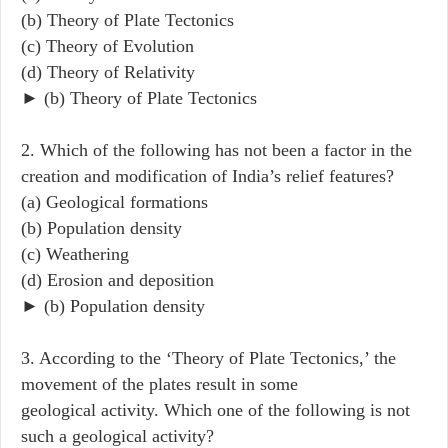
(b) Theory of Plate Tectonics
(c) Theory of Evolution
(d) Theory of Relativity
► (b) Theory of Plate Tectonics
2. Which of the following has not been a factor in the
creation and modification of India’s relief features?
(a) Geological formations
(b) Population density
(c) Weathering
(d) Erosion and deposition
► (b) Population density
3. According to the ‘Theory of Plate Tectonics,’ the
movement of the plates result in some
geological activity. Which one of the following is not
such a geological activity?