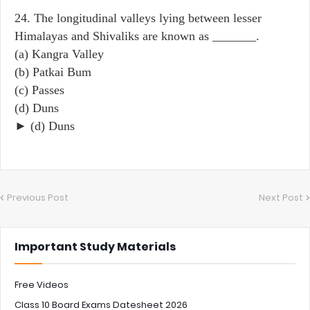
24. The longitudinal valleys lying between lesser
Himalayas and Shivaliks are known as _______.
(a) Kangra Valley
(b) Patkai Bum
(c) Passes
(d) Duns
► (d) Duns
Previous Post
Next Post
Important Study Materials
Free Videos
Class 10 Board Exams Datesheet 2026