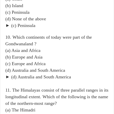
(b) Island
(c) Peninsula
(d) None of the above
► (c) Peninsula
10. Which continents of today were part of the
Gondwanaland ?
(a) Asia and Africa
(b) Europe and Asia
(c) Europe and Africa
(d) Australia and South America
► (d) Australia and South America
11. The Himalayas consist of three parallel ranges in its
longitudinal extent. Which of the following is the name
of the northern-most range?
(a) The Himadri