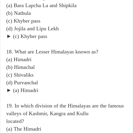
(a) Bara Lapcha La and Shipkila
(b) Nathula
(c) Khyber pass
(d) Jojila and Lipu Lekh
► (c) Khyber pass
18. What are Lesser Himalayas known as?
(a) Himadri
(b) Himachal
(c) Shivaliks
(d) Purvanchal
► (a) Himadri
19. In which division of the Himalayas are the famous
valleys of Kashmir, Kangra and Kullu
located?
(a) The Himadri