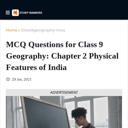
Home
Class9geography-mcq
MCQ Questions for Class 9
Geography: Chapter 2 Physical
Features of India
29 Jan, 2021
ADVERTISEMENT