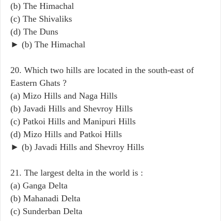
(b) The Himachal
(c) The Shivaliks
(d) The Duns
► (b) The Himachal
20. Which two hills are located in the south-east of
Eastern Ghats ?
(a) Mizo Hills and Naga Hills
(b) Javadi Hills and Shevroy Hills
(c) Patkoi Hills and Manipuri Hills
(d) Mizo Hills and Patkoi Hills
► (b) Javadi Hills and Shevroy Hills
21. The largest delta in the world is :
(a) Ganga Delta
(b) Mahanadi Delta
(c) Sunderban Delta