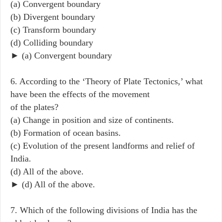
(a) Convergent boundary
(b) Divergent boundary
(c) Transform boundary
(d) Colliding boundary
► (a) Convergent boundary
6. According to the ‘Theory of Plate Tectonics,’ what
have been the effects of the movement
of the plates?
(a) Change in position and size of continents.
(b) Formation of ocean basins.
(c) Evolution of the present landforms and relief of
India.
(d) All of the above.
► (d) All of the above.
7. Which of the following divisions of India has the