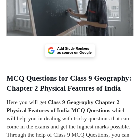
Add Study Rankers
as source on Google
MCQ Questions for Class 9 Geography:
Chapter 2 Physical Features of India
Here you will get
Class 9 Geography Chapter 2
Physical Features of India MCQ Questions
which
will help you in dealing with tricky questions that can
come in the exams and get the highest marks possible.
Through the help of Class 9 MCQ Questions, you can