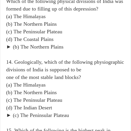
Which of the following physical divisions of India was
formed due to filling up of this depression?
(a) The Himalayas
(b) The Northern Plains
(c) The Peninsular Plateau
(d) The Coastal Plains
► (b) The Northern Plains
14. Geologically, which of the following physiographic
divisions of India is supposed to be
one of the most stable land blocks?
(a) The Himalayas
(b) The Northern Plains
(c) The Peninsular Plateau
(d) The Indian Desert
► (c) The Peninsular Plateau
15. Which of the following is the highest peak in