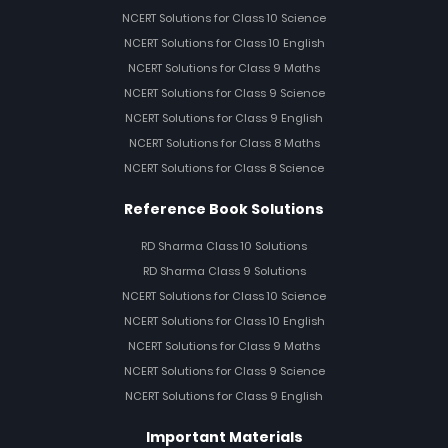
NCERT Solutions for Class 10 Science
NCERT Solutions for Class 10 English
NCERT Solutions for Class 9 Maths
NCERT Solutions for Class 9 Science
NCERT Solutions for Class 9 English
NCERT Solutions for Class 8 Maths
NCERT Solutions for Class 8 Science
Reference Book Solutions
RD Sharma Class 10 Solutions
RD Sharma Class 9 Solutions
NCERT Solutions for Class 10 Science
NCERT Solutions for Class 10 English
NCERT Solutions for Class 9 Maths
NCERT Solutions for Class 9 Science
NCERT Solutions for Class 9 English
Important Materials