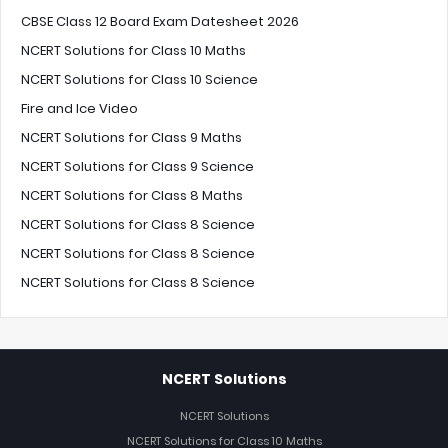
CBSE Class 12 Board Exam Datesheet 2026
NCERT Solutions for Class 10 Maths
NCERT Solutions for Class 10 Science
Fire and Ice Video
NCERT Solutions for Class 9 Maths
NCERT Solutions for Class 9 Science
NCERT Solutions for Class 8 Maths
NCERT Solutions for Class 8 Science
NCERT Solutions for Class 8 Science
NCERT Solutions for Class 8 Science
NCERT Solutions
NCERT Solutions
NCERT Solutions for Class 10 Maths