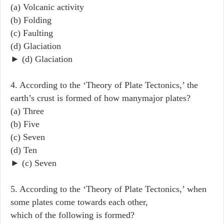
(a) Volcanic activity
(b) Folding
(c) Faulting
(d) Glaciation
► (d) Glaciation
4. According to the ‘Theory of Plate Tectonics,’ the
earth’s crust is formed of how manymajor plates?
(a) Three
(b) Five
(c) Seven
(d) Ten
► (c) Seven
5. According to the ‘Theory of Plate Tectonics,’ when
some plates come towards each other,
which of the following is formed?