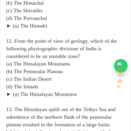
(b) The Himachal
(c) The Shivaliks
(d) The Purvanchal
► (a) The Himadri
12. From the point of view of geology, which of the
following physiographic divisions of India is
considered to be an unstable zone?
(a) The Himalayan Mountains
(b) The Peninsular Plateau
(c) The Indian Desert
(d) The Islands
► (a) The Himalayan Mountains
13. The Himalayan uplift out of the Tethys Sea and
subsidence of the northern flank of the peninsular
plateau resulted in the formation of a large basin.