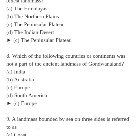
oldest landmass?
(a) The Himalayas
(b) The Northern Plains
(c) The Peninsular Plateau
(d) The Indian Desert
► (c) The Peninsular Plateau
8. Which of the following countries or continents was
not a part of the ancient landmass of Gondwanaland?
(a) India
(b) Australia
(c) Europe
(d) South America
► (c) Europe
9. A landmass bounded by sea on three sides is referred
to as _______.
(a) Coast