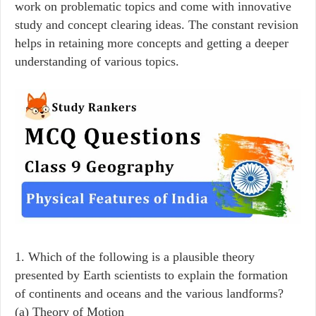
work on problematic topics and come with innovative
study and concept clearing ideas. The constant revision
helps in retaining more concepts and getting a deeper
understanding of various topics.
1. Which of the following is a plausible theory
presented by Earth scientists to explain the formation
of continents and oceans and the various landforms?
(a) Theory of Motion