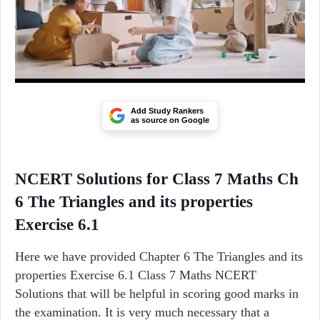
Add Study Rankers
as source on Google
NCERT Solutions for Class 7 Maths Ch
6 The Triangles and its properties
Exercise 6.1
Here we have provided Chapter 6 The Triangles and its
properties Exercise 6.1 Class 7 Maths NCERT
Solutions that will be helpful in scoring good marks in
the examination. It is very much necessary that a