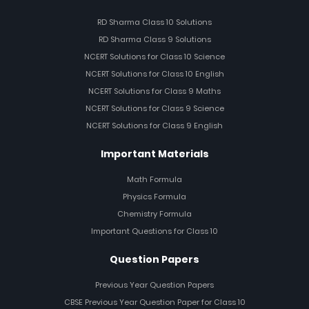
RD Sharma Class 10 Solutions
RD Sharma Class 9 Solutions
NCERT Solutions for Class 10 Science
NCERT Solutions for Class 10 English
NCERT Solutions for Class 9 Maths
NCERT Solutions for Class 9 Science
NCERT Solutions for Class 9 English
Important Materials
Math Formula
Physics Formula
Chemistry Formula
Important Questions for Class 10
Question Papers
Previous Year Question Papers
CBSE Previous Year Question Paper for Class 10