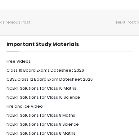
Previous Post
Next Post
Important Study Materials
Free Videos
Class 10 Board Exams Datesheet 2026
CBSE Class 12 Board Exam Datesheet 2026
NCERT Solutions for Class 10 Maths
NCERT Solutions for Class 10 Science
Fire and Ice Video
NCERT Solutions for Class 9 Maths
NCERT Solutions for Class 9 Science
NCERT Solutions for Class 8 Maths