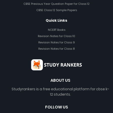
CBSE Previous Year Question Paper for Class 12
CBSE Class 12 Sample Papers
Quick Links
NCERT Books
Revision Notes for Class 10
Revision Notes for Class 9
Revision Notes for Class 8
ABOUT US
Studyrankers is a free educational platform for cbse k-
12 students.
FOLLOW US