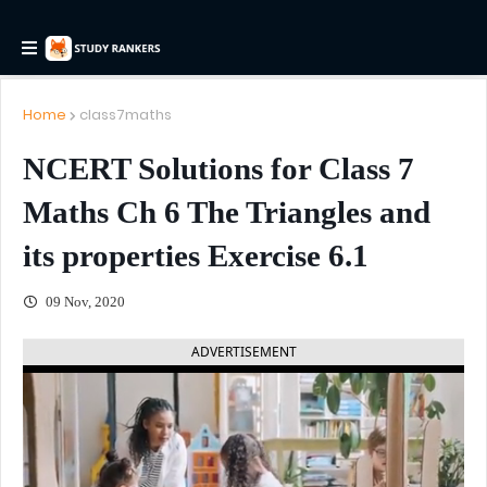
Home
class7maths
NCERT Solutions for Class 7
Maths Ch 6 The Triangles and
its properties Exercise 6.1
09 Nov, 2020
ADVERTISEMENT