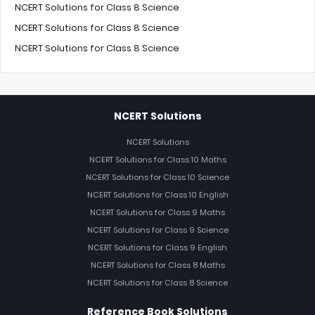
NCERT Solutions for Class 8 Science
NCERT Solutions for Class 8 Science
NCERT Solutions for Class 8 Science
NCERT Solutions
NCERT Solutions
NCERT Solutions for Class 10 Maths
NCERT Solutions for Class 10 Science
NCERT Solutions for Class 10 English
NCERT Solutions for Class 9 Maths
NCERT Solutions for Class 9 Science
NCERT Solutions for Class 9 English
NCERT Solutions for Class 8 Maths
NCERT Solutions for Class 8 Science
Reference Book Solutions