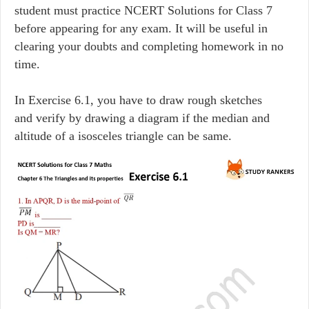
student must practice NCERT Solutions for Class 7
before appearing for any exam. It will be useful in
clearing your doubts and completing homework in no
time.
In Exercise 6.1, you have to draw rough sketches
and verify by drawing a diagram if the median and
altitude of a isosceles triangle can be same.