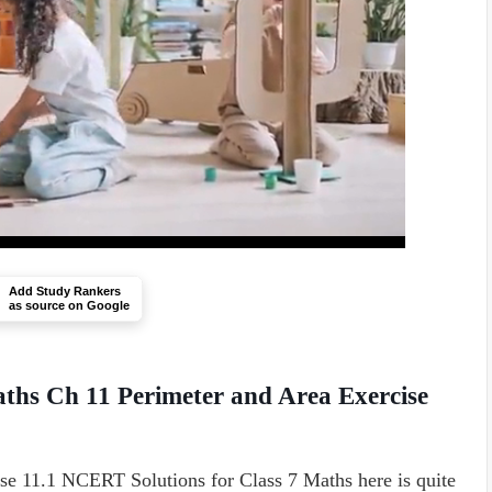
Add Study Rankers
as source on Google
ths Ch 11 Perimeter and Area Exercise
se 11.1 NCERT Solutions for Class 7 Maths here is quite