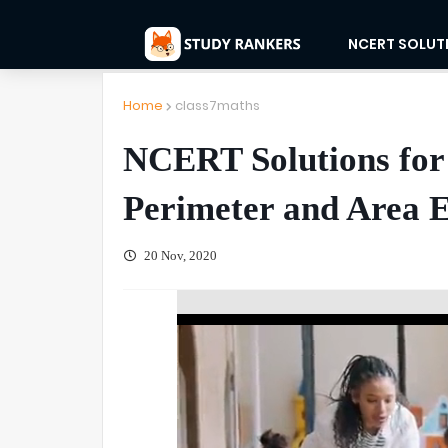
NCERT SOLUT
Home
class7maths
NCERT Solutions for
Perimeter and Area E
20 Nov, 2020