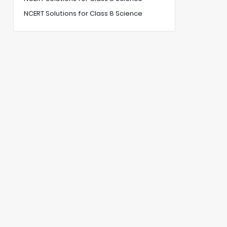
NCERT Solutions for Class 8 Science