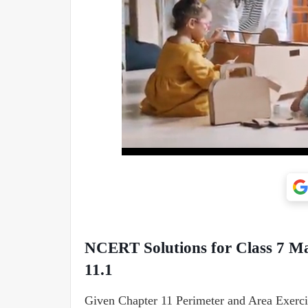
NCERT Solutions for Class 7 Ma
11.1
Given Chapter 11 Perimeter and Area Exerci