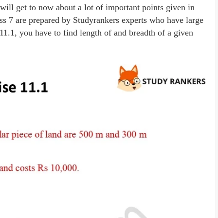
will get to now about a lot of important points given in
ss 7 are prepared by Studyrankers experts who have large
11.1, you have to find length of and breadth of a given