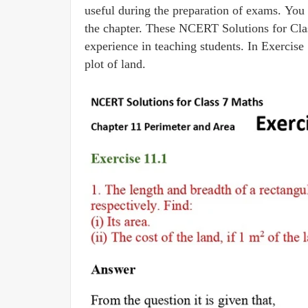
useful during the preparation of exams. You 
the chapter. These NCERT Solutions for Cla
experience in teaching students. In Exercise 
plot of land.