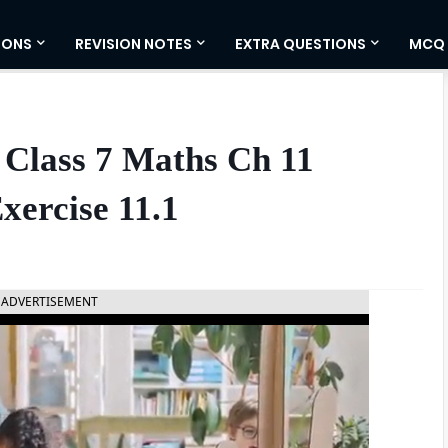
IONS
REVISION NOTES
EXTRA QUESTIONS
MCQ
 Class 7 Maths Ch 11
xercise 11.1
ADVERTISEMENT