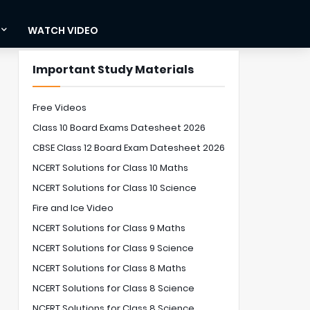
WATCH VIDEO
Important Study Materials
Free Videos
Class 10 Board Exams Datesheet 2026
CBSE Class 12 Board Exam Datesheet 2026
NCERT Solutions for Class 10 Maths
NCERT Solutions for Class 10 Science
Fire and Ice Video
NCERT Solutions for Class 9 Maths
NCERT Solutions for Class 9 Science
NCERT Solutions for Class 8 Maths
NCERT Solutions for Class 8 Science
NCERT Solutions for Class 8 Science