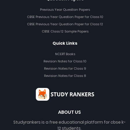
Previous Year Question Papers
CBSE Previous Year Question Paper for Class 10
CBSE Previous Year Question Paper for Class 12
CBSE Class 12 Sample Papers
Quick Links
NCERT Books
Revision Notes for Class 10
Revision Notes for Class 9
Revision Notes for Class 8
ABOUT US
Studyrankers is a free educational platform for cbse k-
12 students.