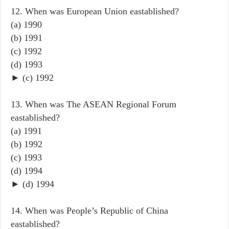
12. When was European Union eastablished?
(a) 1990
(b) 1991
(c) 1992
(d) 1993
► (c) 1992
13. When was The ASEAN Regional Forum
eastablished?
(a) 1991
(b) 1992
(c) 1993
(d) 1994
► (d) 1994
14. When was People’s Republic of China
eastablished?