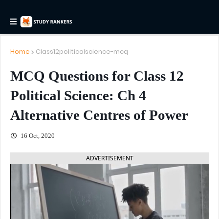
Home
Class12politicalscience-mcq
MCQ Questions for Class 12
Political Science: Ch 4
Alternative Centres of Power
16 Oct, 2020
ADVERTISEMENT