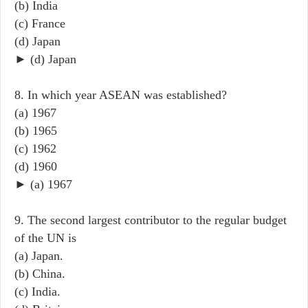
(b) India
(c) France
(d) Japan
► (d) Japan
8. In which year ASEAN was established?
(a) 1967
(b) 1965
(c) 1962
(d) 1960
► (a) 1967
9. The second largest contributor to the regular budget
of the UN is
(a) Japan.
(b) China.
(c) India.