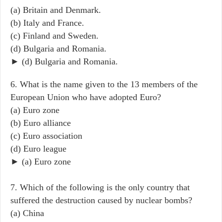
(a) Britain and Denmark.
(b) Italy and France.
(c) Finland and Sweden.
(d) Bulgaria and Romania.
► (d) Bulgaria and Romania.
6. What is the name given to the 13 members of the
European Union who have adopted Euro?
(a) Euro zone
(b) Euro alliance
(c) Euro association
(d) Euro league
► (a) Euro zone
7. Which of the following is the only country that
suffered the destruction caused by nuclear bombs?
(a) China