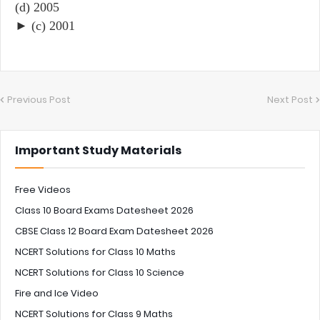
(d) 2005
► (c) 2001
Previous Post
Next Post
Important Study Materials
Free Videos
Class 10 Board Exams Datesheet 2026
CBSE Class 12 Board Exam Datesheet 2026
NCERT Solutions for Class 10 Maths
NCERT Solutions for Class 10 Science
Fire and Ice Video
NCERT Solutions for Class 9 Maths