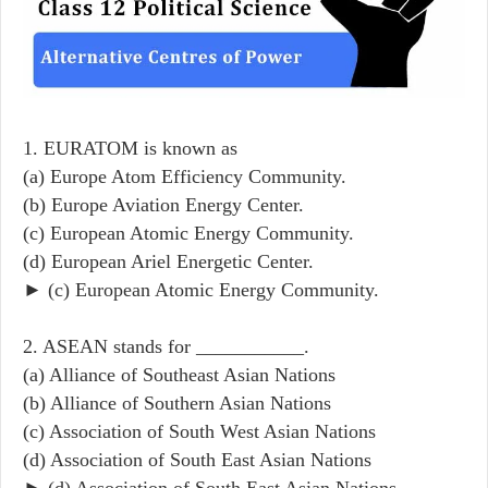
1. EURATOM is known as
(a) Europe Atom Efficiency Community.
(b) Europe Aviation Energy Center.
(c) European Atomic Energy Community.
(d) European Ariel Energetic Center.
► (c) European Atomic Energy Community.
2. ASEAN stands for ___________.
(a) Alliance of Southeast Asian Nations
(b) Alliance of Southern Asian Nations
(c) Association of South West Asian Nations
(d) Association of South East Asian Nations
► (d) Association of South East Asian Nations