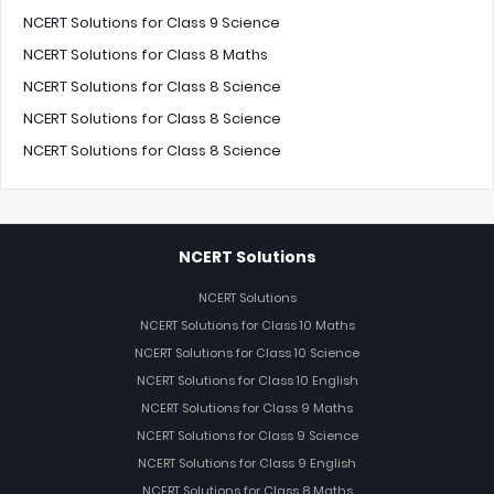
NCERT Solutions for Class 9 Science
NCERT Solutions for Class 8 Maths
NCERT Solutions for Class 8 Science
NCERT Solutions for Class 8 Science
NCERT Solutions for Class 8 Science
NCERT Solutions
NCERT Solutions
NCERT Solutions for Class 10 Maths
NCERT Solutions for Class 10 Science
NCERT Solutions for Class 10 English
NCERT Solutions for Class 9 Maths
NCERT Solutions for Class 9 Science
NCERT Solutions for Class 9 English
NCERT Solutions for Class 8 Maths