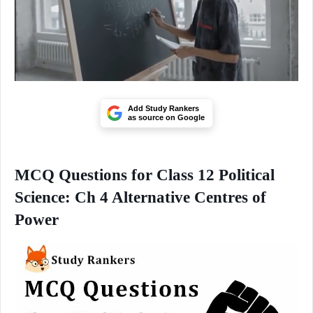
Add Study Rankers
as source on Google
MCQ Questions for Class 12 Political
Science: Ch 4 Alternative Centres of
Power