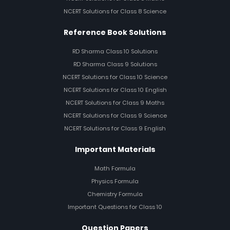
NCERT Solutions for Class 8 Science
Reference Book Solutions
RD Sharma Class 10 Solutions
RD Sharma Class 9 Solutions
NCERT Solutions for Class 10 Science
NCERT Solutions for Class 10 English
NCERT Solutions for Class 9 Maths
NCERT Solutions for Class 9 Science
NCERT Solutions for Class 9 English
Important Materials
Math Formula
Physics Formula
Chemistry Formula
Important Questions for Class 10
Question Papers