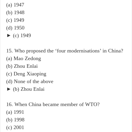
(a) 1947
(b) 1948
(c) 1949
(d) 1950
► (c) 1949
15. Who proposed the ‘four modernisations’ in China?
(a) Mao Zedong
(b) Zhou Enlai
(c) Deng Xiaoping
(d) None of the above
► (b) Zhou Enlai
16. When China became member of WTO?
(a) 1991
(b) 1998
(c) 2001