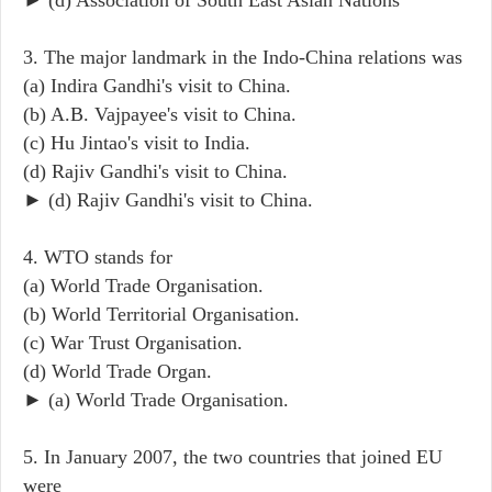
3. The major landmark in the Indo-China relations was
(a) Indira Gandhi's visit to China.
(b) A.B. Vajpayee's visit to China.
(c) Hu Jintao's visit to India.
(d) Rajiv Gandhi's visit to China.
► (d) Rajiv Gandhi's visit to China.
4. WTO stands for
(a) World Trade Organisation.
(b) World Territorial Organisation.
(c) War Trust Organisation.
(d) World Trade Organ.
► (a) World Trade Organisation.
5. In January 2007, the two countries that joined EU
were