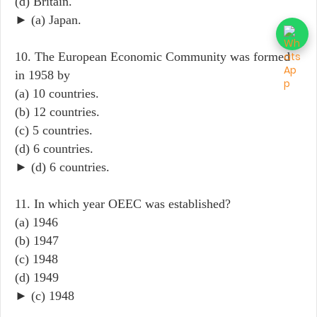
(d) Britain.
► (a) Japan.
10. The European Economic Community was formed
in 1958 by
(a) 10 countries.
(b) 12 countries.
(c) 5 countries.
(d) 6 countries.
► (d) 6 countries.
11. In which year OEEC was established?
(a) 1946
(b) 1947
(c) 1948
(d) 1949
► (c) 1948