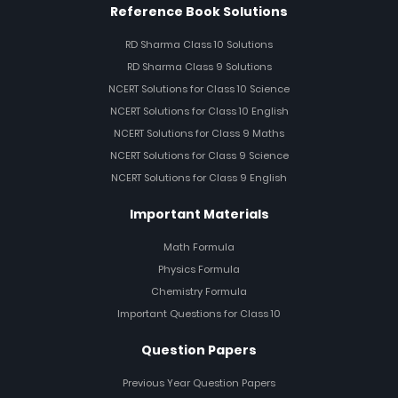
Reference Book Solutions
RD Sharma Class 10 Solutions
RD Sharma Class 9 Solutions
NCERT Solutions for Class 10 Science
NCERT Solutions for Class 10 English
NCERT Solutions for Class 9 Maths
NCERT Solutions for Class 9 Science
NCERT Solutions for Class 9 English
Important Materials
Math Formula
Physics Formula
Chemistry Formula
Important Questions for Class 10
Question Papers
Previous Year Question Papers