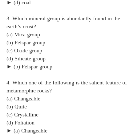
► (d) coal.
3. Which mineral group is abundantly found in the
earth’s crust?
(a) Mica group
(b) Felspar group
(c) Oxide group
(d) Silicate group
► (b) Felspar group
4. Which one of the following is the salient feature of
metamorphic rocks?
(a) Changeable
(b) Quite
(c) Crystalline
(d) Foliation
► (a) Changeable