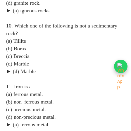
(d) granite rock.
► (a) igneous rocks.
10. Which one of the following is not a sedimentary
rock?
(a) Tillite
(b) Borax
(c) Breccia
(d) Marble
► (d) Marble
11. Iron is a
(a) ferrous metal.
(b) non–ferrous metal.
(c) precious metal.
(d) non-precious metal.
► (a) ferrous metal.