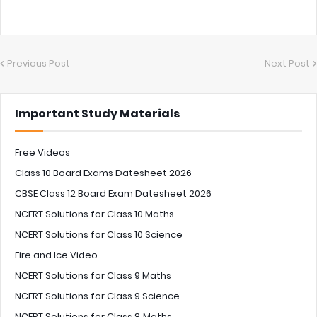
Previous Post
Next Post
Important Study Materials
Free Videos
Class 10 Board Exams Datesheet 2026
CBSE Class 12 Board Exam Datesheet 2026
NCERT Solutions for Class 10 Maths
NCERT Solutions for Class 10 Science
Fire and Ice Video
NCERT Solutions for Class 9 Maths
NCERT Solutions for Class 9 Science
NCERT Solutions for Class 8 Maths