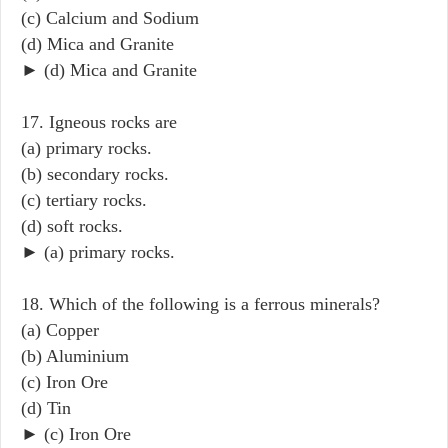
(c) Calcium and Sodium
(d) Mica and Granite
► (d) Mica and Granite
17. Igneous rocks are
(a) primary rocks.
(b) secondary rocks.
(c) tertiary rocks.
(d) soft rocks.
► (a) primary rocks.
18. Which of the following is a ferrous minerals?
(a) Copper
(b) Aluminium
(c) Iron Ore
(d) Tin
► (c) Iron Ore