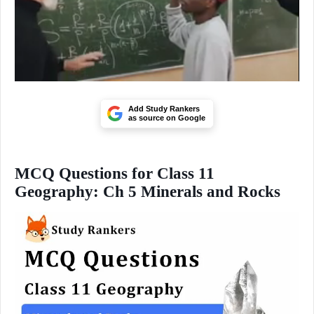
Add Study Rankers
as source on Google
MCQ Questions for Class 11
Geography: Ch 5 Minerals and Rocks