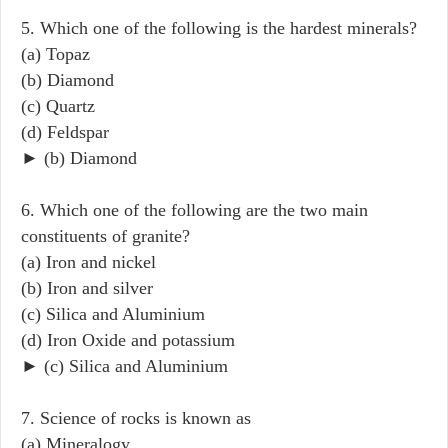
5. Which one of the following is the hardest minerals?
(a) Topaz
(b) Diamond
(c) Quartz
(d) Feldspar
► (b) Diamond
6. Which one of the following are the two main
constituents of granite?
(a) Iron and nickel
(b) Iron and silver
(c) Silica and Aluminium
(d) Iron Oxide and potassium
► (c) Silica and Aluminium
7. Science of rocks is known as
(a) Mineralogy