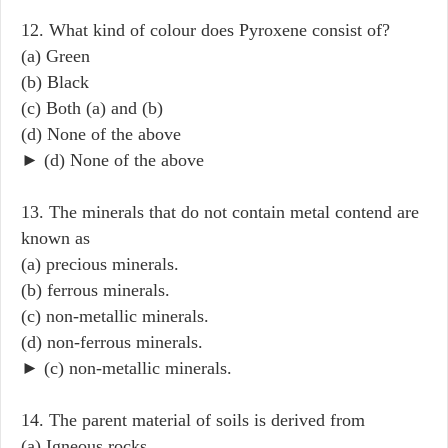
12. What kind of colour does Pyroxene consist of?
(a) Green
(b) Black
(c) Both (a) and (b)
(d) None of the above
► (d) None of the above
13. The minerals that do not contain metal contend are
known as
(a) precious minerals.
(b) ferrous minerals.
(c) non-metallic minerals.
(d) non-ferrous minerals.
► (c) non-metallic minerals.
14. The parent material of soils is derived from
(a) Igneous rocks.