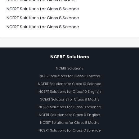
NCERT Solutions for Class 8 Science
NCERT Solutions for Class 8 Science
NCERT Solutions for Class 8 Science
NCERT Solutions
NCERT Solutions
NCERT Solutions for Class 10 Maths
NCERT Solutions for Class 10 Science
NCERT Solutions for Class 10 English
NCERT Solutions for Class 9 Maths
NCERT Solutions for Class 9 Science
NCERT Solutions for Class 9 English
NCERT Solutions for Class 8 Maths
NCERT Solutions for Class 8 Science