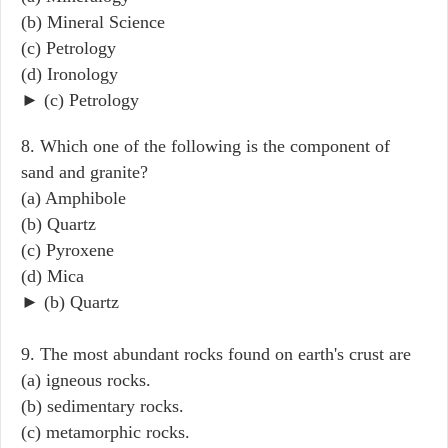
(b) Mineral Science
(c) Petrology
(d) Ironology
► (c) Petrology
8. Which one of the following is the component of
sand and granite?
(a) Amphibole
(b) Quartz
(c) Pyroxene
(d) Mica
► (b) Quartz
9. The most abundant rocks found on earth's crust are
(a) igneous rocks.
(b) sedimentary rocks.
(c) metamorphic rocks.