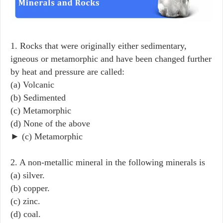
1. Rocks that were originally either sedimentary,
igneous or metamorphic and have been changed further
by heat and pressure are called:
(a) Volcanic
(b) Sedimented
(c) Metamorphic
(d) None of the above
► (c) Metamorphic
2. A non-metallic mineral in the following minerals is
(a) silver.
(b) copper.
(c) zinc.
(d) coal.