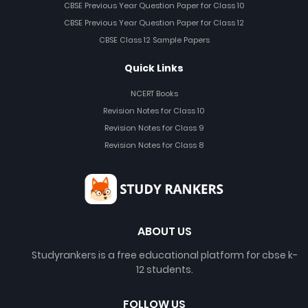
CBSE Previous Year Question Paper for Class 10
CBSE Previous Year Question Paper for Class 12
CBSE Class 12 Sample Papers
Quick Links
NCERT Books
Revision Notes for Class 10
Revision Notes for Class 9
Revision Notes for Class 8
ABOUT US
Studyrankers is a free educational platform for cbse k-
12 students.
FOLLOW US