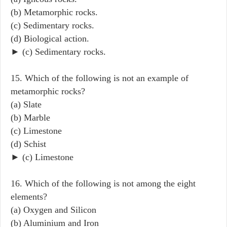
(b) Metamorphic rocks.
(c) Sedimentary rocks.
(d) Biological action.
► (c) Sedimentary rocks.
15. Which of the following is not an example of
metamorphic rocks?
(a) Slate
(b) Marble
(c) Limestone
(d) Schist
► (c) Limestone
16. Which of the following is not among the eight
elements?
(a) Oxygen and Silicon
(b) Aluminium and Iron