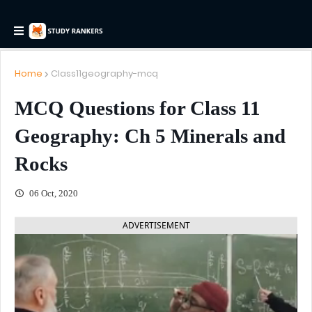
Home
Class11geography-mcq
MCQ Questions for Class 11
Geography: Ch 5 Minerals and
Rocks
06 Oct, 2020
ADVERTISEMENT