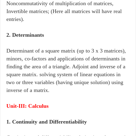
Noncommutativity of multiplication of matrices,
Invertible matrices; (Here all matrices will have real
entries).
2. Determinants
Determinant of a square matrix (up to 3 x 3 matrices),
minors, co-factors and applications of determinants in
finding the area of a triangle. Adjoint and inverse of a
square matrix. solving system of linear equations in
two or three variables (having unique solution) using
inverse of a matrix.
Unit-III: Calculus
1. Continuity and Differentiability