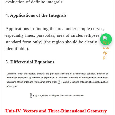
evaluation of definite integrals.
4. Applications of the Integrals
Applications in finding the area under simple curves,
especially lines, parabolas; area of circles /ellipses (in
standard form only) (the region should be clearly
identifiable).
5. Differential Equations
Unit-IV: Vectors and Three-Dimensional Geometry