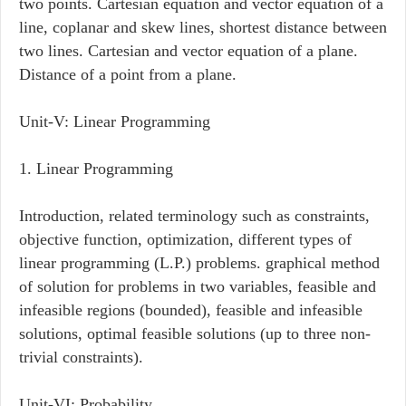
two points. Cartesian equation and vector equation of a
line, coplanar and skew lines, shortest distance between
two lines. Cartesian and vector equation of a plane.
Distance of a point from a plane.
Unit-V: Linear Programming
1. Linear Programming
Introduction, related terminology such as constraints,
objective function, optimization, different types of
linear programming (L.P.) problems. graphical method
of solution for problems in two variables, feasible and
infeasible regions (bounded), feasible and infeasible
solutions, optimal feasible solutions (up to three non-
trivial constraints).
Unit-VI: Probability