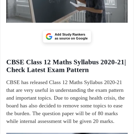
Add Study Rankers
as source on Google
CBSE Class 12 Maths Syllabus 2020-21|
Check Latest Exam Pattern
CBSE has released Class 12 Maths Syllabus 2020-21
that are very useful in understanding the exam pattern
and important topics. Due to ongoing health crisis, the
board has also decided to remove some topics to ease
the burden. The question paper will be of 80 marks
while internal assessment will be given 20 marks.