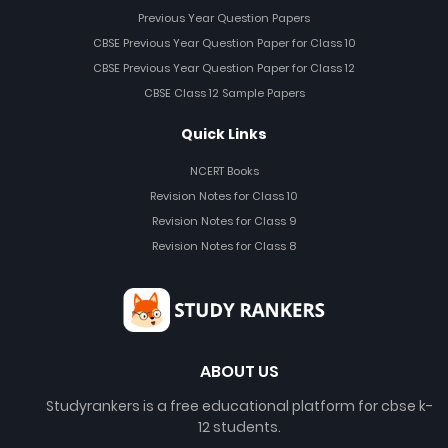
Previous Year Question Papers
CBSE Previous Year Question Paper for Class 10
CBSE Previous Year Question Paper for Class 12
CBSE Class 12 Sample Papers
Quick Links
NCERT Books
Revision Notes for Class 10
Revision Notes for Class 9
Revision Notes for Class 8
ABOUT US
Studyrankers is a free educational platform for cbse k-
12 students.