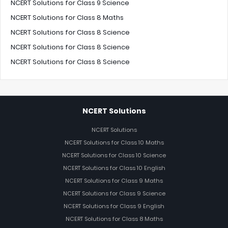
NCERT Solutions for Class 9 Science
NCERT Solutions for Class 8 Maths
NCERT Solutions for Class 8 Science
NCERT Solutions for Class 8 Science
NCERT Solutions for Class 8 Science
NCERT Solutions
NCERT Solutions
NCERT Solutions for Class 10 Maths
NCERT Solutions for Class 10 Science
NCERT Solutions for Class 10 English
NCERT Solutions for Class 9 Maths
NCERT Solutions for Class 9 Science
NCERT Solutions for Class 9 English
NCERT Solutions for Class 8 Maths