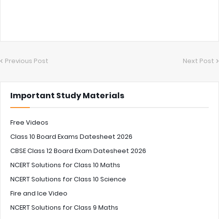
Previous Post
Next Post
Important Study Materials
Free Videos
Class 10 Board Exams Datesheet 2026
CBSE Class 12 Board Exam Datesheet 2026
NCERT Solutions for Class 10 Maths
NCERT Solutions for Class 10 Science
Fire and Ice Video
NCERT Solutions for Class 9 Maths