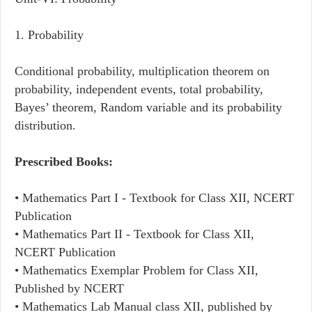
1. Probability
Conditional probability, multiplication theorem on
probability, independent events, total probability,
Bayes’ theorem, Random variable and its probability
distribution.
Prescribed Books:
• Mathematics Part I - Textbook for Class XII, NCERT
Publication
• Mathematics Part II - Textbook for Class XII,
NCERT Publication
• Mathematics Exemplar Problem for Class XII,
Published by NCERT
• Mathematics Lab Manual class XII, published by