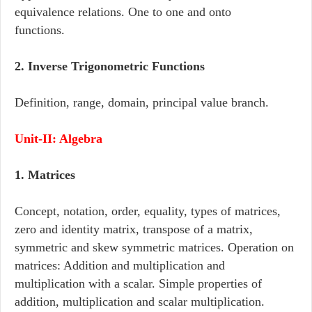
equivalence relations. One to one and onto
functions.
2. Inverse Trigonometric Functions
Definition, range, domain, principal value branch.
Unit-II: Algebra
1. Matrices
Concept, notation, order, equality, types of matrices,
zero and identity matrix, transpose of a matrix,
symmetric and skew symmetric matrices. Operation on
matrices: Addition and multiplication and
multiplication with a scalar. Simple properties of
addition, multiplication and scalar multiplication.