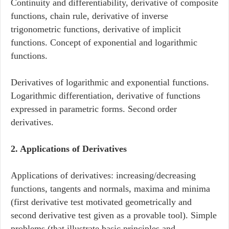
Continuity and differentiability, derivative of composite
functions, chain rule, derivative of inverse
trigonometric functions, derivative of implicit
functions. Concept of exponential and logarithmic
functions.
Derivatives of logarithmic and exponential functions.
Logarithmic differentiation, derivative of functions
expressed in parametric forms. Second order
derivatives.
2. Applications of Derivatives
Applications of derivatives: increasing/decreasing
functions, tangents and normals, maxima and minima
(first derivative test motivated geometrically and
second derivative test given as a provable tool). Simple
problems (that illustrate basic principles and