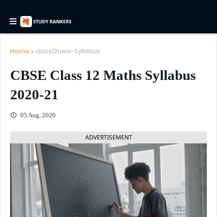
Home
class12new-Syllabus
CBSE Class 12 Maths Syllabus
2020-21
05 Aug, 2020
ADVERTISEMENT