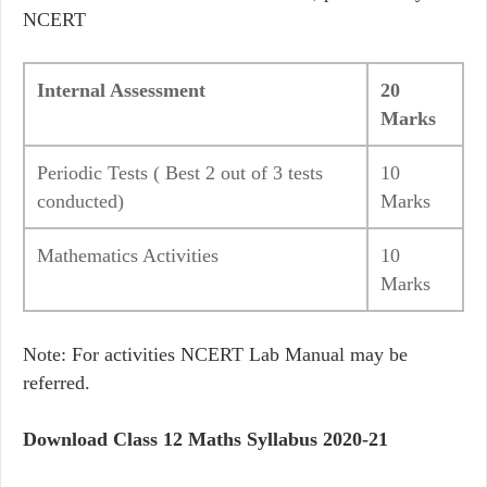
NCERT
Internal Assessment
20
Marks
Periodic Tests ( Best 2 out of 3 tests
10
conducted)
Marks
Mathematics Activities
10
Marks
Note: For activities NCERT Lab Manual may be
referred.
Download Class 12 Maths Syllabus 2020-21