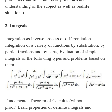
understanding of the subject as well as reallife
situations).
3. Integrals
Integration as inverse process of differentiation.
Integration of a variety of functions by substitution, by
partial fractions and by parts, Evaluation of simple
integrals of the following types and problems based on
them.
Fundamental Theorem of Calculus (without
proof).Basic properties of definite integrals and