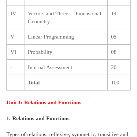
IV
Vectors and Three - Dimensional
14
Geometry
V
Linear Programming
05
VI
Probability
08
-
Internal Assessment
20
Total
100
Unit-I: Relations and Functions
1. Relations and Functions
Types of relations: reflexive, symmetric, transitive and