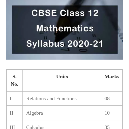
S.
Units
Marks
No.
I
Relations and Functions
08
II
Algebra
10
III
Calculus
35