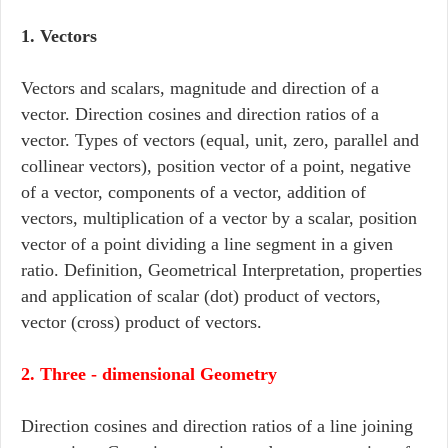
1. Vectors
Vectors and scalars, magnitude and direction of a
vector. Direction cosines and direction ratios of a
vector. Types of vectors (equal, unit, zero, parallel and
collinear vectors), position vector of a point, negative
of a vector, components of a vector, addition of
vectors, multiplication of a vector by a scalar, position
vector of a point dividing a line segment in a given
ratio. Definition, Geometrical Interpretation, properties
and application of scalar (dot) product of vectors,
vector (cross) product of vectors.
2. Three - dimensional Geometry
Direction cosines and direction ratios of a line joining