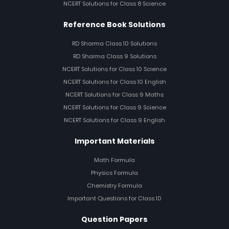
NCERT Solutions for Class 8 Science
Reference Book Solutions
RD Sharma Class 10 Solutions
RD Sharma Class 9 Solutions
NCERT Solutions for Class 10 Science
NCERT Solutions for Class 10 English
NCERT Solutions for Class 9 Maths
NCERT Solutions for Class 9 Science
NCERT Solutions for Class 9 English
Important Materials
Math Formula
Physics Formula
Chemistry Formula
Important Questions for Class 10
Question Papers