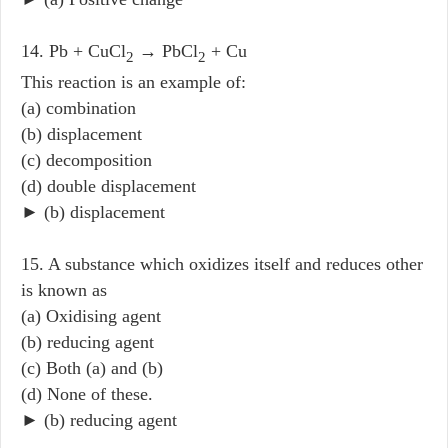
14. Pb + CuCl
→ PbCl
+ Cu
2
2
This reaction is an example of:
(a) combination
(b) displacement
(c) decomposition
(d) double displacement
► (b) displacement
15. A substance which oxidizes itself and reduces other
is known as
(a) Oxidising agent
(b) reducing agent
(c) Both (a) and (b)
(d) None of these.
► (b) reducing agent