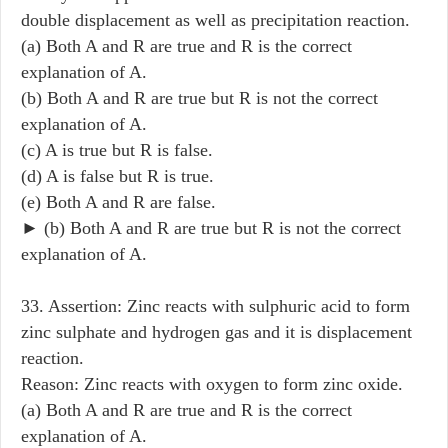
double displacement as well as precipitation reaction.
(a) Both A and R are true and R is the correct
explanation of A.
(b) Both A and R are true but R is not the correct
explanation of A.
(c) A is true but R is false.
(d) A is false but R is true.
(e) Both A and R are false.
► (b) Both A and R are true but R is not the correct
explanation of A.
33. Assertion: Zinc reacts with sulphuric acid to form
zinc sulphate and hydrogen gas and it is displacement
reaction.
Reason: Zinc reacts with oxygen to form zinc oxide.
(a) Both A and R are true and R is the correct
explanation of A.