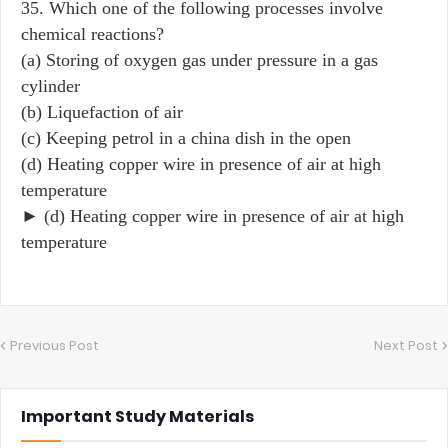
35. Which one of the following processes involve
chemical reactions?
(a) Storing of oxygen gas under pressure in a gas
cylinder
(b) Liquefaction of air
(c) Keeping petrol in a china dish in the open
(d) Heating copper wire in presence of air at high
temperature
► (d) Heating copper wire in presence of air at high
temperature
Previous Post
Next Post
Important Study Materials