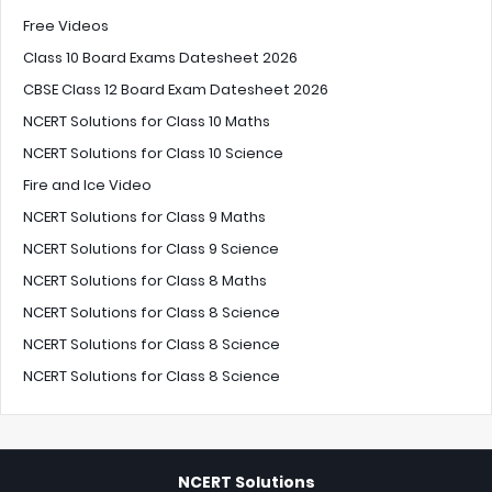
Free Videos
Class 10 Board Exams Datesheet 2026
CBSE Class 12 Board Exam Datesheet 2026
NCERT Solutions for Class 10 Maths
NCERT Solutions for Class 10 Science
Fire and Ice Video
NCERT Solutions for Class 9 Maths
NCERT Solutions for Class 9 Science
NCERT Solutions for Class 8 Maths
NCERT Solutions for Class 8 Science
NCERT Solutions for Class 8 Science
NCERT Solutions for Class 8 Science
NCERT Solutions