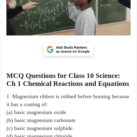
Add Study Rankers
as source on Google
MCQ Questions for Class 10 Science:
Ch 1 Chemical Reactions and Equations
1. Magnesium ribbon is rubbed before burning because
it has a coating of:
(a) basic magnesium oxide
(b) basic magnesium carbonate
(c) basic magnesium sulphide
(d) basic magnesium chloride