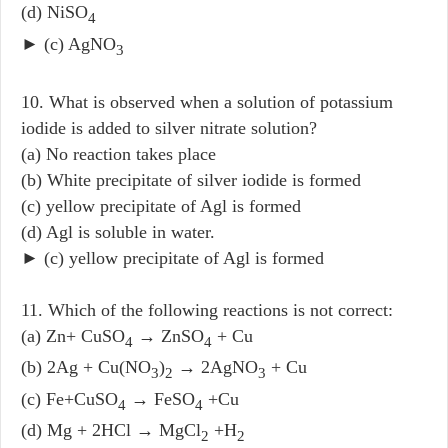
(d) NiSO
4
► (c) AgNO
3
10. What is observed when a solution of potassium
iodide is added to silver nitrate solution?
(a) No reaction takes place
(b) White precipitate of silver iodide is formed
(c) yellow precipitate of Agl is formed
(d) Agl is soluble in water.
► (c) yellow precipitate of Agl is formed
11. Which of the following reactions is not correct:
(a) Zn+ CuSO
→ ZnSO
+ Cu
4
4
(b) 2Ag + Cu(NO
)
→ 2AgNO
+ Cu
3
2
3
(c) Fe+CuSO
→ FeSO
+Cu
4
4
(d) Mg + 2HCl → MgCl
+H
2
2