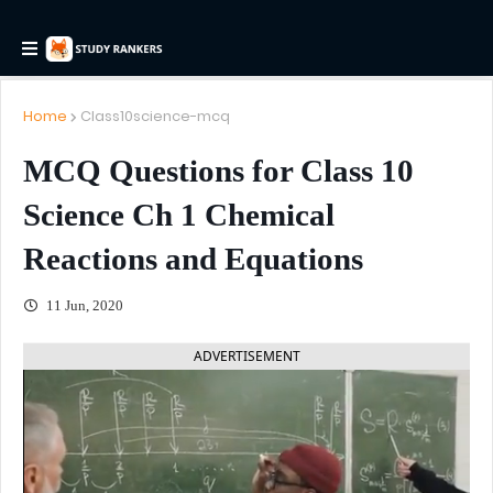
Home
Class10science-mcq
MCQ Questions for Class 10
Science Ch 1 Chemical
Reactions and Equations
11 Jun, 2020
ADVERTISEMENT