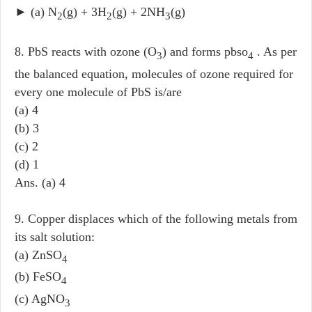
► (a) N
(g) + 3H
(g) + 2NH
(g)
2
2
3
8. PbS reacts with ozone (O
) and forms pbso
. As per
3
4
the balanced equation, molecules of ozone required for
every one molecule of PbS is/are
(a) 4
(b) 3
(c) 2
(d) 1
Ans. (a) 4
9. Copper displaces which of the following metals from
its salt solution:
(a) ZnSO
4
(b) FeSO
4
(c) AgNO
3