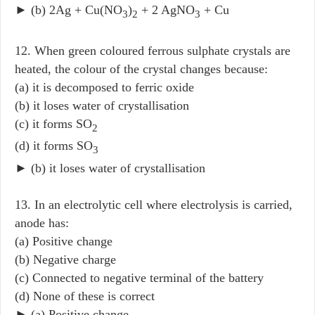
► (b) 2Ag + Cu(NO
)
+ 2 AgNO
+ Cu
3
2
3
12. When green coloured ferrous sulphate crystals are
heated, the colour of the crystal changes because:
(a) it is decomposed to ferric oxide
(b) it loses water of crystallisation
(c) it forms SO
2
(d) it forms SO
3
► (b) it loses water of crystallisation
13. In an electrolytic cell where electrolysis is carried,
anode has:
(a) Positive change
(b) Negative charge
(c) Connected to negative terminal of the battery
(d) None of these is correct
► (a) Positive change