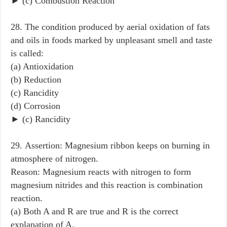
► (c) Combustion Reaction
28. The condition produced by aerial oxidation of fats
and oils in foods marked by unpleasant smell and taste
is called:
(a) Antioxidation
(b) Reduction
(c) Rancidity
(d) Corrosion
► (c) Rancidity
29. Assertion: Magnesium ribbon keeps on burning in
atmosphere of nitrogen.
Reason: Magnesium reacts with nitrogen to form
magnesium nitrides and this reaction is combination
reaction.
(a) Both A and R are true and R is the correct
explanation of A.