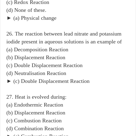
(c) Redox Reaction
(d) None of these.
► (a) Physical change
26. The reaction between lead nitrate and potassium
iodide present in aqueous solutions is an example of
(a) Decomposition Reaction
(b) Displacement Reaction
(c) Double Displacement Reaction
(d) Neutralisation Reaction
► (c) Double Displacement Reaction
27. Heat is evolved during:
(a) Endothermic Reaction
(b) Displacement Reaction
(c) Combustion Reaction
(d) Combination Reaction