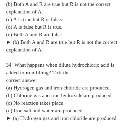
(b) Both A and R are true but R is not the correct
explanation of A.
(c) A is true but R is false.
(d) A is false but R is true.
(e) Both A and R are false.
► (b) Both A and R are true but R is not the correct
explanation of A.
34. What happens when dilute hydrochloric acid is
added to iron filling? Tick the
correct answer
(a) Hydrogen gas and iron chloride are produced.
(b) Chlorine gas and iron hydroxide are produced
(c) No reaction takes place
(d) Iron salt and water are produced
► (a) Hydrogen gas and iron chloride are produced.