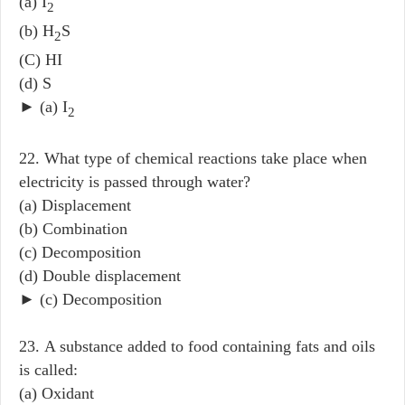
(a) I
2
(b) H
S
2
(C) HI
(d) S
► (a) I
2
22. What type of chemical reactions take place when
electricity is passed through water?
(a) Displacement
(b) Combination
(c) Decomposition
(d) Double displacement
► (c) Decomposition
23. A substance added to food containing fats and oils
is called:
(a) Oxidant