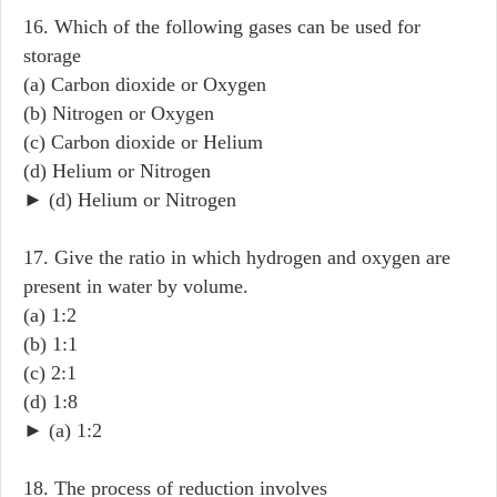
16. Which of the following gases can be used for
storage
(a) Carbon dioxide or Oxygen
(b) Nitrogen or Oxygen
(c) Carbon dioxide or Helium
(d) Helium or Nitrogen
► (d) Helium or Nitrogen
17. Give the ratio in which hydrogen and oxygen are
present in water by volume.
(a) 1:2
(b) 1:1
(c) 2:1
(d) 1:8
► (a) 1:2
18. The process of reduction involves