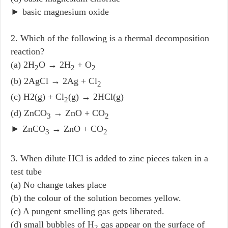
► basic magnesium oxide
2. Which of the following is a thermal decomposition
reaction?
(a) 2H
O → 2H
+ O
2
2
2
(b) 2AgCl → 2Ag + Cl
2
(c) H2(g) + Cl
(g) → 2HCl(g)
2
(d) ZnCO
→ ZnO + CO
3
2
► ZnCO
→ ZnO + CO
3
2
3. When dilute HCl is added to zinc pieces taken in a
test tube
(a) No change takes place
(b) the colour of the solution becomes yellow.
(c) A pungent smelling gas gets liberated.
(d) small bubbles of H
gas appear on the surface of
2