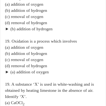
(a) addition of oxygen
(b) addition of hydrogen
(c) removal of oxygen
(d) removal of hydrogen
► (b) addition of hydrogen
19. Oxidation is a process which involves
(a) addition of oxygen
(b) addition of hydrogen
(c) removal of oxygen
(d) removal of hydrogen
► (a) addition of oxygen
19. A substance ‘X’ is used in white-washing and is
obtained by heating limestone in the absence of air.
Identify ‘X’.
(a) CaOCl
2