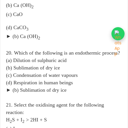
(b) Ca (OH)
2
(c) CaO
(d) CaCO
3
► (b) Ca (OH)
2
20. Which of the following is an endothermic process?
(a) Dilution of sulphuric acid
(b) Sublimation of dry ice
(c) Condensation of water vapours
(d) Respiration in human beings
► (b) Sublimation of dry ice
21. Select the oxidising agent for the following
reaction:
H
S + I
> 2HI + S
2
2