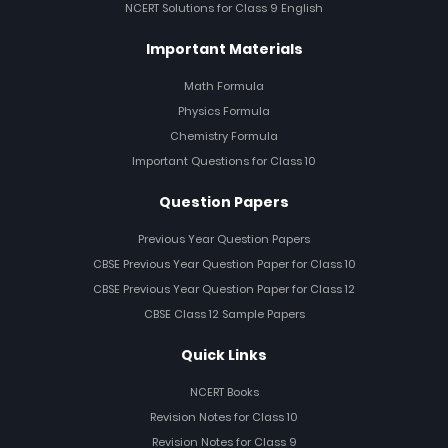
NCERT Solutions for Class 9 English
Important Materials
Math Formula
Physics Formula
Chemistry Formula
Important Questions for Class 10
Question Papers
Previous Year Question Papers
CBSE Previous Year Question Paper for Class 10
CBSE Previous Year Question Paper for Class 12
CBSE Class 12 Sample Papers
Quick Links
NCERT Books
Revision Notes for Class 10
Revision Notes for Class 9