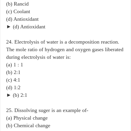
(b) Rancid
(c) Coolant
(d) Antioxidant
► (d) Antioxidant
24. Electrolysis of water is a decomposition reaction.
The mole ratio of hydrogen and oxygen gases liberated
during electrolysis of water is:
(a) 1 : 1
(b) 2:1
(c) 4:1
(d) 1:2
► (b) 2:1
25. Dissolving suger is an example of-
(a) Physical change
(b) Chemical change