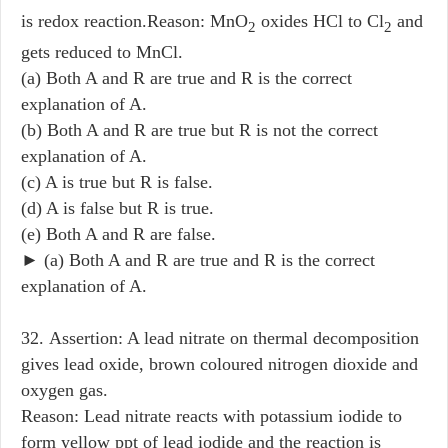
is redox reaction.Reason: MnO
oxides HCl to Cl
and
2
2
gets reduced to MnCl.
(a) Both A and R are true and R is the correct
explanation of A.
(b) Both A and R are true but R is not the correct
explanation of A.
(c) A is true but R is false.
(d) A is false but R is true.
(e) Both A and R are false.
► (a) Both A and R are true and R is the correct
explanation of A.
32. Assertion: A lead nitrate on thermal decomposition
gives lead oxide, brown coloured nitrogen dioxide and
oxygen gas.
Reason: Lead nitrate reacts with potassium iodide to
form yellow ppt of lead iodide and the reaction is