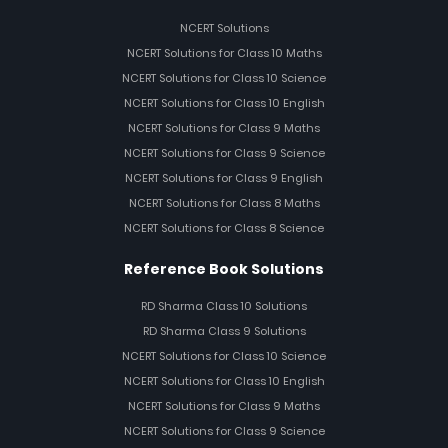
NCERT Solutions
NCERT Solutions for Class 10 Maths
NCERT Solutions for Class 10 Science
NCERT Solutions for Class 10 English
NCERT Solutions for Class 9 Maths
NCERT Solutions for Class 9 Science
NCERT Solutions for Class 9 English
NCERT Solutions for Class 8 Maths
NCERT Solutions for Class 8 Science
Reference Book Solutions
RD Sharma Class 10 Solutions
RD Sharma Class 9 Solutions
NCERT Solutions for Class 10 Science
NCERT Solutions for Class 10 English
NCERT Solutions for Class 9 Maths
NCERT Solutions for Class 9 Science