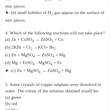
zinc pieces
► (d) small bubbles of H
gas appear on the surface of
2
zinc pieces.
4. Which of the following reactions will not take place?
(a) Zn + CuSO
→ ZnSO
+ Cu
4
3
(b) 2KBr + Cl
→KCI+ Br
2
2
(c) Zn + MgSO
→ ZnSO
+ Mg
4
4
(d) Mg + FeSO
- MgSO
+ Fe
4
4
► (c) Zn + MgSO
→ ZnSO
+ Mg
4
4
5. Some crystals of copper sulphate were dissolved in
water. The colour of the solution obtained would be:
(a) green
(b) red