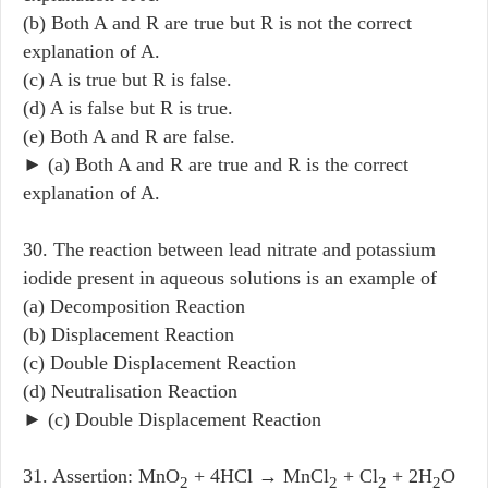
(b) Both A and R are true but R is not the correct
explanation of A.
(c) A is true but R is false.
(d) A is false but R is true.
(e) Both A and R are false.
► (a) Both A and R are true and R is the correct
explanation of A.
30. The reaction between lead nitrate and potassium
iodide present in aqueous solutions is an example of
(a) Decomposition Reaction
(b) Displacement Reaction
(c) Double Displacement Reaction
(d) Neutralisation Reaction
► (c) Double Displacement Reaction
31. Assertion: MnO
+ 4HCl → MnCl
+ Cl
+ 2H
O
2
2
2
2