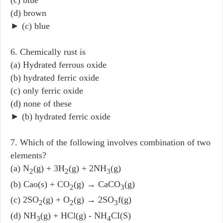
(c) blue
(d) brown
► (c) blue
6. Chemically rust is
(a) Hydrated ferrous oxide
(b) hydrated ferric oxide
(c) only ferric oxide
(d) none of these
► (b) hydrated ferric oxide
7. Which of the following involves combination of two
elements?
(a) N
(g) + 3H
(g) + 2NH
(g)
2
2
3
(b) Cao(s) + CO
(g) → CaCO
(g)
2
3
(c) 2SO
(g) + O
(g) → 2SO
f(g)
2
2
3
(d) NH
(g) + HCl(g) - NH
CI(S)
3
4