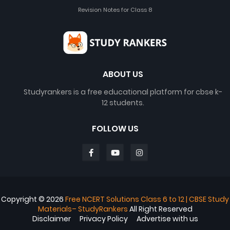
Revision Notes for Class 8
ABOUT US
Studyrankers is a free educational platform for cbse k-
12 students.
FOLLOW US
Copyright ©
2026
Free NCERT Solutions Class 6 to 12 | CBSE Study
Materials– StudyRankers
All Right Reserved
Disclaimer
Privacy Policy
Advertise with us