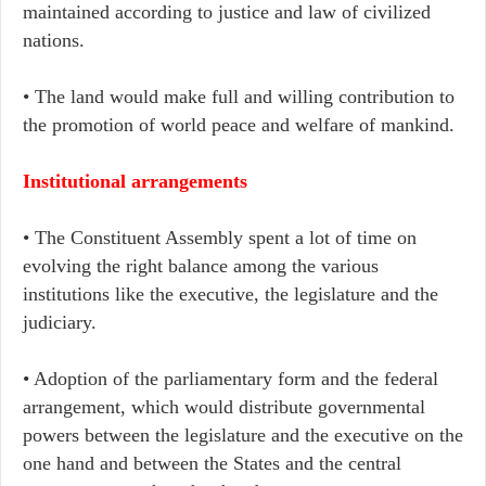
maintained according to justice and law of civilized
nations.
• The land would make full and willing contribution to
the promotion of world peace and welfare of mankind.
Institutional arrangements
• The Constituent Assembly spent a lot of time on
evolving the right balance among the various
institutions like the executive, the legislature and the
judiciary.
• Adoption of the parliamentary form and the federal
arrangement, which would distribute governmental
powers between the legislature and the executive on the
one hand and between the States and the central