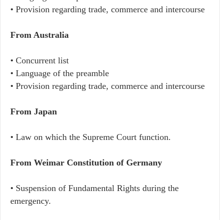
• Provision regarding trade, commerce and intercourse
From Australia
• Concurrent list
• Language of the preamble
• Provision regarding trade, commerce and intercourse
From Japan
• Law on which the Supreme Court function.
From Weimar Constitution of Germany
• Suspension of Fundamental Rights during the
emergency.