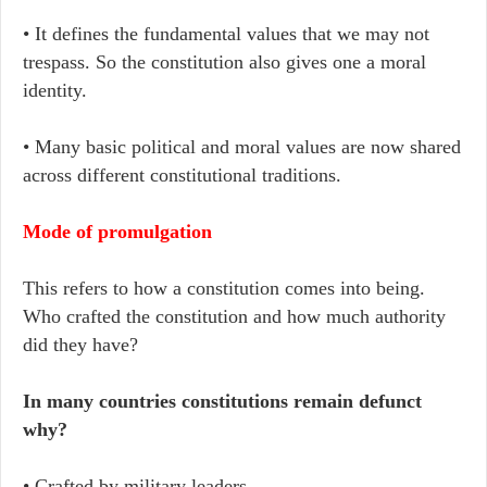
• It defines the fundamental values that we may not
trespass. So the constitution also gives one a moral
identity.
• Many basic political and moral values are now shared
across different constitutional traditions.
Mode of promulgation
This refers to how a constitution comes into being.
Who crafted the constitution and how much authority
did they have?
In many countries constitutions remain defunct
why?
• Crafted by military leaders