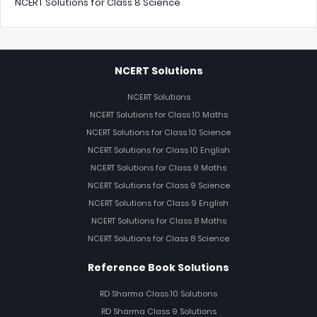
NCERT Solutions for Class 8 Science
NCERT Solutions
NCERT Solutions
NCERT Solutions for Class 10 Maths
NCERT Solutions for Class 10 Science
NCERT Solutions for Class 10 English
NCERT Solutions for Class 9 Maths
NCERT Solutions for Class 9 Science
NCERT Solutions for Class 9 English
NCERT Solutions for Class 8 Maths
NCERT Solutions for Class 8 Science
Reference Book Solutions
RD Sharma Class 10 Solutions
RD Sharma Class 9 Solutions