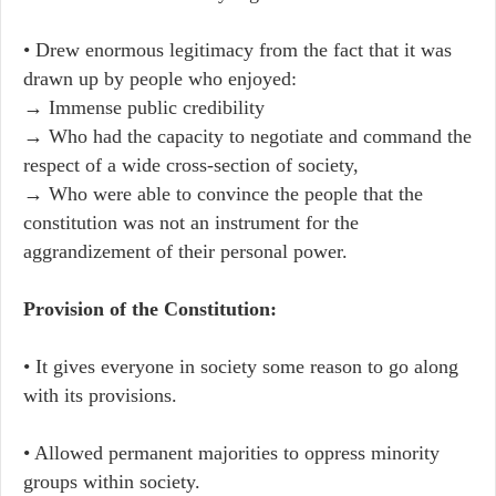
• Drew enormous legitimacy from the fact that it was
drawn up by people who enjoyed:
→ Immense public credibility
→ Who had the capacity to negotiate and command the
respect of a wide cross-section of society,
→ Who were able to convince the people that the
constitution was not an instrument for the
aggrandizement of their personal power.
Provision of the Constitution:
• It gives everyone in society some reason to go along
with its provisions.
• Allowed permanent majorities to oppress minority
groups within society.