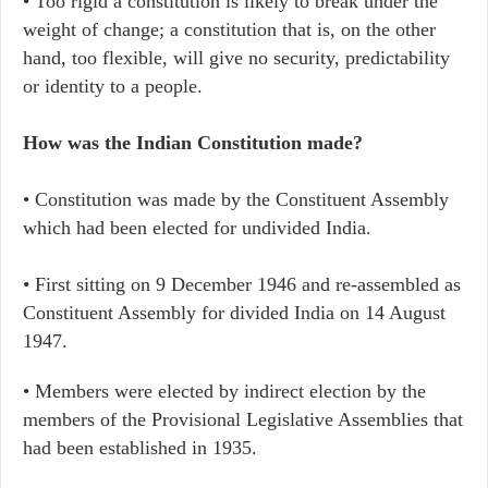
• Too rigid a constitution is likely to break under the
weight of change; a constitution that is, on the other
hand, too flexible, will give no security, predictability
or identity to a people.
How was the Indian Constitution made?
• Constitution was made by the Constituent Assembly
which had been elected for undivided India.
• First sitting on 9 December 1946 and re-assembled as
Constituent Assembly for divided India on 14 August
1947.
• Members were elected by indirect election by the
members of the Provisional Legislative Assemblies that
had been established in 1935.