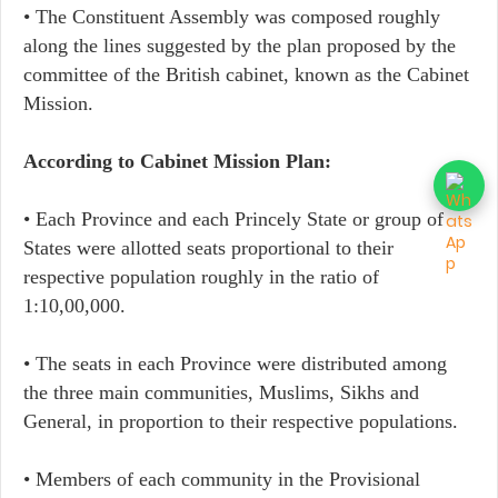
• The Constituent Assembly was composed roughly
along the lines suggested by the plan proposed by the
committee of the British cabinet, known as the Cabinet
Mission.
According to Cabinet Mission Plan:
• Each Province and each Princely State or group of
States were allotted seats proportional to their
respective population roughly in the ratio of
1:10,00,000.
• The seats in each Province were distributed among
the three main communities, Muslims, Sikhs and
General, in proportion to their respective populations.
• Members of each community in the Provisional