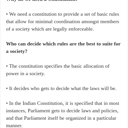
• We need a constitution to provide a set of basic rules
that allow for minimal coordination amongst members
of a society which are legally enforceable.
Who can decide which rules are the best to suite for
a society?
• The constitution specifies the basic allocation of
power in a society.
• It decides who gets to decide what the laws will be.
• In the Indian Constitution, it is specified that in most
instances, Parliament gets to decide laws and policies,
and that Parliament itself be organized in a particular
manner.