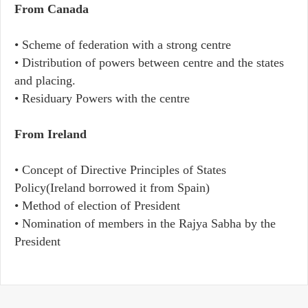
From Canada
• Scheme of federation with a strong centre
• Distribution of powers between centre and the states
and placing.
• Residuary Powers with the centre
From Ireland
• Concept of Directive Principles of States
Policy(Ireland borrowed it from Spain)
• Method of election of President
• Nomination of members in the Rajya Sabha by the
President