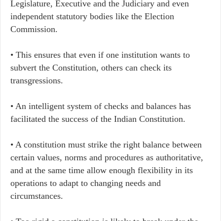
Legislature, Executive and the Judiciary and even
independent statutory bodies like the Election
Commission.
• This ensures that even if one institution wants to
subvert the Constitution, others can check its
transgressions.
• An intelligent system of checks and balances has
facilitated the success of the Indian Constitution.
• A constitution must strike the right balance between
certain values, norms and procedures as authoritative,
and at the same time allow enough flexibility in its
operations to adapt to changing needs and
circumstances.