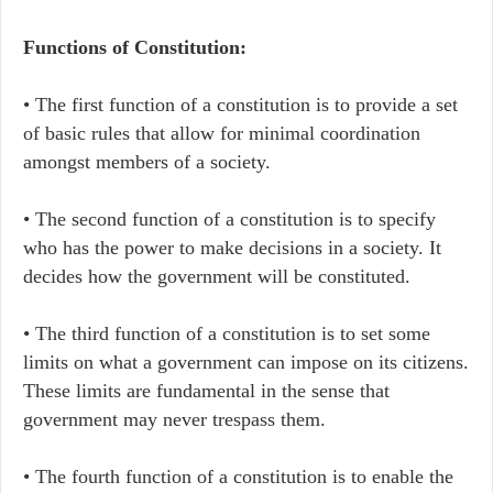
Functions of Constitution:
• The first function of a constitution is to provide a set
of basic rules that allow for minimal coordination
amongst members of a society.
• The second function of a constitution is to specify
who has the power to make decisions in a society. It
decides how the government will be constituted.
• The third function of a constitution is to set some
limits on what a government can impose on its citizens.
These limits are fundamental in the sense that
government may never trespass them.
• The fourth function of a constitution is to enable the