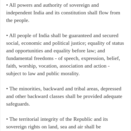
• All powers and authority of sovereign and
independent India and its constitution shall flow from
the people.
• All people of India shall be guaranteed and secured
social, economic and political justice; equality of status
and opportunities and equality before law; and
fundamental freedoms - of speech, expression, belief,
faith, worship, vocation, association and action -
subject to law and public morality.
• The minorities, backward and tribal areas, depressed
and other backward classes shall be provided adequate
safeguards.
• The territorial integrity of the Republic and its
sovereign rights on land, sea and air shall be