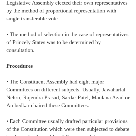
Legislative Assembly elected their own representatives
by the method of proportional representation with
single transferable vote.
• The method of selection in the case of representatives
of Princely States was to be determined by
consultation.
Procedures
• The Constituent Assembly had eight major
Committees on different subjects. Usually, Jawaharlal
Nehru, Rajendra Prasad, Sardar Patel, Maulana Azad or
Ambedkar chaired these Committees.
• Each Committee usually drafted particular provisions
of the Constitution which were then subjected to debate