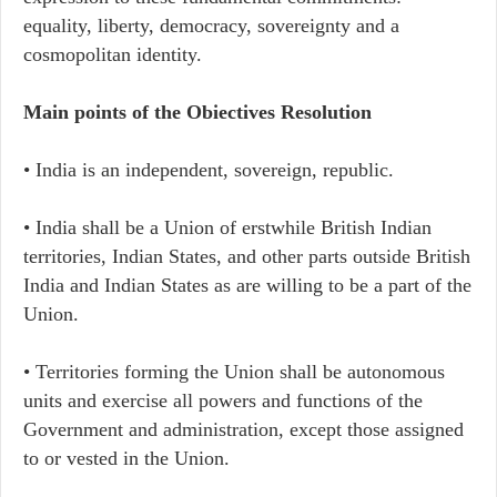
equality, liberty, democracy, sovereignty and a
cosmopolitan identity.
Main points of the Obiectives Resolution
• India is an independent, sovereign, republic.
• India shall be a Union of erstwhile British Indian
territories, Indian States, and other parts outside British
India and Indian States as are willing to be a part of the
Union.
• Territories forming the Union shall be autonomous
units and exercise all powers and functions of the
Government and administration, except those assigned
to or vested in the Union.