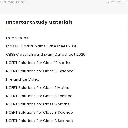
Previous Post
Next Post
Important Study Materials
Free Videos
Class 10 Board Exams Datesheet 2026
CBSE Class 12 Board Exam Datesheet 2026
NCERT Solutions for Class 10 Maths
NCERT Solutions for Class 10 Science
Fire and Ice Video
NCERT Solutions for Class 9 Maths
NCERT Solutions for Class 9 Science
NCERT Solutions for Class 8 Maths
NCERT Solutions for Class 8 Science
NCERT Solutions for Class 8 Science