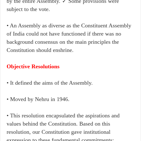
by the entire Assembly. ✓ Some provisions were
subject to the vote.
• An Assembly as diverse as the Constituent Assembly
of India could not have functioned if there was no
background consensus on the main principles the
Constitution should enshrine.
Objective Resolutions
• It defined the aims of the Assembly.
• Moved by Nehru in 1946.
• This resolution encapsulated the aspirations and
values behind the Constitution. Based on this
resolution, our Constitution gave institutional
expression to these fundamental commitments: