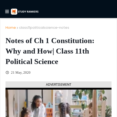
Home
class11politicalscience-notes
Notes of Ch 1 Constitution:
Why and How| Class 11th
Political Science
21 May, 2020
ADVERTISEMENT