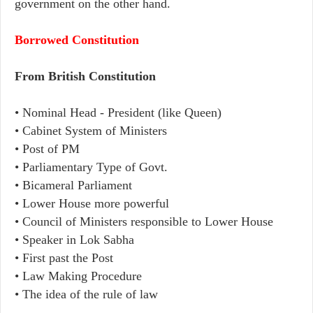
government on the other hand.
Borrowed Constitution
From British Constitution
• Nominal Head - President (like Queen)
• Cabinet System of Ministers
• Post of PM
• Parliamentary Type of Govt.
• Bicameral Parliament
• Lower House more powerful
• Council of Ministers responsible to Lower House
• Speaker in Lok Sabha
• First past the Post
• Law Making Procedure
• The idea of the rule of law