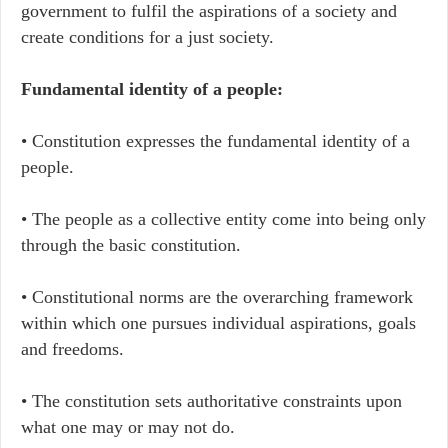
government to fulfil the aspirations of a society and
create conditions for a just society.
Fundamental identity of a people:
• Constitution expresses the fundamental identity of a
people.
• The people as a collective entity come into being only
through the basic constitution.
• Constitutional norms are the overarching framework
within which one pursues individual aspirations, goals
and freedoms.
• The constitution sets authoritative constraints upon
what one may or may not do.