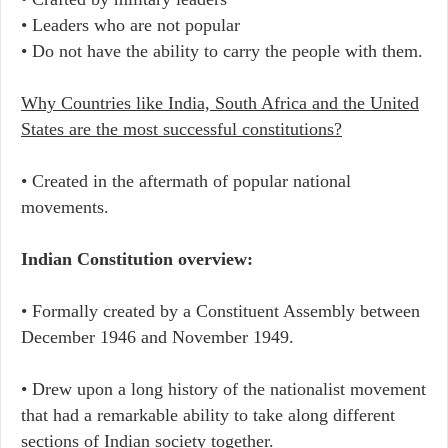
• Leaders who are not popular
• Do not have the ability to carry the people with them.
Why Countries like India, South Africa and the United
States are the most successful constitutions?
• Created in the aftermath of popular national
movements.
Indian Constitution overview:
• Formally created by a Constituent Assembly between
December 1946 and November 1949.
• Drew upon a long history of the nationalist movement
that had a remarkable ability to take along different
sections of Indian society together.