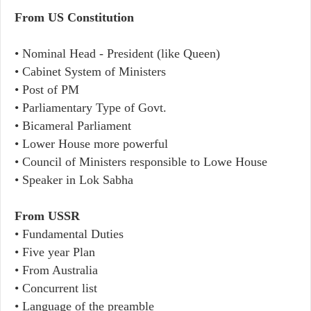
From US Constitution
• Nominal Head - President (like Queen)
• Cabinet System of Ministers
• Post of PM
• Parliamentary Type of Govt.
• Bicameral Parliament
• Lower House more powerful
• Council of Ministers responsible to Lowe House
• Speaker in Lok Sabha
From USSR
• Fundamental Duties
• Five year Plan
• From Australia
• Concurrent list
• Language of the preamble