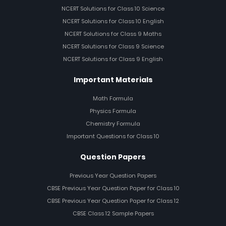
NCERT Solutions for Class 10 Science
NCERT Solutions for Class 10 English
NCERT Solutions for Class 9 Maths
NCERT Solutions for Class 9 Science
NCERT Solutions for Class 9 English
Important Materials
Math Formula
Physics Formula
Chemistry Formula
Important Questions for Class 10
Question Papers
Previous Year Question Papers
CBSE Previous Year Question Paper for Class 10
CBSE Previous Year Question Paper for Class 12
CBSE Class 12 Sample Papers