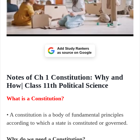
Add Study Rankers
as source on Google
Notes of Ch 1 Constitution: Why and
How| Class 11th Political Science
What is a Constitution?
• A constitution is a body of fundamental principles
according to which a state is constituted or governed.
Why do we need a Constitution?