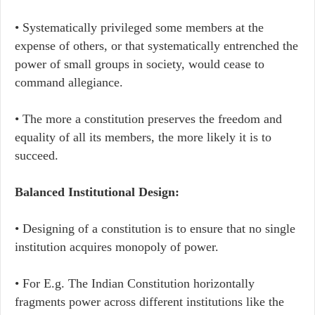
• Systematically privileged some members at the
expense of others, or that systematically entrenched the
power of small groups in society, would cease to
command allegiance.
• The more a constitution preserves the freedom and
equality of all its members, the more likely it is to
succeed.
Balanced Institutional Design:
• Designing of a constitution is to ensure that no single
institution acquires monopoly of power.
• For E.g. The Indian Constitution horizontally
fragments power across different institutions like the