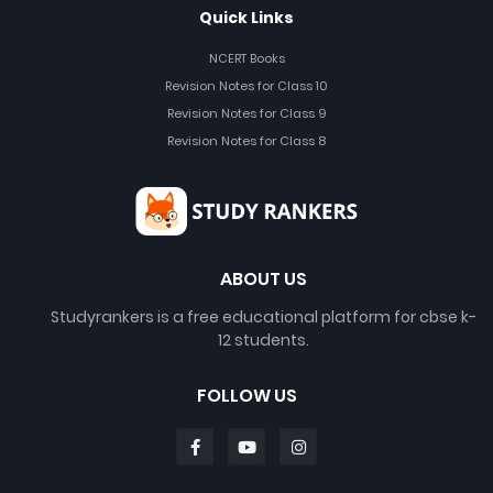
Quick Links
NCERT Books
Revision Notes for Class 10
Revision Notes for Class 9
Revision Notes for Class 8
ABOUT US
Studyrankers is a free educational platform for cbse k-
12 students.
FOLLOW US