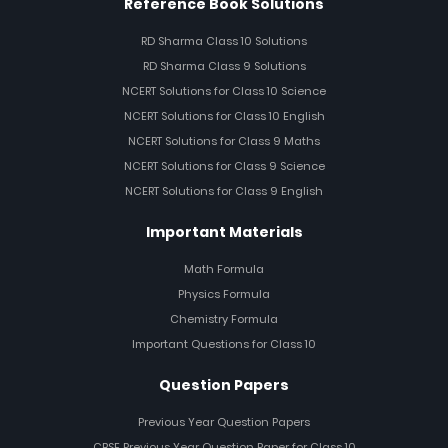
Reference Book Solutions
RD Sharma Class 10 Solutions
RD Sharma Class 9 Solutions
NCERT Solutions for Class 10 Science
NCERT Solutions for Class 10 English
NCERT Solutions for Class 9 Maths
NCERT Solutions for Class 9 Science
NCERT Solutions for Class 9 English
Important Materials
Math Formula
Physics Formula
Chemistry Formula
Important Questions for Class 10
Question Papers
Previous Year Question Papers
CBSE Previous Year Question Paper for Class 10