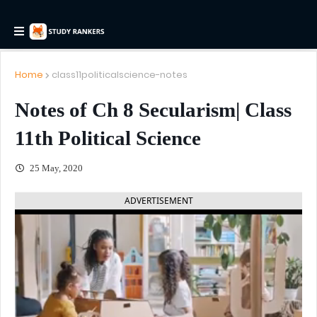
Home
class11politicalscience-notes
Notes of Ch 8 Secularism| Class
11th Political Science
25 May, 2020
ADVERTISEMENT