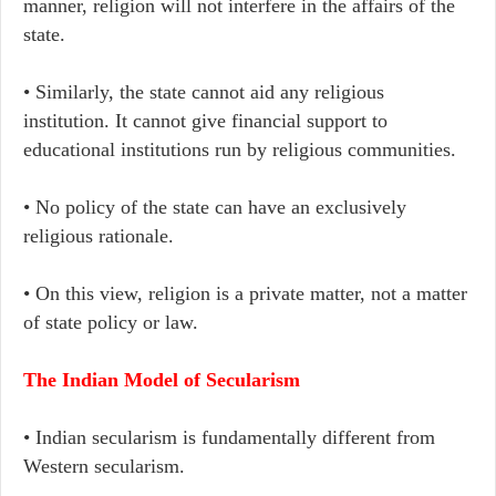
manner, religion will not interfere in the affairs of the
state.
• Similarly, the state cannot aid any religious
institution. It cannot give financial support to
educational institutions run by religious communities.
• No policy of the state can have an exclusively
religious rationale.
• On this view, religion is a private matter, not a matter
of state policy or law.
The Indian Model of Secularism
• Indian secularism is fundamentally different from
Western secularism.