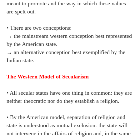
meant to promote and the way in which these values
are spelt out.
• There are two conceptions:
→ the mainstream western conception best represented
by the American state.
→ an alternative conception best exemplified by the
Indian state.
The Western Model of Secularism
• All secular states have one thing in common: they are
neither theocratic nor do they establish a religion.
• By the American model, separation of religion and
state is understood as mutual exclusion: the state will
not intervene in the affairs of religion and, in the same