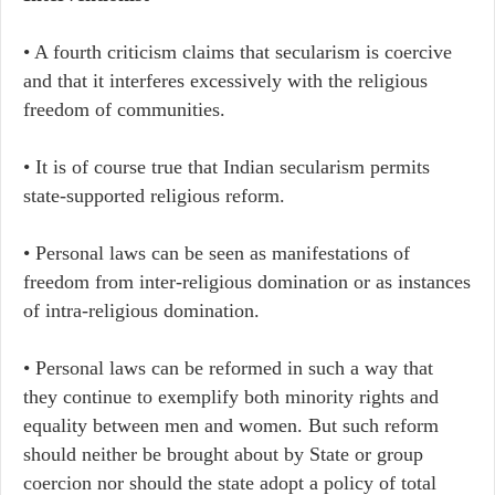
• A fourth criticism claims that secularism is coercive
and that it interferes excessively with the religious
freedom of communities.
• It is of course true that Indian secularism permits
state-supported religious reform.
• Personal laws can be seen as manifestations of
freedom from inter-religious domination or as instances
of intra-religious domination.
• Personal laws can be reformed in such a way that
they continue to exemplify both minority rights and
equality between men and women. But such reform
should neither be brought about by State or group
coercion nor should the state adopt a policy of total