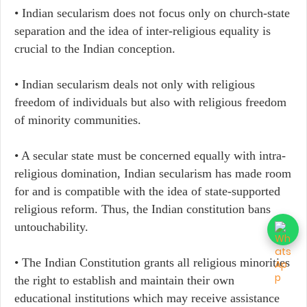
• Indian secularism does not focus only on church-state
separation and the idea of inter-religious equality is
crucial to the Indian conception.
• Indian secularism deals not only with religious
freedom of individuals but also with religious freedom
of minority communities.
• A secular state must be concerned equally with intra-
religious domination, Indian secularism has made room
for and is compatible with the idea of state-supported
religious reform. Thus, the Indian constitution bans
untouchability.
• The Indian Constitution grants all religious minorities
the right to establish and maintain their own
educational institutions which may receive assistance