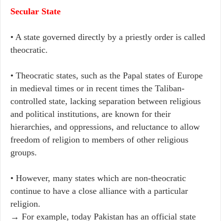
Secular State
• A state governed directly by a priestly order is called
theocratic.
• Theocratic states, such as the Papal states of Europe
in medieval times or in recent times the Taliban-
controlled state, lacking separation between religious
and political institutions, are known for their
hierarchies, and oppressions, and reluctance to allow
freedom of religion to members of other religious
groups.
• However, many states which are non-theocratic
continue to have a close alliance with a particular
religion.
→ For example, today Pakistan has an official state