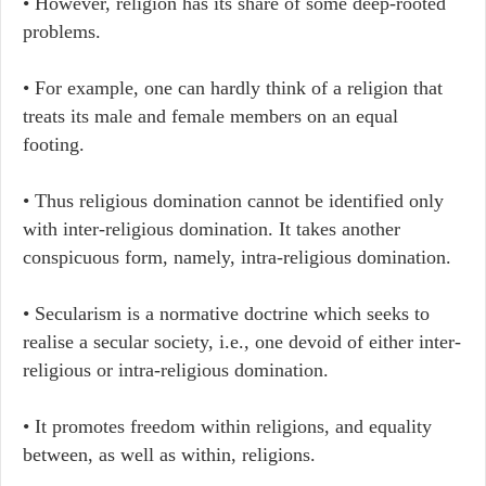
• However, religion has its share of some deep-rooted
problems.
• For example, one can hardly think of a religion that
treats its male and female members on an equal
footing.
• Thus religious domination cannot be identified only
with inter-religious domination. It takes another
conspicuous form, namely, intra-religious domination.
• Secularism is a normative doctrine which seeks to
realise a secular society, i.e., one devoid of either inter-
religious or intra-religious domination.
• It promotes freedom within religions, and equality
between, as well as within, religions.