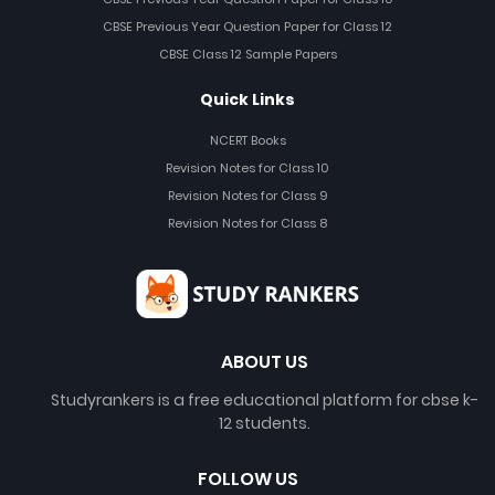
CBSE Previous Year Question Paper for Class 12
CBSE Class 12 Sample Papers
Quick Links
NCERT Books
Revision Notes for Class 10
Revision Notes for Class 9
Revision Notes for Class 8
ABOUT US
Studyrankers is a free educational platform for cbse k-
12 students.
FOLLOW US