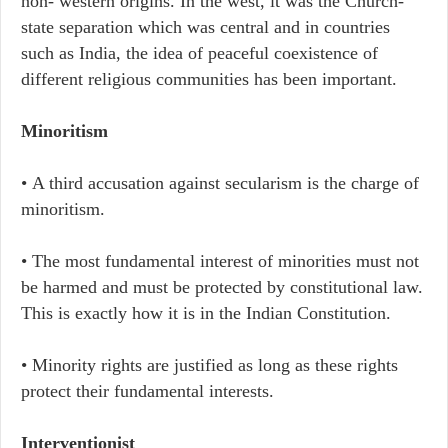
non- western origins. In the west, it was the Church-
state separation which was central and in countries
such as India, the idea of peaceful coexistence of
different religious communities has been important.
Minoritism
• A third accusation against secularism is the charge of
minoritism.
• The most fundamental interest of minorities must not
be harmed and must be protected by constitutional law.
This is exactly how it is in the Indian Constitution.
• Minority rights are justified as long as these rights
protect their fundamental interests.
Interventionist