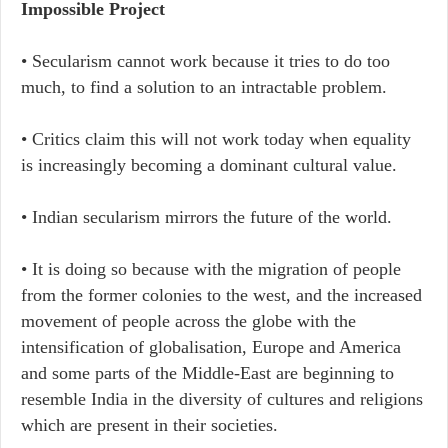
Impossible Project
• Secularism cannot work because it tries to do too
much, to find a solution to an intractable problem.
• Critics claim this will not work today when equality
is increasingly becoming a dominant cultural value.
• Indian secularism mirrors the future of the world.
• It is doing so because with the migration of people
from the former colonies to the west, and the increased
movement of people across the globe with the
intensification of globalisation, Europe and America
and some parts of the Middle-East are beginning to
resemble India in the diversity of cultures and religions
which are present in their societies.