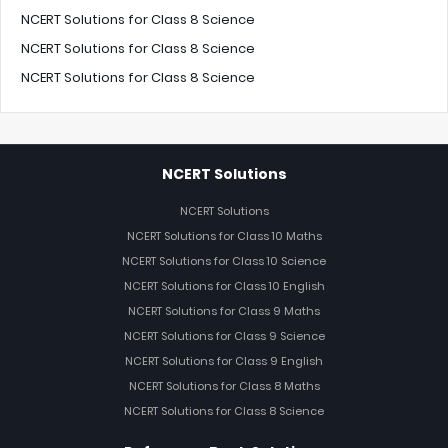
NCERT Solutions for Class 8 Science
NCERT Solutions for Class 8 Science
NCERT Solutions for Class 8 Science
NCERT Solutions
NCERT Solutions
NCERT Solutions for Class 10 Maths
NCERT Solutions for Class 10 Science
NCERT Solutions for Class 10 English
NCERT Solutions for Class 9 Maths
NCERT Solutions for Class 9 Science
NCERT Solutions for Class 9 English
NCERT Solutions for Class 8 Maths
NCERT Solutions for Class 8 Science