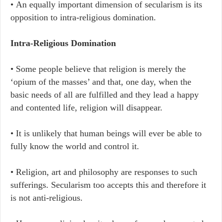
• An equally important dimension of secularism is its
opposition to intra-religious domination.
Intra-Religious Domination
• Some people believe that religion is merely the
‘opium of the masses’ and that, one day, when the
basic needs of all are fulfilled and they lead a happy
and contented life, religion will disappear.
• It is unlikely that human beings will ever be able to
fully know the world and control it.
• Religion, art and philosophy are responses to such
sufferings. Secularism too accepts this and therefore it
is not anti-religious.