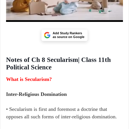
Add Study Rankers
as source on Google
Notes of Ch 8 Secularism| Class 11th
Political Science
What is Secularism?
Inter-Religious Domination
• Secularism is first and foremost a doctrine that
opposes all such forms of inter-religious domination.