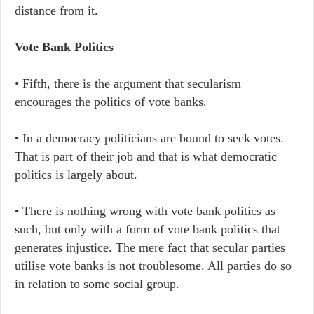
distance from it.
Vote Bank Politics
• Fifth, there is the argument that secularism
encourages the politics of vote banks.
• In a democracy politicians are bound to seek votes.
That is part of their job and that is what democratic
politics is largely about.
• There is nothing wrong with vote bank politics as
such, but only with a form of vote bank politics that
generates injustice. The mere fact that secular parties
utilise vote banks is not troublesome. All parties do so
in relation to some social group.