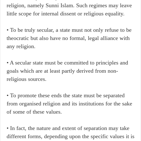
religion, namely Sunni Islam. Such regimes may leave
little scope for internal dissent or religious equality.
• To be truly secular, a state must not only refuse to be
theocratic but also have no formal, legal alliance with
any religion.
• A secular state must be committed to principles and
goals which are at least partly derived from non-
religious sources.
• To promote these ends the state must be separated
from organised religion and its institutions for the sake
of some of these values.
• In fact, the nature and extent of separation may take
different forms, depending upon the specific values it is