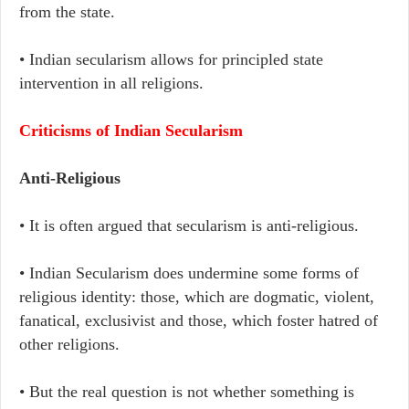
from the state.
• Indian secularism allows for principled state
intervention in all religions.
Criticisms of Indian Secularism
Anti-Religious
• It is often argued that secularism is anti-religious.
• Indian Secularism does undermine some forms of
religious identity: those, which are dogmatic, violent,
fanatical, exclusivist and those, which foster hatred of
other religions.
• But the real question is not whether something is