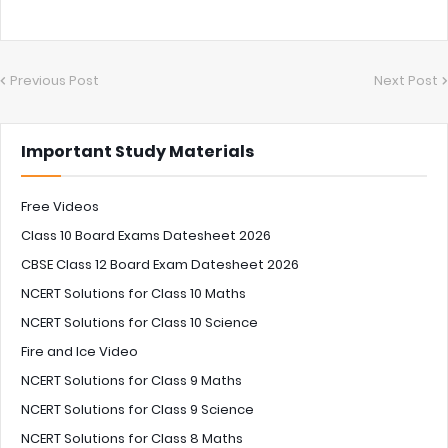
Previous Post
Next Post
Important Study Materials
Free Videos
Class 10 Board Exams Datesheet 2026
CBSE Class 12 Board Exam Datesheet 2026
NCERT Solutions for Class 10 Maths
NCERT Solutions for Class 10 Science
Fire and Ice Video
NCERT Solutions for Class 9 Maths
NCERT Solutions for Class 9 Science
NCERT Solutions for Class 8 Maths