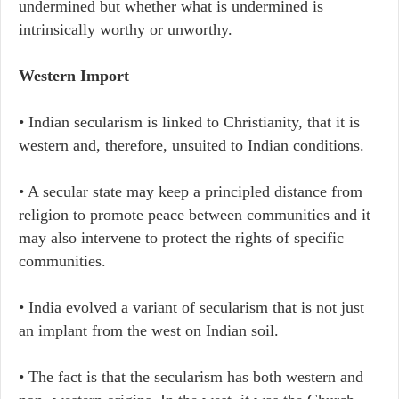
undermined but whether what is undermined is
intrinsically worthy or unworthy.
Western Import
• Indian secularism is linked to Christianity, that it is
western and, therefore, unsuited to Indian conditions.
• A secular state may keep a principled distance from
religion to promote peace between communities and it
may also intervene to protect the rights of specific
communities.
• India evolved a variant of secularism that is not just
an implant from the west on Indian soil.
• The fact is that the secularism has both western and