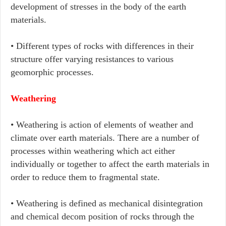
development of stresses in the body of the earth
materials.
• Different types of rocks with differences in their
structure offer varying resistances to various
geomorphic processes.
Weathering
• Weathering is action of elements of weather and
climate over earth materials. There are a number of
processes within weathering which act either
individually or together to affect the earth materials in
order to reduce them to fragmental state.
• Weathering is defined as mechanical disintegration
and chemical decom position of rocks through the