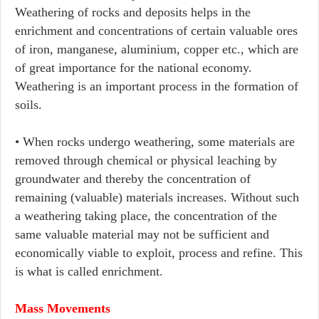
Weathering of rocks and deposits helps in the
enrichment and concentrations of certain valuable ores
of iron, manganese, aluminium, copper etc., which are
of great importance for the national economy.
Weathering is an important process in the formation of
soils.
• When rocks undergo weathering, some materials are
removed through chemical or physical leaching by
groundwater and thereby the concentration of
remaining (valuable) materials increases. Without such
a weathering taking place, the concentration of the
same valuable material may not be sufficient and
economically viable to exploit, process and refine. This
is what is called enrichment.
Mass Movements