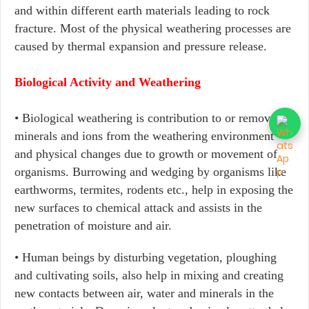
and within different earth materials leading to rock
fracture. Most of the physical weathering processes are
caused by thermal expansion and pressure release.
Biological Activity and Weathering
• Biological weathering is contribution to or removal of
minerals and ions from the weathering environment
and physical changes due to growth or movement of
organisms. Burrowing and wedging by organisms like
earthworms, termites, rodents etc., help in exposing the
new surfaces to chemical attack and assists in the
penetration of moisture and air.
• Human beings by disturbing vegetation, ploughing
and cultivating soils, also help in mixing and creating
new contacts between air, water and minerals in the