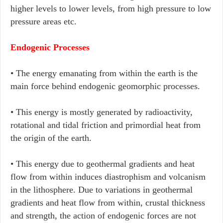
higher levels to lower levels, from high pressure to low
pressure areas etc.
Endogenic Processes
• The energy emanating from within the earth is the
main force behind endogenic geomorphic processes.
• This energy is mostly generated by radioactivity,
rotational and tidal friction and primordial heat from
the origin of the earth.
• This energy due to geothermal gradients and heat
flow from within induces diastrophism and volcanism
in the lithosphere. Due to variations in geothermal
gradients and heat flow from within, crustal thickness
and strength, the action of endogenic forces are not