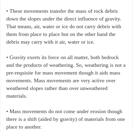
• These movements transfer the mass of rock debris
down the slopes under the direct influence of gravity.
That means, air, water or ice do not carry debris with
them from place to place but on the other hand the
debris may carry with it air, water or ice.
• Gravity exerts its force on all matter, both bedrock
and the products of weathering. So, weathering is not a
pre-requisite for mass movement though it aids mass
movements. Mass movements are very active over
weathered slopes rather than over unweathered
materials.
• Mass movements do not come under erosion though
there is a shift (aided by gravity) of materials from one
place to another.