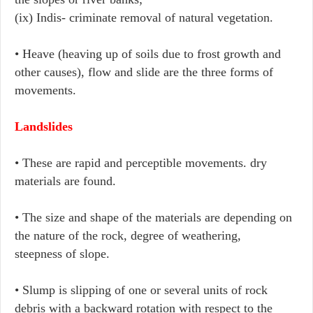
(ix) Indis- criminate removal of natural vegetation.
• Heave (heaving up of soils due to frost growth and
other causes), flow and slide are the three forms of
movements.
Landslides
• These are rapid and perceptible movements. dry
materials are found.
• The size and shape of the materials are depending on
the nature of the rock, degree of weathering,
steepness of slope.
• Slump is slipping of one or several units of rock
debris with a backward rotation with respect to the