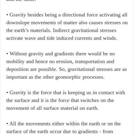
• Gravity besides being a directional force activating all
downslope movements of matter also causes stresses on
the earth’s materials. Indirect gravitational stresses
activate wave and tide induced currents and winds.
• Without gravity and gradients there would be no
mobility and hence no erosion, transportation and
deposition are possible. So, gravitational stresses are as
important as the other geomorphic processes.
• Gravity is the force that is keeping us in contact with
the surface and it is the force that switches on the
movement of all surface material on earth.
• All the movements either within the earth or on the
surface of the earth occur due to gradients - from