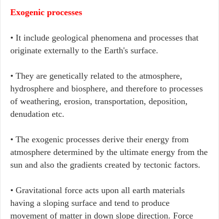
Exogenic processes
• It include geological phenomena and processes that
originate externally to the Earth's surface.
• They are genetically related to the atmosphere,
hydrosphere and biosphere, and therefore to processes
of weathering, erosion, transportation, deposition,
denudation etc.
• The exogenic processes derive their energy from
atmosphere determined by the ultimate energy from the
sun and also the gradients created by tectonic factors.
• Gravitational force acts upon all earth materials
having a sloping surface and tend to produce
movement of matter in down slope direction. Force