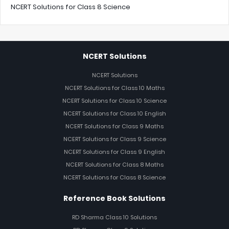
NCERT Solutions for Class 8 Science
NCERT Solutions
NCERT Solutions
NCERT Solutions for Class 10 Maths
NCERT Solutions for Class 10 Science
NCERT Solutions for Class 10 English
NCERT Solutions for Class 9 Maths
NCERT Solutions for Class 9 Science
NCERT Solutions for Class 9 English
NCERT Solutions for Class 8 Maths
NCERT Solutions for Class 8 Science
Reference Book Solutions
RD Sharma Class 10 Solutions