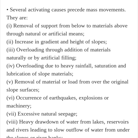
• Several activating causes precede mass movements.
They are:
(i) Removal of support from below to materials above
through natural or artificial means;
(ii) Increase in gradient and height of slopes;
(iii) Overloading through addition of materials
naturally or by artificial filling;
(iv) Overloading due to heavy rainfall, saturation and
lubrication of slope materials;
(v) Removal of material or load from over the original
slope surfaces;
(vi) Occurrence of earthquakes, explosions or
machinery;
(vii) Excessive natural seepage;
(viii) Heavy drawdown of water from lakes, reservoirs
and rivers leading to slow outflow of water from under
the slopes or river banks;