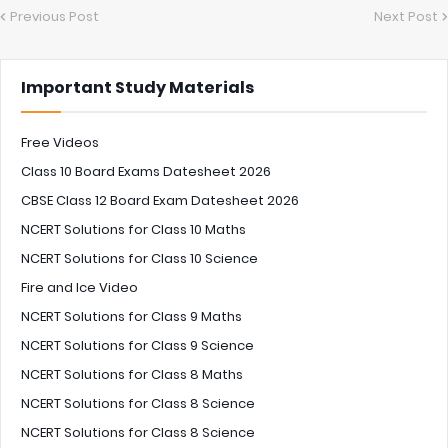
Previous Post
Next Post
Important Study Materials
Free Videos
Class 10 Board Exams Datesheet 2026
CBSE Class 12 Board Exam Datesheet 2026
NCERT Solutions for Class 10 Maths
NCERT Solutions for Class 10 Science
Fire and Ice Video
NCERT Solutions for Class 9 Maths
NCERT Solutions for Class 9 Science
NCERT Solutions for Class 8 Maths
NCERT Solutions for Class 8 Science
NCERT Solutions for Class 8 Science