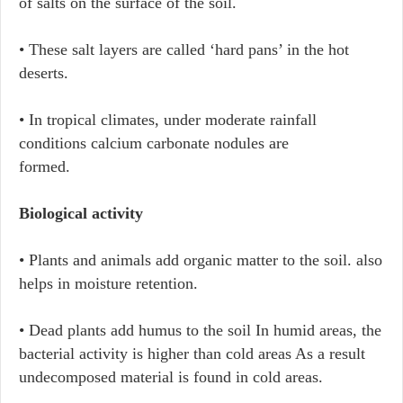
of salts on the surface of the soil.
• These salt layers are called ‘hard pans’ in the hot
deserts.
• In tropical climates, under moderate rainfall
conditions calcium carbonate nodules are
formed.
Biological activity
• Plants and animals add organic matter to the soil. also
helps in moisture retention.
• Dead plants add humus to the soil In humid areas, the
bacterial activity is higher than cold areas As a result
undecomposed material is found in cold areas.