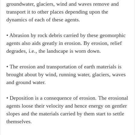
groundwater, glaciers, wind and waves remove and
transport it to other places depending upon the
dynamics of each of these agents.
• Abrasion by rock debris carried by these geomorphic
agents also aids greatly in erosion. By erosion, relief
degrades, i.e., the landscape is worn down.
• The erosion and transportation of earth materials is
brought about by wind, running water, glaciers, waves
and ground water.
• Deposition is a consequence of erosion. The erosional
agents loose their velocity and hence energy on gentler
slopes and the materials carried by them start to settle
themselves.