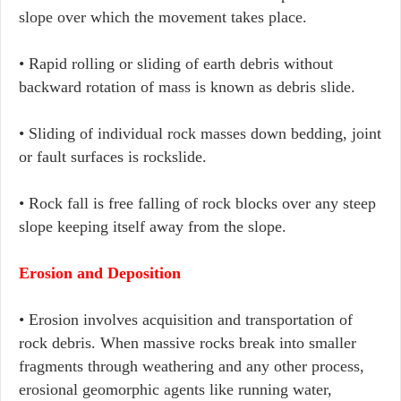
slope over which the movement takes place.
• Rapid rolling or sliding of earth debris without
backward rotation of mass is known as debris slide.
• Sliding of individual rock masses down bedding, joint
or fault surfaces is rockslide.
• Rock fall is free falling of rock blocks over any steep
slope keeping itself away from the slope.
Erosion and Deposition
• Erosion involves acquisition and transportation of
rock debris. When massive rocks break into smaller
fragments through weathering and any other process,
erosional geomorphic agents like running water,