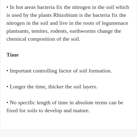
• In hot areas bacteria fix the nitrogen in the soil which
is used by the plants Rhizobium is the bacteria fix the
nitrogen in the soil and live in the roots of legumenace
plantsants, temites, rodents, earthworms change the
chemical composition of the soil.
Time
• Important controlling factor of soil formation.
• Longer the time, thicker the soil layers.
• No specific length of time in absolute terms can be
fixed for soils to develop and mature.