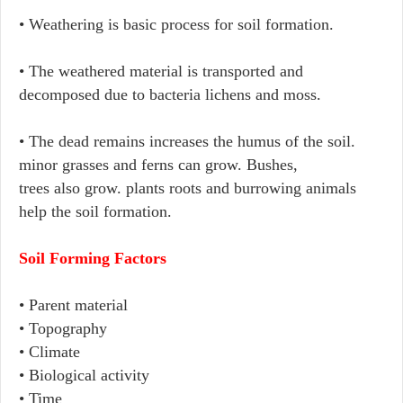
• Weathering is basic process for soil formation.
• The weathered material is transported and
decomposed due to bacteria lichens and moss.
• The dead remains increases the humus of the soil.
minor grasses and ferns can grow. Bushes,
trees also grow. plants roots and burrowing animals
help the soil formation.
Soil Forming Factors
• Parent material
• Topography
• Climate
• Biological activity
• Time