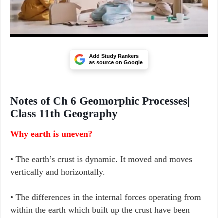
Add Study Rankers
as source on Google
Notes of Ch 6 Geomorphic Processes|
Class 11th Geography
Why earth is uneven?
• The earth’s crust is dynamic. It moved and moves
vertically and horizontally.
• The differences in the internal forces operating from
within the earth which built up the crust have been