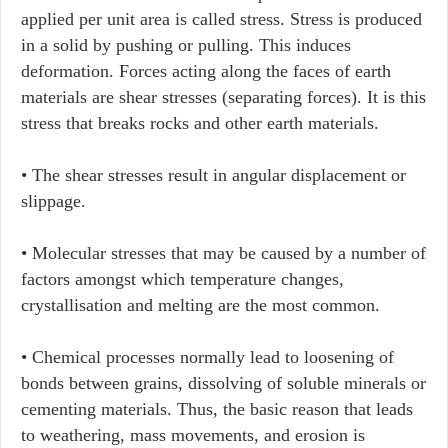
applied per unit area is called stress. Stress is produced
in a solid by pushing or pulling. This induces
deformation. Forces acting along the faces of earth
materials are shear stresses (separating forces). It is this
stress that breaks rocks and other earth materials.
• The shear stresses result in angular displacement or
slippage.
• Molecular stresses that may be caused by a number of
factors amongst which temperature changes,
crystallisation and melting are the most common.
• Chemical processes normally lead to loosening of
bonds between grains, dissolving of soluble minerals or
cementing materials. Thus, the basic reason that leads
to weathering, mass movements, and erosion is