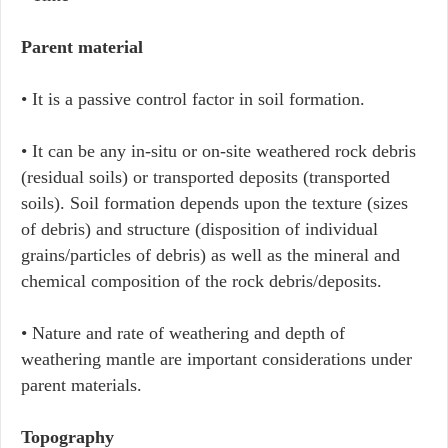
Parent material
• It is a passive control factor in soil formation.
• It can be any in-situ or on-site weathered rock debris
(residual soils) or transported deposits (transported
soils). Soil formation depends upon the texture (sizes
of debris) and structure (disposition of individual
grains/particles of debris) as well as the mineral and
chemical composition of the rock debris/deposits.
• Nature and rate of weathering and depth of
weathering mantle are important considerations under
parent materials.
Topography