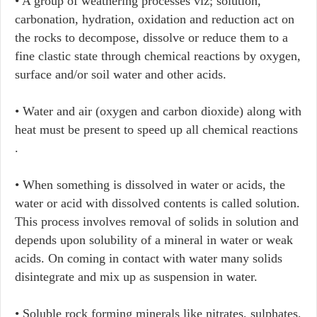
• A group of weathering processes viz; solution,
carbonation, hydration, oxidation and reduction act on
the rocks to decompose, dissolve or reduce them to a
fine clastic state through chemical reactions by oxygen,
surface and/or soil water and other acids.
• Water and air (oxygen and carbon dioxide) along with
heat must be present to speed up all chemical reactions
.
• When something is dissolved in water or acids, the
water or acid with dissolved contents is called solution.
This process involves removal of solids in solution and
depends upon solubility of a mineral in water or weak
acids. On coming in contact with water many solids
disintegrate and mix up as suspension in water.
• Soluble rock forming minerals like nitrates, sulphates,