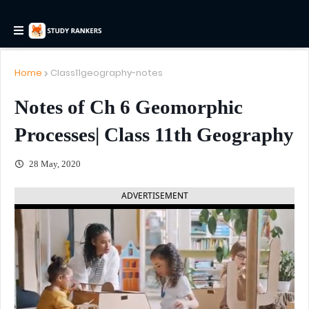
Home
Class11geography-notes
Notes of Ch 6 Geomorphic
Processes| Class 11th Geography
28 May, 2020
ADVERTISEMENT