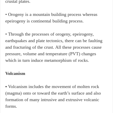
crustal plates.
• Orogeny is a mountain building process whereas
epeirogeny is continental building process.
• Through the processes of orogeny, epeirogeny,
earthquakes and plate tectonics, there can be faulting
and fracturing of the crust. All these processes cause
pressure, volume and temperature (PVT) changes
which in turn induce metamorphism of rocks.
Volcanism
•
Volcanism includes the movement of molten rock
(magma) onto or toward the earth’s surface and also
formation of many intrusive and extrusive volcanic
forms.