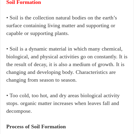
Soil Formation
• Soil is the collection natural bodies on the earth’s
surface containing living matter and supporting or
capable or supporting plants.
• Soil is a dynamic material in which many chemical,
biological, and physical activities go on constantly. It is
the result of decay, it is also a medium of growth. It is
changing and developing body. Characteristics are
changing from season to season.
• Too cold, too hot, and dry areas biological activity
stops. organic matter increases when leaves fall and
decompose.
Process of Soil Formation