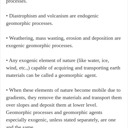
processes.
• Diastrophism and volcanism are endogenic
geomorphic processes.
• Weathering, mass wasting, erosion and deposition are
exogenic geomorphic processes.
• Any exogenic element of nature (like water, ice,
wind, etc.,) capable of acquiring and transporting earth
materials can be called a geomorphic agent.
• When these elements of nature become mobile due to
gradients, they remove the materials and transport them
over slopes and deposit them at lower level.
Geomorphic processes and geomorphic agents
especially exogenic, unless stated separately, are one
and the same.