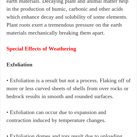
earth materials. Decaying plant and animal matter help
in the production of humic, carbonic and other acids
which enhance decay and solubility of some elements.
Plant roots exert a tremendous pressure on the earth
materials mechanically breaking them apart.
Special Effects of Weathering
Exfoliation
• Exfoliation is a result but not a process. Flaking off of
more or less curved sheets of shells from over rocks or
bedrock results in smooth and rounded surfaces.
• Exfoliation can occur due to expansion and
contraction induced by temperature changes.
• Exfoliation domes and tors result due to unloading