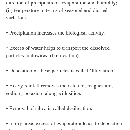
duration of precipitation - evaporation and humidity;
(ii) temperature in terms of seasonal and diurnal
variations
• Precipitation increases the biological activity.
• Excess of water helps to transport the dissolved
particles to downward (eluviation).
• Deposition of these particles is called ‘Illuviation’.
• Heavy rainfall removes the calcium, magnesium,
sodium, potasium along with silica.
• Removal of silica is called desilication.
• In dry areas excess of evaporation leads to deposition