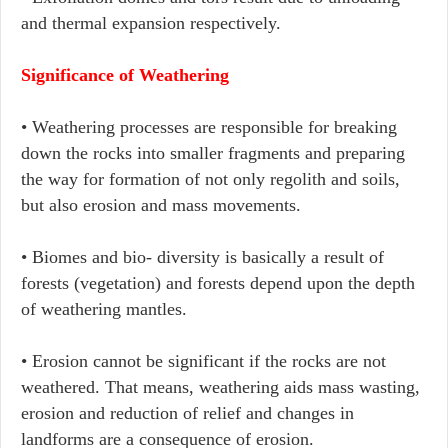
and thermal expansion respectively.
Significance of Weathering
• Weathering processes are responsible for breaking
down the rocks into smaller fragments and preparing
the way for formation of not only regolith and soils,
but also erosion and mass movements.
• Biomes and bio- diversity is basically a result of
forests (vegetation) and forests depend upon the depth
of weathering mantles.
• Erosion cannot be significant if the rocks are not
weathered. That means, weathering aids mass wasting,
erosion and reduction of relief and changes in
landforms are a consequence of erosion.