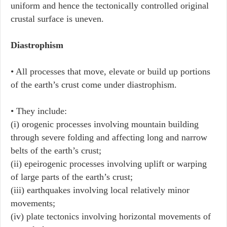
uniform and hence the tectonically controlled original
crustal surface is uneven.
Diastrophism
• All processes that move, elevate or build up portions
of the earth’s crust come under diastrophism.
• They include:
(i) orogenic processes involving mountain building
through severe folding and affecting long and narrow
belts of the earth’s crust;
(ii) epeirogenic processes involving uplift or warping
of large parts of the earth’s crust;
(iii) earthquakes involving local relatively minor
movements;
(iv) plate tectonics involving horizontal movements of