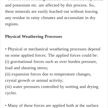
and potassium etc. are affected by this process. So,
these minerals are easily leached out without leaving
any residue in rainy climates and accumulate in dry
regions.
Physical Weathering Processes
• Physical or mechanical weathering processes depend
on some applied forces. The applied forces could be:
(i) gravitational forces such as over burden pressure,
load and shearing stress;
(ii) expansion forces due to temperature changes,
crystal growth or animal activity;
(iii) water pressures controlled by wetting and drying
cycles.
• Many of these forces are applied both at the surface