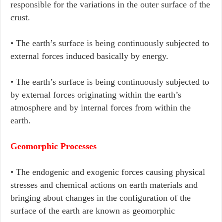
responsible for the variations in the outer surface of the
crust.
• The earth’s surface is being continuously subjected to
external forces induced basically by energy.
• The earth’s surface is being continuously subjected to
by external forces originating within the earth’s
atmosphere and by internal forces from within the
earth.
Geomorphic Processes
• The endogenic and exogenic forces causing physical
stresses and chemical actions on earth materials and
bringing about changes in the configuration of the
surface of the earth are known as geomorphic