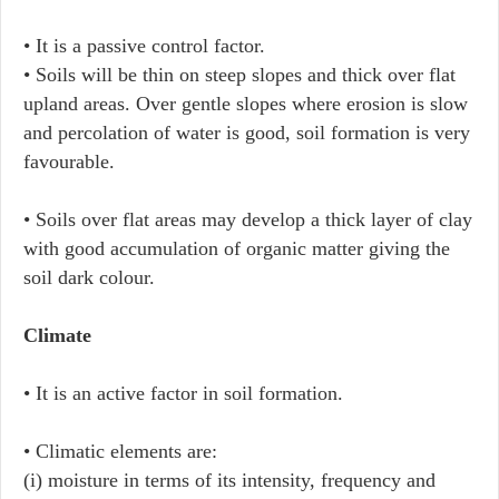
• It is a passive control factor.
• Soils will be thin on steep slopes and thick over flat
upland areas. Over gentle slopes where erosion is slow
and percolation of water is good, soil formation is very
favourable.
• Soils over flat areas may develop a thick layer of clay
with good accumulation of organic matter giving the
soil dark colour.
Climate
• It is an active factor in soil formation.
• Climatic elements are:
(i) moisture in terms of its intensity, frequency and