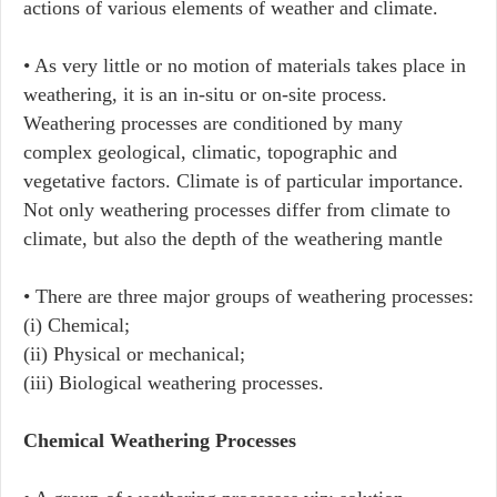
actions of various elements of weather and climate.
• As very little or no motion of materials takes place in
weathering, it is an in-situ or on-site process.
Weathering processes are conditioned by many
complex geological, climatic, topographic and
vegetative factors. Climate is of particular importance.
Not only weathering processes differ from climate to
climate, but also the depth of the weathering mantle
• There are three major groups of weathering processes:
(i) Chemical;
(ii) Physical or mechanical;
(iii) Biological weathering processes.
Chemical Weathering Processes