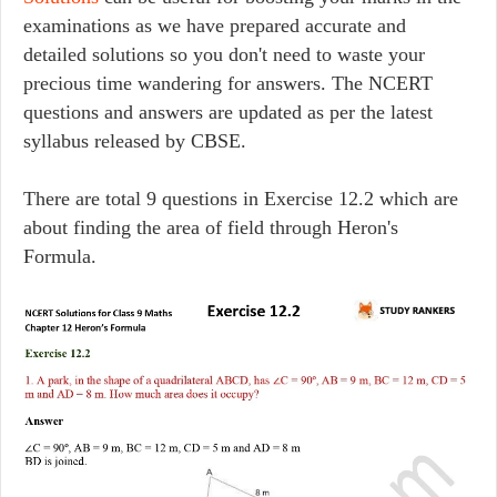
examinations as we have prepared accurate and
detailed solutions so you don't need to waste your
precious time wandering for answers. The NCERT
questions and answers are updated as per the latest
syllabus released by CBSE.
There are total 9 questions in Exercise 12.2 which are
about finding the area of field through Heron's
Formula.