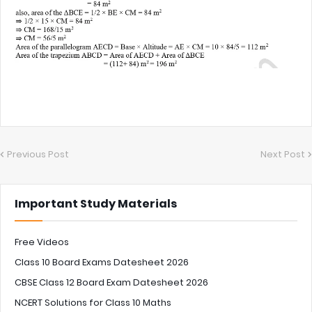
Previous Post
Next Post
Important Study Materials
Free Videos
Class 10 Board Exams Datesheet 2026
CBSE Class 12 Board Exam Datesheet 2026
NCERT Solutions for Class 10 Maths