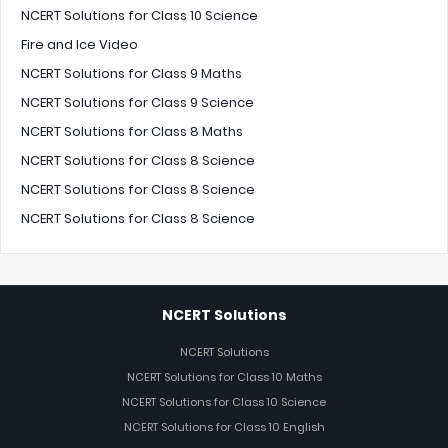
NCERT Solutions for Class 10 Science
Fire and Ice Video
NCERT Solutions for Class 9 Maths
NCERT Solutions for Class 9 Science
NCERT Solutions for Class 8 Maths
NCERT Solutions for Class 8 Science
NCERT Solutions for Class 8 Science
NCERT Solutions for Class 8 Science
NCERT Solutions
NCERT Solutions
NCERT Solutions for Class 10 Maths
NCERT Solutions for Class 10 Science
NCERT Solutions for Class 10 English