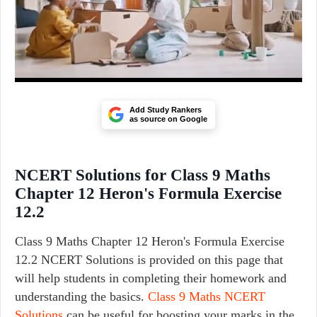
Add Study Rankers
as source on Google
NCERT Solutions for Class 9 Maths
Chapter 12 Heron's Formula Exercise
12.2
Class 9 Maths Chapter 12 Heron's Formula Exercise
12.2 NCERT Solutions is provided on this page that
will help students in completing their homework and
understanding the basics.
Class 9 Maths NCERT
Solutions
can be useful for boosting your marks in the