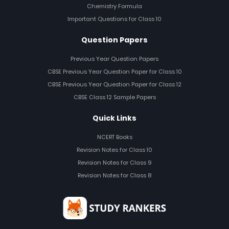
Chemistry Formula
Important Questions for Class 10
Question Papers
Previous Year Question Papers
CBSE Previous Year Question Paper for Class 10
CBSE Previous Year Question Paper for Class 12
CBSE Class 12 Sample Papers
Quick Links
NCERT Books
Revision Notes for Class 10
Revision Notes for Class 9
Revision Notes for Class 8