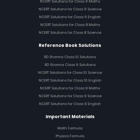
NCERT Solutions for Class 9 Maths
NCERT Solutions for Class 9 Science
NCERT Solutions for Class 9 English
NCERT Solutions for Class 8 Maths
NCERT Solutions for Class 8 Science
Reference Book Solutions
RD Sharma Class 10 Solutions
RD Sharma Class 9 Solutions
NCERT Solutions for Class 10 Science
NCERT Solutions for Class 10 English
NCERT Solutions for Class 9 Maths
NCERT Solutions for Class 9 Science
NCERT Solutions for Class 9 English
Important Materials
Math Formula
Physics Formula