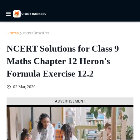
Home
class9maths
NCERT Solutions for Class 9
Maths Chapter 12 Heron's
Formula Exercise 12.2
02 Mar, 2020
ADVERTISEMENT