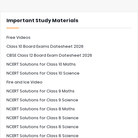
Important Study Materials
Free Videos
Class 10 Board Exams Datesheet 2026
CBSE Class 12 Board Exam Datesheet 2026
NCERT Solutions for Class 10 Maths
NCERT Solutions for Class 10 Science
Fire and Ice Video
NCERT Solutions for Class 9 Maths
NCERT Solutions for Class 9 Science
NCERT Solutions for Class 8 Maths
NCERT Solutions for Class 8 Science
NCERT Solutions for Class 8 Science
NCERT Solutions for Class 8 Science