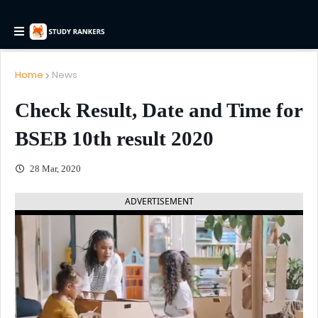
Home
News
Check Result, Date and Time for
BSEB 10th result 2020
28 Mar, 2020
ADVERTISEMENT