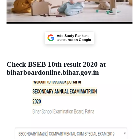
Add Study Rankers
as source on Google
Check BSEB 10th result 2020 at
biharboardonline.bihar.gov.in