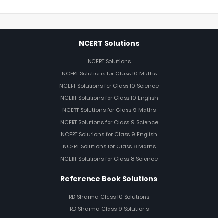
NCERT Solutions
NCERT Solutions
NCERT Solutions for Class 10 Maths
NCERT Solutions for Class 10 Science
NCERT Solutions for Class 10 English
NCERT Solutions for Class 9 Maths
NCERT Solutions for Class 9 Science
NCERT Solutions for Class 9 English
NCERT Solutions for Class 8 Maths
NCERT Solutions for Class 8 Science
Reference Book Solutions
RD Sharma Class 10 Solutions
RD Sharma Class 9 Solutions