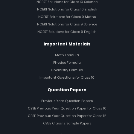
NCERT Solutions for Class 10 Science
NCERT Solutions for Class 10 English
NCERT Solutions for Class 9 Maths
NCERT Solutions for Class 9 Science
NCERT Solutions for Class 9 English
Important Materials
Math Formula
Physics Formula
Chemistry Formula
Important Questions for Class 10
Question Papers
Previous Year Question Papers
CBSE Previous Year Question Paper for Class 10
CBSE Previous Year Question Paper for Class 12
CBSE Class 12 Sample Papers