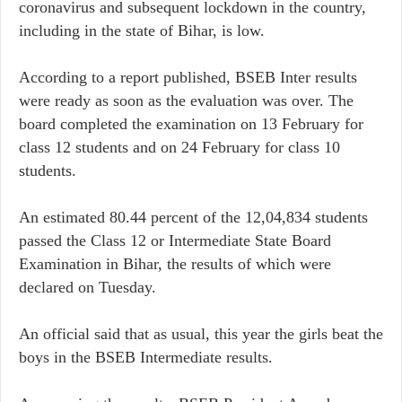
coronavirus and subsequent lockdown in the country,
including in the state of Bihar, is low.
According to a report published, BSEB Inter results
were ready as soon as the evaluation was over. The
board completed the examination on 13 February for
class 12 students and on 24 February for class 10
students.
An estimated 80.44 percent of the 12,04,834 students
passed the Class 12 or Intermediate State Board
Examination in Bihar, the results of which were
declared on Tuesday.
An official said that as usual, this year the girls beat the
boys in the BSEB Intermediate results.