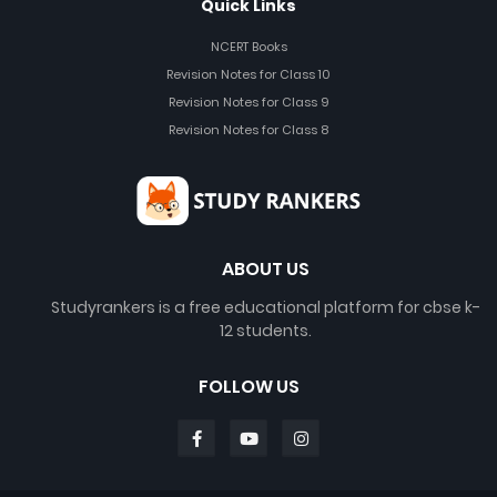
Quick Links
NCERT Books
Revision Notes for Class 10
Revision Notes for Class 9
Revision Notes for Class 8
ABOUT US
Studyrankers is a free educational platform for cbse k-
12 students.
FOLLOW US