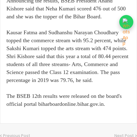
Announcing the results, BSEB President Anand
Kishore said that Neha Kumari scored 476 out of 500
and she was the topper of the Bihar Board.
Kausar Fatma and Sudhanshu Narayan Choudhary
topped the commerce stream with 95.2 percent, while
Sakshi Kumari topped the arts stream with 474 points.
Shri Kishore said that this year a total of 80.44 percent
students of all three streams- Arts, Commerce and
Science passed the Class 12 examination. The pass
percentage in 2019 was 79.76, he said.
The BSEB 12th results were released on the board's
official portal biharboardonline.bihar.gov.in.
Previous Post
Next Post