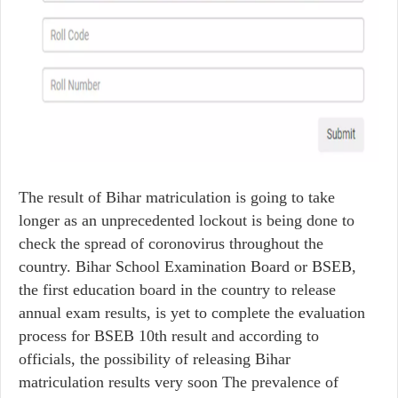
The result of Bihar matriculation is going to take
longer as an unprecedented lockout is being done to
check the spread of coronovirus throughout the
country. Bihar School Examination Board or BSEB,
the first education board in the country to release
annual exam results, is yet to complete the evaluation
process for BSEB 10th result and according to
officials, the possibility of releasing Bihar
matriculation results very soon The prevalence of