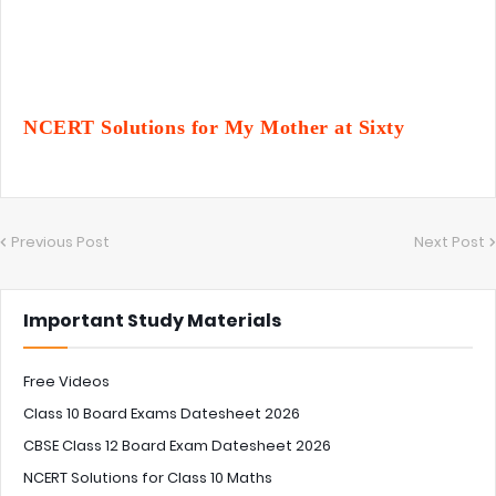
NCERT Solutions for My Mother at Sixty
Previous Post
Next Post
Important Study Materials
Free Videos
Class 10 Board Exams Datesheet 2026
CBSE Class 12 Board Exam Datesheet 2026
NCERT Solutions for Class 10 Maths