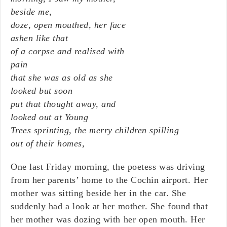
beside me,
doze, open mouthed, her face
ashen like that
of a corpse and realised with
pain
that she was as old as she
looked but soon
put that thought away, and
looked out at Young
Trees sprinting, the merry children spilling
out of their homes,
One last Friday morning, the poetess was driving
from her parents’ home to the Cochin airport. Her
mother was sitting beside her in the car. She
suddenly had a look at her mother. She found that
her mother was dozing with her open mouth. Her