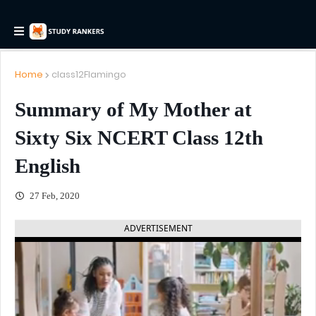
Home
class12Flamingo
Summary of My Mother at
Sixty Six NCERT Class 12th
English
27 Feb, 2020
ADVERTISEMENT