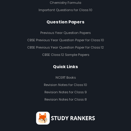
Chemistry Formula
Important Questions for Class 10
Question Papers
Previous Year Question Papers
CBSE Previous Year Question Paper for Class 10
CBSE Previous Year Question Paper for Class 12
CBSE Class 12 Sample Papers
Quick Links
NCERT Books
Revision Notes for Class 10
Revision Notes for Class 9
Revision Notes for Class 8