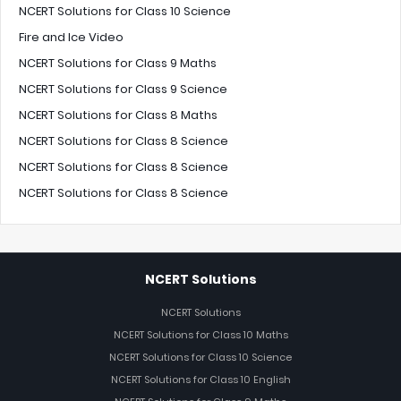
NCERT Solutions for Class 10 Science
Fire and Ice Video
NCERT Solutions for Class 9 Maths
NCERT Solutions for Class 9 Science
NCERT Solutions for Class 8 Maths
NCERT Solutions for Class 8 Science
NCERT Solutions for Class 8 Science
NCERT Solutions for Class 8 Science
NCERT Solutions
NCERT Solutions
NCERT Solutions for Class 10 Maths
NCERT Solutions for Class 10 Science
NCERT Solutions for Class 10 English