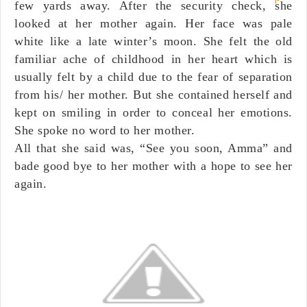
few yards away. After the security check, she
looked at her mother again. Her face was pale
white like a late winter’s moon. She felt the old
familiar ache of childhood in her heart which is
usually felt by a child due to the fear of separation
from his/ her mother. But she contained herself and
kept on smiling in order to conceal her emotions.
She spoke no word to her mother.
All that she said was, “See you soon, Amma” and
bade good bye to her mother with a hope to see her
again.