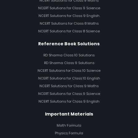
NCERT Solutions for Class 9 Maths
NCERT Solutions for Class 9 Science
NCERT Solutions for Class 9 English
NCERT Solutions for Class 8 Maths
NCERT Solutions for Class 8 Science
Reference Book Solutions
RD Sharma Class 10 Solutions
RD Sharma Class 9 Solutions
NCERT Solutions for Class 10 Science
NCERT Solutions for Class 10 English
NCERT Solutions for Class 9 Maths
NCERT Solutions for Class 9 Science
NCERT Solutions for Class 9 English
Important Materials
Math Formula
Physics Formula