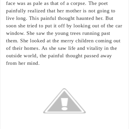
face was as pale as that of a corpse. The poet
painfully realized that her mother is not going to
live long. This painful thought haunted her. But
soon she tried to put it off by looking out of the car
window. She saw the young trees running past
them. She looked at the merry children coming out
of their homes. As she saw life and vitality in the
outside world, the painful thought passed away
from her mind.