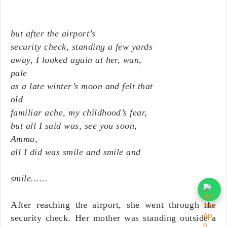
but after the airport’s
security check, standing a few yards
away, I looked again at her, wan,
pale
as a late winter’s moon and felt that
old
familiar ache, my childhood’s fear,
but all I said was, see you soon,
Amma,
all I did was smile and smile and
smile......
After reaching the airport, she went through the
security check. Her mother was standing outside a