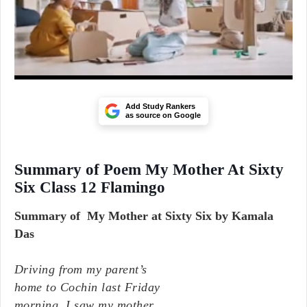
Add Study Rankers
as source on Google
Summary of Poem My Mother At Sixty
Six Class 12 Flamingo
Summary of My Mother at Sixty Six by Kamala
Das
Driving from my parent’s
home to Cochin last Friday
morning, I saw my mother,