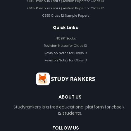
CBSE Previous Year Question Paper for Class 10
CBSE Previous Year Question Paper for Class 12
CBSE Class 12 Sample Papers
Quick Links
NCERT Books
Revision Notes for Class 10
Revision Notes for Class 9
Revision Notes for Class 8
ABOUT US
Studyrankers is a free educational platform for cbse k-
12 students.
FOLLOW US