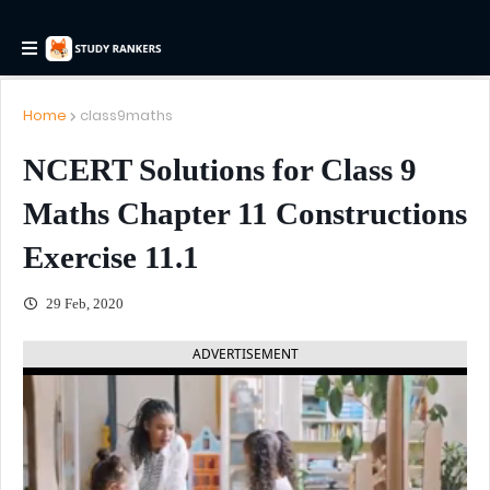
Home
class9maths
NCERT Solutions for Class 9
Maths Chapter 11 Constructions
Exercise 11.1
29 Feb, 2020
ADVERTISEMENT