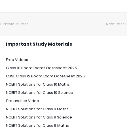
Previous Post
Next Post
Important Study Materials
Free Videos
Class 10 Board Exams Datesheet 2026
CBSE Class 12 Board Exam Datesheet 2026
NCERT Solutions for Class 10 Maths
NCERT Solutions for Class 10 Science
Fire and Ice Video
NCERT Solutions for Class 9 Maths
NCERT Solutions for Class 9 Science
NCERT Solutions for Class 8 Maths