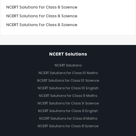
NCERT Solutions for Class 8 Science
NCERT Solutions for Class 8 Science
NCERT Solutions for Class 8 Science
NCERT Solutions
NCERT Solutions
NCERT Solutions for Class 10 Maths
NCERT Solutions for Class 10 Science
NCERT Solutions for Class 10 English
NCERT Solutions for Class 9 Maths
NCERT Solutions for Class 9 Science
NCERT Solutions for Class 9 English
NCERT Solutions for Class 8 Maths
NCERT Solutions for Class 8 Science