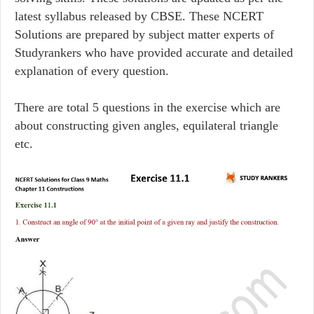
latest syllabus released by CBSE. These NCERT
Solutions are prepared by subject matter experts of
Studyrankers who have provided accurate and detailed
explanation of every question.
There are total 5 questions in the exercise which are
about constructing given angles, equilateral triangle
etc.