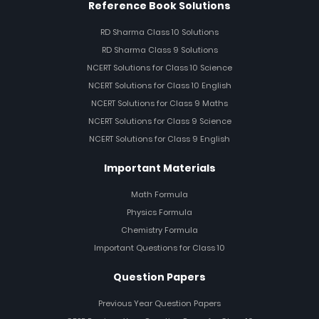
Reference Book Solutions
RD Sharma Class 10 Solutions
RD Sharma Class 9 Solutions
NCERT Solutions for Class 10 Science
NCERT Solutions for Class 10 English
NCERT Solutions for Class 9 Maths
NCERT Solutions for Class 9 Science
NCERT Solutions for Class 9 English
Important Materials
Math Formula
Physics Formula
Chemistry Formula
Important Questions for Class 10
Question Papers
Previous Year Question Papers