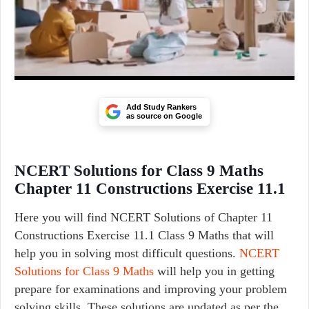
Add Study Rankers
as source on Google
NCERT Solutions for Class 9 Maths
Chapter 11 Constructions Exercise 11.1
Here you will find NCERT Solutions of Chapter 11
Constructions Exercise 11.1 Class 9 Maths that will
help you in solving most difficult questions.
NCERT
Solutions for Class 9 Maths
will help you in getting
prepare for examinations and improving your problem
solving skills. These solutions are updated as per the