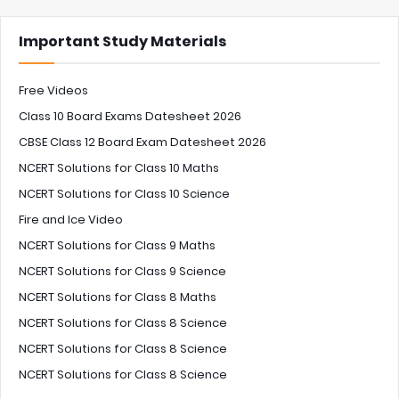
Important Study Materials
Free Videos
Class 10 Board Exams Datesheet 2026
CBSE Class 12 Board Exam Datesheet 2026
NCERT Solutions for Class 10 Maths
NCERT Solutions for Class 10 Science
Fire and Ice Video
NCERT Solutions for Class 9 Maths
NCERT Solutions for Class 9 Science
NCERT Solutions for Class 8 Maths
NCERT Solutions for Class 8 Science
NCERT Solutions for Class 8 Science
NCERT Solutions for Class 8 Science