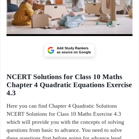
Add Study Rankers
as source on Google
NCERT Solutions for Class 10 Maths
Chapter 4 Quadratic Equations Exercise
4.3
Here you can find Chapter 4 Quadratic Solutions
NCERT Solutions for Class 10 Maths Exercise 4.3
which will provide you with the concepts of solving
questions from basic to advance. You need to solve
these questions first before going for advance level