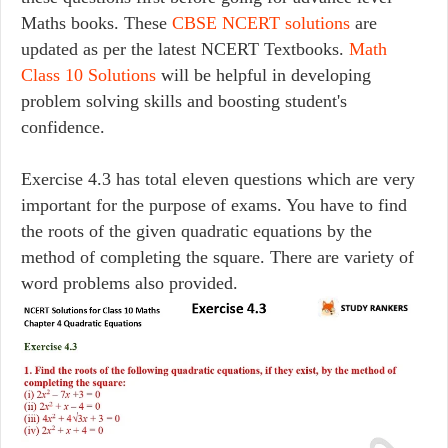
Maths books. These
CBSE NCERT solutions
are
updated as per the latest NCERT Textbooks.
Math
Class 10 Solutions
will be helpful in developing
problem solving skills and boosting student's
confidence.
Exercise 4.3 has total eleven questions which are very
important for the purpose of exams. You have to find
the roots of the given quadratic equations by the
method of completing the square. There are variety of
word problems also provided.