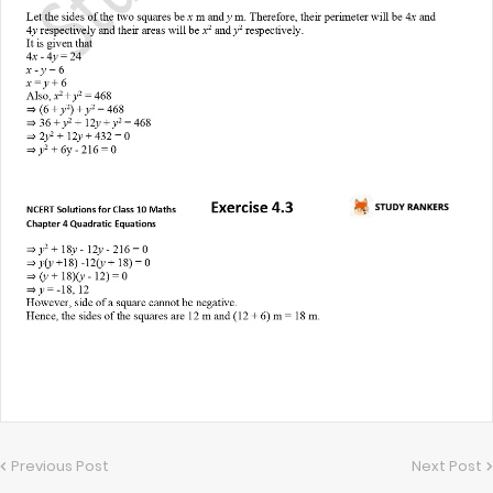
Previous Post
Next Post