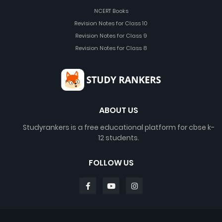
NCERT Books
Revision Notes for Class 10
Revision Notes for Class 9
Revision Notes for Class 8
ABOUT US
Studyrankers is a free educational platform for cbse k-
12 students.
FOLLOW US