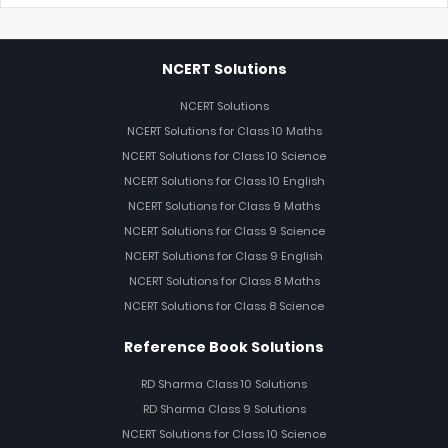
NCERT Solutions
NCERT Solutions
NCERT Solutions for Class 10 Maths
NCERT Solutions for Class 10 Science
NCERT Solutions for Class 10 English
NCERT Solutions for Class 9 Maths
NCERT Solutions for Class 9 Science
NCERT Solutions for Class 9 English
NCERT Solutions for Class 8 Maths
NCERT Solutions for Class 8 Science
Reference Book Solutions
RD Sharma Class 10 Solutions
RD Sharma Class 9 Solutions
NCERT Solutions for Class 10 Science