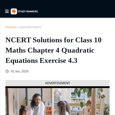
Home
class10maths
NCERT Solutions for Class 10
Maths Chapter 4 Quadratic
Equations Exercise 4.3
02 Jan, 2020
ADVERTISEMENT