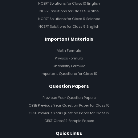
NCERT Solutions for Class 10 English
NCERT Solutions for Class 9 Maths
NCERT Solutions for Class 9 Science
NCERT Solutions for Class 9 English
Important Materials
Math Formula
Physics Formula
Chemistry Formula
Important Questions for Class 10
Question Papers
Previous Year Question Papers
CBSE Previous Year Question Paper for Class 10
CBSE Previous Year Question Paper for Class 12
CBSE Class 12 Sample Papers
Quick Links