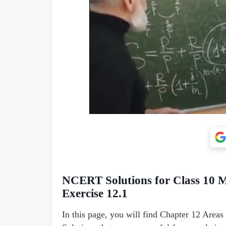
NCERT Solutions for Class 10 M
Exercise 12.1
In this page, you will find Chapter 12 Area