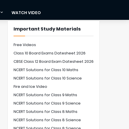
WATCH VIDEO
Important Study Materials
Free Videos
Class 10 Board Exams Datesheet 2026
CBSE Class 12 Board Exam Datesheet 2026
NCERT Solutions for Class 10 Maths
NCERT Solutions for Class 10 Science
Fire and Ice Video
NCERT Solutions for Class 9 Maths
NCERT Solutions for Class 9 Science
NCERT Solutions for Class 8 Maths
NCERT Solutions for Class 8 Science
NCERT Solutions for Class 8 Science