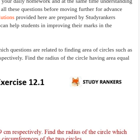
ng your daily homework and at the same time understanding
 all these questions before moving further for advance
utions
provided here are prepared by Studyrankers
 can help students in improving their marks in the
ich questions are related to finding area of circles such as
spectively. Find the radius of the circle having area equal