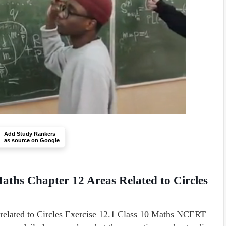
Add Study Rankers
as source on Google
aths Chapter 12 Areas Related to Circles
s related to Circles Exercise 12.1 Class 10 Maths NCERT