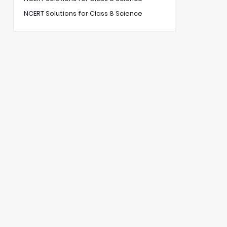
NCERT Solutions for Class 8 Science