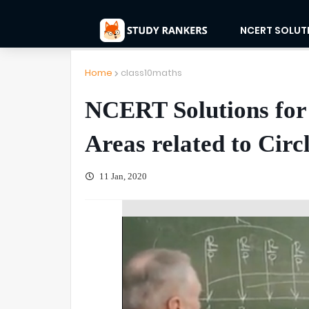
NCERT SOLUT
Home
class10maths
NCERT Solutions for
Areas related to Circ
11 Jan, 2020