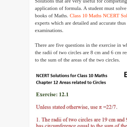
Solutions that are very useful for completi
application of formula. A student must solve
books of Maths.
Class 10 Maths NCERT Sol
experts which are detailed and accurate thus
examinations.
There are five questions in the exercise in wh
the radii of two circles are 8 cm and 6 cm re
to the sum of the areas of the two circles.