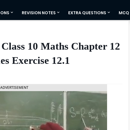
IONS
REVISION NOTES
EXTRA QUESTIONS
MCQ
 Class 10 Maths Chapter 12
les Exercise 12.1
ADVERTISEMENT