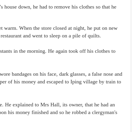
d's house down, he had to remove his clothes so that he
 get warm. When the store closed at night, he put on new
estaurant and went to sleep on a pile of quilts.
stants in the morning. He again took off his clothes to
wore bandages on his face, dark glasses, a false nose and
er of his money and escaped to Iping village by train to
e. He explained to Mrs Hall, its owner, that he had an
Soon his money finished and so he robbed a clergyman's