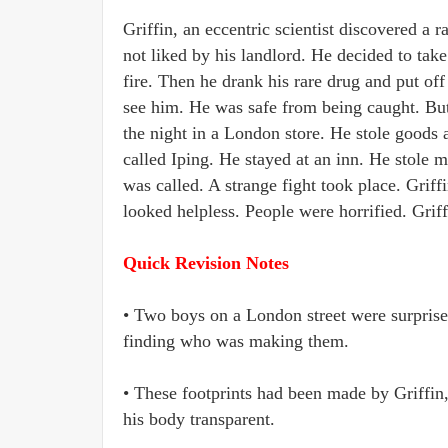
Griffin, an eccentric scientist discovered a
not liked by his landlord. He decided to tak
fire. Then he drank his rare drug and put of
see him. He was safe from being caught. But
the night in a London store. He stole goods
called Iping. He stayed at an inn. He stole
was called. A strange fight took place. Griff
looked helpless. People were horrified. Grif
Quick Revision Notes
• Two boys on a London street were surprised
finding who was making them.
• These footprints had been made by Griffin
his body transparent.