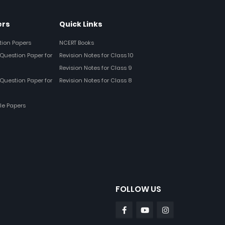
ers
Quick Links
tion Papers
NCERT Books
Question Paper for
Revision Notes for Class 10
Revision Notes for Class 9
Question Paper for
Revision Notes for Class 8
le Papers
FOLLOW US