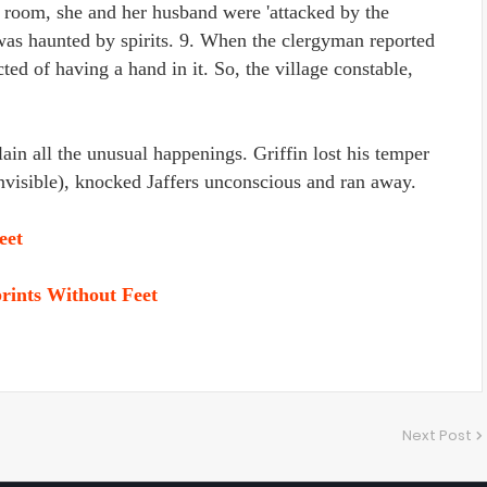
 room, she and her husband were 'attacked by the
 was haunted by spirits. 9. When the clergyman reported
ted of having a hand in it. So, the village constable,
ain all the unusual happenings. Griffin lost his temper
invisible), knocked Jaffers unconscious and ran away.
eet
rints Without Feet
Next Post