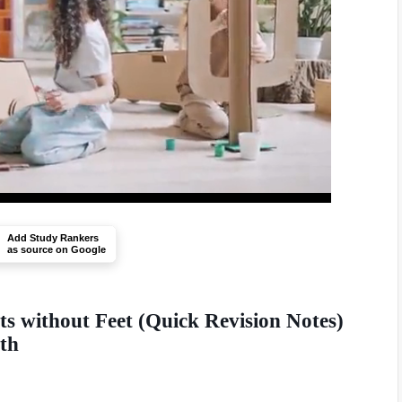
Add Study Rankers
as source on Google
s without Feet (Quick Revision Notes)
0th