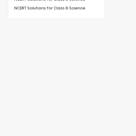
NCERT Solutions for Class 8 Science