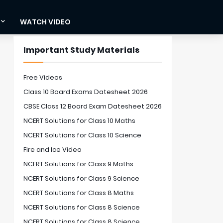
WATCH VIDEO
Important Study Materials
Free Videos
Class 10 Board Exams Datesheet 2026
CBSE Class 12 Board Exam Datesheet 2026
NCERT Solutions for Class 10 Maths
NCERT Solutions for Class 10 Science
Fire and Ice Video
NCERT Solutions for Class 9 Maths
NCERT Solutions for Class 9 Science
NCERT Solutions for Class 8 Maths
NCERT Solutions for Class 8 Science
NCERT Solutions for Class 8 Science