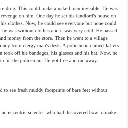
 rare drug. This could make a naked man invisible. He was
e revenge on him. One day he set his landlord's house on
f his clothes. Now, he could see everyone but none could
 he was without clothes and it was very cold. He passed
 and money from the store. Then he went to a village
 money from clergy man's desk. A policeman named Jaffers
in took off his bandages, his glasses and his hat. Now, he
fin hit the policeman. He got free and ran away.
 to see fresh muddy footprints of bare feet without
, an eccentric scientist who had discovered how to make