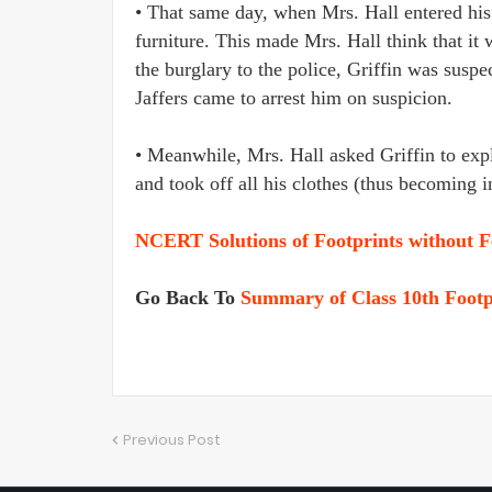
• That same day, when Mrs. Hall entered his
furniture. This made Mrs. Hall think that it
the burglary to the police, Griffin was suspec
Jaffers came to arrest him on suspicion.
• Meanwhile, Mrs. Hall asked Griffin to expl
and took off all his clothes (thus becoming 
NCERT Solutions of Footprints without F
Go Back To
Summary of Class 10th Footp
Previous Post