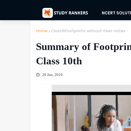
NCERT SOLUT
Home
Class10Footprints-without-Feet-notes
Summary of Footprin
Class 10th
20 Jun, 2019