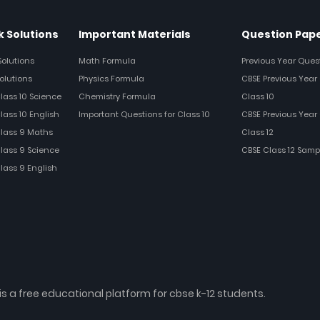
 Solutions
Important Materials
Question Pap
Solutions
Math Formula
Previous Year Ques
olutions
Physics Formula
CBSE Previous Year 
Class 10 Science
Chemistry Formula
Class 10
lass 10 English
Important Questions for Class 10
CBSE Previous Year 
Class 9 Maths
Class 12
Class 9 Science
CBSE Class 12 Samp
Class 9 English
is a free educational platform for cbse k-12 students.