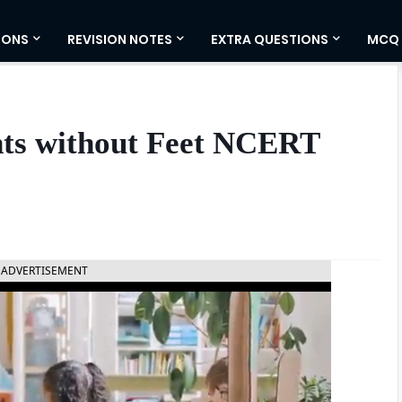
IONS
REVISION NOTES
EXTRA QUESTIONS
MCQ
ts without Feet NCERT
ADVERTISEMENT