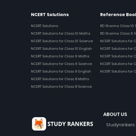
NCERT Solutions
Reference Book
NCERT Solutions
RD Sharma Class 10 
NCERT Solutions for Class 10 Maths
RD Sharma Class 9 S
NCERT Solutions for Class 10 Science
NCERT Solutions for 
NCERT Solutions for Class 10 English
NCERT Solutions for C
NCERT Solutions for Class 9 Maths
NCERT Solutions for 
NCERT Solutions for Class 9 Science
NCERT Solutions for 
NCERT Solutions for Class 9 English
NCERT Solutions for 
NCERT Solutions for Class 8 Maths
NCERT Solutions for Class 8 Science
ABOUT US
Studyrankers 