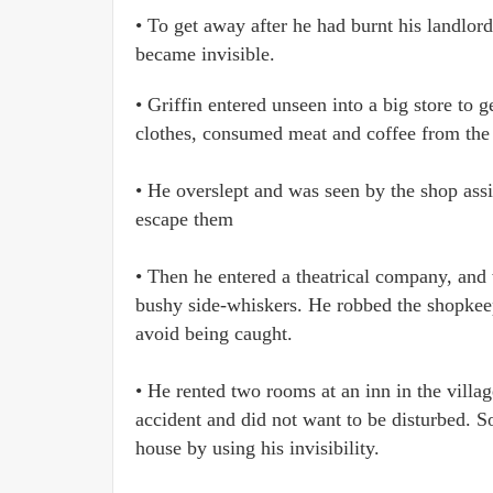
• To get away after he had burnt his landlor
became invisible.
• Griffin entered unseen into a big store to
clothes, consumed meat and coffee from the r
• He overslept and was seen by the shop assi
escape them
• Then he entered a theatrical company, and 
bushy side-whiskers. He robbed the shopkeep
avoid being caught.
• He rented two rooms at an inn in the villag
accident and did not want to be disturbed. 
house by using his invisibility.