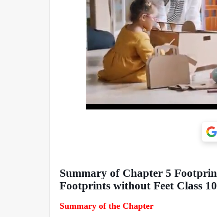
Summary of Chapter 5 Footprint
Footprints without Feet Class 1
Summary of the Chapter