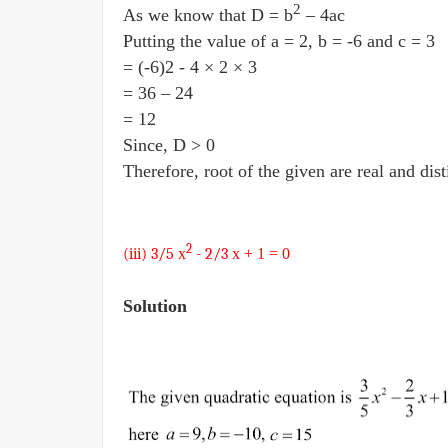
2
As we know that D = b
– 4ac
Putting the value of a = 2, b = -6 and c = 3
= (-6)2 - 4 × 2 × 3
= 36 – 24
= 12
Since, D > 0
Therefore, root of the given are real and dist
2
(iii) 3/5
x
- 2/3
x + 1
= 0
Solution