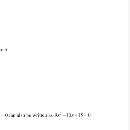
inct .