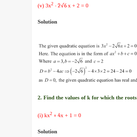
2
(v) 3
x
- 2
√6
x + 2
= 0
Solution
2. Find the values of k for which the root
2
(i) k
x
+ 4
x + 1
= 0
Solution