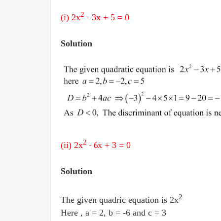
2
(i) 2
x
-
3x + 5
= 0
Solution
2
(ii) 2
x
- 6
x + 3
= 0
Solution
2
The given quadric equation is 2x
Here , a = 2, b = -6 and c = 3