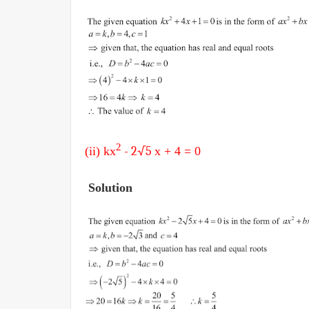
2
(ii) k
x
- 2√5
x + 4
= 0
Solution