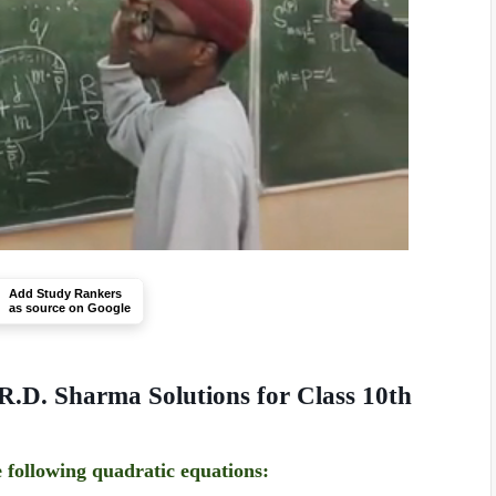
Add Study Rankers
as source on Google
R.D. Sharma Solutions for Class 10th
e following quadratic equations: