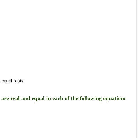
s are real and equal in each of the following equation: