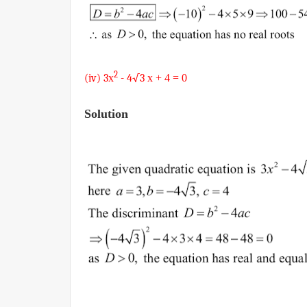
2
(iv) 3
x
- 4√3
x + 4
= 0
Solution