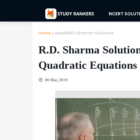
NCERT SOLUT
Home
class10RD-Sharma-Solutions
R.D. Sharma Solution
Quadratic Equations 
06 Mar, 2019