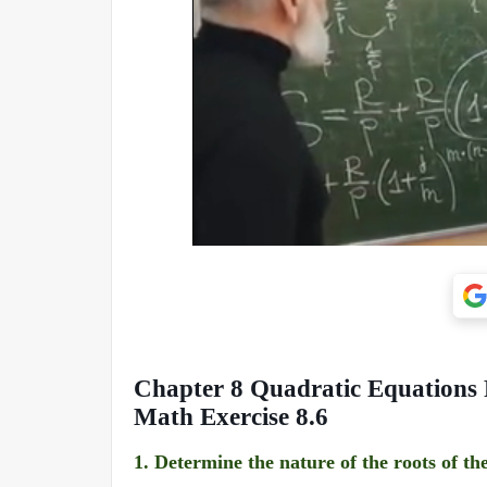
Chapter 8 Quadratic Equations 
Math Exercise 8.6
1.
Determine the nature of the roots of th