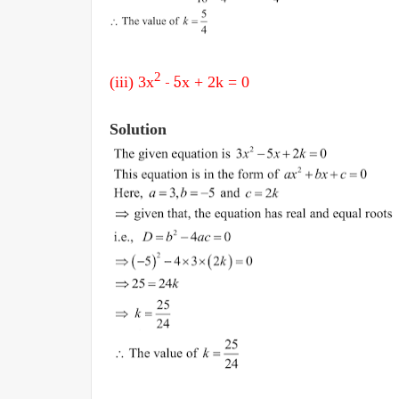
2
(iii) 3
x
- 5
x + 2k
= 0
Solution