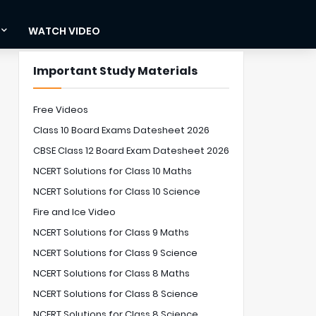
WATCH VIDEO
Important Study Materials
Free Videos
Class 10 Board Exams Datesheet 2026
CBSE Class 12 Board Exam Datesheet 2026
NCERT Solutions for Class 10 Maths
NCERT Solutions for Class 10 Science
Fire and Ice Video
NCERT Solutions for Class 9 Maths
NCERT Solutions for Class 9 Science
NCERT Solutions for Class 8 Maths
NCERT Solutions for Class 8 Science
NCERT Solutions for Class 8 Science