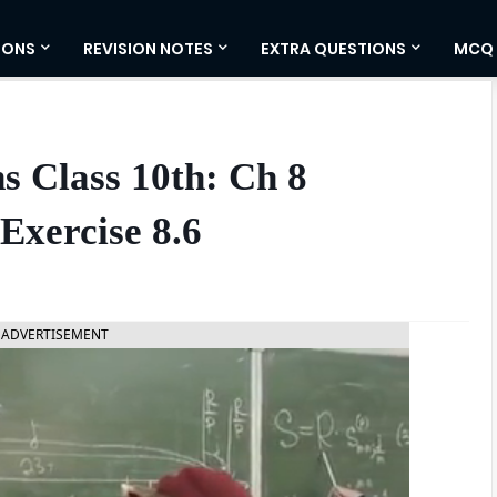
IONS
REVISION NOTES
EXTRA QUESTIONS
MCQ
s Class 10th: Ch 8
Exercise 8.6
ADVERTISEMENT