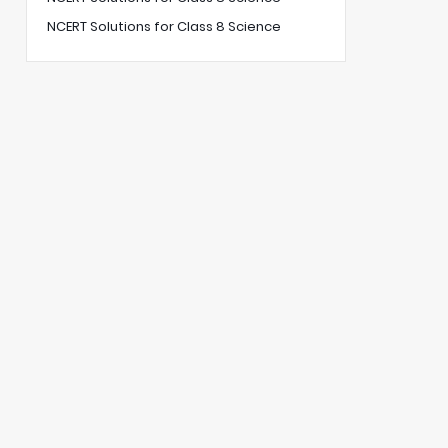
NCERT Solutions for Class 8 Science