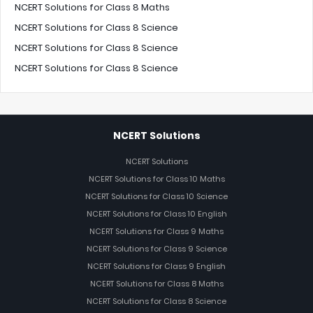
NCERT Solutions for Class 8 Maths
NCERT Solutions for Class 8 Science
NCERT Solutions for Class 8 Science
NCERT Solutions for Class 8 Science
NCERT Solutions
NCERT Solutions
NCERT Solutions for Class 10 Maths
NCERT Solutions for Class 10 Science
NCERT Solutions for Class 10 English
NCERT Solutions for Class 9 Maths
NCERT Solutions for Class 9 Science
NCERT Solutions for Class 9 English
NCERT Solutions for Class 8 Maths
NCERT Solutions for Class 8 Science