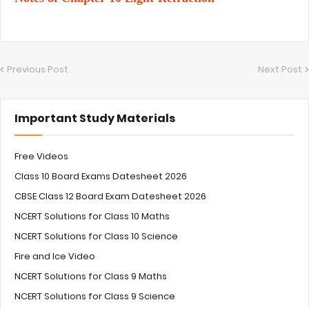
Previous Post
Next Post
Important Study Materials
Free Videos
Class 10 Board Exams Datesheet 2026
CBSE Class 12 Board Exam Datesheet 2026
NCERT Solutions for Class 10 Maths
NCERT Solutions for Class 10 Science
Fire and Ice Video
NCERT Solutions for Class 9 Maths
NCERT Solutions for Class 9 Science