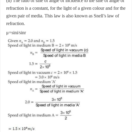
(ii) The ratio of sine of angle of incidence to the sine of angle of
refraction is a constant, for the light of a given colour and for the
given pair of media. This law is also known as Snell’s law of
refraction.
μ=sin⁡i/sin⁡r