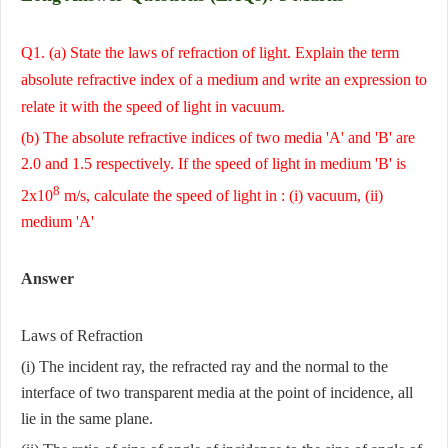
Q1. (a) State the laws of refraction of light. Explain the term
absolute refractive index of a medium and write an expression to
relate it with the speed of light in vacuum.
(b) The absolute refractive indices of two media 'A' and 'B' are
2.0 and 1.5 respectively. If the speed of light in medium 'B' is
8
2x10
m/s, calculate the speed of light in : (i) vacuum, (ii)
medium 'A'
Answer
Laws of Refraction
(i) The incident ray, the refracted ray and the normal to the
interface of two transparent media at the point of incidence, all
lie in the same plane.