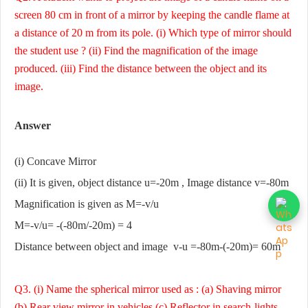
screen 80 cm in front of a mirror by keeping the candle flame at
a distance of 20 m from its pole. (i) Which type of mirror should
the student use ? (ii) Find the magnification of the image
produced. (iii) Find the distance between the object and its
image.
Answer
(i) Concave Mirror
(ii) It is given, object distance u=-20m , Image distance v=-80m
Magnification is given as M=-v/u
M=-v/u= -(-80m/-20m) = 4
Distance between object and image v-u =-80m-(-20m)= 60m
Q3. (i) Name the spherical mirror used as : (a) Shaving mirror
(b) Rear view mirror in vehicles (c) Reflector in search-lights.