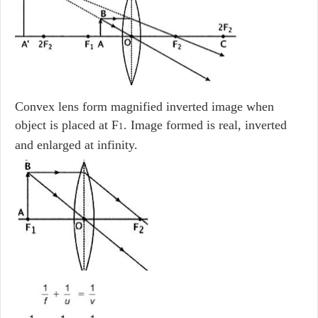
Convex lens form magnified inverted image when
object is placed at F
. Image formed is real, inverted
1
and enlarged at infinity.