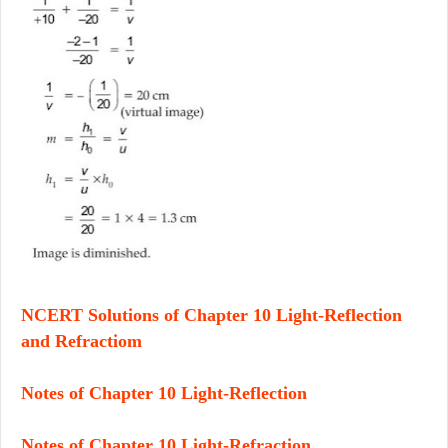
NCERT Solutions of Chapter 10 Light-Reflection
and Refractiom
Notes of Chapter 10 Light-Reflection
Notes of Chapter 10 Light-Refraction