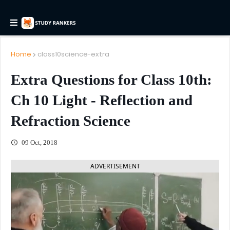
Home
class10science-extra
Extra Questions for Class 10th:
Ch 10 Light - Reflection and
Refraction Science
09 Oct, 2018
ADVERTISEMENT