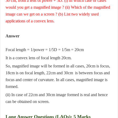
30 cm, from a lens of power + 5D. (i) In which case or cases
would you get a magnified image ? (ii) Which of the magnified
image can we get on a screen ? (b) List two widely used
applications of a convex lens.
Answer
Focal length = 1/power = 1/5D = 1/5m = 20cm
It is a convex lens of focal length 20cm.
So, magnified image will be formed in all cases, 20cm is focus,
18cm is on focal length, 22cm and 30cm is between focus and
focus and center of curvature. In all cases, magnified image is
formed.
(ii) In case of 22cm and 30cm image formed is real and hence
can be obtained on screen.
Long Answer Questions (LAQs): 5 Marks