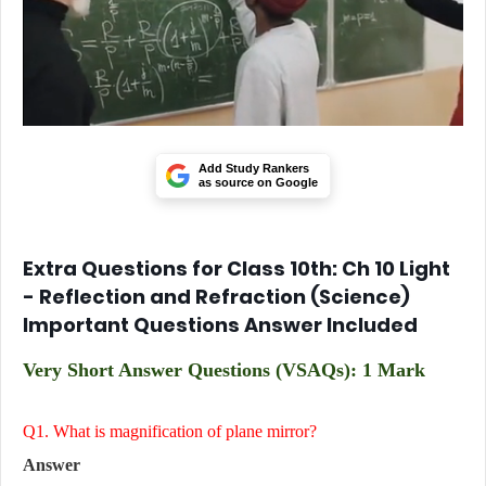
Add Study Rankers
as source on Google
Extra Questions for Class 10th: Ch 10 Light
- Reflection and Refraction
(Science)
Important Questions Answer Included
Very Short Answer Questions (VSAQs): 1 Mark
Q1. What is magnification of plane mirror?
Answer