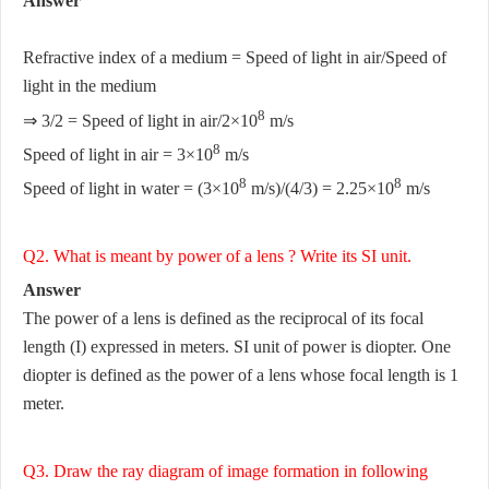
Answer
Refractive index of a medium = Speed of light in air/Speed of
light in the medium
8
⇒ 3/2 = Speed of light in air/2×10
m/s
8
Speed of light in air = 3×10
m/s
8
8
Speed of light in water = (3×10
m/s)/(4/3) = 2.25×10
m/s
Q2. What is meant by power of a lens ? Write its SI unit.
Answer
The power of a lens is defined as the reciprocal of its focal
length (I) expressed in meters. SI unit of power is diopter. One
diopter is defined as the power of a lens whose focal length is 1
meter.
Q3. Draw the ray diagram of image formation in following