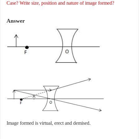
Case? Write size, position and nature of image formed?
Answer
Image formed is virtual, erect and demised.