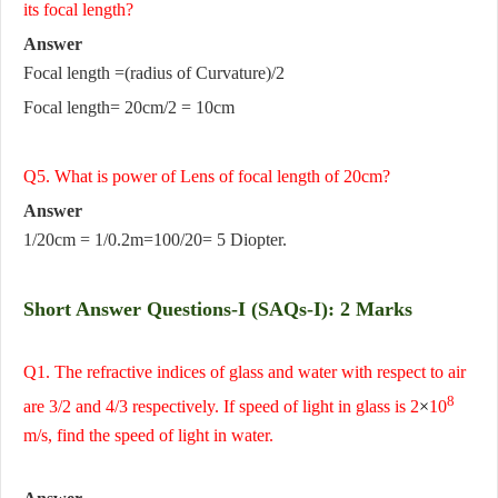
its focal length?
Answer
Focal length =(radius of Curvature)/2
Focal length= 20cm/2 = 10cm
Q5. What is power of Lens of focal length of 20cm?
Answer
1/20cm = 1/0.2m=100/20= 5 Diopter.
Short Answer Questions-I (SAQs-I): 2 Marks
Q1. The refractive indices of glass and water with respect to air
8
are 3/2 and 4/3 respectively. If speed of light in glass is 2
×
10
m/s, find the speed of light in water.