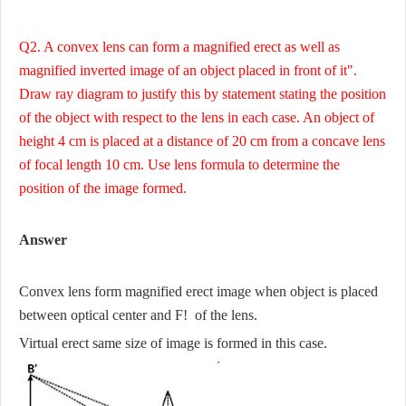
Q2. A convex lens can form a magnified erect as well as
magnified inverted image of an object placed in front of it".
Draw ray diagram to justify this by statement stating the position
of the object with respect to the lens in each case. An object of
height 4 cm is placed at a distance of 20 cm from a concave lens
of focal length 10 cm. Use lens formula to determine the
position of the image formed.
Answer
Convex lens form magnified erect image when object is placed
between optical center and F! of the lens.
Virtual erect same size of image is formed in this case.