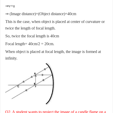
⇒v=u
⇒ (Image distance)=(Object distance)=40cm
This is the case, when object is placed at center of curvature or
twice the length of focal length.
So, twice the focal length is 40cm
Focal length= 40cm/2 = 20cm.
When object is placed at focal length, the image is formed at
infinity.
Q2. A student wants to project the image of a candle flame on a