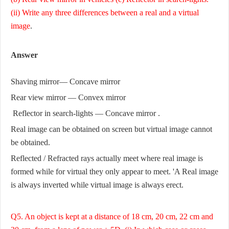
(ii) Write any three differences between a real and a virtual
image
.
Answer
Shaving mirror— Concave mirror
Rear view mirror — Convex mirror
Reflector in search-lights — Concave mirror .
Real image can be obtained on screen but virtual image cannot
be obtained.
Reflected / Refracted rays actually meet where real image is
formed while for virtual they only appear to meet. 'A Real image
is always inverted while virtual image is always erect.
Q5. An object is kept at a distance of 18 cm, 20 cm, 22 cm and