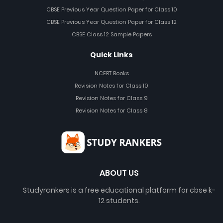
CBSE Previous Year Question Paper for Class 10
CBSE Previous Year Question Paper for Class 12
CBSE Class 12 Sample Papers
Quick Links
NCERT Books
Revision Notes for Class 10
Revision Notes for Class 9
Revision Notes for Class 8
ABOUT US
Studyrankers is a free educational platform for cbse k-
12 students.