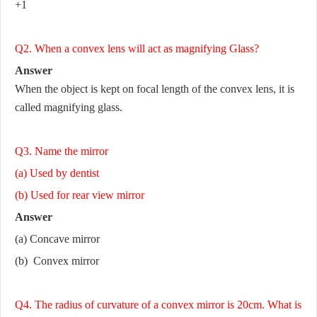
+1
Q2. When a convex lens will act as magnifying Glass?
Answer
When the object is kept on focal length of the convex lens, it is
called magnifying glass.
Q3. Name the mirror
(a) Used by dentist
(b) Used for rear view mirror
Answer
(a) Concave mirror
(b) Convex mirror
Q4. The radius of curvature of a convex mirror is 20cm. What is