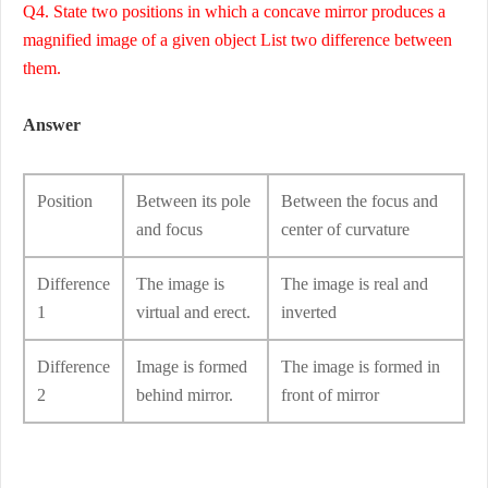
Q4. State two positions in which a concave mirror produces a
magnified image of a given object List two difference between
them.
Answer
Position
Between its pole
Between the focus and
and focus
center of curvature
Difference
The image is
The image is real and
1
virtual and erect.
inverted
Difference
Image is formed
The image is formed in
2
behind mirror.
front of mirror