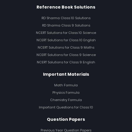
Reference Book Solutions
RD Sharma Class 10 Solutions
RD Sharma Class 9 Solutions
NCERT Solutions for Class 10 Science
NCERT Solutions for Class 10 English
NCERT Solutions for Class 9 Maths
NCERT Solutions for Class 9 Science
NCERT Solutions for Class 9 English
Important Materials
Math Formula
Physics Formula
Chemistry Formula
Important Questions for Class 10
Question Papers
Previous Year Question Papers