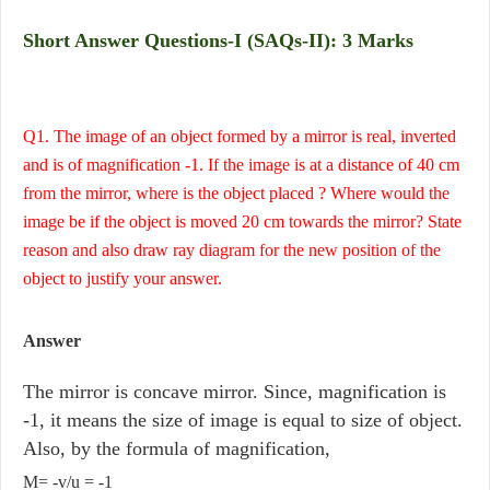
Short Answer Questions-I (SAQs-II): 3 Marks
Q1. The image of an object formed by a mirror is real, inverted
and is of magnification -1. If the image is at a distance of 40 cm
from the mirror, where is the object placed ? Where would the
image be if the object is moved 20 cm towards the mirror? State
reason and also draw ray diagram for the new position of the
object to justify your answer.
Answer
The mirror is concave mirror. Since, magnification is
-1, it means the size of image is equal to size of object.
Also, by the formula of magnification,
M= -v/u = -1