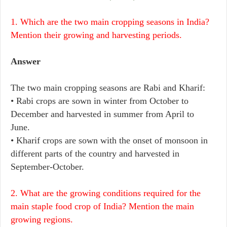
1. Which are the two main cropping seasons in India?
Mention their growing and harvesting periods.
Answer
The two main cropping seasons are Rabi and Kharif:
• Rabi crops are sown in winter from October to
December and harvested in summer from April to
June.
• Kharif crops are sown with the onset of monsoon in
different parts of the country and harvested in
September-October.
2. What are the growing conditions required for the
main staple food crop of India? Mention the main
growing regions.