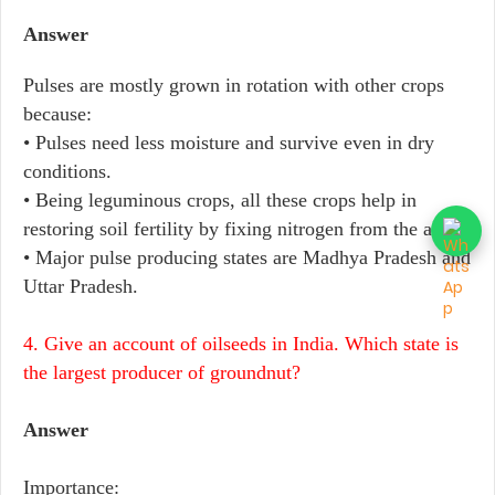
Answer
Pulses are mostly grown in rotation with other crops
because:
• Pulses need less moisture and survive even in dry
conditions.
• Being leguminous crops, all these crops help in
restoring soil fertility by fixing nitrogen from the air.
• Major pulse producing states are Madhya Pradesh and
Uttar Pradesh.
4. Give an account of oilseeds in India. Which state is
the largest producer of groundnut?
Answer
Importance: