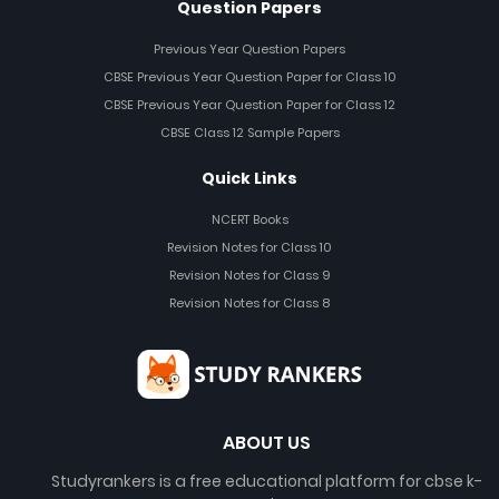
Question Papers
Previous Year Question Papers
CBSE Previous Year Question Paper for Class 10
CBSE Previous Year Question Paper for Class 12
CBSE Class 12 Sample Papers
Quick Links
NCERT Books
Revision Notes for Class 10
Revision Notes for Class 9
Revision Notes for Class 8
ABOUT US
Studyrankers is a free educational platform for cbse k-