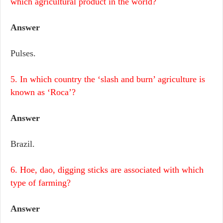
which agricultural product in the world?
Answer
Pulses.
5. In which country the ‘slash and burn’ agriculture is
known as ‘Roca’?
Answer
Brazil.
6. Hoe, dao, digging sticks are associated with which
type of farming?
Answer