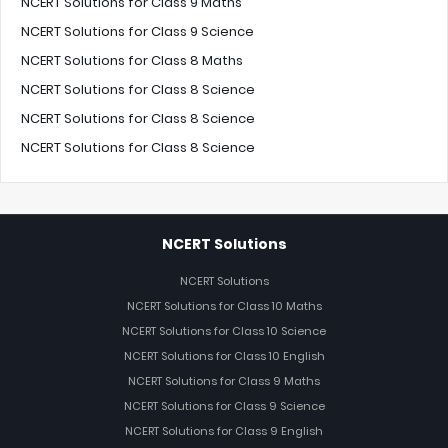
NCERT Solutions for Class 9 Maths
NCERT Solutions for Class 9 Science
NCERT Solutions for Class 8 Maths
NCERT Solutions for Class 8 Science
NCERT Solutions for Class 8 Science
NCERT Solutions for Class 8 Science
NCERT Solutions
NCERT Solutions
NCERT Solutions for Class 10 Maths
NCERT Solutions for Class 10 Science
NCERT Solutions for Class 10 English
NCERT Solutions for Class 9 Maths
NCERT Solutions for Class 9 Science
NCERT Solutions for Class 9 English