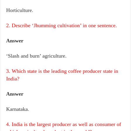
Horticulture.
2. Describe ‘Jhumming cultivation’ in one sentence.
Answer
‘Slash and burn’ agriculture.
3. Which state is the leading coffee producer state in
India?
Answer
Karnataka.
4. India is the largest producer as well as consumer of