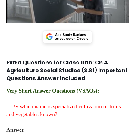
Add Study Rankers
as source on Google
Extra Questions for Class 10th: Ch 4
Agriculture Social Studies (S.St) Important
Questions Answer Included
Very Short Answer Questions (VSAQs):
1. By which name is specialized cultivation of fruits
and vegetables known?
Answer