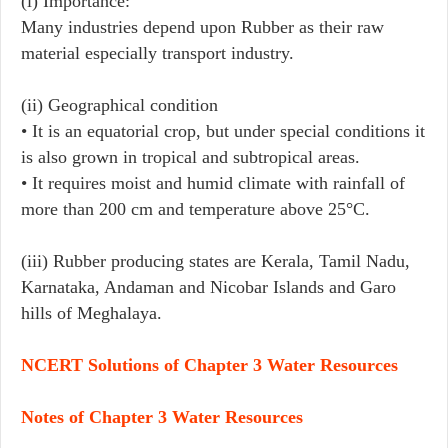
(i) Importance:
Many industries depend upon Rubber as their raw
material especially transport industry.
(ii) Geographical condition
• It is an equatorial crop, but under special conditions it
is also grown in tropical and subtropical areas.
• It requires moist and humid climate with rainfall of
more than 200 cm and temperature above 25°C.
(iii) Rubber producing states are Kerala, Tamil Nadu,
Karnataka, Andaman and Nicobar Islands and Garo
hills of Meghalaya.
NCERT Solutions of Chapter 3 Water Resources
Notes of Chapter 3 Water Resources