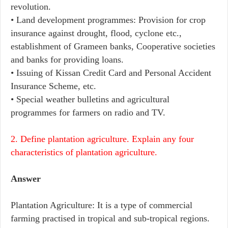
revolution.
• Land development programmes: Provision for crop
insurance against drought, flood, cyclone etc.,
establishment of Grameen banks, Cooperative societies
and banks for providing loans.
• Issuing of Kissan Credit Card and Personal Accident
Insurance Scheme, etc.
• Special weather bulletins and agricultural
programmes for farmers on radio and TV.
2. Define plantation agriculture. Explain any four
characteristics of plantation agriculture.
Answer
Plantation Agriculture: It is a type of commercial
farming practised in tropical and sub-tropical regions.