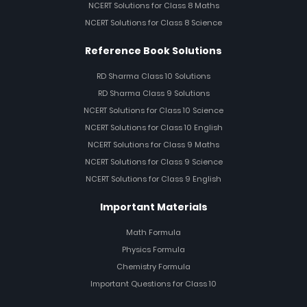
NCERT Solutions for Class 8 Maths
NCERT Solutions for Class 8 Science
Reference Book Solutions
RD Sharma Class 10 Solutions
RD Sharma Class 9 Solutions
NCERT Solutions for Class 10 Science
NCERT Solutions for Class 10 English
NCERT Solutions for Class 9 Maths
NCERT Solutions for Class 9 Science
NCERT Solutions for Class 9 English
Important Materials
Math Formula
Physics Formula
Chemistry Formula
Important Questions for Class 10