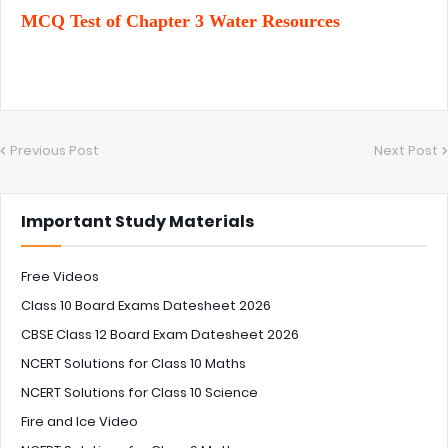
MCQ Test of Chapter 3 Water Resources
Previous Post
Next Post
Important Study Materials
Free Videos
Class 10 Board Exams Datesheet 2026
CBSE Class 12 Board Exam Datesheet 2026
NCERT Solutions for Class 10 Maths
NCERT Solutions for Class 10 Science
Fire and Ice Video