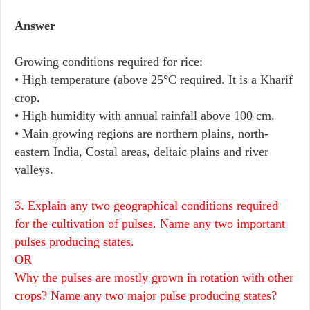
Answer
Growing conditions required for rice:
• High temperature (above 25°C required. It is a Kharif
crop.
• High humidity with annual rainfall above 100 cm.
• Main growing regions are northern plains, north-
eastern India, Costal areas, deltaic plains and river
valleys.
3. Explain any two geographical conditions required
for the cultivation of pulses. Name any two important
pulses producing states.
OR
Why the pulses are mostly grown in rotation with other
crops? Name any two major pulse producing states?