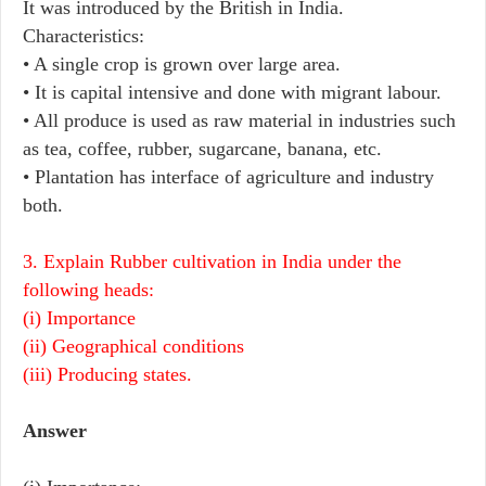
It was introduced by the British in India.
Characteristics:
• A single crop is grown over large area.
• It is capital intensive and done with migrant labour.
• All produce is used as raw material in industries such
as tea, coffee, rubber, sugarcane, banana, etc.
• Plantation has interface of agriculture and industry
both.
3. Explain Rubber cultivation in India under the
following heads:
(i) Importance
(ii) Geographical conditions
(iii) Producing states.
Answer