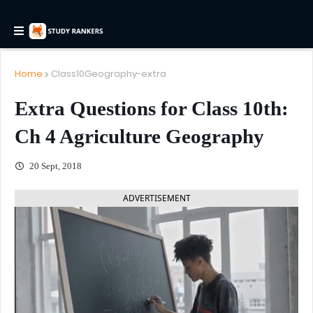
Home
Class10Geography-extra
Extra Questions for Class 10th:
Ch 4 Agriculture Geography
20 Sept, 2018
ADVERTISEMENT