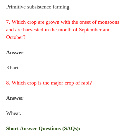
Primitive subsistence farming.
7. Which crop are grown with the onset of monsoons
and are harvested in the month of September and
October?
Answer
Kharif
8. Which crop is the major crop of rabi?
Answer
Wheat.
Short Answer Questions (SAQs):