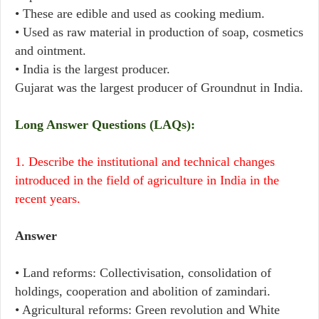
• These are edible and used as cooking medium.
• Used as raw material in production of soap, cosmetics
and ointment.
• India is the largest producer.
Gujarat was the largest producer of Groundnut in India.
Long Answer Questions (LAQs):
1. Describe the institutional and technical changes
introduced in the field of agriculture in India in the
recent years.
Answer
• Land reforms: Collectivisation, consolidation of
holdings, cooperation and abolition of zamindari.
• Agricultural reforms: Green revolution and White