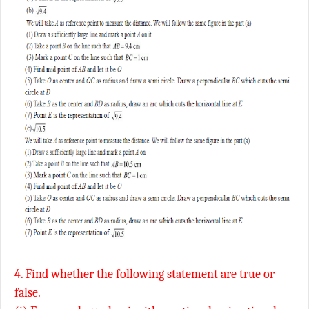
4. Find whether the following statement are true or
false.