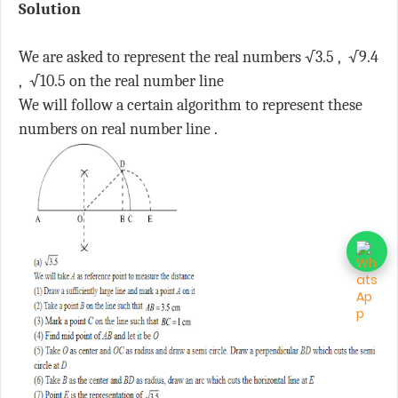
Solution
We are asked to represent the real numbers √3.5 , √9.4
, √10.5 on the real number line
We will follow a certain algorithm to represent these
numbers on real number line .