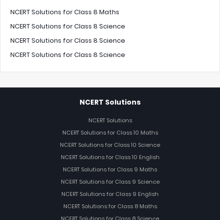
NCERT Solutions for Class 8 Maths
NCERT Solutions for Class 8 Science
NCERT Solutions for Class 8 Science
NCERT Solutions for Class 8 Science
NCERT Solutions
NCERT Solutions
NCERT Solutions for Class 10 Maths
NCERT Solutions for Class 10 Science
NCERT Solutions for Class 10 English
NCERT Solutions for Class 9 Maths
NCERT Solutions for Class 9 Science
NCERT Solutions for Class 9 English
NCERT Solutions for Class 8 Maths
NCERT Solutions for Class 8 Science