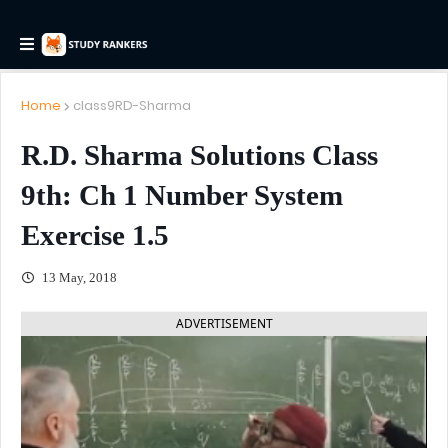
Home
class9RD-Sharma
R.D. Sharma Solutions Class
9th: Ch 1 Number System
Exercise 1.5
13 May, 2018
ADVERTISEMENT