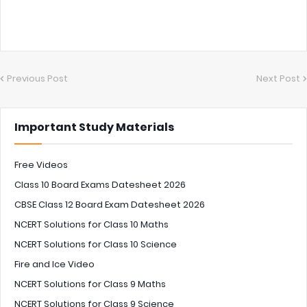
Previous Post
Next Post
Important Study Materials
Free Videos
Class 10 Board Exams Datesheet 2026
CBSE Class 12 Board Exam Datesheet 2026
NCERT Solutions for Class 10 Maths
NCERT Solutions for Class 10 Science
Fire and Ice Video
NCERT Solutions for Class 9 Maths
NCERT Solutions for Class 9 Science