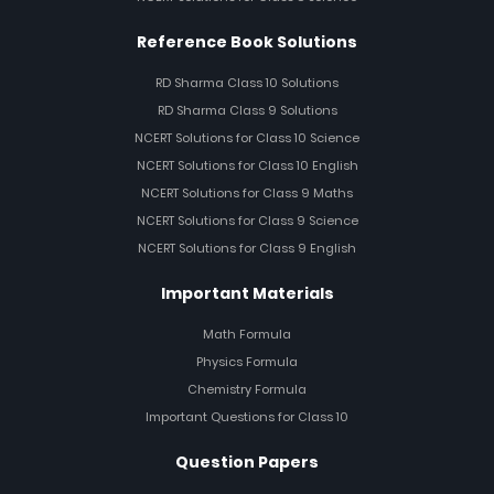
Reference Book Solutions
RD Sharma Class 10 Solutions
RD Sharma Class 9 Solutions
NCERT Solutions for Class 10 Science
NCERT Solutions for Class 10 English
NCERT Solutions for Class 9 Maths
NCERT Solutions for Class 9 Science
NCERT Solutions for Class 9 English
Important Materials
Math Formula
Physics Formula
Chemistry Formula
Important Questions for Class 10
Question Papers