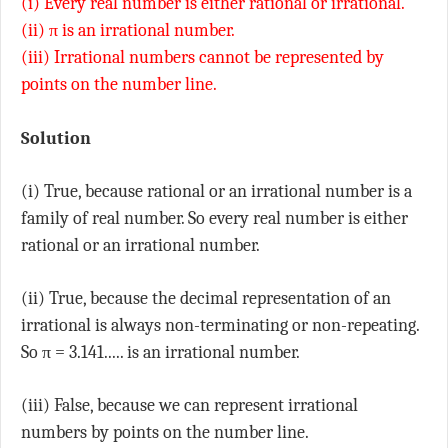
(i) Every real number is either rational or irrational.
(ii) π is an irrational number.
(iii) Irrational numbers cannot be represented by
points on the number line.
Solution
(i) True, because rational or an irrational number is a
family of real number. So every real number is either
rational or an irrational number.
(ii) True, because the decimal representation of an
irrational is always non-terminating or non-repeating.
So π = 3.141..... is an irrational number.
(iii) False, because we can represent irrational
numbers by points on the number line.