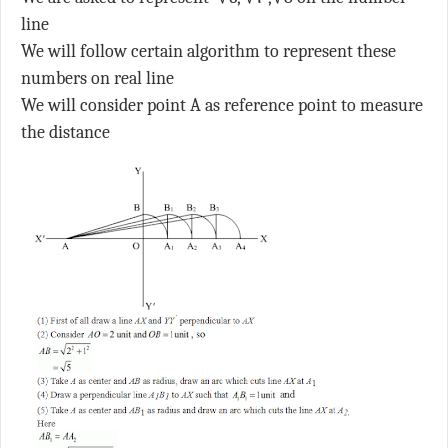
line
We will follow certain algorithm to represent these
numbers on real line
We will consider point A as reference point to measure
the distance