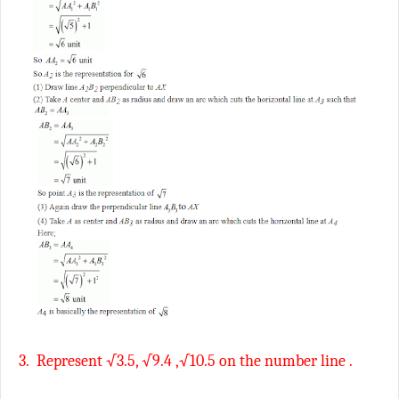
3.
Represent √3.5, √9.4 ,√10.5 on the number line .