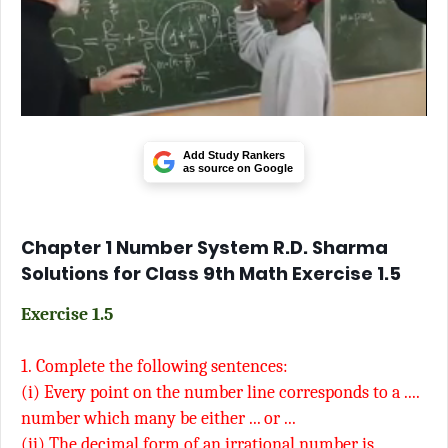
Add Study Rankers
as source on Google
Chapter 1 Number System R.D. Sharma
Solutions for Class 9th Math Exercise 1.5
Exercise 1.5
1.
Complete the following sentences:
(i) Every point on the number line corresponds to a ....
number which many be either ... or ...
(ii) The decimal form of an irrational number is