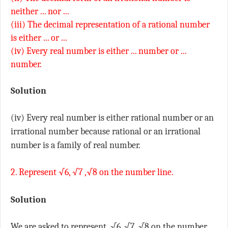
neither ... nor ...
(iii) The decimal representation of a rational number
is either ... or ...
(iv) Every real number is either ... number or ...
number.
Solution
(iv) Every real number is either rational number or an
irrational number because rational or an irrational
number is a family of real number.
2. Represent √6, √7 ,√8 on the number line.
Solution
We are asked to represent √6, √7 ,√8 on the number