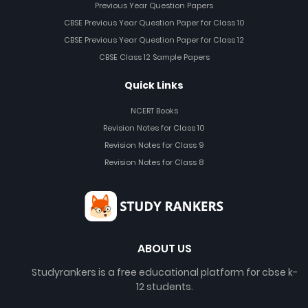
Previous Year Question Papers
CBSE Previous Year Question Paper for Class 10
CBSE Previous Year Question Paper for Class 12
CBSE Class 12 Sample Papers
Quick Links
NCERT Books
Revision Notes for Class 10
Revision Notes for Class 9
Revision Notes for Class 8
ABOUT US
Studyrankers is a free educational platform for cbse k-
12 students.