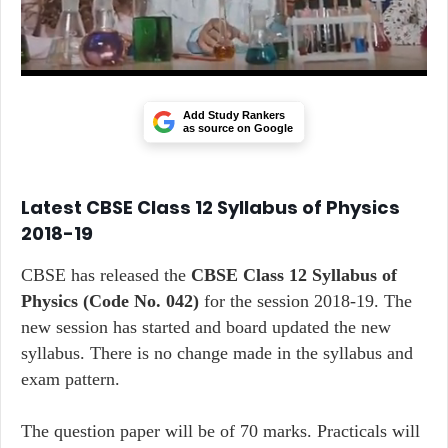
Add Study Rankers
as source on Google
Latest CBSE Class 12 Syllabus of Physics
2018-19
CBSE has released the
CBSE Class 12 Syllabus of
Physics
(Code No. 042)
for the session 2018-19. The
new session has started and board updated the new
syllabus. There is no change made in the syllabus and
exam pattern.
The question paper will be of 70 marks. Practicals will