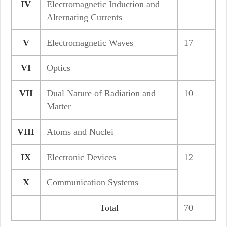
IV
Electromagnetic Induction and
Alternating Currents
V
Electromagnetic Waves
17
VI
Optics
VII
Dual Nature of Radiation and
10
Matter
VIII
Atoms and Nuclei
IX
Electronic Devices
12
X
Communication Systems
Total
70