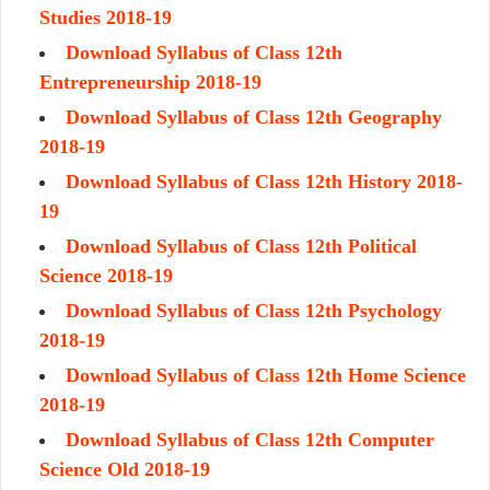
Studies 2018-19
Download Syllabus of Class 12th
Entrepreneurship 2018-19
Download Syllabus of Class 12th Geography
2018-19
Download Syllabus of Class 12th History 2018-
19
Download Syllabus of Class 12th Political
Science 2018-19
Download Syllabus of Class 12th Psychology
2018-19
Download Syllabus of Class 12th Home Science
2018-19
Download Syllabus of Class 12th Computer
Science Old 2018-19