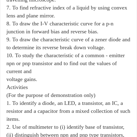
7. To find refractive index of a liquid by using convex
lens and plane mirror.
8. To draw the I-V characteristic curve for a p-n
junction in forward bias and reverse bias.
9. To draw the characteristic curve of a zener diode and
to determine its reverse break down voltage.
10. To study the characteristic of a common - emitter
npn or pnp transistor and to find out the values of
current and
voltage gains.
Activities
(For the purpose of demonstration only)
1. To identify a diode, an LED, a transistor, an IC, a
resistor and a capacitor from a mixed collection of such
items.
2. Use of multimeter to (i) identify base of transistor,
(ii) distinguish between npn and pnp type transistors,