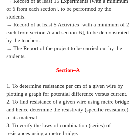
→ Record of at least 15 Experiments [with a minimum
of 6 from each section], to be performed by the
students.
→ Record of at least 5 Activities [with a minimum of 2
each from section A and section B], to be demonstrated
by the teachers.
→ The Report of the project to be carried out by the
students.
Section–A
1. To determine resistance per cm of a given wire by
plotting a graph for potential difference versus current.
2. To find resistance of a given wire using metre bridge
and hence determine the resistivity (specific resistance)
of its material.
3. To verify the laws of combination (series) of
resistances using a metre bridge.