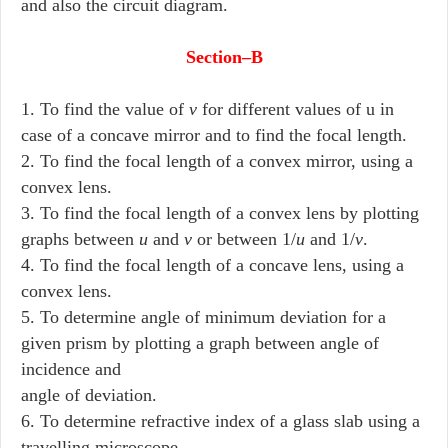
and also the circuit diagram.
Section–B
1. To find the value of
v
for different values of u in
case of a concave mirror and to find the focal length.
2. To find the focal length of a convex mirror, using a
convex lens.
3. To find the focal length of a convex lens by plotting
graphs between
u
and
v
or between 1/
u
and 1/
v
.
4. To find the focal length of a concave lens, using a
convex lens.
5. To determine angle of minimum deviation for a
given prism by plotting a graph between angle of
incidence and
angle of deviation.
6. To determine refractive index of a glass slab using a
travelling microscope.