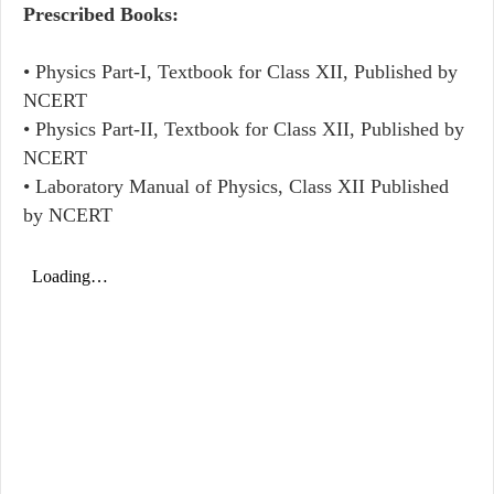
Prescribed Books:
• Physics Part-I, Textbook for Class XII, Published by
NCERT
• Physics Part-II, Textbook for Class XII, Published by
NCERT
• Laboratory Manual of Physics, Class XII Published
by NCERT