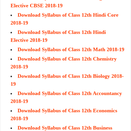
Elective CBSE 2018-19
Download Syllabus of Class 12th Hindi Core
2018-19
Download Syllabus of Class 12th Hindi
Elective 2018-19
Download Syllabus of Class 12th Math 2018-19
Download Syllabus of Class 12th Chemistry
2018-19
Download Syllabus of Class 12th Biology 2018-
19
Download Syllabus of Class 12th Accountancy
2018-19
Download Syllabus of Class 12th Economics
2018-19
Download Syllabus of Class 12th Business