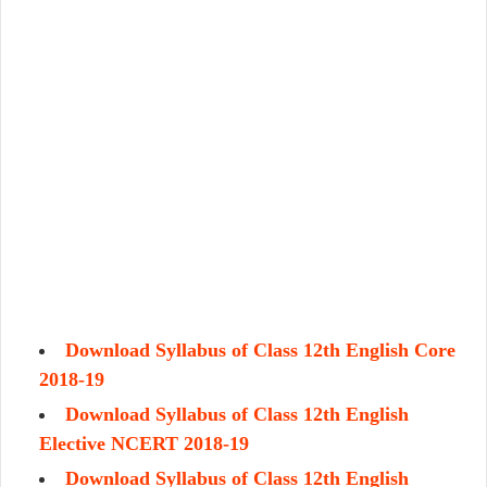
Download Syllabus of Class 12th English Core
2018-19
Download Syllabus of Class 12th English
Elective NCERT 2018-19
Download Syllabus of Class 12th English