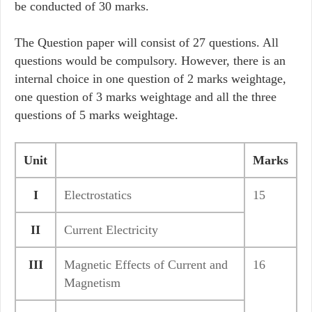
be conducted of 30 marks.
The Question paper will consist of 27 questions. All
questions would be compulsory. However, there is an
internal choice in one question of 2 marks weightage,
one question of 3 marks weightage and all the three
questions of 5 marks weightage.
Unit
Marks
I
Electrostatics
15
II
Current Electricity
III
Magnetic Effects of Current and
16
Magnetism