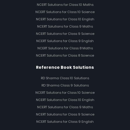
NCERT Solutions for Class 10 Maths
NCERT Solutions for Class 10 Science
NCERT Solutions for Class 10 English
NCERT Solutions for Class 9 Maths
NCERT Solutions for Class 9 Science
NCERT Solutions for Class 9 English
NCERT Solutions for Class 8 Maths
NCERT Solutions for Class 8 Science
Reference Book Solutions
RD Sharma Class 10 Solutions
RD Sharma Class 9 Solutions
NCERT Solutions for Class 10 Science
NCERT Solutions for Class 10 English
NCERT Solutions for Class 9 Maths
NCERT Solutions for Class 9 Science
NCERT Solutions for Class 9 English