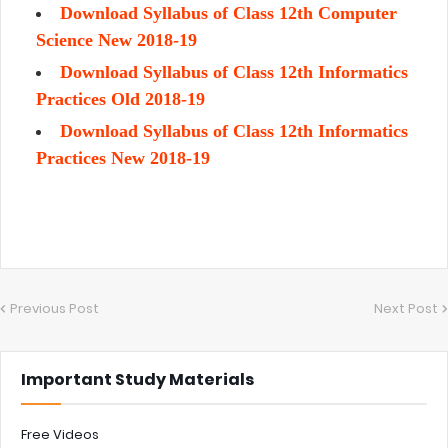
Download Syllabus of Class 12th Computer
Science New 2018-19
Download Syllabus of Class 12th Informatics
Practices Old 2018-19
Download Syllabus of Class 12th Informatics
Practices New 2018-19
Previous Post
Next Post
Important Study Materials
Free Videos