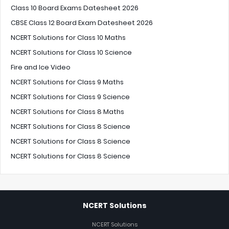
Class 10 Board Exams Datesheet 2026
CBSE Class 12 Board Exam Datesheet 2026
NCERT Solutions for Class 10 Maths
NCERT Solutions for Class 10 Science
Fire and Ice Video
NCERT Solutions for Class 9 Maths
NCERT Solutions for Class 9 Science
NCERT Solutions for Class 8 Maths
NCERT Solutions for Class 8 Science
NCERT Solutions for Class 8 Science
NCERT Solutions for Class 8 Science
NCERT Solutions
NCERT Solutions