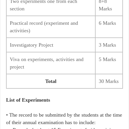
Two experiments one from each
8+8
section
Marks
Practical record (experiment and
6 Marks
activities)
Investigatory Project
3 Marks
Viva on experiments, activities and
5 Marks
project
Total
30 Marks
List of Experiments
• The record to be submitted by the students at the time
of their annual examination has to include: