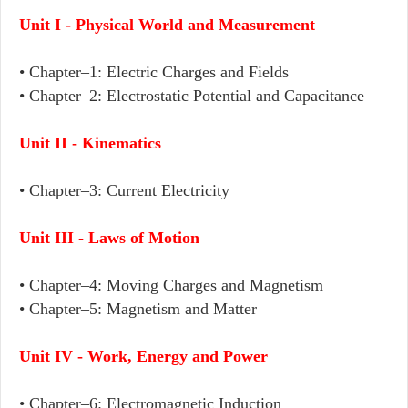
Unit I - Physical World and Measurement
• Chapter–1: Electric Charges and Fields
•
Chapter–2: Electrostatic Potential and Capacitance
Unit II - Kinematics
• Chapter–3: Current Electricity
Unit III - Laws of Motion
• Chapter–4: Moving Charges and Magnetism
• Chapter–5: Magnetism and Matter
Unit IV - Work, Energy and Power
• Chapter–6: Electromagnetic Induction