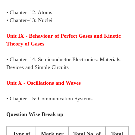
• Chapter–12: Atoms
• Chapter–13: Nuclei
Unit IX - Behaviour of Perfect Gases and Kinetic
Theory of Gases
• Chapter–14: Semiconductor Electronics: Materials,
Devices and Simple Circuits
Unit X - Oscillations and Waves
• Chapter–15: Communication Systems
Question Wise Break up
Type of
Mark per
Total No. of
Total