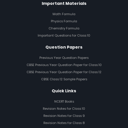
Important Materials
Math Formula
Physics Formula
Chemistry Formula
Important Questions for Class 10
Question Papers
Previous Year Question Papers
CBSE Previous Year Question Paper for Class 10
CBSE Previous Year Question Paper for Class 12
CBSE Class 12 Sample Papers
Quick Links
NCERT Books
Revision Notes for Class 10
Revision Notes for Class 9
Revision Notes for Class 8