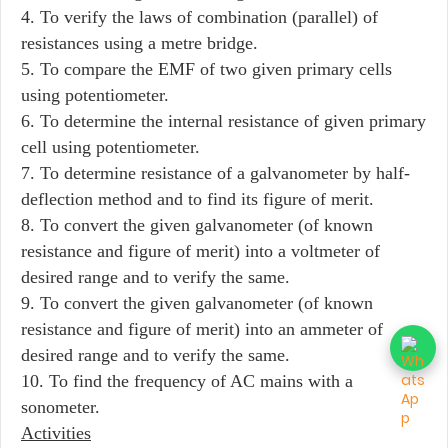
4. To verify the laws of combination (parallel) of
resistances using a metre bridge.
5. To compare the EMF of two given primary cells
using potentiometer.
6. To determine the internal resistance of given primary
cell using potentiometer.
7. To determine resistance of a galvanometer by half-
deflection method and to find its figure of merit.
8. To convert the given galvanometer (of known
resistance and figure of merit) into a voltmeter of
desired range and to verify the same.
9. To convert the given galvanometer (of known
resistance and figure of merit) into an ammeter of
desired range and to verify the same.
10. To find the frequency of AC mains with a
sonometer.
Activities