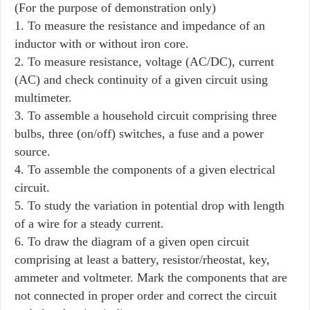
(For the purpose of demonstration only)
1. To measure the resistance and impedance of an
inductor with or without iron core.
2. To measure resistance, voltage (AC/DC), current
(AC) and check continuity of a given circuit using
multimeter.
3. To assemble a household circuit comprising three
bulbs, three (on/off) switches, a fuse and a power
source.
4. To assemble the components of a given electrical
circuit.
5. To study the variation in potential drop with length
of a wire for a steady current.
6. To draw the diagram of a given open circuit
comprising at least a battery, resistor/rheostat, key,
ammeter and voltmeter. Mark the components that are
not connected in proper order and correct the circuit