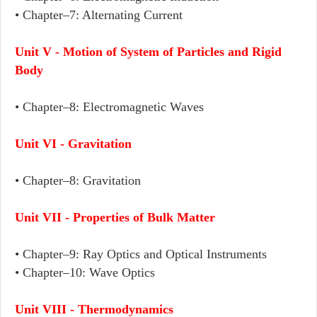
• Chapter–7: Alternating Current
Unit V - Motion of System of Particles and Rigid
Body
• Chapter–8: Electromagnetic Waves
Unit VI - Gravitation
• Chapter–8: Gravitation
Unit VII - Properties of Bulk Matter
• Chapter–9: Ray Optics and Optical Instruments
• Chapter–10: Wave Optics
Unit VIII - Thermodynamics