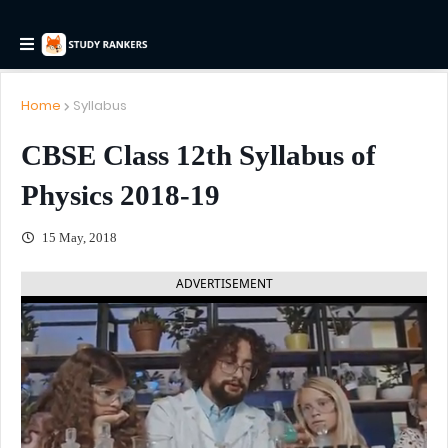
Home
Syllabus
CBSE Class 12th Syllabus of
Physics 2018-19
15 May, 2018
ADVERTISEMENT