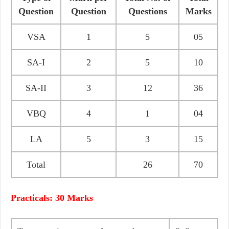
Question
Question
Questions
Marks
VSA
1
5
05
SA-I
2
5
10
SA-II
3
12
36
VBQ
4
1
04
LA
5
3
15
Total
26
70
Practicals: 30 Marks