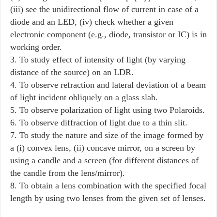
(iii) see the unidirectional flow of current in case of a
diode and an LED, (iv) check whether a given
electronic component (e.g., diode, transistor or IC) is in
working order.
3. To study effect of intensity of light (by varying
distance of the source) on an LDR.
4. To observe refraction and lateral deviation of a beam
of light incident obliquely on a glass slab.
5. To observe polarization of light using two Polaroids.
6. To observe diffraction of light due to a thin slit.
7. To study the nature and size of the image formed by
a (i) convex lens, (ii) concave mirror, on a screen by
using a candle and a screen (for different distances of
the candle from the lens/mirror).
8. To obtain a lens combination with the specified focal
length by using two lenses from the given set of lenses.