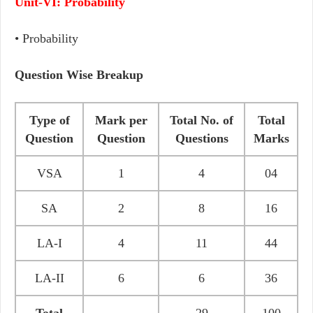
Unit-VI: Probability
• Probability
Question Wise Breakup
Type of
Mark per
Total No. of
Total
Question
Question
Questions
Marks
VSA
1
4
04
SA
2
8
16
LA-I
4
11
44
LA-II
6
6
36