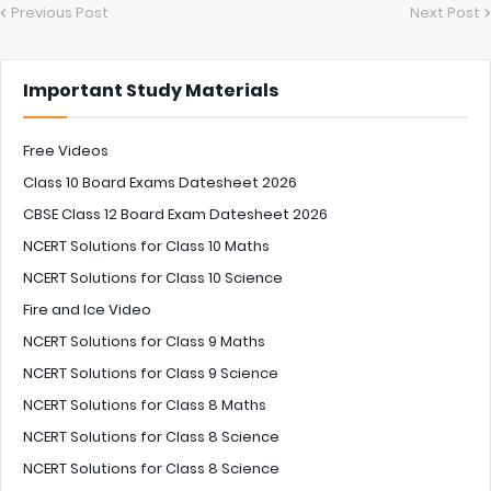
Previous Post
Next Post
Important Study Materials
Free Videos
Class 10 Board Exams Datesheet 2026
CBSE Class 12 Board Exam Datesheet 2026
NCERT Solutions for Class 10 Maths
NCERT Solutions for Class 10 Science
Fire and Ice Video
NCERT Solutions for Class 9 Maths
NCERT Solutions for Class 9 Science
NCERT Solutions for Class 8 Maths
NCERT Solutions for Class 8 Science
NCERT Solutions for Class 8 Science