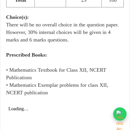
Total
29
100
Choice(s):
There will be no overall choice in the question paper.
However, 30% internal choices will be given in 4
marks and 6 marks questions.
Prescribed Books:
• Mathematics Textbook for Class XII, NCERT
Publications
• Mathematics Exemplar problems for class XII,
NCERT publication