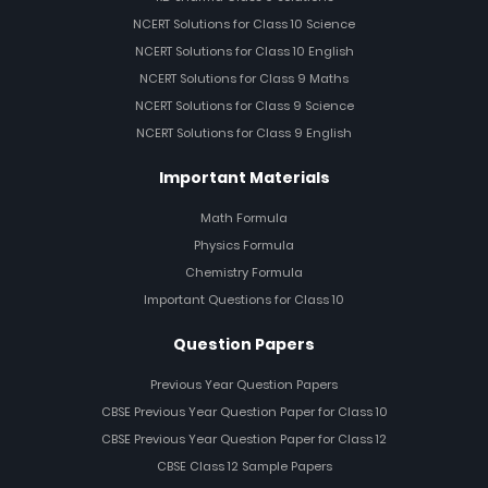
NCERT Solutions for Class 10 Science
NCERT Solutions for Class 10 English
NCERT Solutions for Class 9 Maths
NCERT Solutions for Class 9 Science
NCERT Solutions for Class 9 English
Important Materials
Math Formula
Physics Formula
Chemistry Formula
Important Questions for Class 10
Question Papers
Previous Year Question Papers
CBSE Previous Year Question Paper for Class 10
CBSE Previous Year Question Paper for Class 12
CBSE Class 12 Sample Papers