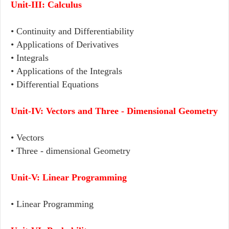
Unit-III:
Calculus
• Continuity and Differentiability
• Applications of Derivatives
• Integrals
• Applications of the Integrals
• Differential Equations
Unit-IV:
Vectors and Three - Dimensional Geometry
• Vectors
• Three - dimensional Geometry
Unit-V:
Linear Programming
• Linear Programming