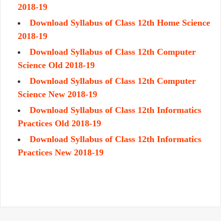
2018-19
Download Syllabus of Class 12th Home Science
2018-19
Download Syllabus of Class 12th Computer
Science Old 2018-19
Download Syllabus of Class 12th Computer
Science New 2018-19
Download Syllabus of Class 12th Informatics
Practices Old 2018-19
Download Syllabus of Class 12th Informatics
Practices New 2018-19