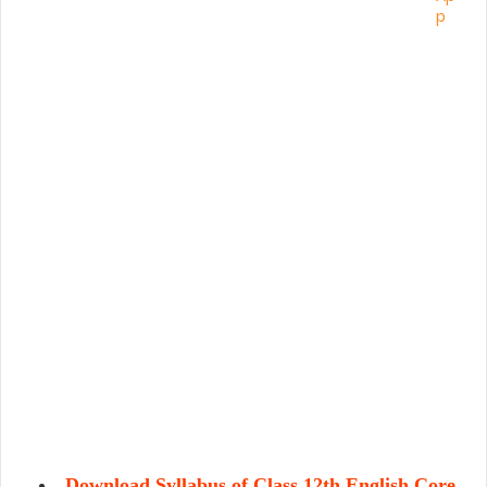
Download Syllabus of Class 12th English Core