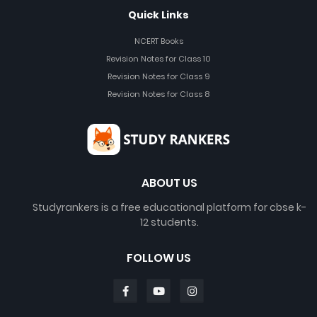
Quick Links
NCERT Books
Revision Notes for Class 10
Revision Notes for Class 9
Revision Notes for Class 8
ABOUT US
Studyrankers is a free educational platform for cbse k-
12 students.
FOLLOW US