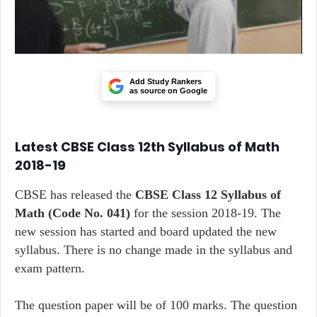
Add Study Rankers
as source on Google
Latest CBSE Class 12th Syllabus of Math
2018-19
CBSE has released the
CBSE Class 12 Syllabus of
Math
(Code No. 041)
for the session 2018-19. The
new session has started and board updated the new
syllabus. There is no change made in the syllabus and
exam pattern.
The question paper will be of 100 marks. The question