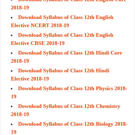
2018-19
Download Syllabus of Class 12th English
Elective NCERT 2018-19
Download Syllabus of Class 12th English
Elective CBSE 2018-19
Download Syllabus of Class 12th Hindi Core
2018-19
Download Syllabus of Class 12th Hindi
Elective 2018-19
Download Syllabus of Class 12th Physics 2018-
19
Download Syllabus of Class 12th Chemistry
2018-19
Download Syllabus of Class 12th Biology 2018-
19