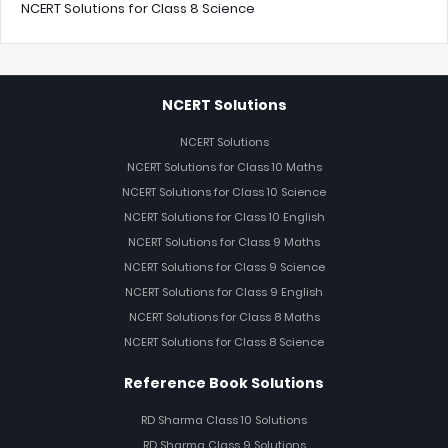
NCERT Solutions for Class 8 Science
NCERT Solutions
NCERT Solutions
NCERT Solutions for Class 10 Maths
NCERT Solutions for Class 10 Science
NCERT Solutions for Class 10 English
NCERT Solutions for Class 9 Maths
NCERT Solutions for Class 9 Science
NCERT Solutions for Class 9 English
NCERT Solutions for Class 8 Maths
NCERT Solutions for Class 8 Science
Reference Book Solutions
RD Sharma Class 10 Solutions
RD Sharma Class 9 Solutions