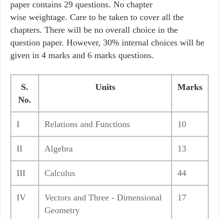
paper contains 29 questions. No chapter
wise weightage. Care to be taken to cover all the
chapters. There will be no overall choice in the
question paper. However, 30% internal choices will be
given in 4 marks and 6 marks questions.
S.
Units
Marks
No.
I
Relations and Functions
10
II
Algebra
13
III
Calculus
44
IV
Vectors and Three - Dimensional
17
Geometry