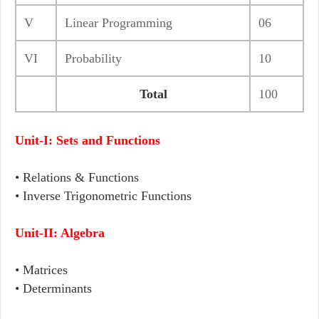
V
Linear Programming
06
VI
Probability
10
Total
100
Unit-I: Sets and Functions
• Relations & Functions
• Inverse Trigonometric Functions
Unit-II: Algebra
• Matrices
• Determinants