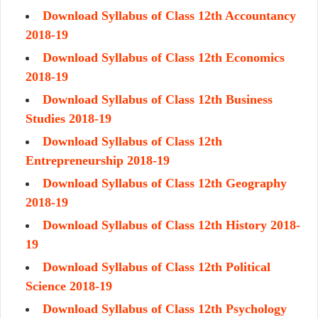
Download Syllabus of Class 12th Accountancy
2018-19
Download Syllabus of Class 12th Economics
2018-19
Download Syllabus of Class 12th Business
Studies 2018-19
Download Syllabus of Class 12th
Entrepreneurship 2018-19
Download Syllabus of Class 12th Geography
2018-19
Download Syllabus of Class 12th History 2018-
19
Download Syllabus of Class 12th Political
Science 2018-19
Download Syllabus of Class 12th Psychology