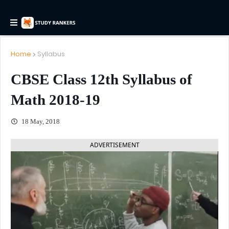
Home
Syllabus
CBSE Class 12th Syllabus of
Math 2018-19
18 May, 2018
ADVERTISEMENT