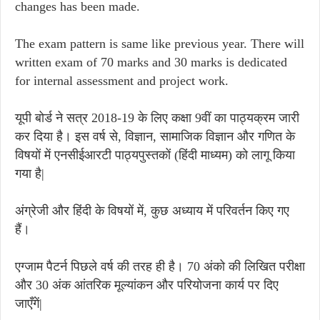
changes has been made.
The exam pattern is same like previous year. There will
written exam of 70 marks and 30 marks is dedicated
for internal assessment and project work.
यूपी बोर्ड ने सत्र 2018-19 के लिए कक्षा 9वीं का पाठ्यक्रम जारी
कर दिया है। इस वर्ष से, विज्ञान, सामाजिक विज्ञान और गणित के
विषयों में एनसीईआरटी पाठ्यपुस्तकों (हिंदी माध्यम) को लागू किया
गया है|
अंग्रेजी और हिंदी के विषयों में, कुछ अध्याय में परिवर्तन किए गए
हैं।
एग्जाम पैटर्न पिछले वर्ष की तरह ही है। 70 अंको की लिखित परीक्षा
और 30 अंक आंतरिक मूल्यांकन और परियोजना कार्य पर दिए
जाएँगें|