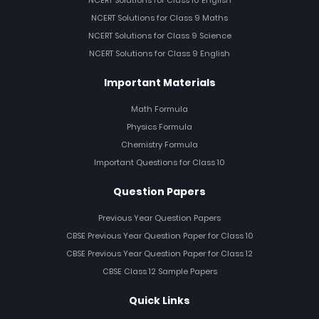
NCERT Solutions for Class 10 English
NCERT Solutions for Class 9 Maths
NCERT Solutions for Class 9 Science
NCERT Solutions for Class 9 English
Important Materials
Math Formula
Physics Formula
Chemistry Formula
Important Questions for Class 10
Question Papers
Previous Year Question Papers
CBSE Previous Year Question Paper for Class 10
CBSE Previous Year Question Paper for Class 12
CBSE Class 12 Sample Papers
Quick Links