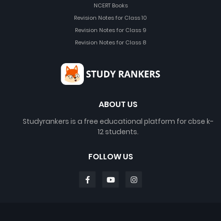
NCERT Books
Revision Notes for Class 10
Revision Notes for Class 9
Revision Notes for Class 8
ABOUT US
Studyrankers is a free educational platform for cbse k-
12 students.
FOLLOW US