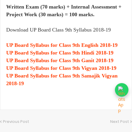
Written Exam (70 marks) + Internal Assessment +
Project Work (30 marks) = 100 marks.
Download UP Board Class 9th Syllabus 2018-19
UP Board Syllabus for Class 9th English 2018-19
UP Board Syllabus for Class 9th Hindi 2018-19
UP Board Syllabus for Class 9th Ganit 2018-19
UP Board Syllabus for Class 9th Vigyan 2018-19
UP Board Syllabus for Class 9th Samajik Vigyan
2018-19
Previous Post
Next Post