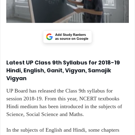
Add Study Rankers
as source on Google
Latest UP Class 9th Syllabus for 2018-19
Hindi, English, Ganit, Vigyan, Samajik
Vigyan
UP Board has released the Class 9th syllabus for
session 2018-19. From this year, NCERT textbooks
Hindi medium has been introduced in the subjects of
Science, Social Science and Maths.
In the subjects of English and Hindi, some chapters