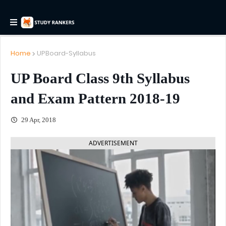
Home
UPBoard-Syllabus
UP Board Class 9th Syllabus
and Exam Pattern 2018-19
29 Apr, 2018
ADVERTISEMENT