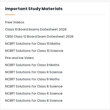
Important Study Materials
Free Videos
Class 10 Board Exams Datesheet 2026
CBSE Class 12 Board Exam Datesheet 2026
NCERT Solutions for Class 10 Maths
NCERT Solutions for Class 10 Science
Fire and Ice Video
NCERT Solutions for Class 9 Maths
NCERT Solutions for Class 9 Science
NCERT Solutions for Class 8 Maths
NCERT Solutions for Class 8 Science
NCERT Solutions for Class 8 Science
NCERT Solutions for Class 8 Science