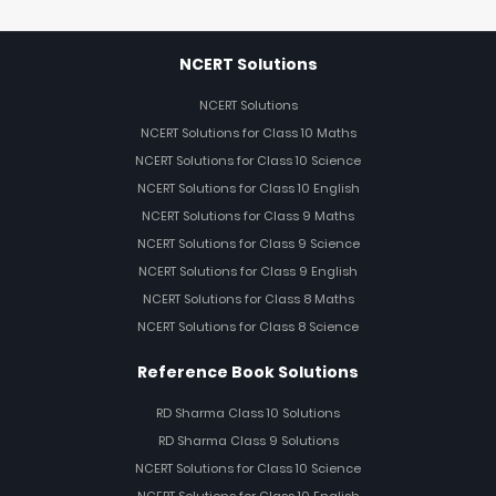
NCERT Solutions
NCERT Solutions
NCERT Solutions for Class 10 Maths
NCERT Solutions for Class 10 Science
NCERT Solutions for Class 10 English
NCERT Solutions for Class 9 Maths
NCERT Solutions for Class 9 Science
NCERT Solutions for Class 9 English
NCERT Solutions for Class 8 Maths
NCERT Solutions for Class 8 Science
Reference Book Solutions
RD Sharma Class 10 Solutions
RD Sharma Class 9 Solutions
NCERT Solutions for Class 10 Science