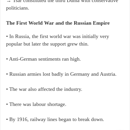
→ Tsar constituted the third Duma with conservative
politicians.
The First World War and the Russian Empire
• In Russia, the first world war was initially very
popular but later the support grew thin.
• Anti-German sentiments ran high.
• Russian armies lost badly in Germany and Austria.
• The war also affected the industry.
• There was labour shortage.
• By 1916, railway lines began to break down.