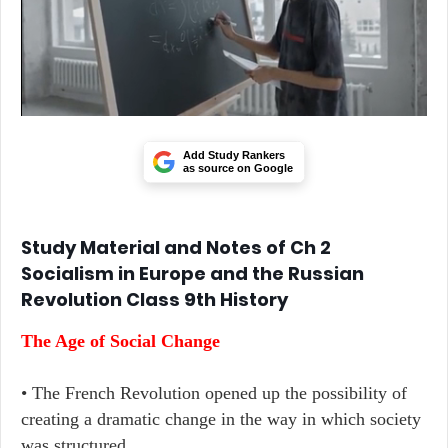
Add Study Rankers
as source on Google
Study Material and Notes of Ch 2
Socialism in Europe and the Russian
Revolution Class 9th History
The Age of Social Change
• The French Revolution opened up the possibility of
creating a dramatic change in the way in which society
was structured.