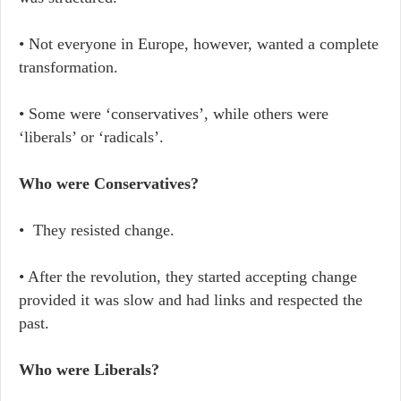
• Not everyone in Europe, however, wanted a complete
transformation.
• Some were ‘conservatives’, while others were
‘liberals’ or ‘radicals’.
Who were Conservatives?
• They resisted change.
• After the revolution, they started accepting change
provided it was slow and had links and respected the
past.
Who were Liberals?