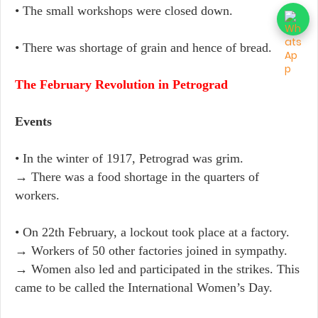
• The small workshops were closed down.
• There was shortage of grain and hence of bread.
The February Revolution in Petrograd
Events
• In the winter of 1917, Petrograd was grim.
→ There was a food shortage in the quarters of
workers.
• On 22th February, a lockout took place at a factory.
→ Workers of 50 other factories joined in sympathy.
→ Women also led and participated in the strikes. This
came to be called the International Women’s Day.