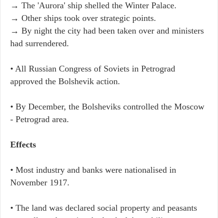
→ The 'Aurora' ship shelled the Winter Palace.
→ Other ships took over strategic points.
→ By night the city had been taken over and ministers
had surrendered.
• All Russian Congress of Soviets in Petrograd
approved the Bolshevik action.
• By December, the Bolsheviks controlled the Moscow
- Petrograd area.
Effects
• Most industry and banks were nationalised in
November 1917.
• The land was declared social property and peasants