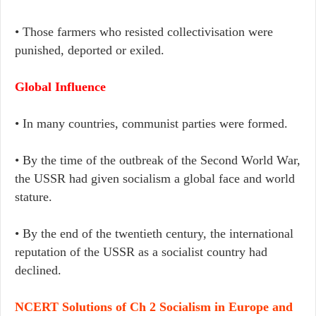
• Those farmers who resisted collectivisation were
punished, deported or exiled.
Global Influence
• In many countries, communist parties were formed.
• By the time of the outbreak of the Second World War,
the USSR had given socialism a global face and world
stature.
• By the end of the twentieth century, the international
reputation of the USSR as a socialist country had
declined.
NCERT Solutions of Ch 2 Socialism in Europe and