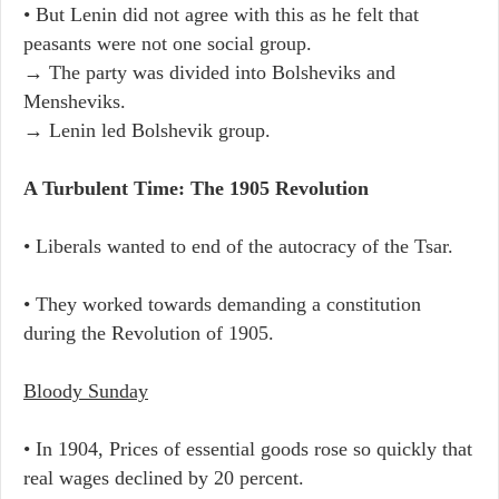
• But Lenin did not agree with this as he felt that
peasants were not one social group.
→ The party was divided into Bolsheviks and
Mensheviks.
→ Lenin led Bolshevik group.
A Turbulent Time: The 1905 Revolution
• Liberals wanted to end of the autocracy of the Tsar.
• They worked towards demanding a constitution
during the Revolution of 1905.
Bloody Sunday
• In 1904, Prices of essential goods rose so quickly that
real wages declined by 20 percent.