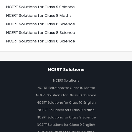
NCERT Solutions for Class 9 Science
NCERT Solutions for Class 8 Maths
NCERT Solutions for Class 8 Science
NCERT Solutions for Class 8 Science
NCERT Solutions for Class 8 Science
NCERT Solutions
NCERT Solutions
NCERT Solutions for Class 10 Maths
NCERT Solutions for Class 10 Science
NCERT Solutions for Class 10 English
NCERT Solutions for Class 9 Maths
NCERT Solutions for Class 9 Science
NCERT Solutions for Class 9 English