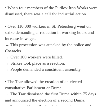
• When four members of the Putilov Iron Works were
dismissed, there was a call for industrial action.
• Over 110,000 workers in St. Petersburg went on
strike demanding a reduction in working hours and
increase in wages.
→ This procession was attacked by the police and
Cossacks.
→ Over 100 workers were killed.
→ Strikes took place as a reaction.
→ People demanded a constituent assembly.
• The Tsar allowed the creation of an elected
consultative Parliament or Duma.
→ The Tsar dismissed the first Duma within 75 days
and announced the election of a second Duma.