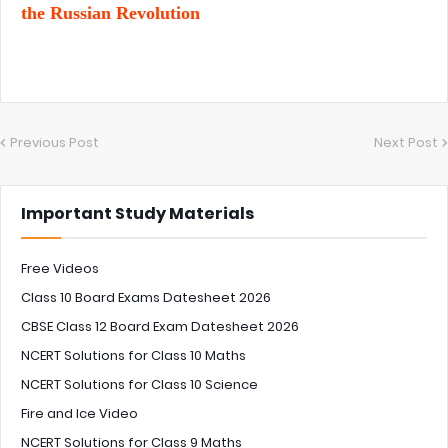
the Russian Revolution
Previous Post
Next Post
Important Study Materials
Free Videos
Class 10 Board Exams Datesheet 2026
CBSE Class 12 Board Exam Datesheet 2026
NCERT Solutions for Class 10 Maths
NCERT Solutions for Class 10 Science
Fire and Ice Video
NCERT Solutions for Class 9 Maths