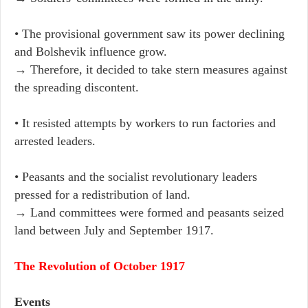
• The provisional government saw its power declining
and Bolshevik influence grow.
→ Therefore, it decided to take stern measures against
the spreading discontent.
• It resisted attempts by workers to run factories and
arrested leaders.
• Peasants and the socialist revolutionary leaders
pressed for a redistribution of land.
→ Land committees were formed and peasants seized
land between July and September 1917.
The Revolution of October 1917
Events