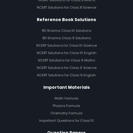
NCERT Solutions for Class 8 Maths
NCERT Solutions for Class 8 Science
Reference Book Solutions
RD Sharma Class 10 Solutions
RD Sharma Class 9 Solutions
NCERT Solutions for Class 10 Science
NCERT Solutions for Class 10 English
NCERT Solutions for Class 9 Maths
NCERT Solutions for Class 9 Science
NCERT Solutions for Class 9 English
Important Materials
Math Formula
Physics Formula
Chemistry Formula
Important Questions for Class 10
Question Papers