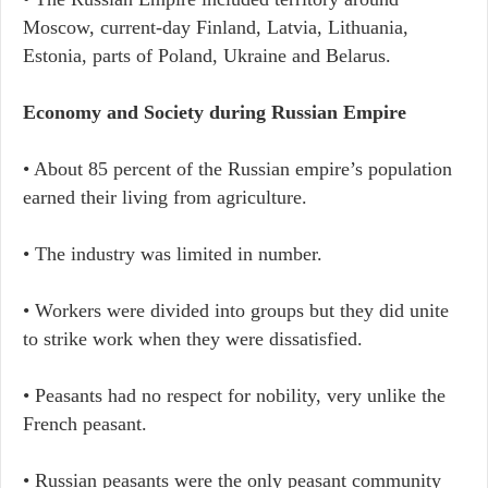
Moscow, current-day Finland, Latvia, Lithuania,
Estonia, parts of Poland, Ukraine and Belarus.
Economy and Society during Russian Empire
• About 85 percent of the Russian empire’s population
earned their living from agriculture.
• The industry was limited in number.
• Workers were divided into groups but they did unite
to strike work when they were dissatisfied.
• Peasants had no respect for nobility, very unlike the
French peasant.
• Russian peasants were the only peasant community