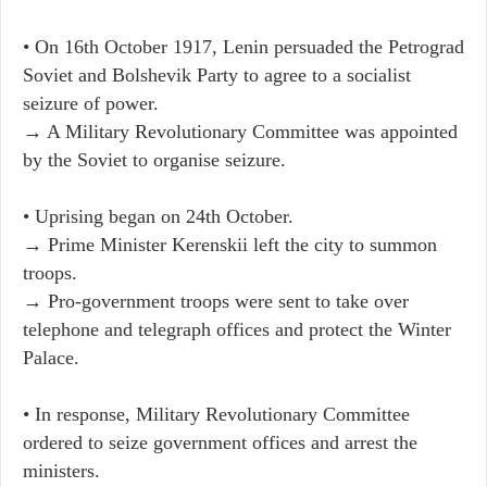
• On 16th October 1917, Lenin persuaded the Petrograd
Soviet and Bolshevik Party to agree to a socialist
seizure of power.
→ A Military Revolutionary Committee was appointed
by the Soviet to organise seizure.
• Uprising began on 24th October.
→ Prime Minister Kerenskii left the city to summon
troops.
→ Pro-government troops were sent to take over
telephone and telegraph offices and protect the Winter
Palace.
• In response, Military Revolutionary Committee
ordered to seize government offices and arrest the
ministers.