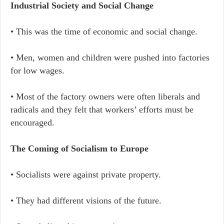
Industrial Society and Social Change
• This was the time of economic and social change.
• Men, women and children were pushed into factories
for low wages.
• Most of the factory owners were often liberals and
radicals and they felt that workers’ efforts must be
encouraged.
The Coming of Socialism to Europe
• Socialists were against private property.
• They had different visions of the future.