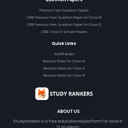
Previous Year Question Papers
CBSE Previous Year Question Paper for Class 10
CBSE Previous Year Question Paper for Class 12
CBSE Class 12 Sample Papers
Quick Links
NCERT Books
Revision Notes for Class 10
Revision Notes for Class 9
Revision Notes for Class 8
ABOUT US
Studyrankers is a free educational platform for cbse k-
12 students.