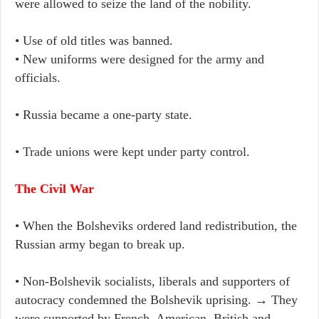
were allowed to seize the land of the nobility.
• Use of old titles was banned.
• New uniforms were designed for the army and
officials.
• Russia became a one-party state.
• Trade unions were kept under party control.
The Civil War
• When the Bolsheviks ordered land redistribution, the
Russian army began to break up.
• Non-Bolshevik socialists, liberals and supporters of
autocracy condemned the Bolshevik uprising. → They
were supported by French, American, British and