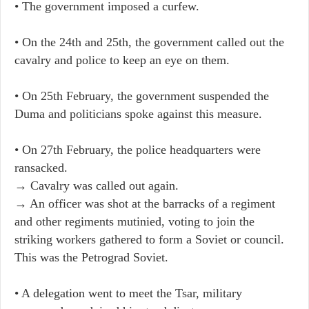
• The government imposed a curfew.
• On the 24th and 25th, the government called out the
cavalry and police to keep an eye on them.
• On 25th February, the government suspended the
Duma and politicians spoke against this measure.
• On 27th February, the police headquarters were
ransacked.
→ Cavalry was called out again.
→ An officer was shot at the barracks of a regiment
and other regiments mutinied, voting to join the
striking workers gathered to form a Soviet or council.
This was the Petrograd Soviet.
• A delegation went to meet the Tsar, military