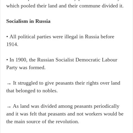
which pooled their land and their commune divided it.
Socialism in Russia
• All political parties were illegal in Russia before
1914.
• In 1900, the Russian Socialist Democratic Labour
Party was formed.
→ It struggled to give peasants their rights over land
that belonged to nobles.
→ As land was divided among peasants periodically
and it was felt that peasants and not workers would be
the main source of the revolution.