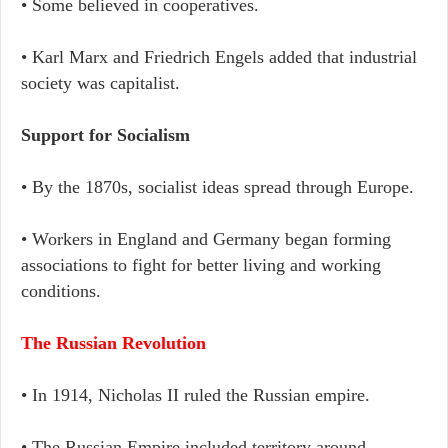
• Some believed in cooperatives.
• Karl Marx and Friedrich Engels added that industrial
society was capitalist.
Support for Socialism
• By the 1870s, socialist ideas spread through Europe.
• Workers in England and Germany began forming
associations to fight for better living and working
conditions.
The Russian Revolution
• In 1914, Nicholas II ruled the Russian empire.
• The Russian Empire included territory around