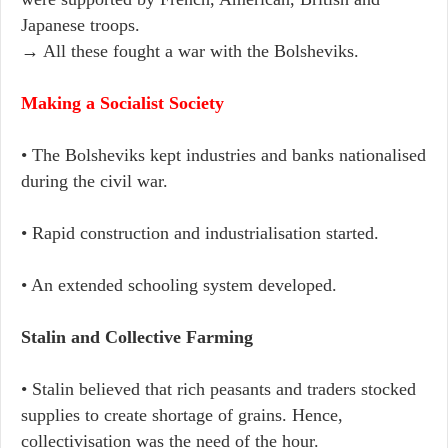
Japanese troops.
→ All these fought a war with the Bolsheviks.
Making a Socialist Society
• The Bolsheviks kept industries and banks nationalised
during the civil war.
• Rapid construction and industrialisation started.
• An extended schooling system developed.
Stalin and Collective Farming
• Stalin believed that rich peasants and traders stocked
supplies to create shortage of grains. Hence,
collectivisation was the need of the hour.