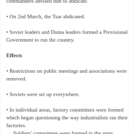
commanders advised him to abdicate.
• On 2nd March, the Tsar abdicated.
• Soviet leaders and Duma leaders formed a Provisional
Government to run the country.
Effects
• Restrictions on public meetings and associations were
removed.
• Soviets were set up everywhere.
• In individual areas, factory committees were formed
which began questioning the way industrialists ran their
factories.
→ Soldiers' committees were formed in the army.