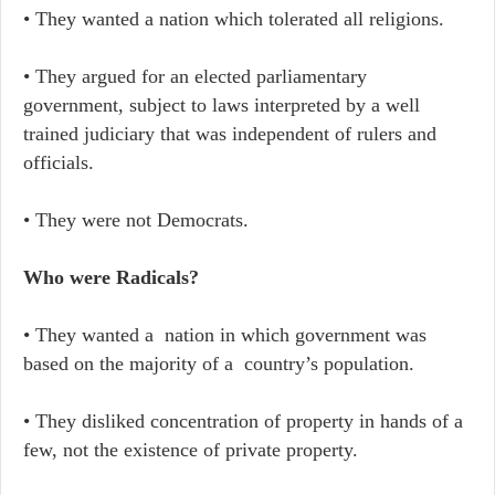
• They wanted a nation which tolerated all religions.
• They argued for an elected parliamentary
government, subject to laws interpreted by a well
trained judiciary that was independent of rulers and
officials.
• They were not Democrats.
Who were Radicals?
• They wanted a nation in which government was
based on the majority of a country’s population.
• They disliked concentration of property in hands of a
few, not the existence of private property.