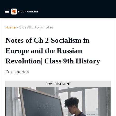
Home
Class9history-notes
Notes of Ch 2 Socialism in
Europe and the Russian
Revolution| Class 9th History
29 Jan, 2018
ADVERTISEMENT