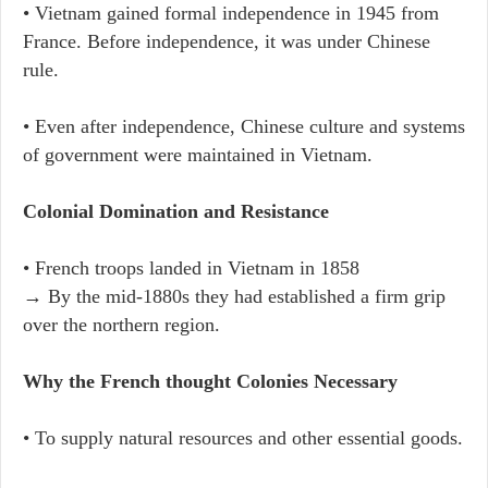
• Vietnam gained formal independence in 1945 from
France. Before independence, it was under Chinese
rule.
• Even after independence, Chinese culture and systems
of government were maintained in Vietnam.
Colonial Domination and Resistance
• French troops landed in Vietnam in 1858
→ By the mid-1880s they had established a firm grip
over the northern region.
Why the French thought Colonies Necessary
• To supply natural resources and other essential goods.