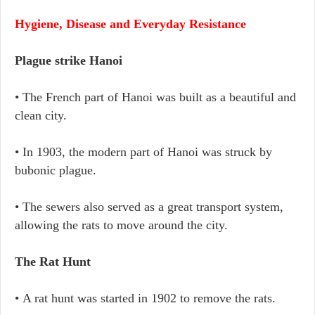
Hygiene, Disease and Everyday Resistance
Plague strike Hanoi
• The French part of Hanoi was built as a beautiful and
clean city.
• In 1903, the modern part of Hanoi was struck by
bubonic plague.
• The sewers also served as a great transport system,
allowing the rats to move around the city.
The Rat Hunt
• A rat hunt was started in 1902 to remove the rats.