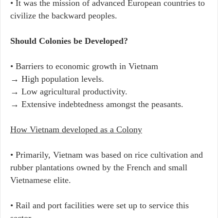
• It was the mission of advanced European countries to
civilize the backward peoples.
Should Colonies be Developed?
• Barriers to economic growth in Vietnam
→ High population levels.
→ Low agricultural productivity.
→ Extensive indebtedness amongst the peasants.
How Vietnam developed as a Colony
• Primarily, Vietnam was based on rice cultivation and
rubber plantations owned by the French and small
Vietnamese elite.
• Rail and port facilities were set up to service this