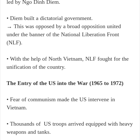
led by Ngo Dinh Diem.
• Diem built a dictatorial government.
→ This was opposed by a broad opposition united
under the banner of the National Liberation Front
(NLF).
• With the help of North Vietnam, NLF fought for the
unification of the country.
The Entry of the US into the War (1965 to 1972)
• Fear of communism made the US intervene in
Vietnam.
• Thousands of US troops arrived equipped with heavy
weapons and tanks.