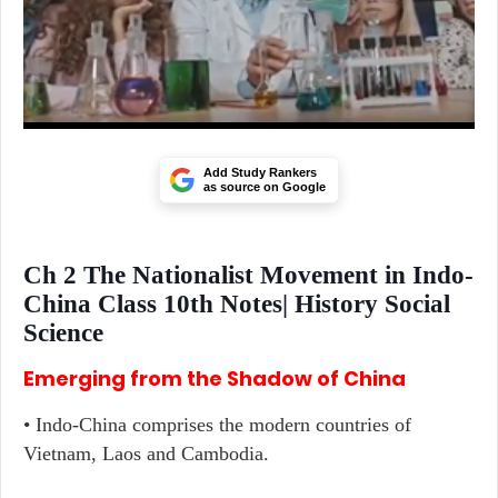
Add Study Rankers
as source on Google
Ch 2 The Nationalist Movement in Indo-
China Class 10th Notes| History Social
Science
Emerging from the Shadow of China
• Indo-China comprises the modern countries of
Vietnam, Laos and Cambodia.