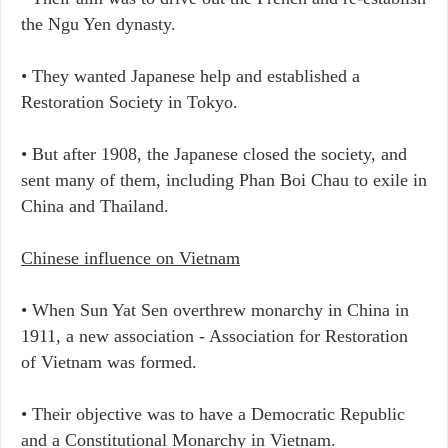
the Ngu Yen dynasty.
• They wanted Japanese help and established a
Restoration Society in Tokyo.
• But after 1908, the Japanese closed the society, and
sent many of them, including Phan Boi Chau to exile in
China and Thailand.
Chinese influence on Vietnam
• When Sun Yat Sen overthrew monarchy in China in
1911, a new association - Association for Restoration
of Vietnam was formed.
• Their objective was to have a Democratic Republic
and a Constitutional Monarchy in Vietnam.