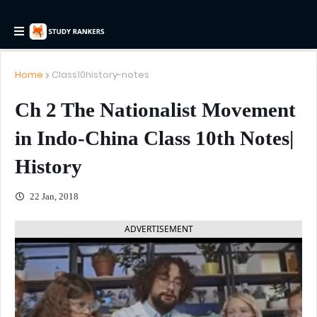
Home
Class10history-notes
Ch 2 The Nationalist Movement
in Indo-China Class 10th Notes|
History
22 Jan, 2018
ADVERTISEMENT