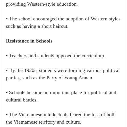
providing Western-style education.
• The school encouraged the adoption of Western styles
such as having a short haircut.
Resistance in Schools
• Teachers and students opposed the curriculum.
• By the 1920s, students were forming various political
parties, such as the Party of Young Annan.
• Schools became an important place for political and
cultural battles.
• The Vietnamese intellectuals feared the loss of both
the Vietnamese territory and culture.