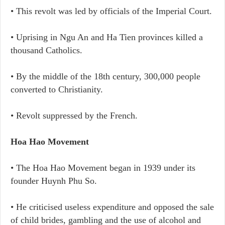
• This revolt was led by officials of the Imperial Court.
• Uprising in Ngu An and Ha Tien provinces killed a
thousand Catholics.
• By the middle of the 18th century, 300,000 people
converted to Christianity.
• Revolt suppressed by the French.
Hoa Hao Movement
• The Hoa Hao Movement began in 1939 under its
founder Huynh Phu So.
• He criticised useless expenditure and opposed the sale
of child brides, gambling and the use of alcohol and