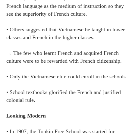
French language as the medium of instruction so they
see the superiority of French culture.
• Others suggested that Vietnamese be taught in lower
classes and French in the higher classes.
→ The few who learnt French and acquired French
culture were to be rewarded with French citizenship.
• Only the Vietnamese elite could enroll in the schools.
• School textbooks glorified the French and justified
colonial rule.
Looking Modern
• In 1907, the Tonkin Free School was started for