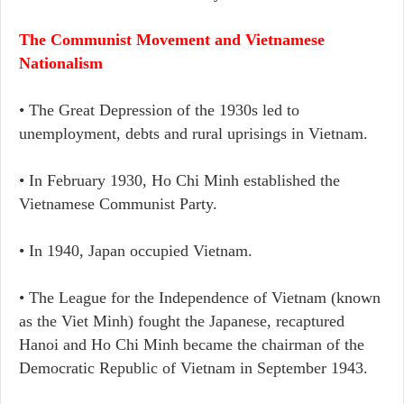
The Communist Movement and Vietnamese
Nationalism
• The Great Depression of the 1930s led to
unemployment, debts and rural uprisings in Vietnam.
• In February 1930, Ho Chi Minh established the
Vietnamese Communist Party.
• In 1940, Japan occupied Vietnam.
• The League for the Independence of Vietnam (known
as the Viet Minh) fought the Japanese, recaptured
Hanoi and Ho Chi Minh became the chairman of the
Democratic Republic of Vietnam in September 1943.