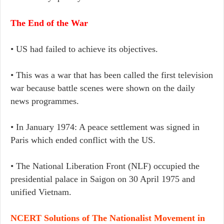
The End of the War
• US had failed to achieve its objectives.
• This was a war that has been called the first television
war because battle scenes were shown on the daily
news programmes.
• In January 1974: A peace settlement was signed in
Paris which ended conflict with the US.
• The National Liberation Front (NLF) occupied the
presidential palace in Saigon on 30 April 1975 and
unified Vietnam.
NCERT Solutions of The Nationalist Movement in