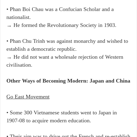
• Phan Boi Chau was a Confucian Scholar and a
nationalist.
→ He formed the Revolutionary Society in 1903.
• Phan Chu Trinh was against monarchy and wished to
establish a democratic republic.
→ He did not want a wholesale rejection of Western
civilisation.
Other Ways of Becoming Modern: Japan and China
Go East Movement
• Some 300 Vietnamese students went to Japan in
1907-08 to acquire modern education.
• Their aim was to drive out the French and re-establish