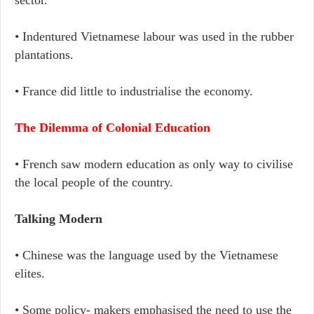
sector.
• Indentured Vietnamese labour was used in the rubber
plantations.
• France did little to industrialise the economy.
The Dilemma of Colonial Education
• French saw modern education as only way to civilise
the local people of the country.
Talking Modern
• Chinese was the language used by the Vietnamese
elites.
• Some policy- makers emphasised the need to use the