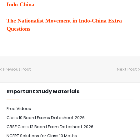
Indo-China
The Nationalist Movement in Indo-China Extra
Questions
Previous Post
Next Post
Important Study Materials
Free Videos
Class 10 Board Exams Datesheet 2026
CBSE Class 12 Board Exam Datesheet 2026
NCERT Solutions for Class 10 Maths