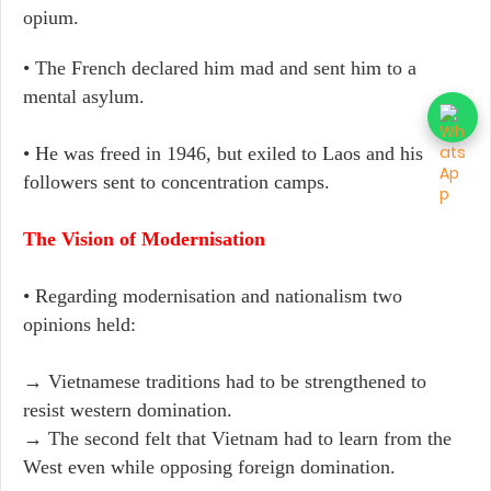
opium.
• The French declared him mad and sent him to a
mental asylum.
• He was freed in 1946, but exiled to Laos and his
followers sent to concentration camps.
The Vision of Modernisation
• Regarding modernisation and nationalism two
opinions held:
→ Vietnamese traditions had to be strengthened to
resist western domination.
→ The second felt that Vietnam had to learn from the
West even while opposing foreign domination.