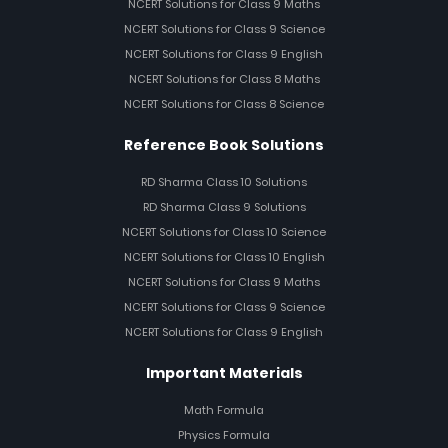
NCERT Solutions for Class 9 Maths
NCERT Solutions for Class 9 Science
NCERT Solutions for Class 9 English
NCERT Solutions for Class 8 Maths
NCERT Solutions for Class 8 Science
Reference Book Solutions
RD Sharma Class 10 Solutions
RD Sharma Class 9 Solutions
NCERT Solutions for Class 10 Science
NCERT Solutions for Class 10 English
NCERT Solutions for Class 9 Maths
NCERT Solutions for Class 9 Science
NCERT Solutions for Class 9 English
Important Materials
Math Formula
Physics Formula