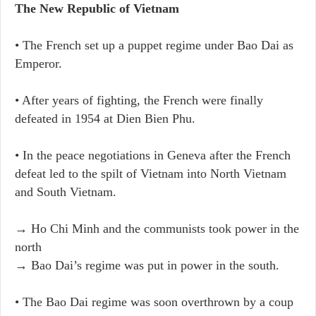
The New Republic of Vietnam
• The French set up a puppet regime under Bao Dai as
Emperor.
• After years of fighting, the French were finally
defeated in 1954 at Dien Bien Phu.
• In the peace negotiations in Geneva after the French
defeat led to the spilt of Vietnam into North Vietnam
and South Vietnam.
→ Ho Chi Minh and the communists took power in the
north
→ Bao Dai’s regime was put in power in the south.
• The Bao Dai regime was soon overthrown by a coup