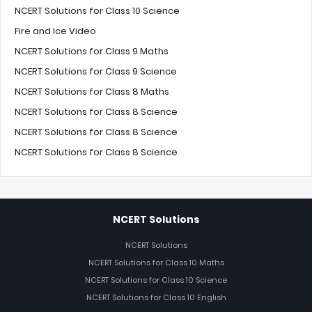
NCERT Solutions for Class 10 Science
Fire and Ice Video
NCERT Solutions for Class 9 Maths
NCERT Solutions for Class 9 Science
NCERT Solutions for Class 8 Maths
NCERT Solutions for Class 8 Science
NCERT Solutions for Class 8 Science
NCERT Solutions for Class 8 Science
NCERT Solutions
NCERT Solutions
NCERT Solutions for Class 10 Maths
NCERT Solutions for Class 10 Science
NCERT Solutions for Class 10 English