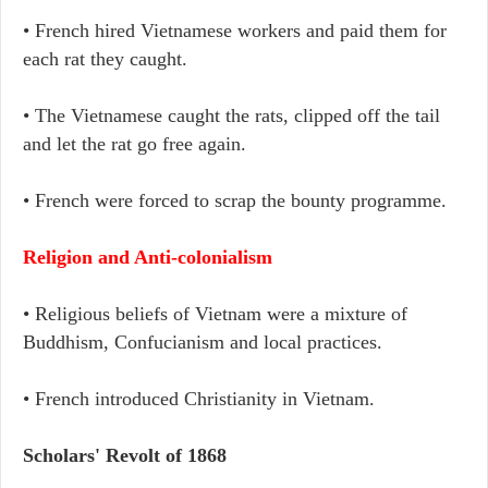
• French hired Vietnamese workers and paid them for
each rat they caught.
• The Vietnamese caught the rats, clipped off the tail
and let the rat go free again.
• French were forced to scrap the bounty programme.
Religion and Anti-colonialism
• Religious beliefs of Vietnam were a mixture of
Buddhism, Confucianism and local practices.
• French introduced Christianity in Vietnam.
Scholars' Revolt of 1868