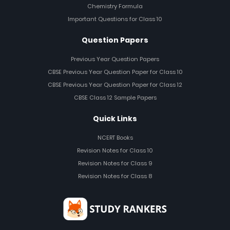
Chemistry Formula
Important Questions for Class 10
Question Papers
Previous Year Question Papers
CBSE Previous Year Question Paper for Class 10
CBSE Previous Year Question Paper for Class 12
CBSE Class 12 Sample Papers
Quick Links
NCERT Books
Revision Notes for Class 10
Revision Notes for Class 9
Revision Notes for Class 8