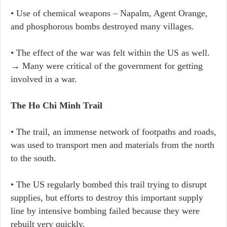
• Use of chemical weapons – Napalm, Agent Orange,
and phosphorous bombs destroyed many villages.
• The effect of the war was felt within the US as well.
→ Many were critical of the government for getting
involved in a war.
The Ho Chi Minh Trail
• The trail, an immense network of footpaths and roads,
was used to transport men and materials from the north
to the south.
• The US regularly bombed this trail trying to disrupt
supplies, but efforts to destroy this important supply
line by intensive bombing failed because they were
rebuilt very quickly.