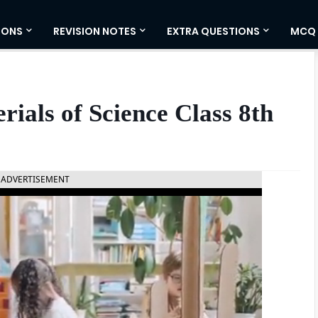
IONS
REVISION NOTES
EXTRA QUESTIONS
MCQ
ials of Science Class 8th
ADVERTISEMENT