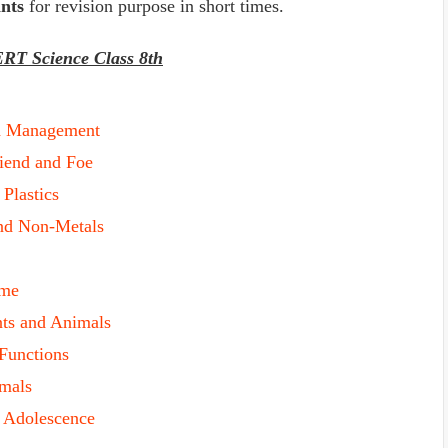
nts
for revision purpose in short times.
ERT Science Class 8th
d Management
riend and Foe
 Plastics
and Non-Metals
ame
nts and Animals
 Functions
imals
f Adolescence