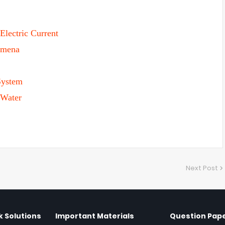
Electric Current
omena
System
 Water
Next Post
 Solutions
Important Materials
Question Pap