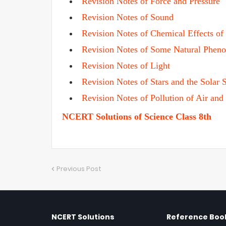
Revision Notes of Force and Pressure
Revision Notes of Sound
Revision Notes of Chemical Effects of 
Revision Notes of Some Natural Phen
Revision Notes of Light
Revision Notes of Stars and the Solar 
Revision Notes of Pollution of Air and
NCERT Solutions of Science Class 8th
Previous Post
NCERT Solutions
Reference Book