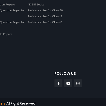
tion Papers
NCERT Books
Question Paper for
Revision Notes for Class 10
Revision Notes for Class 9
Question Paper for
Revision Notes for Class 8
le Papers
FOLLOW US
kers
All Right Reserved