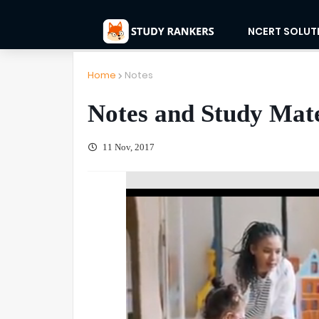
NCERT SOLUT
Home
Notes
Notes and Study Mater
11 Nov, 2017