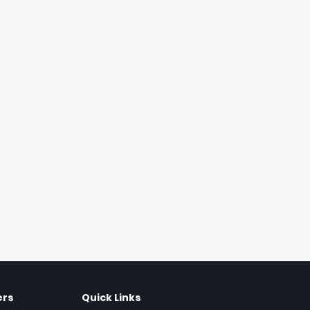
ers
Quick Links