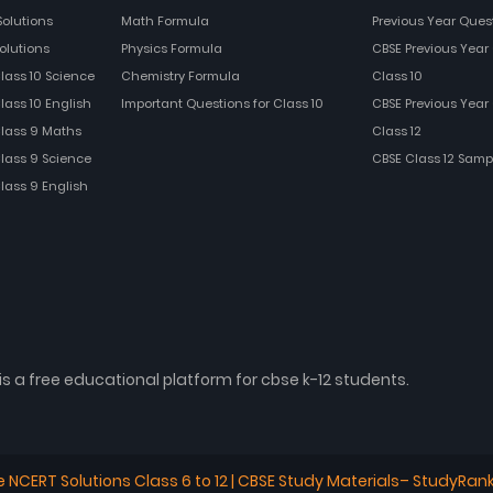
Solutions
Math Formula
Previous Year Ques
olutions
Physics Formula
CBSE Previous Year 
Class 10 Science
Chemistry Formula
Class 10
lass 10 English
Important Questions for Class 10
CBSE Previous Year 
Class 9 Maths
Class 12
Class 9 Science
CBSE Class 12 Samp
Class 9 English
is a free educational platform for cbse k-12 students.
e NCERT Solutions Class 6 to 12 | CBSE Study Materials– StudyRan