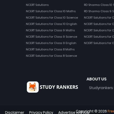
NCERT Solutions
RD Sharma Class 10 
NCERT Solutions for Class 10 Maths
RD Sharma Class 9 S
NCERT Solutions for Class 10 Science
NCERT Solutions for 
NCERT Solutions for Class 10 English
NCERT Solutions for C
NCERT Solutions for Class 9 Maths
NCERT Solutions for 
NCERT Solutions for Class 9 Science
NCERT Solutions for 
NCERT Solutions for Class 9 English
NCERT Solutions for 
NCERT Solutions for Class 8 Maths
NCERT Solutions for Class 8 Science
ABOUT US
Studyrankers 
Copyright ©
2026
Fre
Disclaimer
Privacy Policy
Advertise with us