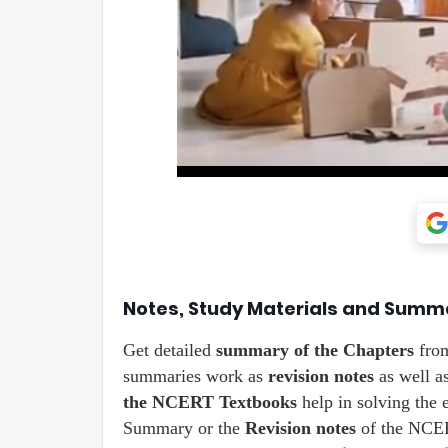
Notes, Study Materials and Summ
Get detailed
summary of the Chapters
fro
summaries work as
revision notes
as well a
the NCERT Textbooks
help in solving the 
Summary or the
Revision notes
of the NCERT