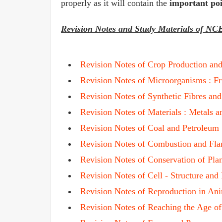
properly as it will contain the
important poi
Revision Notes and Study Materials of NC
Revision Notes of
Crop Production an
Revision Notes of Microorganisms : F
Revision Notes of Synthetic Fibres and
Revision Notes of Materials : Metals 
Revision Notes of Coal and Petroleum
Revision Notes of Combustion and Fl
Revision Notes of Conservation of Pla
Revision Notes of Cell - Structure and
Revision Notes of Reproduction in An
Revision Notes of Reaching the Age o