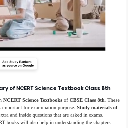
Add Study Rankers
as source on Google
ary of NCERT Science Textbook Class 8th
m
NCERT Science Textbooks
of
CBSE Class 8th
. These
s important for examination purpose.
Study materials of
extra and inside questions that are asked in exams.
 books will also help in understanding the chapters