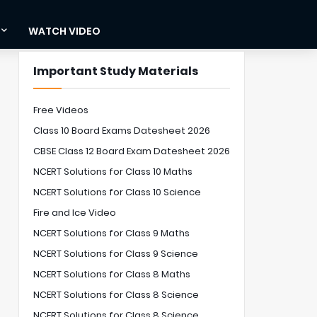
WATCH VIDEO
Important Study Materials
Free Videos
Class 10 Board Exams Datesheet 2026
CBSE Class 12 Board Exam Datesheet 2026
NCERT Solutions for Class 10 Maths
NCERT Solutions for Class 10 Science
Fire and Ice Video
NCERT Solutions for Class 9 Maths
NCERT Solutions for Class 9 Science
NCERT Solutions for Class 8 Maths
NCERT Solutions for Class 8 Science
NCERT Solutions for Class 8 Science