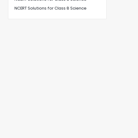
NCERT Solutions for Class 8 Science