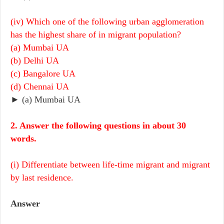
(iv) Which one of the following urban agglomeration
has the highest share of in migrant population?
(a) Mumbai UA
(b) Delhi UA
(c) Bangalore UA
(d) Chennai UA
► (a) Mumbai UA
2. Answer the following questions in about 30
words.
(i) Differentiate between life-time migrant and migrant
by last residence.
Answer