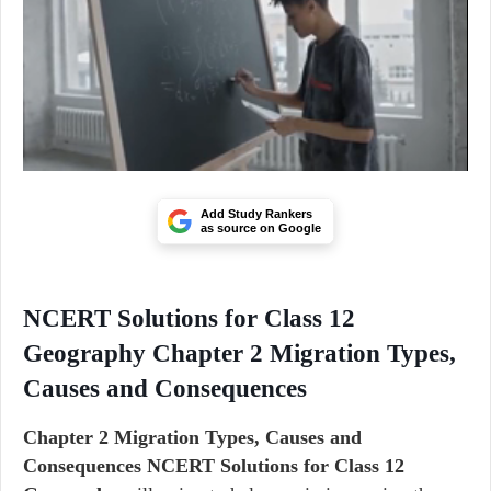
Add Study Rankers
as source on Google
NCERT Solutions for Class 12
Geography Chapter 2 Migration Types,
Causes and Consequences
Chapter 2 Migration Types, Causes and
Consequences NCERT Solutions for Class 12