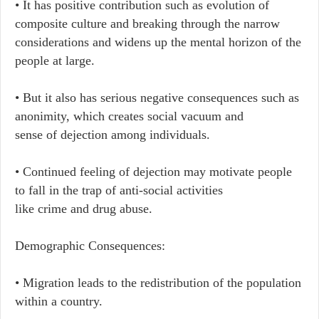
• It has positive contribution such as evolution of
composite culture and breaking through the narrow
considerations and widens up the mental horizon of the
people at large.
• But it also has serious negative consequences such as
anonimity, which creates social vacuum and
sense of dejection among individuals.
• Continued feeling of dejection may motivate people
to fall in the trap of anti-social activities
like crime and drug abuse.
Demographic Consequences:
• Migration leads to the redistribution of the population
within a country.