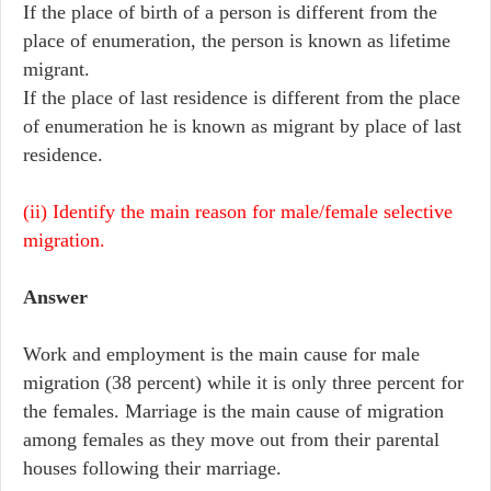
If the place of birth of a person is different from the
place of enumeration, the person is known as lifetime
migrant.
If the place of last residence is different from the place
of enumeration he is known as migrant by place of last
residence.
(ii) Identify the main reason for male/female selective
migration.
Answer
Work and employment is the main cause for male
migration (38 percent) while it is only three percent for
the females. Marriage is the main cause of migration
among females as they move out from their parental
houses following their marriage.