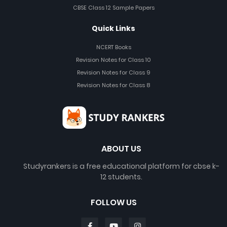
CBSE Class 12 Sample Papers
Quick Links
NCERT Books
Revision Notes for Class 10
Revision Notes for Class 9
Revision Notes for Class 8
ABOUT US
Studyrankers is a free educational platform for cbse k-
12 students.
FOLLOW US