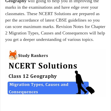
Geography
will going to help you in improving the
marks in the examinations and have edge over your
classmates. These NCERT Solutions are prepared as
per the accordance of latest CBSE guidelines so you
can score maximum marks. Revision Notes for Chapter
2 Migration Types, Causes and Consequences will help
you get a deeper understanding of various topics.