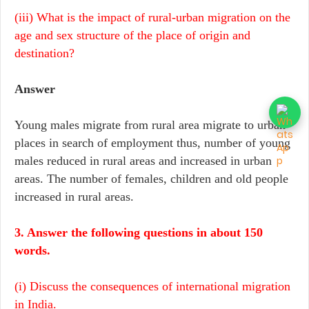
(iii) What is the impact of rural-urban migration on the
age and sex structure of the place of origin and
destination?
Answer
Young males migrate from rural area migrate to urban
places in search of employment thus, number of young
males reduced in rural areas and increased in urban
areas. The number of females, children and old people
increased in rural areas.
3. Answer the following questions in about 150
words.
(i) Discuss the consequences of international migration
in India.