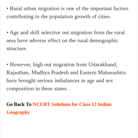
• Rural urban migration is one of the important factors
contributing to the population growth of cities.
• Age and skill selective out migration from the rural
area have adverse effect on the rural demographic
structure.
• However, high out migration from Uttarakhand,
Rajasthan, Madhya Pradesh and Eastern Maharashtra
have brought serious imbalances in age and sex
composition in these states.
Go Back To
NCERT Solutions for Class 12 Indian
Geography