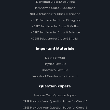
RD Sharma Class 10 Solutions
RD Sharma Class 9 Solutions
NCERT Solutions for Class 10 Science
NCERT Solutions for Class 10 English
NCERT Solutions for Class 9 Maths
NCERT Solutions for Class 9 Science
NCERT Solutions for Class 9 English
Important Materials
Math Formula
Physics Formula
Chemistry Formula
Important Questions for Class 10
Question Papers
Previous Year Question Papers
CBSE Previous Year Question Paper for Class 10
CBSE Previous Year Question Paper for Class 12