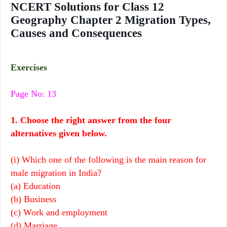
NCERT Solutions for Class 12
Geography Chapter 2 Migration Types,
Causes and Consequences
Exercises
Page No: 13
1. Choose the right answer
from the four
alternatives given below.
(i) Which one of the following is the main reason for
male migration in India?
(a) Education
(b) Business
(c) Work and employment
(d) Marriage