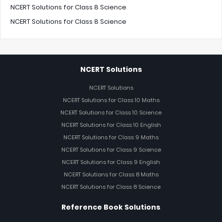
NCERT Solutions for Class 8 Science
NCERT Solutions for Class 8 Science
NCERT Solutions
NCERT Solutions
NCERT Solutions for Class 10 Maths
NCERT Solutions for Class 10 Science
NCERT Solutions for Class 10 English
NCERT Solutions for Class 9 Maths
NCERT Solutions for Class 9 Science
NCERT Solutions for Class 9 English
NCERT Solutions for Class 8 Maths
NCERT Solutions for Class 8 Science
Reference Book Solutions