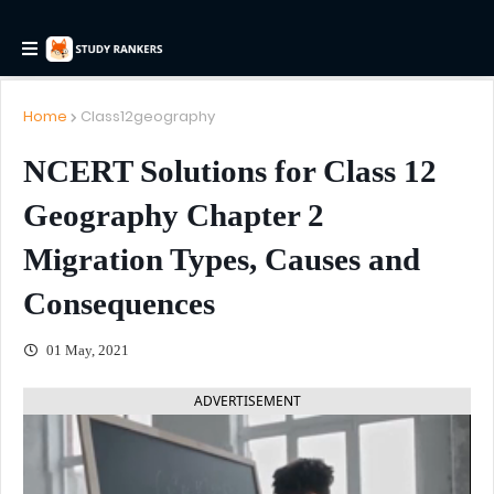
Home
Class12geography
NCERT Solutions for Class 12
Geography Chapter 2
Migration Types, Causes and
Consequences
01 May, 2021
ADVERTISEMENT