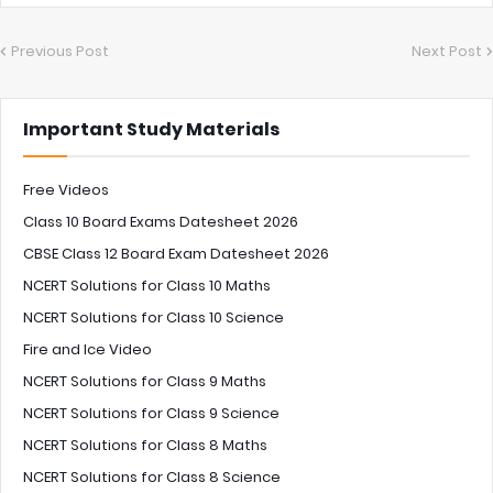
Previous Post
Next Post
Important Study Materials
Free Videos
Class 10 Board Exams Datesheet 2026
CBSE Class 12 Board Exam Datesheet 2026
NCERT Solutions for Class 10 Maths
NCERT Solutions for Class 10 Science
Fire and Ice Video
NCERT Solutions for Class 9 Maths
NCERT Solutions for Class 9 Science
NCERT Solutions for Class 8 Maths
NCERT Solutions for Class 8 Science