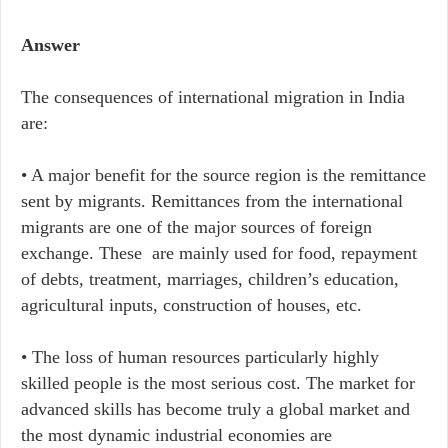
Answer
The consequences of international migration in India
are:
• A major benefit for the source region is the remittance
sent by migrants. Remittances from the international
migrants are one of the major sources of foreign
exchange. These are mainly used for food, repayment
of debts, treatment, marriages, children’s education,
agricultural inputs, construction of houses, etc.
• The loss of human resources particularly highly
skilled people is the most serious cost. The market for
advanced skills has become truly a global market and
the most dynamic industrial economies are