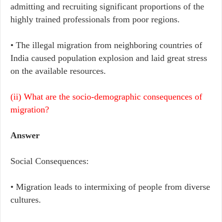
admitting and recruiting significant proportions of the
highly trained professionals from poor regions.
• The illegal migration from neighboring countries of
India caused population explosion and laid great stress
on the available resources.
(ii) What are the socio-demographic consequences of
migration?
Answer
Social Consequences:
• Migration leads to intermixing of people from diverse
cultures.