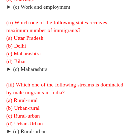
► (c) Work and employment
(ii) Which one of the following states receives
maximum number of immigrants?
(a) Uttar Pradesh
(b) Delhi
(c) Maharashtra
(d) Bihar
► (c) Maharashtra
(iii) Which one of the following streams is dominated
by male migrants in India?
(a) Rural-rural
(b) Urban-rural
(c) Rural-urban
(d) Urban-Urban
► (c) Rural-urban