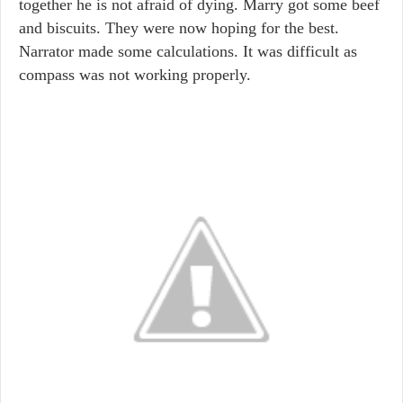
together he is not afraid of dying. Marry got some beef
and biscuits. They were now hoping for the best.
Narrator made some calculations. It was difficult as
compass was not working properly.