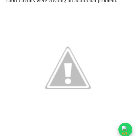
short circuits were creating an additional problem.