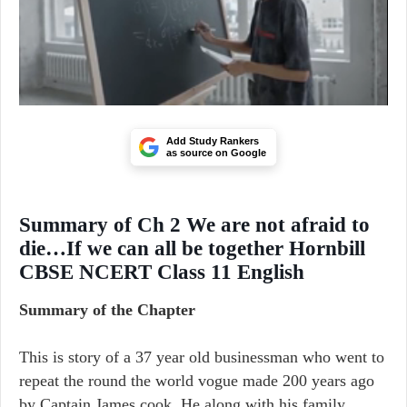
Add Study Rankers
as source on Google
Summary of Ch 2 We are not afraid to
die…If we can all be together Hornbill
CBSE NCERT Class 11 English
Summary of the Chapter
This is story of a 37 year old businessman who went to
repeat the round the world vogue made 200 years ago
by Captain James cook. He along with his family