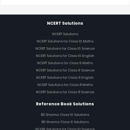
NCERT Solutions
NCERT Solutions
NCERT Solutions for Class 10 Maths
NCERT Solutions for Class 10 Science
NCERT Solutions for Class 10 English
NCERT Solutions for Class 9 Maths
NCERT Solutions for Class 9 Science
NCERT Solutions for Class 9 English
NCERT Solutions for Class 8 Maths
NCERT Solutions for Class 8 Science
Reference Book Solutions
RD Sharma Class 10 Solutions
RD Sharma Class 9 Solutions
NCERT Solutions for Class 10 Science