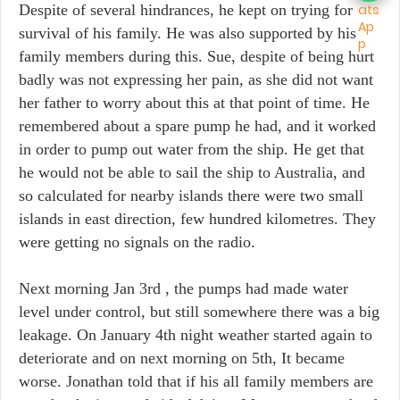
Despite of several hindrances, he kept on trying for
survival of his family. He was also supported by his
family members during this. Sue, despite of being hurt
badly was not expressing her pain, as she did not want
her father to worry about this at that point of time. He
remembered about a spare pump he had, and it worked
in order to pump out water from the ship. He get that
he would not be able to sail the ship to Australia, and
so calculated for nearby islands there were two small
islands in east direction, few hundred kilometres. They
were getting no signals on the radio.
Next morning Jan 3rd , the pumps had made water
level under control, but still somewhere there was a big
leakage. On January 4th night weather started again to
deteriorate and on next morning on 5th, It became
worse. Jonathan told that if his all family members are