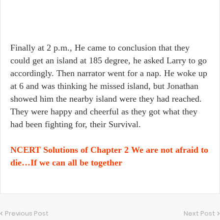
Finally at 2 p.m., He came to conclusion that they
could get an island at 185 degree, he asked Larry to go
accordingly. Then narrator went for a nap. He woke up
at 6 and was thinking he missed island, but Jonathan
showed him the nearby island were they had reached.
They were happy and cheerful as they got what they
had been fighting for, their Survival.
NCERT Solutions of Chapter 2 We are not afraid to
die…If we can all be together
Previous Post
Next Post