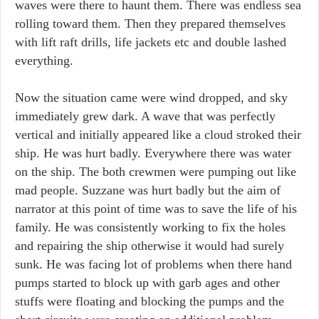
waves were there to haunt them. There was endless sea
rolling toward them. Then they prepared themselves
with lift raft drills, life jackets etc and double lashed
everything.
Now the situation came were wind dropped, and sky
immediately grew dark. A wave that was perfectly
vertical and initially appeared like a cloud stroked their
ship. He was hurt badly. Everywhere there was water
on the ship. The both crewmen were pumping out like
mad people. Suzzane was hurt badly but the aim of
narrator at this point of time was to save the life of his
family. He was consistently working to fix the holes
and repairing the ship otherwise it would had surely
sunk. He was facing lot of problems when there hand
pumps started to block up with garb ages and other
stuffs were floating and blocking the pumps and the