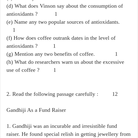
(d) What does Vinson say about the consumption of
antioxidants ? 1
(e) Name any two popular sources of antioxidants.
1
(f) How does coffee outrank dates in the level of
antioxidants ? 1
(g) Mention any two benefits of coffee. 1
(h) What do researchers warn us about the excessive
use of coffee ? 1
2. Read the following passage carefully : 12
Gandhiji As a Fund Raiser
1. Gandhiji was an incurable and irresistible fund
raiser. He found special relish in getting jewellery from