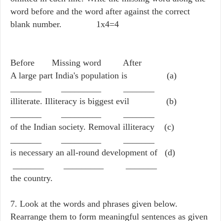
word before and the word after against the correct
blank number. 1x4=4
Before Missing word After
A large part India's population is (a)
_______ _________ _______
illiterate. Illiteracy is biggest evil (b)
_______ _________ _______
of the Indian society. Removal illiteracy (c)
_______ _________ _______
is necessary an all-round development of (d)
_______ _________ _______
the country.
7. Look at the words and phrases given below.
Rearrange them to form meaningful sentences as given