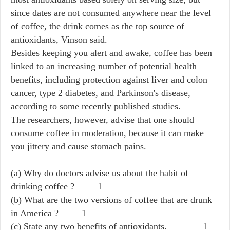
since dates are not consumed anywhere near the level
of coffee, the drink comes as the top source of
antioxidants, Vinson said.
Besides keeping you alert and awake, coffee has been
linked to an increasing number of potential health
benefits, including protection against liver and colon
cancer, type 2 diabetes, and Parkinson's disease,
according to some recently published studies.
The researchers, however, advise that one should
consume coffee in moderation, because it can make
you jittery and cause stomach pains.
(a) Why do doctors advise us about the habit of
drinking coffee ? 1
(b) What are the two versions of coffee that are drunk
in America ? 1
(c) State any two benefits of antioxidants. 1