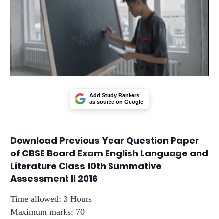
Add Study Rankers
as source on Google
Download Previous Year Question Paper
of CBSE Board Exam English Language and
Literature Class 10th Summative
Assessment II 2016
Time allowed: 3 Hours
Maximum marks: 70