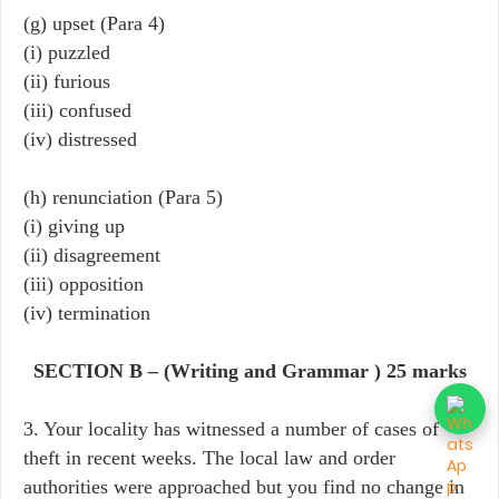
(g) upset (Para 4)
(i) puzzled
(ii) furious
(iii) confused
(iv) distressed
(h) renunciation (Para 5)
(i) giving up
(ii) disagreement
(iii) opposition
(iv) termination
SECTION B – (Writing and Grammar ) 25 marks
3. Your locality has witnessed a number of cases of
theft in recent weeks. The local law and order
authorities were approached but you find no change in