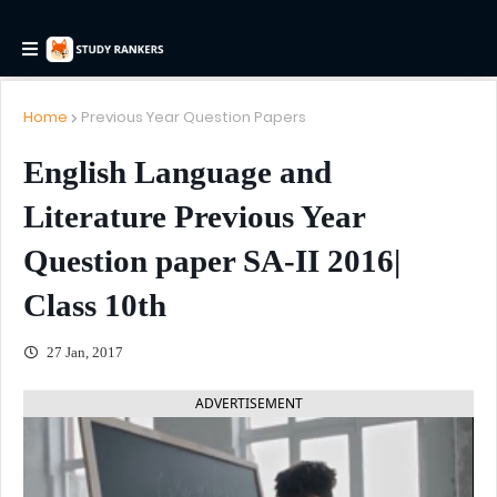
Home
Previous Year Question Papers
English Language and
Literature Previous Year
Question paper SA-II 2016|
Class 10th
27 Jan, 2017
ADVERTISEMENT