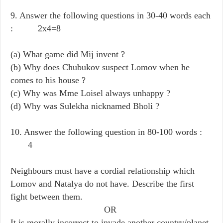
9. Answer the following questions in 30-40 words each
: 2x4=8
(a) What game did Mij invent ?
(b) Why does Chubukov suspect Lomov when he
comes to his house ?
(c) Why was Mme Loisel always unhappy ?
(d) Why was Sulekha nicknamed Bholi ?
10. Answer the following question in 80-100 words :
4
Neighbours must have a cordial relationship which
Lomov and Natalya do not have. Describe the first
fight between them.
OR
It is morally incorrect to invade another country/planet