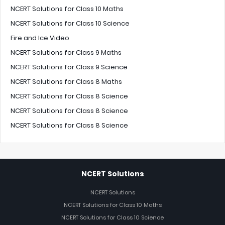
NCERT Solutions for Class 10 Maths
NCERT Solutions for Class 10 Science
Fire and Ice Video
NCERT Solutions for Class 9 Maths
NCERT Solutions for Class 9 Science
NCERT Solutions for Class 8 Maths
NCERT Solutions for Class 8 Science
NCERT Solutions for Class 8 Science
NCERT Solutions for Class 8 Science
NCERT Solutions
NCERT Solutions
NCERT Solutions for Class 10 Maths
NCERT Solutions for Class 10 Science