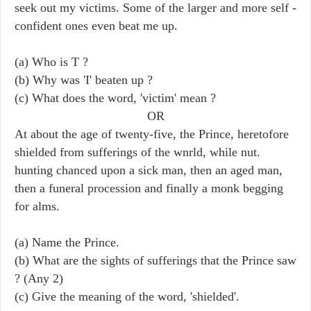
seek out my victims. Some of the larger and more self -
confident ones even beat me up.
(a) Who is T ?
(b) Why was 'I' beaten up ?
(c) What does the word, 'victim' mean ?
OR
At about the age of twenty-five, the Prince, heretofore
shielded from sufferings of the wnrld, while nut.
hunting chanced upon a sick man, then an aged man,
then a funeral procession and finally a monk begging
for alms.
(a) Name the Prince.
(b) What are the sights of sufferings that the Prince saw
? (Any 2)
(c) Give the meaning of the word, 'shielded'.