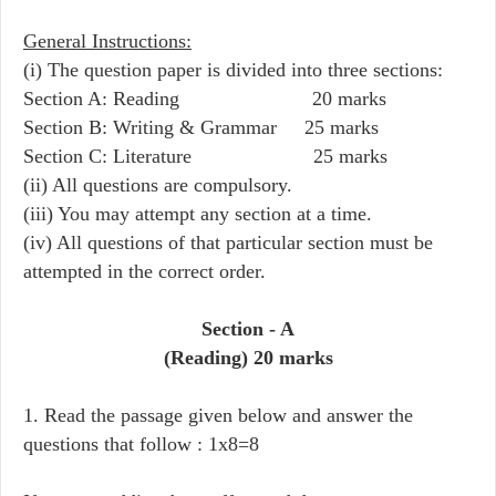
General Instructions:
(i) The question paper is divided into three sections:
Section A: Reading 20 marks
Section B: Writing & Grammar 25 marks
Section C: Literature 25 marks
(ii) All questions are compulsory.
(iii) You may attempt any section at a time.
(iv) All questions of that particular section must be
attempted in the correct order.
Section - A
(Reading) 20 marks
1. Read the passage given below and answer the
questions that follow : 1x8=8