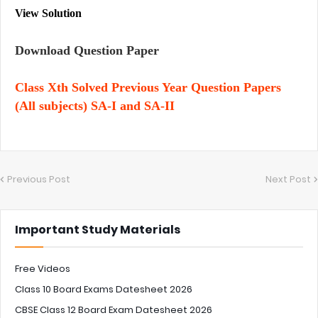
View Solution
Download Question Paper
Class Xth Solved Previous Year Question Papers
(All subjects) SA-I and SA-II
Previous Post
Next Post
Important Study Materials
Free Videos
Class 10 Board Exams Datesheet 2026
CBSE Class 12 Board Exam Datesheet 2026