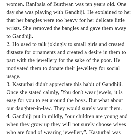
women. Ranibala of Burdwan was ten years old. One
day she was playing with Gandhiji. He explained to her
that her bangles were too heavy for her delicate little
wrists. She removed the bangles and gave them away
to Gandhiji.
2. Ho used to talk jokingly to small girls and created
distaste for ornaments and created a desire in them to
part with the jewellery for the sake of the poor. He
motivated them to donate their jewellery for social
usage.
3. Kasturbai didn't appreciate this habit of Gandhiji.
Once she stated calmly, 'You don't wear jewels, it is
easy for you to get around the boys. But what about
our daughter-in-law. They would surely want them.
4. Gandhiji put in mildly, "our children are young and
when they grow up they will not surely choose wives
who are fond of wearing jewellery". Kasturbai was