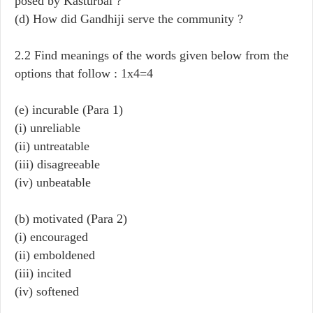
posed by Kasturbai ?
(d) How did Gandhiji serve the community ?
2.2 Find meanings of the words given below from the
options that follow : 1x4=4
(e) incurable (Para 1)
(i) unreliable
(ii) untreatable
(iii) disagreeable
(iv) unbeatable
(b) motivated (Para 2)
(i) encouraged
(ii) emboldened
(iii) incited
(iv) softened