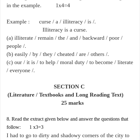
in the example. 1x4=4
Example : curse / a / illiteracy / is /.
Illiteracy is a curse.
(a) illiterate / remain / the / and / backward / poor /
people /.
(b) easily / by / they / cheated / are / others /.
(c) our / it is / to help / moral duty / to become / literate
/ everyone /.
SECTION C
(Literature / Textbooks and Long Reading Text)
25 marks
8. Read the extract given below and answer the questions that
follow: 1 x3=3
I had to go to dirty and shadowy corners of the city to