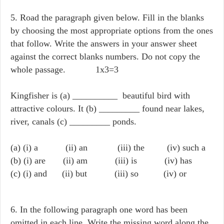
5. Road the paragraph given below. Fill in the blanks
by choosing the most appropriate options from the ones
that follow. Write the answers in your answer sheet
against the correct blanks numbers. Do not copy the
whole passage. 1x3=3
Kingfisher is (a) __________ beautiful bird with
attractive colours. It (b) _________ found near lakes,
river, canals (c) _________ ponds.
(a) (i) a (ii) an (iii) the (iv) such a
(b) (i) are (ii) am (iii) is (iv) has
(c) (i) and (ii) but (iii) so (iv) or
6. In the following paragraph one word has been
omitted in each line. Write the missing word along the