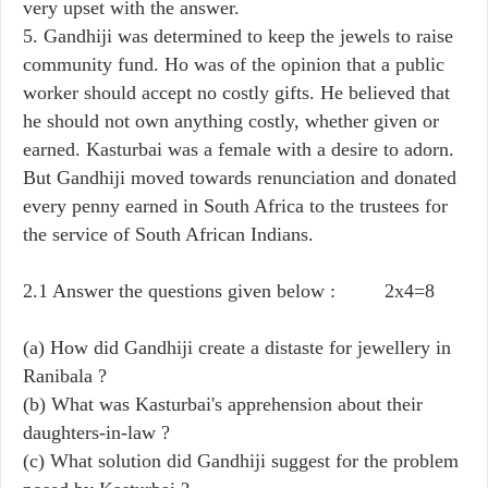
very upset with the answer.
5. Gandhiji was determined to keep the jewels to raise
community fund. Ho was of the opinion that a public
worker should accept no costly gifts. He believed that
he should not own anything costly, whether given or
earned. Kasturbai was a female with a desire to adorn.
But Gandhiji moved towards renunciation and donated
every penny earned in South Africa to the trustees for
the service of South African Indians.
2.1 Answer the questions given below : 2x4=8
(a) How did Gandhiji create a distaste for jewellery in
Ranibala ?
(b) What was Kasturbai's apprehension about their
daughters-in-law ?
(c) What solution did Gandhiji suggest for the problem