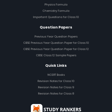
Physics Formula
Chemistry Formula
Important Questions for Class 10
Question Papers
Previous Year Question Papers
CBSE Previous Year Question Paper for Class 10
CBSE Previous Year Question Paper for Class 12
CBSE Class 12 Sample Papers
Quick Links
NCERT Books
Revision Notes for Class 10
Revision Notes for Class 9
Revision Notes for Class 8