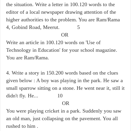
the situation. Write a letter in 100.120 words to the
editor of a local newspaper drawing attention of the
higher authorities to the problem. You are Ram/Rama
4, Gobind Road, Meerut. 5
OR
Write an article in 100.120 words on 'Use of
Technology in Education' for your school magazine.
You are Ram/Rama.
4. Write a story in 150.200 words based on the clues
given below : A boy was playing in the park. He saw a
small sparrow sitting on a stone. He went near it, still it
didn't fly. He... 10
OR
You were playing cricket in a park. Suddenly you saw
an old man, just collapsing on the pavement. You all
rushed to him .