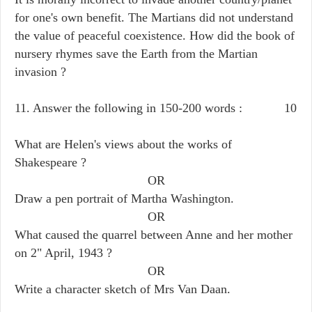
for one's own benefit. The Martians did not understand
the value of peaceful coexistence. How did the book of
nursery rhymes save the Earth from the Martian
invasion ?
11. Answer the following in 150-200 words : 10
What are Helen's views about the works of
Shakespeare ?
OR
Draw a pen portrait of Martha Washington.
OR
What caused the quarrel between Anne and her mother
on 2" April, 1943 ?
OR
Write a character sketch of Mrs Van Daan.