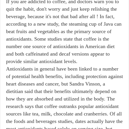
If you are addicted to coffee, and doctors warn you to
quit the habit, don't worry and just keep relishing the
beverage, because it's not that bad after all ! In fact,
according to a new study, the steaming cup of Java can
beat fruits and vegetables as the primary source of
antioxidants. Some studies state that coffee is the
number one source of antioxidants in American diet
and both caffeinated and decaf versions appear to
provide similar antioxidant levels.
Antioxidants in general have been linked to a number
of potential health benefits, including protection against
heart diseases and cancer, but Sandra Vinson, a
dietitian said that their benefits ultimately depend on
how they are absorbed and utilized in the body. The
research says that coffee outranks popular antioxidant
sources like tea, milk, chocolate and cranberries. Of all
the foods and beverages studies, dates actually have the
most antioxidants based solely on serving size, but