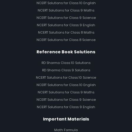
NCERT Solutions for Class 10 English
NCERT Solutions for Class 9 Maths
NCERT Solutions for Class 9 Science
NCERT Solutions for Class 9 English
NCERT Solutions for Class 8 Maths
NCERT Solutions for Class 8 Science
Reference Book Solutions
RD Sharma Class 10 Solutions
RD Sharma Class 9 Solutions
NCERT Solutions for Class 10 Science
NCERT Solutions for Class 10 English
NCERT Solutions for Class 9 Maths
NCERT Solutions for Class 9 Science
NCERT Solutions for Class 9 English
Important Materials
Math Formula