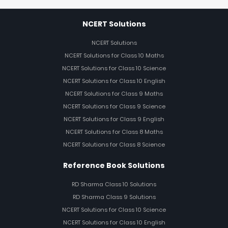
NCERT Solutions
NCERT Solutions
NCERT Solutions for Class 10 Maths
NCERT Solutions for Class 10 Science
NCERT Solutions for Class 10 English
NCERT Solutions for Class 9 Maths
NCERT Solutions for Class 9 Science
NCERT Solutions for Class 9 English
NCERT Solutions for Class 8 Maths
NCERT Solutions for Class 8 Science
Reference Book Solutions
RD Sharma Class 10 Solutions
RD Sharma Class 9 Solutions
NCERT Solutions for Class 10 Science
NCERT Solutions for Class 10 English