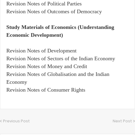
Revision Notes of Political Parties
Revision Notes of Outcomes of Democracy
Study Materials of Economics (Understanding
Economic Development)
Revision Notes of Development
Revision Notes of Sectors of the Indian Economy
Revision Notes of Money and Credit
Revision Notes of Globalisation and the Indian
Economy
Revision Notes of Consumer Rights
Previous Post
Next Post