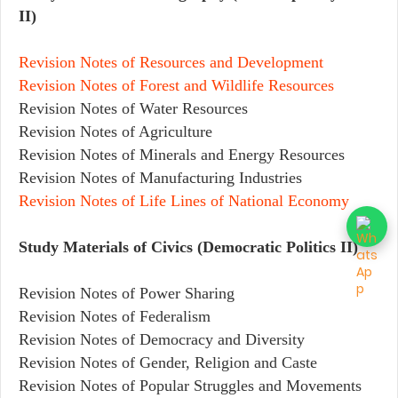
II)
Revision Notes of Resources and Development
Revision Notes of Forest and Wildlife Resources
Revision Notes of Water Resources
Revision Notes of Agriculture
Revision Notes of Minerals and Energy Resources
Revision Notes of Manufacturing Industries
Revision Notes of Life Lines of National Economy
Study Materials of Civics (Democratic Politics II)
Revision Notes of Power Sharing
Revision Notes of Federalism
Revision Notes of Democracy and Diversity
Revision Notes of Gender, Religion and Caste
Revision Notes of Popular Struggles and Movements