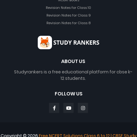
NCERT Books
Revision Notes for Class 10
Revision Notes for Class 9
Revision Notes for Class 8
ABOUT US
Studyrankers is a free educational platform for cbse k-
12 students.
FOLLOW US
Copyright ©
2026
Free NCERT Solutions Class 6 to 12 | CBSE Study