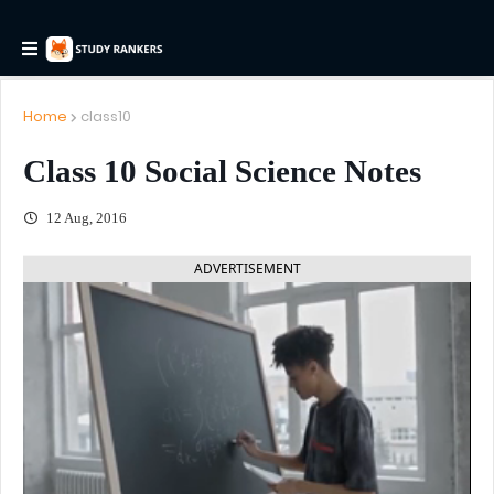
Home
class10
Class 10 Social Science Notes
12 Aug, 2016
ADVERTISEMENT