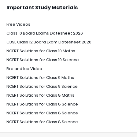
Important Study Materials
Free Videos
Class 10 Board Exams Datesheet 2026
CBSE Class 12 Board Exam Datesheet 2026
NCERT Solutions for Class 10 Maths
NCERT Solutions for Class 10 Science
Fire and Ice Video
NCERT Solutions for Class 9 Maths
NCERT Solutions for Class 9 Science
NCERT Solutions for Class 8 Maths
NCERT Solutions for Class 8 Science
NCERT Solutions for Class 8 Science
NCERT Solutions for Class 8 Science