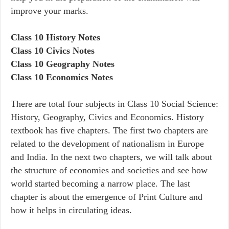
improve your marks.
Class 10 History Notes
Class 10 Civics Notes
Class 10 Geography Notes
Class 10 Economics Notes
There are total four subjects in Class 10 Social Science:
History, Geography, Civics and Economics. History
textbook has five chapters. The first two chapters are
related to the development of nationalism in Europe
and India. In the next two chapters, we will talk about
the structure of economies and societies and see how
world started becoming a narrow place. The last
chapter is about the emergence of Print Culture and
how it helps in circulating ideas.