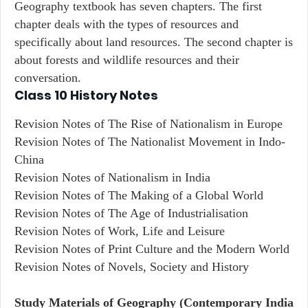
Geography textbook has seven chapters. The first
chapter deals with the types of resources and
specifically about land resources. The second chapter is
about forests and wildlife resources and their
conversation.
Class 10 History Notes
Revision Notes of The Rise of Nationalism in Europe
Revision Notes of The Nationalist Movement in Indo-
China
Revision Notes of Nationalism in India
Revision Notes of The Making of a Global World
Revision Notes of The Age of Industrialisation
Revision Notes of Work, Life and Leisure
Revision Notes of Print Culture and the Modern World
Revision Notes of Novels, Society and History
Study Materials of Geography (Contemporary India