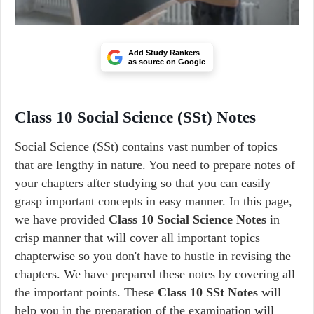
Add Study Rankers
as source on Google
Class 10 Social Science (SSt) Notes
Social Science (SSt) contains vast number of topics
that are lengthy in nature. You need to prepare notes of
your chapters after studying so that you can easily
grasp important concepts in easy manner. In this page,
we have provided
Class 10 Social Science Notes
in
crisp manner that will cover all important topics
chapterwise so you don't have to hustle in revising the
chapters. We have prepared these notes by covering all
the important points. These
Class 10 SSt Notes
will
help you in the preparation of the examination will