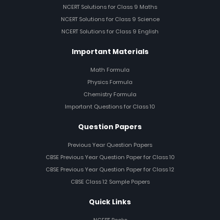
NCERT Solutions for Class 9 Maths
NCERT Solutions for Class 9 Science
NCERT Solutions for Class 9 English
Important Materials
Math Formula
Physics Formula
Chemistry Formula
Important Questions for Class 10
Question Papers
Previous Year Question Papers
CBSE Previous Year Question Paper for Class 10
CBSE Previous Year Question Paper for Class 12
CBSE Class 12 Sample Papers
Quick Links