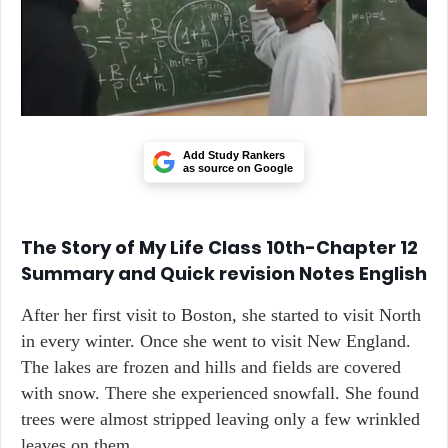
Add Study Rankers
as source on Google
The Story of My Life Class 10th-Chapter 12
Summary and Quick revision Notes English
After her first visit to Boston, she started to visit North
in every winter. Once she went to visit New England.
The lakes are frozen and hills and fields are covered
with snow. There she experienced snowfall. She found
trees were almost stripped leaving only a few wrinkled
leaves on them.