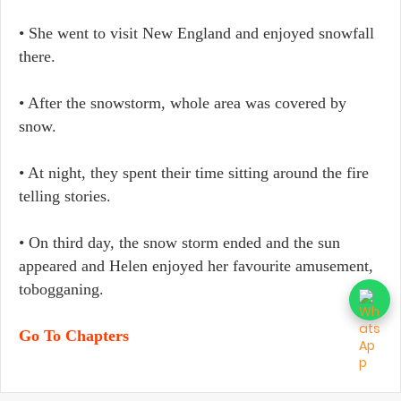
• She went to visit New England and enjoyed snowfall
there.
• After the snowstorm, whole area was covered by
snow.
• At night, they spent their time sitting around the fire
telling stories.
• On third day, the snow storm ended and the sun
appeared and Helen enjoyed her favourite amusement,
tobogganing.
Go To Chapters