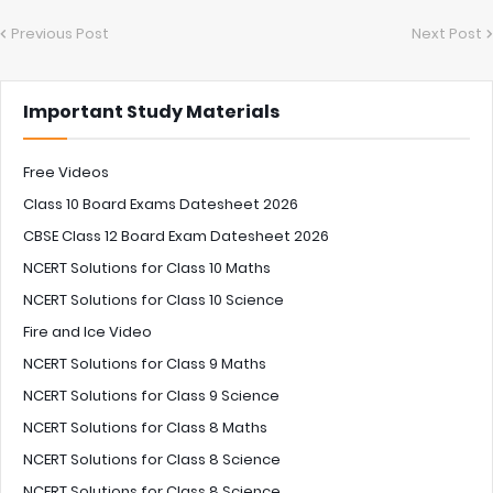
Previous Post
Next Post
Important Study Materials
Free Videos
Class 10 Board Exams Datesheet 2026
CBSE Class 12 Board Exam Datesheet 2026
NCERT Solutions for Class 10 Maths
NCERT Solutions for Class 10 Science
Fire and Ice Video
NCERT Solutions for Class 9 Maths
NCERT Solutions for Class 9 Science
NCERT Solutions for Class 8 Maths
NCERT Solutions for Class 8 Science
NCERT Solutions for Class 8 Science