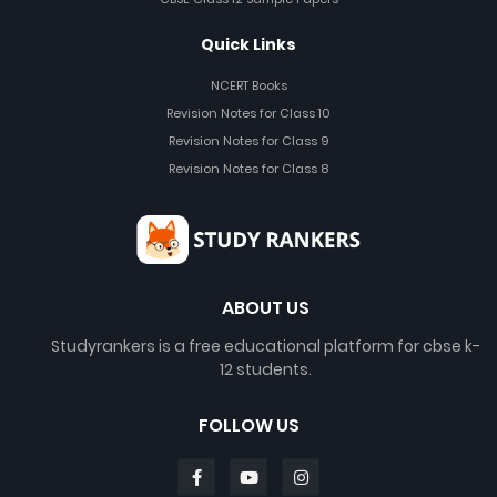
Quick Links
NCERT Books
Revision Notes for Class 10
Revision Notes for Class 9
Revision Notes for Class 8
ABOUT US
Studyrankers is a free educational platform for cbse k-
12 students.
FOLLOW US