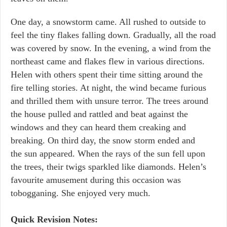
One day, a snowstorm came. All rushed to outside to
feel the tiny flakes falling down. Gradually, all the road
was covered by snow. In the evening, a wind from the
northeast came and flakes flew in various directions.
Helen with others spent their time sitting around the
fire telling stories. At night, the wind became furious
and thrilled them with unsure terror. The trees around
the house pulled and rattled and beat against the
windows and they can heard them creaking and
breaking. On third day, the snow storm ended and
the sun appeared. When the rays of the sun fell upon
the trees, their twigs sparkled like diamonds. Helen’s
favourite amusement during this occasion was
tobogganing. She enjoyed very much.
Quick Revision Notes: