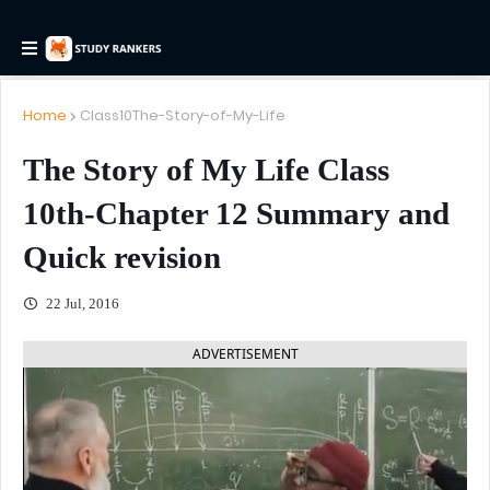
Home
Class10The-Story-of-My-Life
The Story of My Life Class
10th-Chapter 12 Summary and
Quick revision
22 Jul, 2016
ADVERTISEMENT