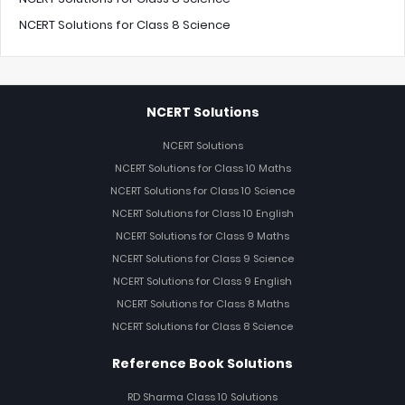
NCERT Solutions for Class 8 Science
NCERT Solutions
NCERT Solutions
NCERT Solutions for Class 10 Maths
NCERT Solutions for Class 10 Science
NCERT Solutions for Class 10 English
NCERT Solutions for Class 9 Maths
NCERT Solutions for Class 9 Science
NCERT Solutions for Class 9 English
NCERT Solutions for Class 8 Maths
NCERT Solutions for Class 8 Science
Reference Book Solutions
RD Sharma Class 10 Solutions