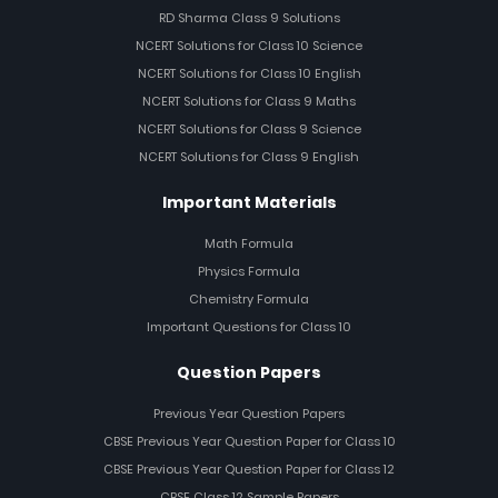
RD Sharma Class 9 Solutions
NCERT Solutions for Class 10 Science
NCERT Solutions for Class 10 English
NCERT Solutions for Class 9 Maths
NCERT Solutions for Class 9 Science
NCERT Solutions for Class 9 English
Important Materials
Math Formula
Physics Formula
Chemistry Formula
Important Questions for Class 10
Question Papers
Previous Year Question Papers
CBSE Previous Year Question Paper for Class 10
CBSE Previous Year Question Paper for Class 12
CBSE Class 12 Sample Papers