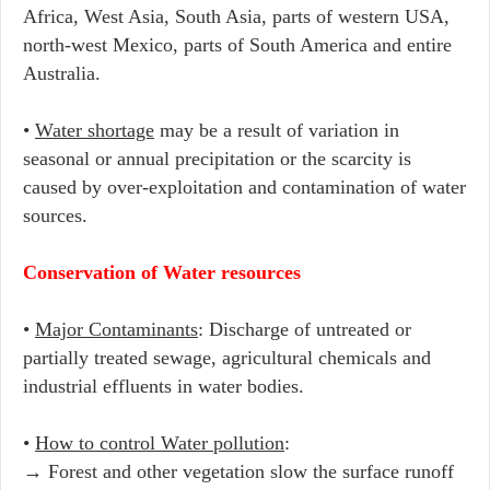
Africa, West Asia, South Asia, parts of western USA,
north-west Mexico, parts of South America and entire
Australia.
•
Water shortage
may be a result of variation in
seasonal or annual precipitation or the scarcity is
caused by over-exploitation and contamination of water
sources.
Conservation of Water resources
•
Major Contaminants
: Discharge of untreated or
partially treated sewage, agricultural chemicals and
industrial effluents in water bodies.
•
How to control Water pollution
:
→ Forest and other vegetation slow the surface runoff