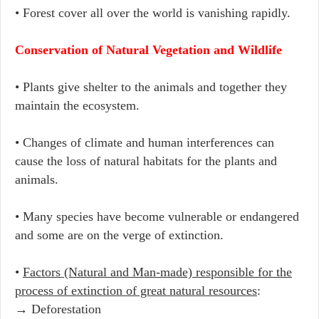
• Forest cover all over the world is vanishing rapidly.
Conservation of Natural Vegetation and Wildlife
• Plants give shelter to the animals and together they
maintain the ecosystem.
• Changes of climate and human interferences can
cause the loss of natural habitats for the plants and
animals.
• Many species have become vulnerable or endangered
and some are on the verge of extinction.
•
Factors (Natural and Man-made) responsible for the
process of extinction of great natural resources
:
→ Deforestation