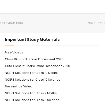
Previous Post
Next Post
Important Study Materials
Free Videos
Class 10 Board Exams Datesheet 2026
CBSE Class 12 Board Exam Datesheet 2026
NCERT Solutions for Class 10 Maths
NCERT Solutions for Class 10 Science
Fire and Ice Video
NCERT Solutions for Class 9 Maths
NCERT Solutions for Class 9 Science