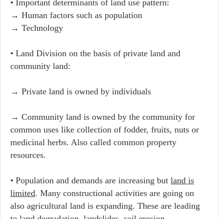
• Important determinants of land use pattern:
→ Human factors such as population
→ Technology
• Land Division on the basis of private land and
community land:
→ Private land is owned by individuals
→ Community land is owned by the community for
common uses like collection of fodder, fruits, nuts or
medicinal herbs. Also called common property
resources.
• Population and demands are increasing but
land is
limited
. Many constructional activities are going on
also agricultural land is expanding. These are leading
to
land degradation, landslides, soil erosion,