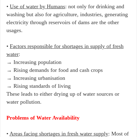
•
Use of water by Humans
: not only for drinking and
washing but also for agriculture, industries, generating
electricity through reservoirs of dams are the other
usages.
•
Factors responsible for shortages in supply of fresh
water
:
→ Increasing population
→ Rising demands for food and cash crops
→ Increasing urbanisation
→ Rising standards of living
These leads to either drying up of water sources or
water pollution.
Problems of Water Availability
•
Areas facing shortages in fresh water supply
: Most of