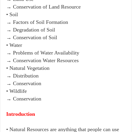
→ Conservation of Land Resource
• Soil
→ Factors of Soil Formation
→ Degradation of Soil
→ Conservation of Soil
• Water
→ Problems of Water Availability
→ Conservation Water Resources
• Natural Vegetation
→ Distribution
→ Conservation
• Wildlife
→ Conservation
Introduction
• Natural Resources are anything that people can use