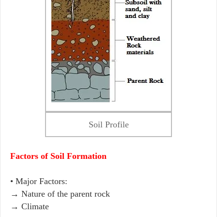
Soil Profile
Factors of Soil Formation
• Major Factors:
→ Nature of the parent rock
→ Climate