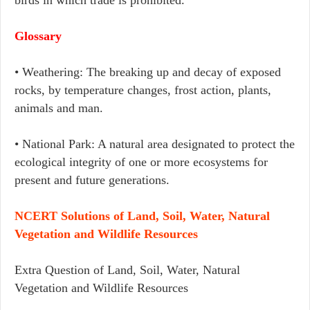
birds in which trade is prohibited.
Glossary
• Weathering: The breaking up and decay of exposed
rocks, by temperature changes, frost action, plants,
animals and man.
• National Park: A natural area designated to protect the
ecological integrity of one or more ecosystems for
present and future generations.
NCERT Solutions of Land, Soil, Water, Natural
Vegetation and Wildlife Resources
Extra Question of Land, Soil, Water, Natural
Vegetation and Wildlife Resources