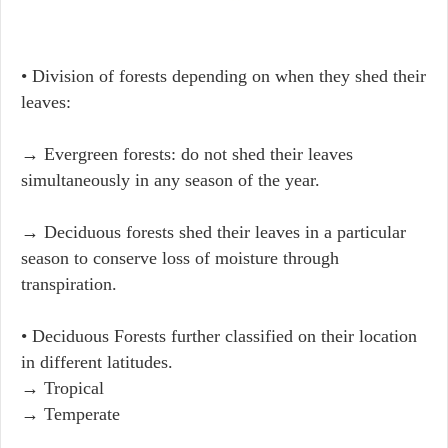
• Division of forests depending on when they shed their
leaves:
→ Evergreen forests: do not shed their leaves
simultaneously in any season of the year.
→ Deciduous forests shed their leaves in a particular
season to conserve loss of moisture through
transpiration.
• Deciduous Forests further classified on their location
in different latitudes.
→ Tropical
→ Temperate