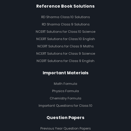
Reference Book Solutions
RD Sharma Class 10 Solutions
RD Sharma Class 9 Solutions
NCERT Solutions for Class 10 Science
NCERT Solutions for Class 10 English
NCERT Solutions for Class 9 Maths
NCERT Solutions for Class 9 Science
NCERT Solutions for Class 9 English
Important Materials
Math Formula
Physics Formula
Chemistry Formula
Important Questions for Class 10
Question Papers
Previous Year Question Papers