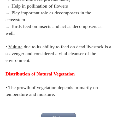
→ Help in pollination of flowers
→ Play important role as decomposers in the
ecosystem.
→ Birds feed on insects and act as decomposers as
well.
•
Vulture
due to its ability to feed on dead livestock is a
scavenger and considered a vital cleanser of the
environment.
Distribution of Natural Vegetation
• The growth of vegetation depends primarily on
temperature and moisture.