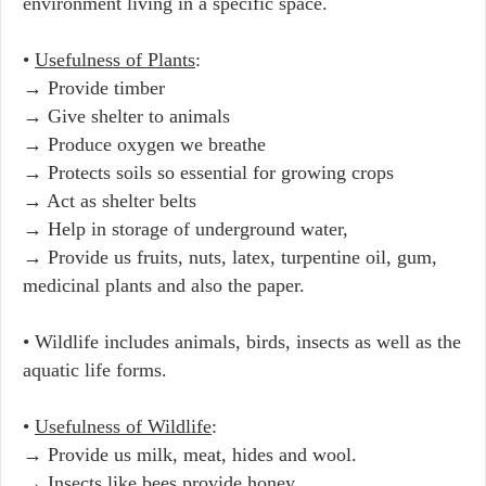
environment living in a specific space.
•
Usefulness of Plants
:
→ Provide timber
→ Give shelter to animals
→ Produce oxygen we breathe
→ Protects soils so essential for growing crops
→ Act as shelter belts
→ Help in storage of underground water,
→ Provide us fruits, nuts, latex, turpentine oil, gum,
medicinal plants and also the paper.
• Wildlife includes animals, birds, insects as well as the
aquatic life forms.
•
Usefulness of Wildlife
:
→ Provide us milk, meat, hides and wool.
→ Insects like bees provide honey