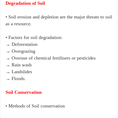
Degradation of Soil
• Soil erosion and depletion are the major threats to soil
as a resource.
• Factors for soil degradation:
→ Deforestation
→ Overgrazing
→ Overuse of chemical fertilisers or pesticides
→ Rain wash
→ Landslides
→ Floods.
Soil Conservation
• Methods of Soil conservation