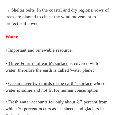
→ Shelter belts: In the coastal and dry regions, rows of
trees are planted to check the wind movement to
protect soil cover.
Water
•
Important
and
renewable
resource.
•
Three-Fourth's of earth's surface
is covered with
water, therefore the earth is called '
water planet
'.
•
Ocean cover two-thirds of the earth’s surface
whose
water is saline and not fit for human consumption.
•
Fresh water accounts for only about 2.7 percent
from
which 70 percent occurs as ice sheets and glaciers in