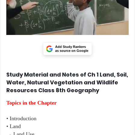
Add Study Rankers
as source on Google
Study Material and Notes of Ch 1 Land, Soil,
Water, Natural Vegetation and Wildlife
Resources Class 8th Geography
Topics in the Chapter
• Introduction
• Land
→ Land Use