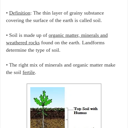
•
Definition
: The thin layer of grainy substance
covering the surface of the earth is called soil.
• Soil is made up of
organic matter, minerals and
weathered rocks
found on the earth. Landforms
determine the type of soil.
• The right mix of minerals and organic matter make
the soil
fertile
.