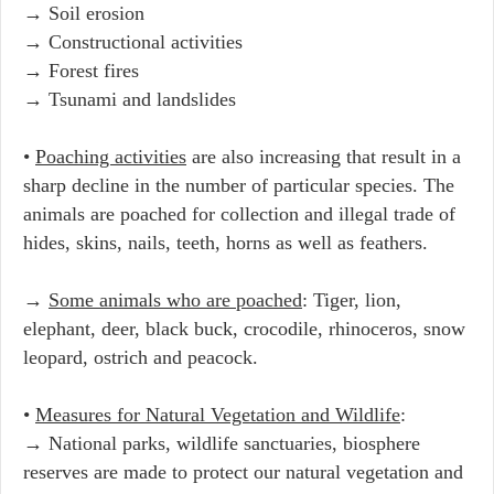
→ Soil erosion
→ Constructional activities
→ Forest fires
→ Tsunami and landslides
•
Poaching activities
are also increasing that result in a
sharp decline in the number of particular species. The
animals are poached for collection and illegal trade of
hides, skins, nails, teeth, horns as well as feathers.
→
Some animals who are poached
: Tiger, lion,
elephant, deer, black buck, crocodile, rhinoceros, snow
leopard, ostrich and peacock.
•
Measures for Natural Vegetation and Wildlife
:
→ National parks, wildlife sanctuaries, biosphere
reserves are made to protect our natural vegetation and