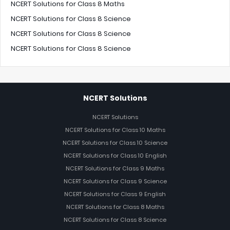
NCERT Solutions for Class 8 Maths
NCERT Solutions for Class 8 Science
NCERT Solutions for Class 8 Science
NCERT Solutions for Class 8 Science
NCERT Solutions
NCERT Solutions
NCERT Solutions for Class 10 Maths
NCERT Solutions for Class 10 Science
NCERT Solutions for Class 10 English
NCERT Solutions for Class 9 Maths
NCERT Solutions for Class 9 Science
NCERT Solutions for Class 9 English
NCERT Solutions for Class 8 Maths
NCERT Solutions for Class 8 Science