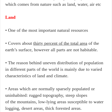
which comes from nature such as land, water, air etc
Land
• One of the most important natural resources
• Covers about
thirty percent of the total area
of the
earth’s surface, however all parts are not habitable.
• The reason behind uneven distribution of population
in different parts of the world is mainly due to varied
characteristics of land and climate.
• Areas which are normally sparsely populated or
uninhabited: rugged topography, steep slopes
of the mountains, low-lying areas susceptible to water
logging, desert areas, thick forested areas.