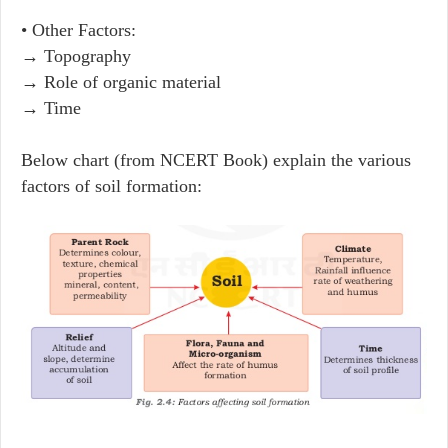
• Other Factors:
→ Topography
→ Role of organic material
→ Time
Below chart (from NCERT Book) explain the various
factors of soil formation: