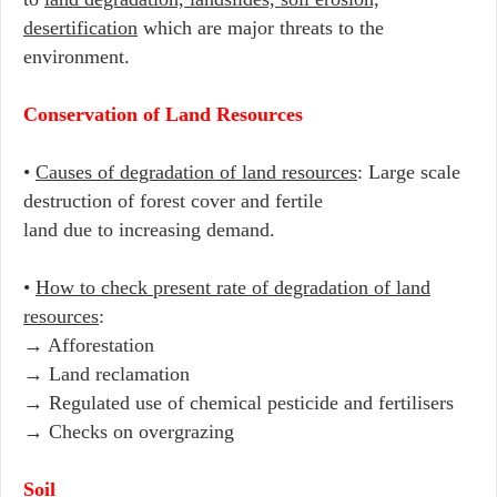
desertification
which are major threats to the
environment.
Conservation of Land Resources
•
Causes of degradation of land resources
: Large scale
destruction of forest cover and fertile
land due to increasing demand.
•
How to check present rate of degradation of land
resources
:
→ Afforestation
→ Land reclamation
→ Regulated use of chemical pesticide and fertilisers
→ Checks on overgrazing
Soil