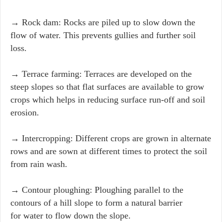
→ Rock dam: Rocks are piled up to slow down the
flow of water. This prevents gullies and further soil
loss.
→ Terrace farming: Terraces are developed on the
steep slopes so that flat surfaces are available to grow
crops which helps in reducing surface run-off and soil
erosion.
→ Intercropping: Different crops are grown in alternate
rows and are sown at different times to protect the soil
from rain wash.
→ Contour ploughing: Ploughing parallel to the
contours of a hill slope to form a natural barrier
for water to flow down the slope.