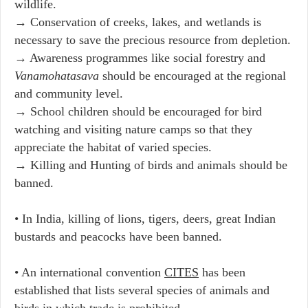
wildlife.
→ Conservation of creeks, lakes, and wetlands is
necessary to save the precious resource from depletion.
→ Awareness programmes like social forestry and
Vanamohatasava
should be encouraged at the regional
and community level.
→ School children should be encouraged for bird
watching and visiting nature camps so that they
appreciate the habitat of varied species.
→ Killing and Hunting of birds and animals should be
banned.
• In India, killing of lions, tigers, deers, great Indian
bustards and peacocks have been banned.
• An international convention
CITES
has been
established that lists several species of animals and