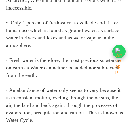
Antarctica, Greenland and mountain regions which are
inaccessible.
• Only
1 percent of freshwater is available
and fit for
human use which is found as ground water, as surface
water in rivers and lakes and as water vapour in the
atmosphere.
• Fresh water is therefore, the most precious substance
on earth as Water can neither be added nor subtracted
from the earth.
• An abundance of water only seems to vary because it
is in constant motion, cycling through the oceans, the
air, the land and back again, through the processes of
evaporation, precipitation and run-off. This is known as
Water Cycle
.