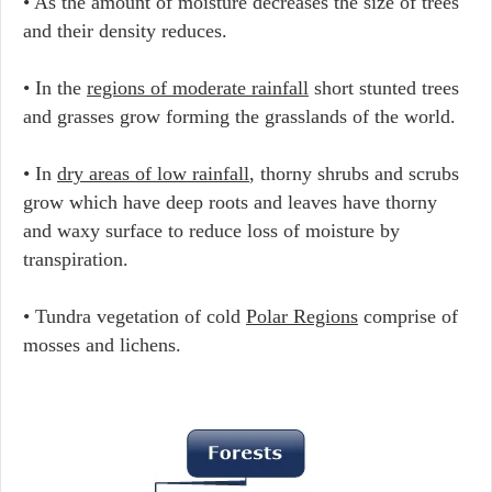
• As the amount of moisture decreases the size of trees
and their density reduces.
• In the
regions of moderate rainfall
short stunted trees
and grasses grow forming the grasslands of the world.
• In
dry areas of low rainfall
, thorny shrubs and scrubs
grow which have deep roots and leaves have thorny
and waxy surface to reduce loss of moisture by
transpiration.
• Tundra vegetation of cold
Polar Regions
comprise of
mosses and lichens.