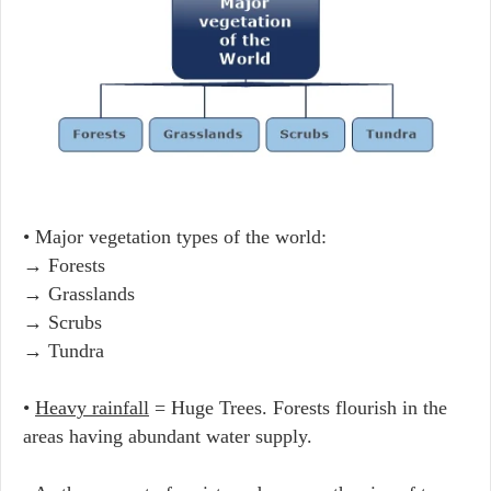
• Major vegetation types of the world:
→ Forests
→ Grasslands
→ Scrubs
→ Tundra
•
Heavy rainfall
= Huge Trees. Forests flourish in the
areas having abundant water supply.