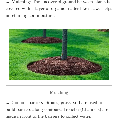
→ Mulching: The uncovered ground between plants is
covered with a layer of organic matter like straw. Helps
in retaining soil moisture.
Mulching
→ Contour barriers: Stones, grass, soil are used to
build barriers along contours. Trenches(Channels) are
made in front of the barriers to collect water.