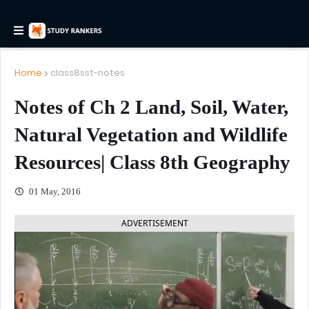
Home
class8sst-notes
Notes of Ch 2 Land, Soil, Water,
Natural Vegetation and Wildlife
Resources| Class 8th Geography
01 May, 2016
ADVERTISEMENT