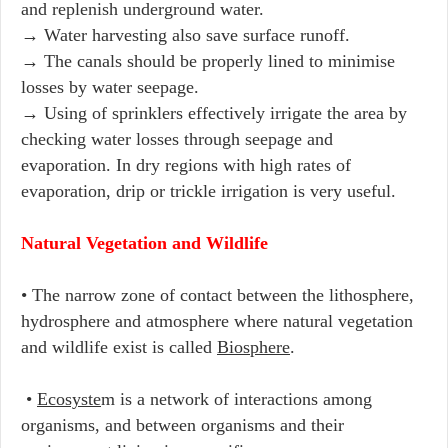
and replenish underground water.
→ Water harvesting also save surface runoff.
→ The canals should be properly lined to minimise
losses by water seepage.
→ Using of sprinklers effectively irrigate the area by
checking water losses through seepage and
evaporation. In dry regions with high rates of
evaporation, drip or trickle irrigation is very useful.
Natural Vegetation and Wildlife
• The narrow zone of contact between the lithosphere,
hydrosphere and atmosphere where natural vegetation
and wildlife exist is called
Biosphere
.
•
Ecosyste
m is a network of interactions among
organisms, and between organisms and their