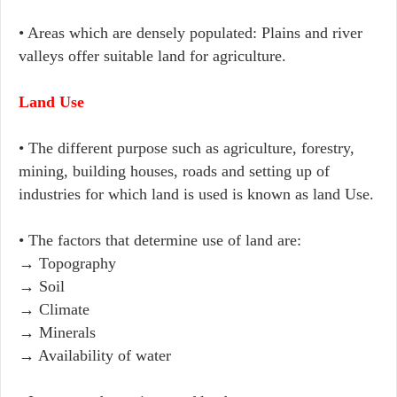
• Areas which are densely populated: Plains and river
valleys offer suitable land for agriculture.
Land Use
• The different purpose such as agriculture, forestry,
mining, building houses, roads and setting up of
industries for which land is used is known as land Use.
• The factors that determine use of land are:
→ Topography
→ Soil
→ Climate
→ Minerals
→ Availability of water