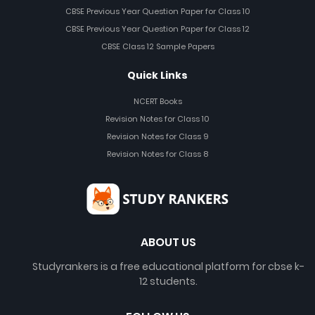
CBSE Previous Year Question Paper for Class 10
CBSE Previous Year Question Paper for Class 12
CBSE Class 12 Sample Papers
Quick Links
NCERT Books
Revision Notes for Class 10
Revision Notes for Class 9
Revision Notes for Class 8
ABOUT US
Studyrankers is a free educational platform for cbse k-
12 students.