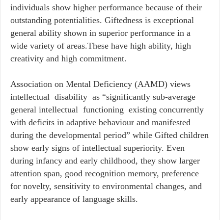
individuals show higher performance because of their
outstanding potentialities. Giftedness is exceptional
general ability shown in superior performance in a
wide variety of areas.These have high ability, high
creativity and high commitment.
Association on Mental Deficiency (AAMD) views
intellectual disability as “significantly sub-average
general intellectual functioning existing concurrently
with deficits in adaptive behaviour and manifested
during the developmental period” while Gifted children
show early signs of intellectual superiority. Even
during infancy and early childhood, they show larger
attention span, good recognition memory, preference
for novelty, sensitivity to environmental changes, and
early appearance of language skills.