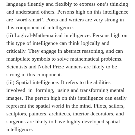
language fluently and flexibly to express one’s thinking
and understand others. Persons high on this intelligence
are ‘word-smart’. Poets and writers are very strong in
this component of intelligence.
(ii) Logical-Mathematical intelligence: Persons high on
this type of intelligence can think logically and
critically. They engage in abstract reasoning, and can
manipulate symbols to solve mathematical problems.
Scientists and Nobel Prize winners are likely to be
strong in this component.
(iii) Spatial intelligence: It refers to the abilities
involved in forming, using and transforming mental
images. The person high on this intelligence can easily
represent the spatial world in the mind. Pilots, sailors,
sculptors, painters, architects, interior decorators, and
surgeons are likely to have highly developed spatial
intelligence.