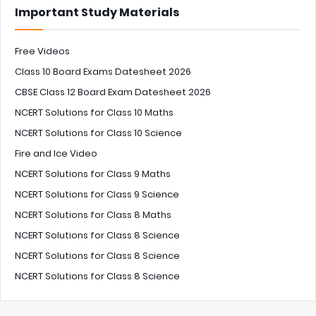
Important Study Materials
Free Videos
Class 10 Board Exams Datesheet 2026
CBSE Class 12 Board Exam Datesheet 2026
NCERT Solutions for Class 10 Maths
NCERT Solutions for Class 10 Science
Fire and Ice Video
NCERT Solutions for Class 9 Maths
NCERT Solutions for Class 9 Science
NCERT Solutions for Class 8 Maths
NCERT Solutions for Class 8 Science
NCERT Solutions for Class 8 Science
NCERT Solutions for Class 8 Science