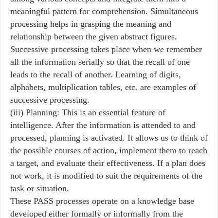
meaningful pattern for comprehension. Simultaneous
processing helps in grasping the meaning and
relationship between the given abstract figures.
Successive processing takes place when we remember
all the information serially so that the recall of one
leads to the recall of another. Learning of digits,
alphabets, multiplication tables, etc. are examples of
successive processing.
(iii) Planning: This is an essential feature of
intelligence. After the information is attended to and
processed, planning is activated. It allows us to think of
the possible courses of action, implement them to reach
a target, and evaluate their effectiveness. If a plan does
not work, it is modified to suit the requirements of the
task or situation.
These PASS processes operate on a knowledge base
developed either formally or informally from the