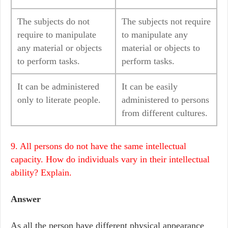
The subjects do not
The subjects not require
require to manipulate
to manipulate any
any material or objects
material or objects to
to perform tasks.
perform tasks.
It can be administered
It can be easily
only to literate people.
administered to persons
from different cultures.
9. All persons do not have the same intellectual
capacity. How do individuals vary in their intellectual
ability? Explain.
Answer
As all the person have different physical appearance