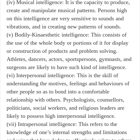
(iv) Musical intelligence: It is the capacity to produce,
create and manipulate musical patterns. Persons high
on this intelligence are very sensitive to sounds and
vibrations, and in creating new patterns of sounds.
(v) Bodily-Kinaesthetic intelligence: This consists of
the use of the whole body or portions of it for display
or construction of products and problem solving.
Athletes, dancers, actors, sportspersons, gymnasts, and
surgeons are likely to have such kind of intelligence.
(vi) Interpersonal intelligence: This is the skill of
understanding the motives, feelings and behaviours of
other people so as to bond into a comfortable
relationship with others. Psychologists, counsellors,
politicians, social workers, and religious leaders are
likely to possess high interpersonal intelligence.
(vii) Intrapersonal intelligence: This refers to the
knowledge of one’s internal strengths and limitations