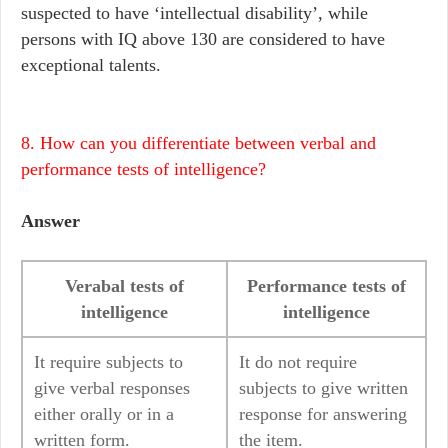
suspected to have ‘intellectual disability’, while
persons with IQ above 130 are considered to have
exceptional talents.
8. How can you differentiate between verbal and
performance tests of intelligence?
Answer
Verabal tests of
Performance tests of
intelligence
intelligence
It require subjects to
It do not require
give verbal responses
subjects to give written
either orally or in a
response for answering
written form.
the item.