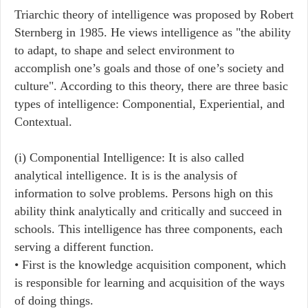
Triarchic theory of intelligence was proposed by Robert
Sternberg in 1985. He views intelligence as "the ability
to adapt, to shape and select environment to
accomplish one’s goals and those of one’s society and
culture". According to this theory, there are three basic
types of intelligence: Componential, Experiential, and
Contextual.
(i) Componential Intelligence: It is also called
analytical intelligence. It is is the analysis of
information to solve problems. Persons high on this
ability think analytically and critically and succeed in
schools. This intelligence has three components, each
serving a different function.
• First is the knowledge acquisition component, which
is responsible for learning and acquisition of the ways
of doing things.