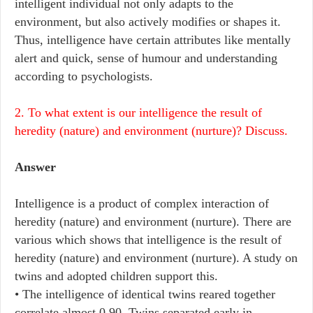
intelligent individual not only adapts to the
environment, but also actively modifies or shapes it.
Thus, intelligence have certain attributes like mentally
alert and quick, sense of humour and understanding
according to psychologists.
2. To what extent is our intelligence the result of
heredity (nature) and environment (nurture)? Discuss.
Answer
Intelligence is a product of complex interaction of
heredity (nature) and environment (nurture). There are
various which shows that intelligence is the result of
heredity (nature) and environment (nurture). A study on
twins and adopted children support this.
• The intelligence of identical twins reared together
correlate almost 0.90. Twins separated early in