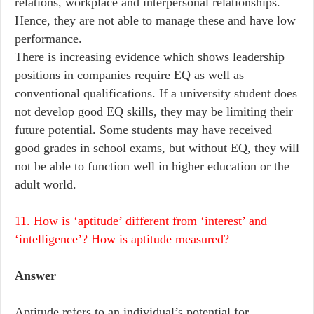
relations, workplace and interpersonal relationships.
Hence, they are not able to manage these and have low
performance.
There is increasing evidence which shows leadership
positions in companies require EQ as well as
conventional qualifications. If a university student does
not develop good EQ skills, they may be limiting their
future potential. Some students may have received
good grades in school exams, but without EQ, they will
not be able to function well in higher education or the
adult world.
11. How is ‘aptitude’ different from ‘interest’ and
‘intelligence’? How is aptitude measured?
Answer
Aptitude refers to an individual’s potential for