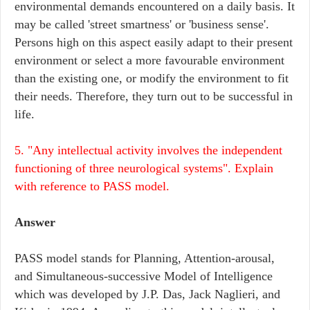
environmental demands encountered on a daily basis. It
may be called 'street smartness' or 'business sense'.
Persons high on this aspect easily adapt to their present
environment or select a more favourable environment
than the existing one, or modify the environment to fit
their needs. Therefore, they turn out to be successful in
life.
5. "Any intellectual activity involves the independent
functioning of three neurological systems". Explain
with reference to PASS model.
Answer
PASS model stands for Planning, Attention-arousal,
and Simultaneous-successive Model of Intelligence
which was developed by J.P. Das, Jack Naglieri, and