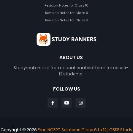
Revision Notes for Class 10
Revision Notes for Class 9
Revision Notes for Class 8
ABOUT US
Studyrankers is a free educational platform for cbse k-
12 students.
FOLLOW US
Copyright ©
2026
Free NCERT Solutions Class 6 to 12 | CBSE Study