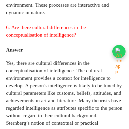
environment. These processes are interactive and
dynamic in nature.
6. Are there cultural differences in the
conceptualisation of intelligence?
Answer
Yes, there are cultural differences in the
conceptualisation of intelligence. The cultural
environment provides a context for intelligence to
develop. A person's intelligence is likely to be tuned by
cultural parameters like customs, beliefs, attitudes, and
achievements in art and literature. Many theorists have
regarded intelligence as attributes specific to the person
without regard to their cultural background.
Sternberg’s notion of contextual or practical