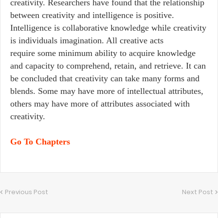
creativity. Researchers have found that the relationship
between creativity and intelligence is positive.
Intelligence is collaborative knowledge while creativity
is individuals imagination. All creative acts
require some minimum ability to acquire knowledge
and capacity to comprehend, retain, and retrieve. It can
be concluded that creativity can take many forms and
blends. Some may have more of intellectual attributes,
others may have more of attributes associated with
creativity.
Go To Chapters
Previous Post
Next Post