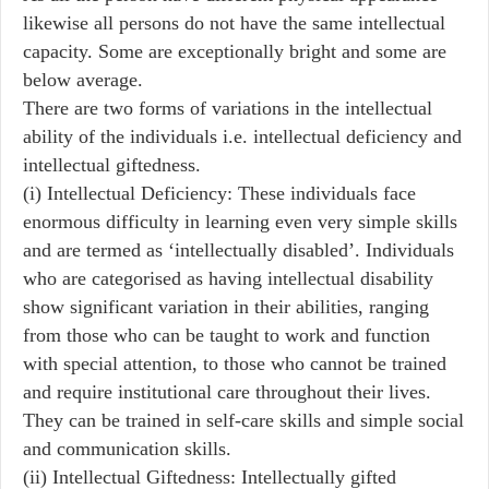
likewise all persons do not have the same intellectual
capacity. Some are exceptionally bright and some are
below average.
There are two forms of variations in the intellectual
ability of the individuals i.e. intellectual deficiency and
intellectual giftedness.
(i) Intellectual Deficiency: These individuals face
enormous difficulty in learning even very simple skills
and are termed as ‘intellectually disabled’. Individuals
who are categorised as having intellectual disability
show significant variation in their abilities, ranging
from those who can be taught to work and function
with special attention, to those who cannot be trained
and require institutional care throughout their lives.
They can be trained in self-care skills and simple social
and communication skills.
(ii) Intellectual Giftedness: Intellectually gifted