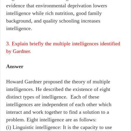
evidence that environmental deprivation lowers
intelligence while rich nutrition, good family
background, and quality schooling increases
intelligence.
3. Explain briefly the multiple intelligences identified
by Gardner.
Answer
Howard Gardner proposed the theory of multiple
intelligences. He described the existence of eight
distinct types of intelligence. Each of these
intelligences are independent of each other which
interact and work together to find a solution to a
problem. Eight intelligence are as follows:
(i) Linguistic intelligence: It is the capacity to use