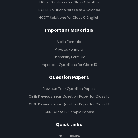
NCERT Solutions for Class 9 Maths
NCERT Solutions for Class 9 Science
NCERT Solutions for Class 9 English
Important Materials
Math Formula
Physics Formula
Chemistry Formula
Important Questions for Class 10
Question Papers
Previous Year Question Papers
CBSE Previous Year Question Paper for Class 10
CBSE Previous Year Question Paper for Class 12
CBSE Class 12 Sample Papers
Quick Links
NCERT Books