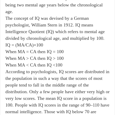
being two mental age years below the chronological
age.
The concept of IQ was devised by a German
psychologist, William Stern in 1912. IQ means
Intelligence Quotient (IQ) which refers to mental age
divided by chronological age, and multiplied by 100.
IQ = (MA/CA)×100
When MA = CA then IQ = 100
When MA > CA then IQ > 100
When MA < CA then IQ <100
According to psychologists, IQ scores are distributed in
the population in such a way that the scores of most
people tend to fall in the middle range of the
distribution. Only a few people have either very high or
very low scores. The mean IQ score in a population is
100. People with IQ scores in the range of 90–110 have
normal intelligence. Those with IQ below 70 are