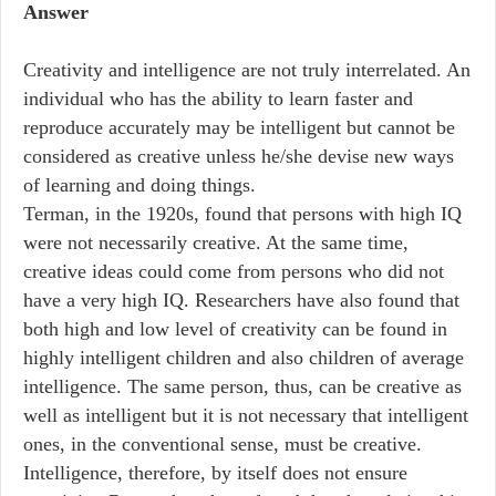
Answer
Creativity and intelligence are not truly interrelated. An
individual who has the ability to learn faster and
reproduce accurately may be intelligent but cannot be
considered as creative unless he/she devise new ways
of learning and doing things.
Terman, in the 1920s, found that persons with high IQ
were not necessarily creative. At the same time,
creative ideas could come from persons who did not
have a very high IQ. Researchers have also found that
both high and low level of creativity can be found in
highly intelligent children and also children of average
intelligence. The same person, thus, can be creative as
well as intelligent but it is not necessary that intelligent
ones, in the conventional sense, must be creative.
Intelligence, therefore, by itself does not ensure