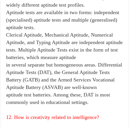
widely different aptitude test profiles.
Aptitude tests are available in two forms: independent
(specialised) aptitude tests and multiple (generalised)
aptitude tests.
Clerical Aptitude, Mechanical Aptitude, Numerical
Aptitude, and Typing Aptitude are independent aptitude
tests. Multiple Aptitude Tests exist in the form of test
batteries, which measure aptitude
in several separate but homogeneous areas. Differential
Aptitude Tests (DAT), the General Aptitude Tests
Battery (GATB) and the Armed Services Vocational
Aptitude Battery (ASVAB) are well-known
aptitude test batteries. Among these, DAT is most
commonly used in educational settings.
12. How is creativity related to intelligence?