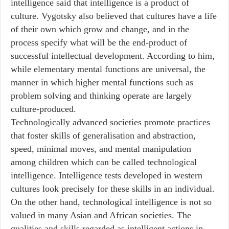
intelligence said that intelligence is a product of
culture. Vygotsky also believed that cultures have a life
of their own which grow and change, and in the
process specify what will be the end-product of
successful intellectual development. According to him,
while elementary mental functions are universal, the
manner in which higher mental functions such as
problem solving and thinking operate are largely
culture-produced.
Technologically advanced societies promote practices
that foster skills of generalisation and abstraction,
speed, minimal moves, and mental manipulation
among children which can be called technological
intelligence. Intelligence tests developed in western
cultures look precisely for these skills in an individual.
On the other hand, technological intelligence is not so
valued in many Asian and African societies. The
qualities and skills regarded as intelligent actions in