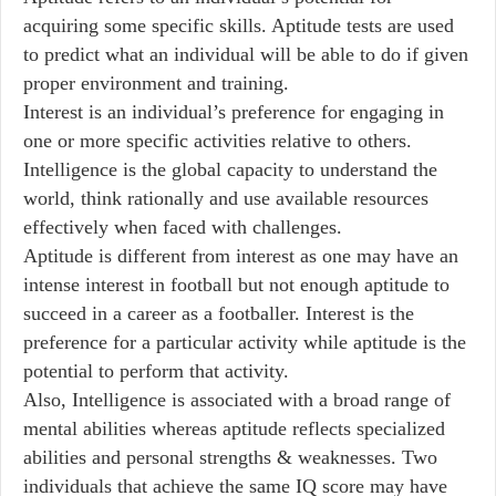
acquiring some specific skills. Aptitude tests are used
to predict what an individual will be able to do if given
proper environment and training.
Interest is an individual’s preference for engaging in
one or more specific activities relative to others.
Intelligence is the global capacity to understand the
world, think rationally and use available resources
effectively when faced with challenges.
Aptitude is different from interest as one may have an
intense interest in football but not enough aptitude to
succeed in a career as a footballer. Interest is the
preference for a particular activity while aptitude is the
potential to perform that activity.
Also, Intelligence is associated with a broad range of
mental abilities whereas aptitude reflects specialized
abilities and personal strengths & weaknesses. Two
individuals that achieve the same IQ score may have