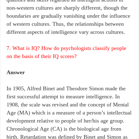
non-western cultures are sharply different, though the
boundaries are gradually vanishing under the influence
of western cultures. Thus, the relationships between
different aspects of intelligence vary across cultures.
7. What is IQ? How do psychologists classify people
on the basis of their IQ scores?
Answer
In 1905, Alfred Binet and Theodore Simon made the
first successful attempt to measure intelligence. In
1908, the scale was revised and the concept of Mental
Age (MA) which is a measure of a person’s intellectual
development relative to people of her/his age group.
Chronological Age (CA) is the biological age from
birth. Retardation was defined by Binet and Simon as