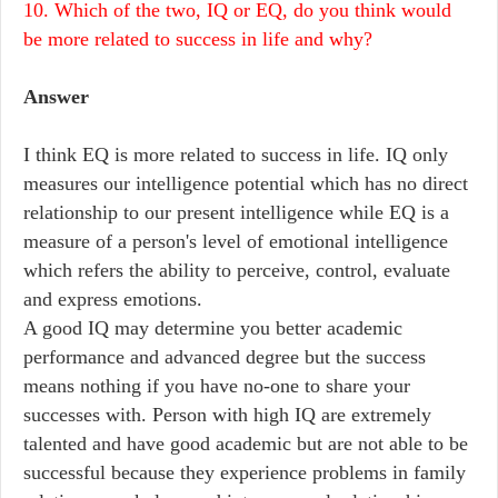
10. Which of the two, IQ or EQ, do you think would
be more related to success in life and why?
Answer
I think EQ is more related to success in life. IQ only
measures our intelligence potential which has no direct
relationship to our present intelligence while EQ is a
measure of a person's level of emotional intelligence
which refers the ability to perceive, control, evaluate
and express emotions.
A good IQ may determine you better academic
performance and advanced degree but the success
means nothing if you have no-one to share your
successes with. Person with high IQ are extremely
talented and have good academic but are not able to be
successful because they experience problems in family