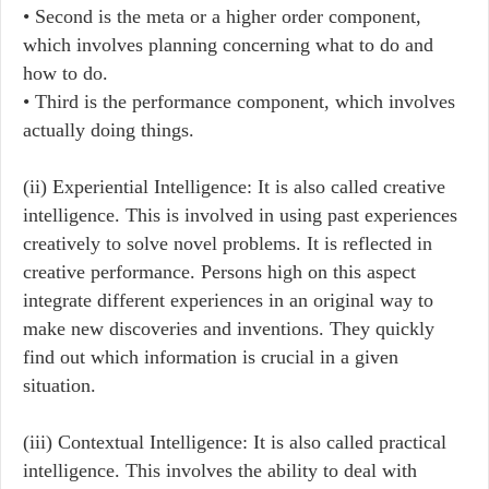
• Second is the meta or a higher order component,
which involves planning concerning what to do and
how to do.
• Third is the performance component, which involves
actually doing things.
(ii) Experiential Intelligence: It is also called creative
intelligence. This is involved in using past experiences
creatively to solve novel problems. It is reflected in
creative performance. Persons high on this aspect
integrate different experiences in an original way to
make new discoveries and inventions. They quickly
find out which information is crucial in a given
situation.
(iii) Contextual Intelligence: It is also called practical
intelligence. This involves the ability to deal with