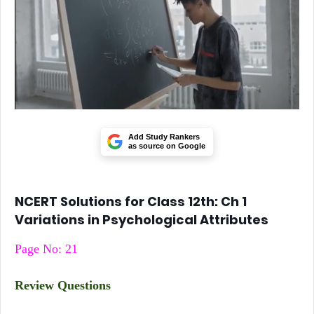
Add Study Rankers
as source on Google
NCERT Solutions for Class 12th: Ch 1
Variations in Psychological Attributes
Page No: 21
Review Questions