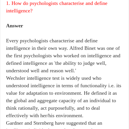
1. How do psychologists characterise and define
intelligence?
Answer
Every psychologists characterise and define
intelligence in their own way. Alfred Binet was one of
the first psychologists who worked on intelligence and
defined intelligence as 'the ability to judge well,
understood well and reason well.'
Wechsler intelligence test is widely used who
understood intelligence in terms of functionality i.e. its
value for adaptation to environment. He defined it as
the global and aggregate capacity of an individual to
think rationally, act purposefully, and to deal
effectively with her/his environment.
Gardner and Sternberg have suggested that an