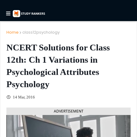
Home
class12psychology
NCERT Solutions for Class
12th: Ch 1 Variations in
Psychological Attributes
Psychology
14 Mar, 2016
ADVERTISEMENT