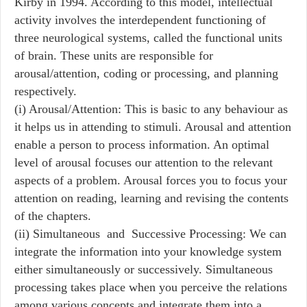
Kirby in 1994. According to this model, intellectual
activity involves the interdependent functioning of
three neurological systems, called the functional units
of brain. These units are responsible for
arousal/attention, coding or processing, and planning
respectively.
(i) Arousal/Attention: This is basic to any behaviour as
it helps us in attending to stimuli. Arousal and attention
enable a person to process information. An optimal
level of arousal focuses our attention to the relevant
aspects of a problem. Arousal forces you to focus your
attention on reading, learning and revising the contents
of the chapters.
(ii) Simultaneous and Successive Processing: We can
integrate the information into your knowledge system
either simultaneously or successively. Simultaneous
processing takes place when you perceive the relations
among various concepts and integrate them into a