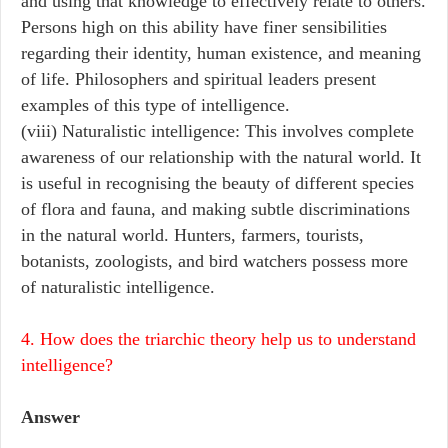
and using that knowledge to effectively relate to others.
Persons high on this ability have finer sensibilities
regarding their identity, human existence, and meaning
of life. Philosophers and spiritual leaders present
examples of this type of intelligence.
(viii) Naturalistic intelligence: This involves complete
awareness of our relationship with the natural world. It
is useful in recognising the beauty of different species
of flora and fauna, and making subtle discriminations
in the natural world. Hunters, farmers, tourists,
botanists, zoologists, and bird watchers possess more
of naturalistic intelligence.
4. How does the triarchic theory help us to understand
intelligence?
Answer