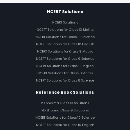
NCERT Solutions
NCERT Solutions
NCERT Solutions for Class 10 Maths
NCERT Solutions for Class 10 Science
NCERT Solutions for Class 10 English
NCERT Solutions for Class 9 Maths
NCERT Solutions for Class 9 Science
NCERT Solutions for Class 9 English
NCERT Solutions for Class 8 Maths
NCERT Solutions for Class 8 Science
Reference Book Solutions
RD Sharma Class 10 Solutions
RD Sharma Class 9 Solutions
NCERT Solutions for Class 10 Science
NCERT Solutions for Class 10 English