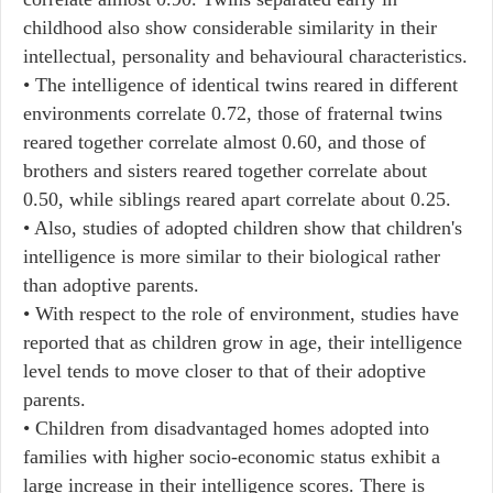
childhood also show considerable similarity in their
intellectual, personality and behavioural characteristics.
• The intelligence of identical twins reared in different
environments correlate 0.72, those of fraternal twins
reared together correlate almost 0.60, and those of
brothers and sisters reared together correlate about
0.50, while siblings reared apart correlate about 0.25.
• Also, studies of adopted children show that children's
intelligence is more similar to their biological rather
than adoptive parents.
• With respect to the role of environment, studies have
reported that as children grow in age, their intelligence
level tends to move closer to that of their adoptive
parents.
• Children from disadvantaged homes adopted into
families with higher socio-economic status exhibit a
large increase in their intelligence scores. There is