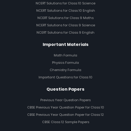
NCERT Solutions for Class 10 Science
NCERT Solutions for Class 10 English
NCERT Solutions for Class 9 Maths
NCERT Solutions for Class 9 Science
NCERT Solutions for Class 9 English
Important Materials
Math Formula
Physics Formula
Chemistry Formula
Important Questions for Class 10
Question Papers
Previous Year Question Papers
CBSE Previous Year Question Paper for Class 10
CBSE Previous Year Question Paper for Class 12
CBSE Class 12 Sample Papers