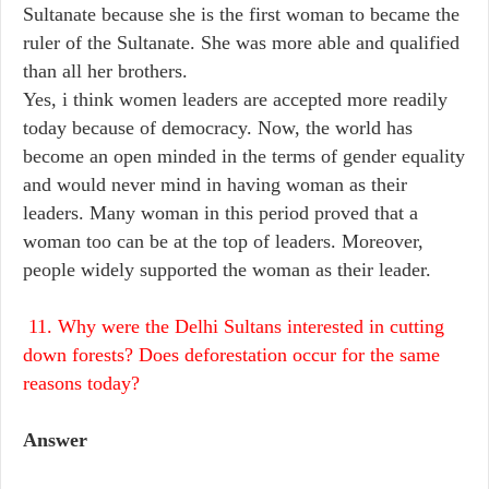
Sultanate because she is the first woman to became the
ruler of the Sultanate. She was more able and qualified
than all her brothers.
Yes, i think women leaders are accepted more readily
today because of democracy. Now, the world has
become an open minded in the terms of gender equality
and would never mind in having woman as their
leaders. Many woman in this period proved that a
woman too can be at the top of leaders. Moreover,
people widely supported the woman as their leader.
11. Why were the Delhi Sultans interested in cutting
down forests? Does deforestation occur for the same
reasons today?
Answer