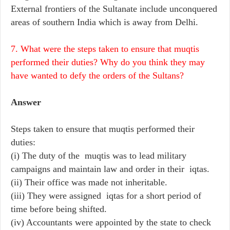
External frontiers of the Sultanate include unconquered
areas of southern India which is away from Delhi.
7. What were the steps taken to ensure that muqtis
performed their duties? Why do you think they may
have wanted to defy the orders of the Sultans?
Answer
Steps taken to ensure that muqtis performed their
duties:
(i) The duty of the muqtis was to lead military
campaigns and maintain law and order in their iqtas.
(ii) Their office was made not inheritable.
(iii) They were assigned iqtas for a short period of
time before being shifted.
(iv) Accountants were appointed by the state to check