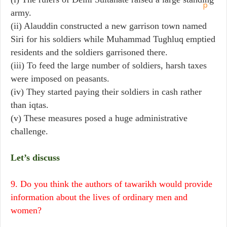
army.
(ii) Alauddin constructed a new garrison town named
Siri for his soldiers while Muhammad Tughluq emptied
residents and the soldiers garrisoned there.
(iii) To feed the large number of soldiers, harsh taxes
were imposed on peasants.
(iv) They started paying their soldiers in cash rather
than iqtas.
(v) These measures posed a huge administrative
challenge.
Let’s discuss
9. Do you think the authors of tawarikh would provide
information about the lives of ordinary men and
women?