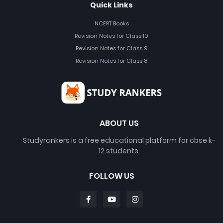
Quick Links
NCERT Books
Revision Notes for Class 10
Revision Notes for Class 9
Revision Notes for Class 8
ABOUT US
Studyrankers is a free educational platform for cbse k-
12 students.
FOLLOW US