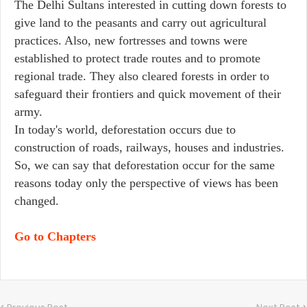
The Delhi Sultans interested in cutting down forests to
give land to the peasants and carry out agricultural
practices. Also, new fortresses and towns were
established to protect trade routes and to promote
regional trade. They also cleared forests in order to
safeguard their frontiers and quick movement of their
army.
In today's world, deforestation occurs due to
construction of roads, railways, houses and industries.
So, we can say that deforestation occur for the same
reasons today only the perspective of views has been
changed.
Go to Chapters