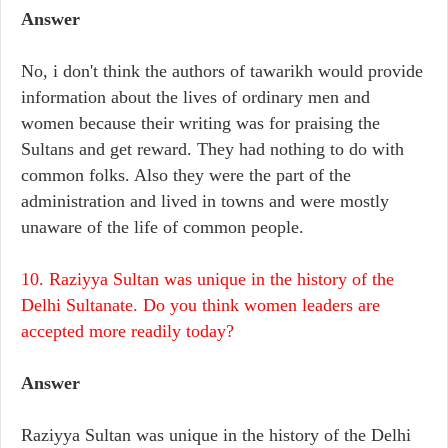
Answer
No, i don't think the authors of tawarikh would provide
information about the lives of ordinary men and
women because their writing was for praising the
Sultans and get reward. They had nothing to do with
common folks. Also they were the part of the
administration and lived in towns and were mostly
unaware of the life of common people.
10. Raziyya Sultan was unique in the history of the
Delhi Sultanate. Do you think women leaders are
accepted more readily today?
Answer
Raziyya Sultan was unique in the history of the Delhi