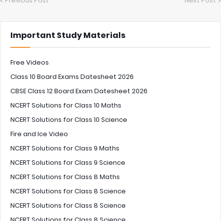
Previous Post
Next Post
Important Study Materials
Free Videos
Class 10 Board Exams Datesheet 2026
CBSE Class 12 Board Exam Datesheet 2026
NCERT Solutions for Class 10 Maths
NCERT Solutions for Class 10 Science
Fire and Ice Video
NCERT Solutions for Class 9 Maths
NCERT Solutions for Class 9 Science
NCERT Solutions for Class 8 Maths
NCERT Solutions for Class 8 Science
NCERT Solutions for Class 8 Science
NCERT Solutions for Class 8 Science