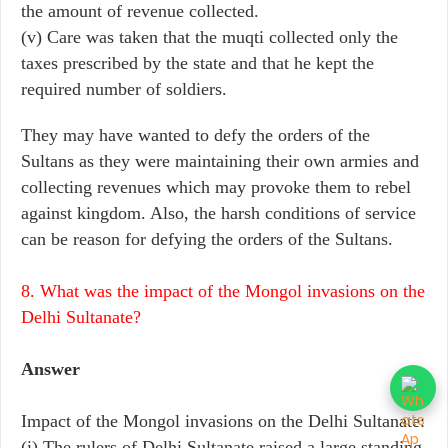
the amount of revenue collected.
(v) Care was taken that the muqti collected only the
taxes prescribed by the state and that he kept the
required number of soldiers.
They may have wanted to defy the orders of the
Sultans as they were maintaining their own armies and
collecting revenues which may provoke them to rebel
against kingdom. Also, the harsh conditions of service
can be reason for defying the orders of the Sultans.
8. What was the impact of the Mongol invasions on the
Delhi Sultanate?
Answer
Impact of the Mongol invasions on the Delhi Sultanate:
(i) The rulers of Delhi Sultanate raised a large standing