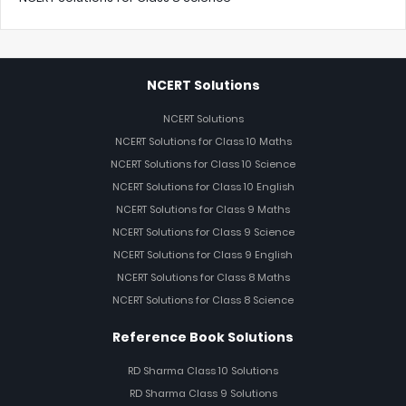
NCERT Solutions
NCERT Solutions
NCERT Solutions for Class 10 Maths
NCERT Solutions for Class 10 Science
NCERT Solutions for Class 10 English
NCERT Solutions for Class 9 Maths
NCERT Solutions for Class 9 Science
NCERT Solutions for Class 9 English
NCERT Solutions for Class 8 Maths
NCERT Solutions for Class 8 Science
Reference Book Solutions
RD Sharma Class 10 Solutions
RD Sharma Class 9 Solutions