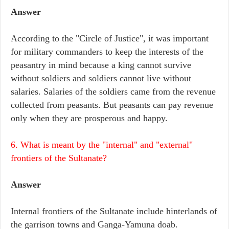
Answer
According to the "Circle of Justice", it was important
for military commanders to keep the interests of the
peasantry in mind because a king cannot survive
without soldiers and soldiers cannot live without
salaries. Salaries of the soldiers came from the revenue
collected from peasants. But peasants can pay revenue
only when they are prosperous and happy.
6. What is meant by the "internal" and "external"
frontiers of the Sultanate?
Answer
Internal frontiers of the Sultanate include hinterlands of
the garrison towns and Ganga-Yamuna doab.