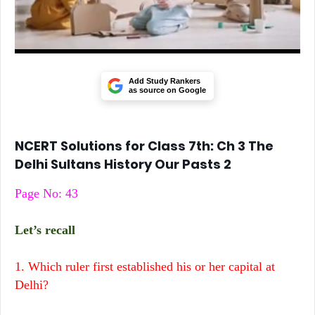
Add Study Rankers
as source on Google
NCERT Solutions for Class 7th: Ch 3 The
Delhi Sultans History Our Pasts 2
Page No: 43
Let’s recall
1. Which ruler first established his or her capital at
Delhi?