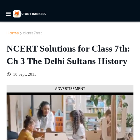
Home
class7sst
NCERT Solutions for Class 7th:
Ch 3 The Delhi Sultans History
10 Sept, 2015
ADVERTISEMENT