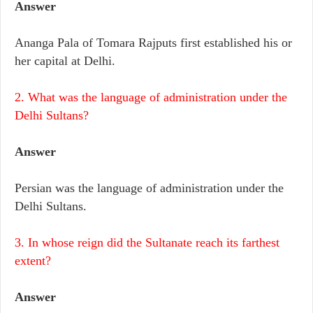
Answer
Ananga Pala of Tomara Rajputs first established his or
her capital at Delhi.
2. What was the language of administration under the
Delhi Sultans?
Answer
Persian was the language of administration under the
Delhi Sultans.
3. In whose reign did the Sultanate reach its farthest
extent?
Answer