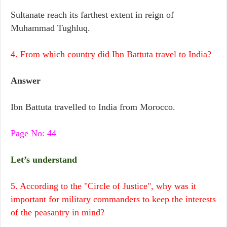
Sultanate reach its farthest extent in reign of
Muhammad Tughluq.
4. From which country did Ibn Battuta travel to India?
Answer
Ibn Battuta travelled to India from Morocco.
Page No: 44
Let’s understand
5. According to the "Circle of Justice", why was it
important for military commanders to keep the interests
of the peasantry in mind?