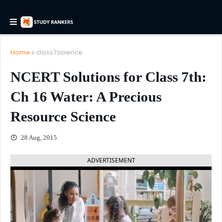
Home
class7science
NCERT Solutions for Class 7th:
Ch 16 Water: A Precious
Resource Science
28 Aug, 2015
ADVERTISEMENT