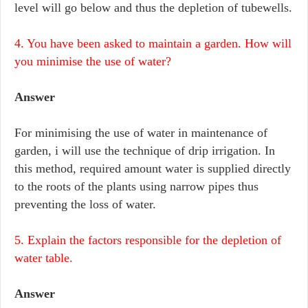
level will go below and thus the depletion of tubewells.
4. You have been asked to maintain a garden. How will
you minimise the use of water?
Answer
For minimising the use of water in maintenance of
garden, i will use the technique of drip irrigation. In
this method, required amount water is supplied directly
to the roots of the plants using narrow pipes thus
preventing the loss of water.
5. Explain the factors responsible for the depletion of
water table.
Answer