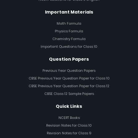
Important Materials
Math Formula
Physics Formula
Chemistry Formula
Important Questions for Class 10
Question Papers
Previous Year Question Papers
CBSE Previous Year Question Paper for Class 10
CBSE Previous Year Question Paper for Class 12
CBSE Class 12 Sample Papers
Quick Links
NCERT Books
Revision Notes for Class 10
Revision Notes for Class 9