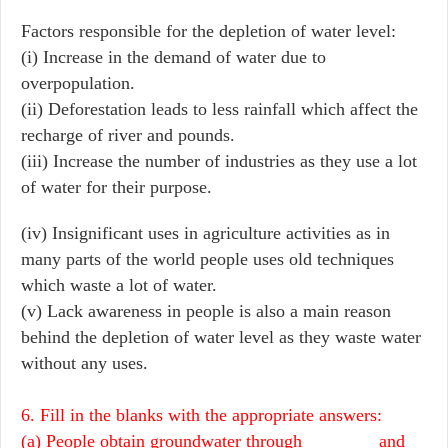
Factors responsible for the depletion of water level:
(i) Increase in the demand of water due to
overpopulation.
(ii) Deforestation leads to less rainfall which affect the
recharge of river and pounds.
(iii) Increase the number of industries as they use a lot
of water for their purpose.
(iv) Insignificant uses in agriculture activities as in
many parts of the world people uses old techniques
which waste a lot of water.
(v) Lack awareness in people is also a main reason
behind the depletion of water level as they waste water
without any uses.
6. Fill in the blanks with the appropriate answers:
(a) People obtain groundwater through________ and