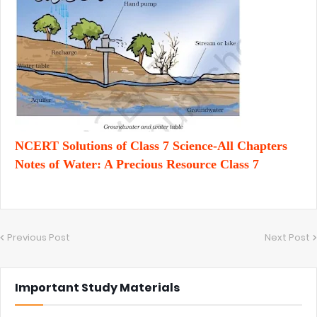
NCERT Solutions of Class 7 Science-All Chapters
Notes of Water: A Precious Resource Class 7
Previous Post
Next Post
Important Study Materials