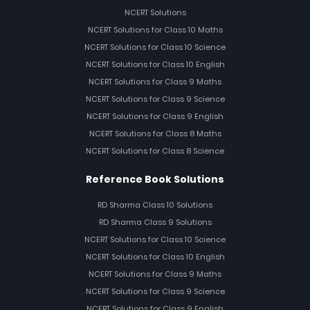
NCERT Solutions
NCERT Solutions for Class 10 Maths
NCERT Solutions for Class 10 Science
NCERT Solutions for Class 10 English
NCERT Solutions for Class 9 Maths
NCERT Solutions for Class 9 Science
NCERT Solutions for Class 9 English
NCERT Solutions for Class 8 Maths
NCERT Solutions for Class 8 Science
Reference Book Solutions
RD Sharma Class 10 Solutions
RD Sharma Class 9 Solutions
NCERT Solutions for Class 10 Science
NCERT Solutions for Class 10 English
NCERT Solutions for Class 9 Maths
NCERT Solutions for Class 9 Science
NCERT Solutions for Class 9 English