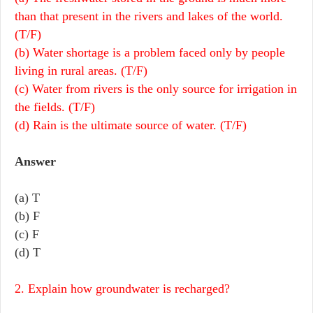
than that present in the rivers and lakes of the world.
(T/F)
(b) Water shortage is a problem faced only by people
living in rural areas. (T/F)
(c) Water from rivers is the only source for irrigation in
the fields. (T/F)
(d) Rain is the ultimate source of water. (T/F)
Answer
(a) T
(b) F
(c) F
(d) T
2. Explain how groundwater is recharged?