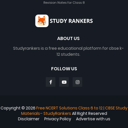
Revision Notes for Class 8
ABOUT US
Studyrankers is a free educational platform for cbse k-
12 students.
FOLLOW US
Copyright ©
2026
Free NCERT Solutions Class 6 to 12 | CBSE Study
Materials– StudyRankers
All Right Reserved
Disclaimer
Privacy Policy
Advertise with us