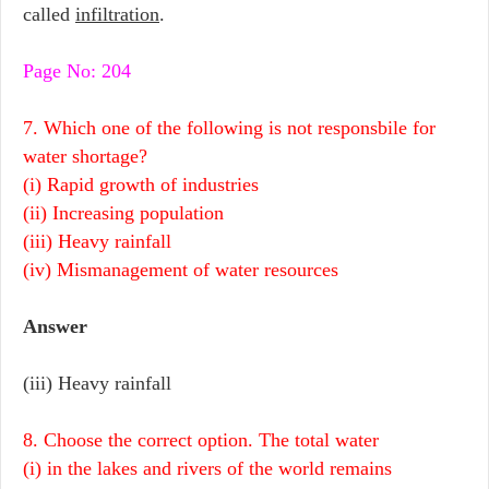
called
infiltration
.
Page No: 204
7. Which one of the following is not responsbile for
water shortage?
(i) Rapid growth of industries
(ii) Increasing population
(iii) Heavy rainfall
(iv) Mismanagement of water resources
Answer
(iii) Heavy rainfall
8. Choose the correct option. The total water
(i) in the lakes and rivers of the world remains