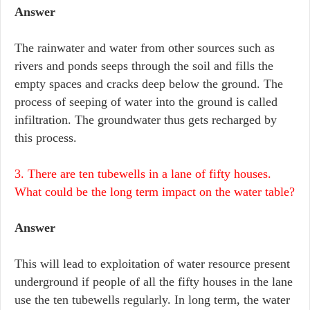
Answer
The rainwater and water from other sources such as
rivers and ponds seeps through the soil and fills the
empty spaces and cracks deep below the ground. The
process of seeping of water into the ground is called
infiltration. The groundwater thus gets recharged by
this process.
3. There are ten tubewells in a lane of fifty houses.
What could be the long term impact on the water table?
Answer
This will lead to exploitation of water resource present
underground if people of all the fifty houses in the lane
use the ten tubewells regularly. In long term, the water