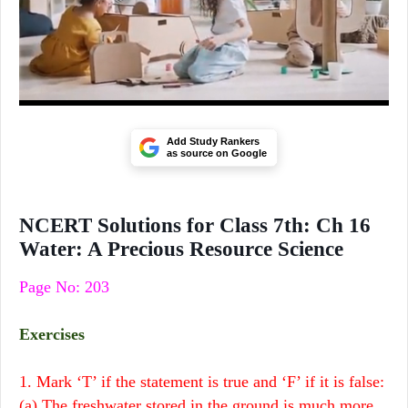
Add Study Rankers
as source on Google
NCERT Solutions for Class 7th: Ch 16
Water: A Precious Resource Science
Page No: 203
Exercises
1. Mark ‘T’ if the statement is true and ‘F’ if it is false:
(a) The freshwater stored in the ground is much more