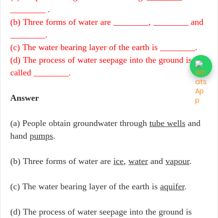
________ .
(b) Three forms of water are ________, ________ and
________.
(c) The water bearing layer of the earth is ________.
(d) The process of water seepage into the ground is
called ________.
Answer
(a) People obtain groundwater through
tube wells
and
hand
pumps
.
(b) Three forms of water are
ice
,
water
and
vapour
.
(c) The water bearing layer of the earth is
aquifer
.
(d) The process of water seepage into the ground is