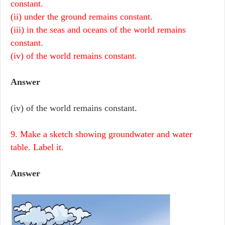
constant.
(ii) under the ground remains constant.
(iii) in the seas and oceans of the world remains
constant.
(iv) of the world remains constant.
Answer
(iv) of the world remains constant.
9. Make a sketch showing groundwater and water
table. Label it.
Answer