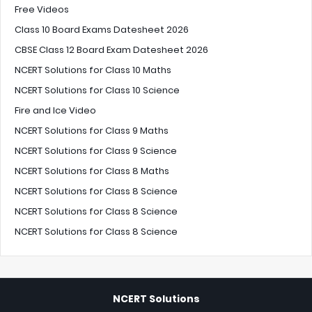
Free Videos
Class 10 Board Exams Datesheet 2026
CBSE Class 12 Board Exam Datesheet 2026
NCERT Solutions for Class 10 Maths
NCERT Solutions for Class 10 Science
Fire and Ice Video
NCERT Solutions for Class 9 Maths
NCERT Solutions for Class 9 Science
NCERT Solutions for Class 8 Maths
NCERT Solutions for Class 8 Science
NCERT Solutions for Class 8 Science
NCERT Solutions for Class 8 Science
NCERT Solutions